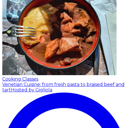
Cooking Classes
Venetian Cuisine: from fresh pasta to braised beef and
tart
Hosted by Gigliola