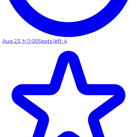
Aug 23, h 11:00
Spots left: 4