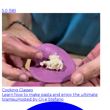
5.0
(
58
)
Cooking Classes
Learn how to make pasta and enjoy the ultimate
tiramisu
Hosted by Cri e Stefano