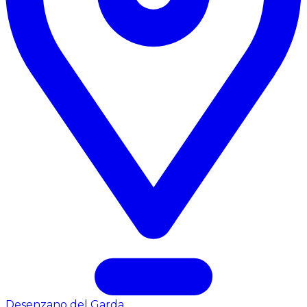
Desenzano del Garda