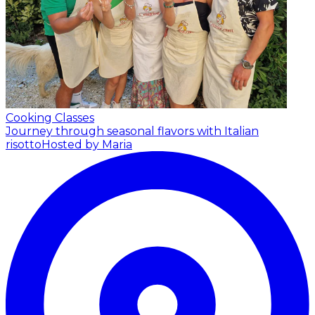
Cooking Classes
Journey through seasonal flavors with Italian
risotto
Hosted by Maria