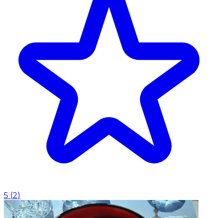
5
(
2
)