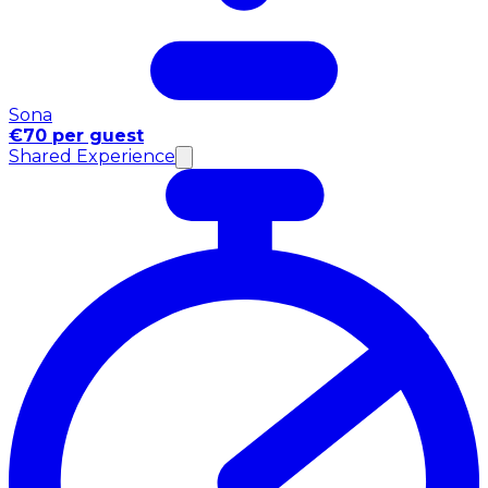
Sona
€70 per guest
Shared Experience