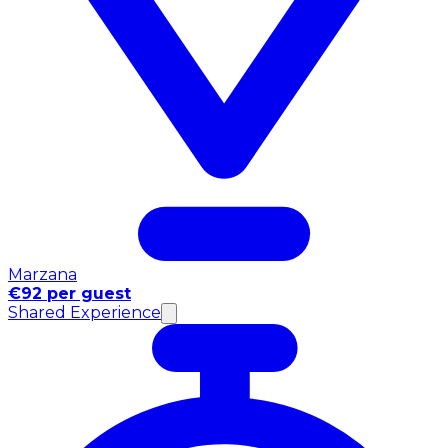
Marzana
€92 per guest
Shared Experience