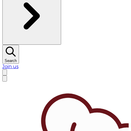
Search
Join us