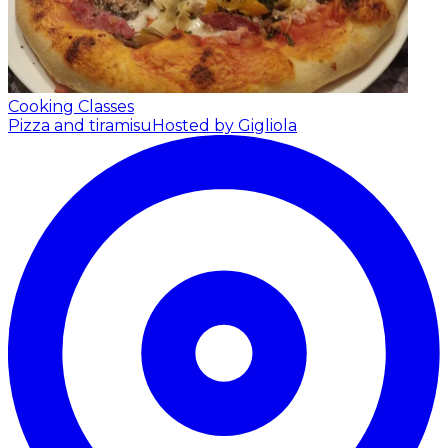
Cooking Classes
Pizza and tiramisu
Hosted by Gigliola