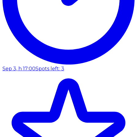
Sep 3, h 17:00
Spots left: 3