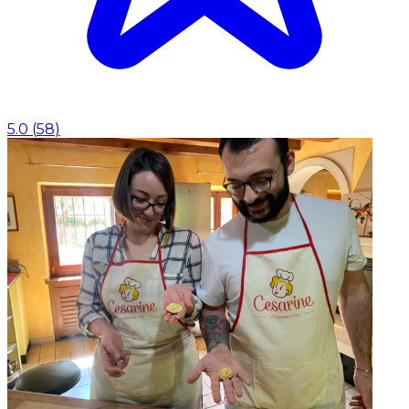
5.0
(
58
)