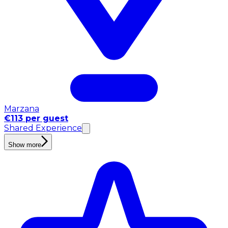
Marzana
€113 per guest
Shared Experience
Show more