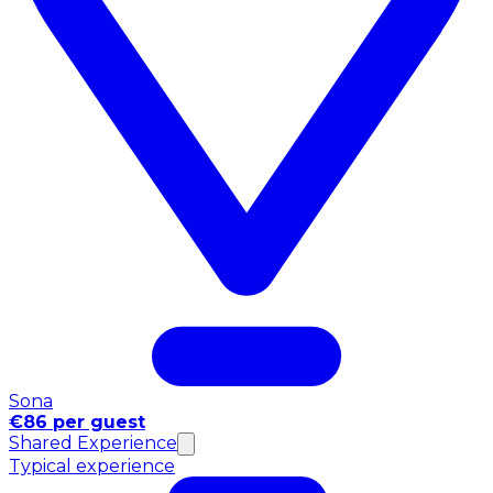
Sona
€86 per guest
Shared Experience
Typical experience