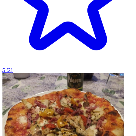
5
(
2
)