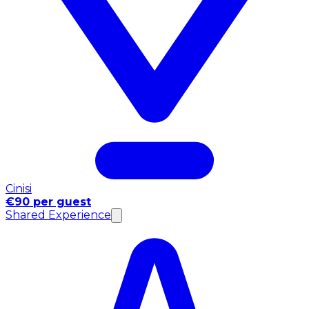
Cinisi
€90 per guest
Shared Experience