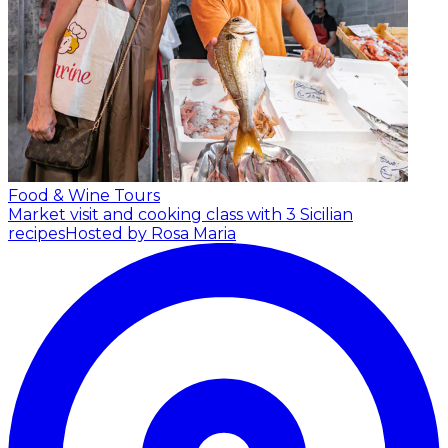
Food & Wine Tours
Market visit and cooking class with 3 Sicilian
recipes
Hosted by Rosa Maria