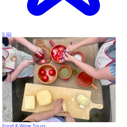
5
(
6
)
Food & Wine Tours