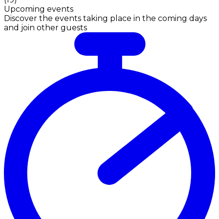
Upcoming events
Discover the events taking place in the coming days
and join other guests