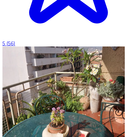
5
(
56
)