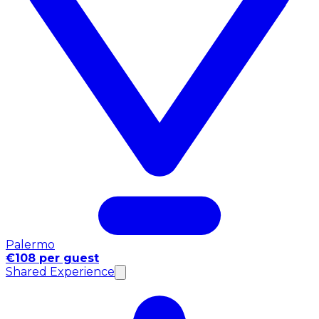
Palermo
€108 per guest
Shared Experience