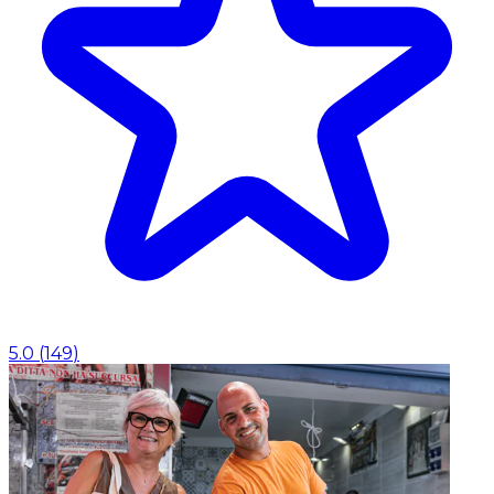
5.0
(
149
)