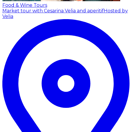
Food & Wine Tours
Market tour with Cesarina Velia and aperitif
Hosted by
Velia