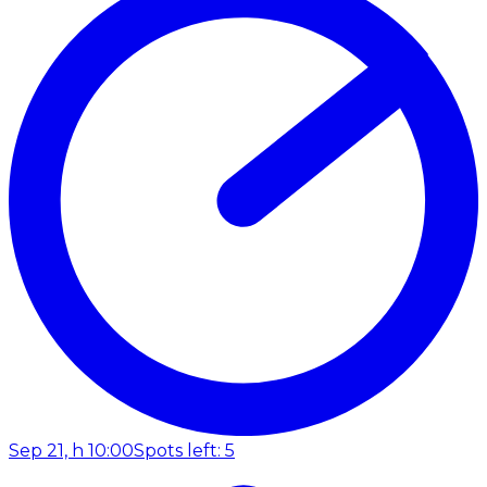
Sep 21, h 10:00
Spots left: 5