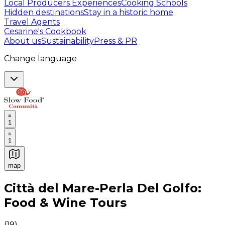
Local Producers Experiences
Cooking Schools
Hidden destinations
Stay in a historic home
Travel Agents
Cesarine's Cookbook
About us
Sustainability
Press & PR
Change language
1
1
map
Authentic Italian Cooking Classes, Food experiences a
Città del Mare-Perla Del Golfo:
Food & Wine Tours
(
19
)