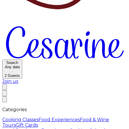
Search
Any date
·
2
Guests
Join us
Categories
Cooking Classes
Food Experiences
Food & Wine
Tours
Gift Cards