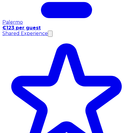
Palermo
€123 per guest
Shared Experience