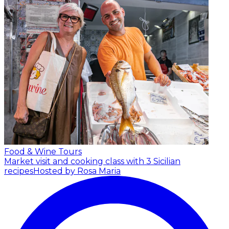
Food & Wine Tours
Market visit and cooking class with 3 Sicilian
recipes
Hosted by Rosa Maria