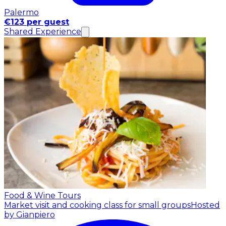
Palermo
€123 per guest
Shared Experience
Food & Wine Tours
Market visit and cooking class for small groups
Hosted
by Gianpiero