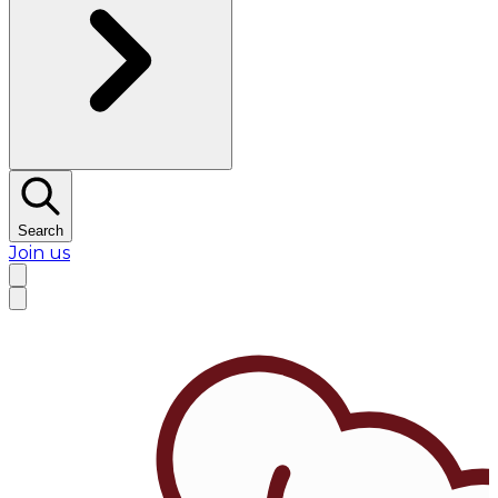
Search
Join us