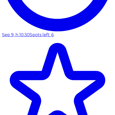
Sep 9, h 10:30
Spots left: 6