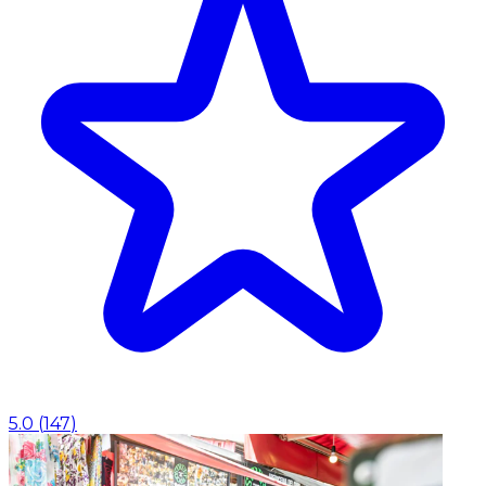
5.0
(
147
)