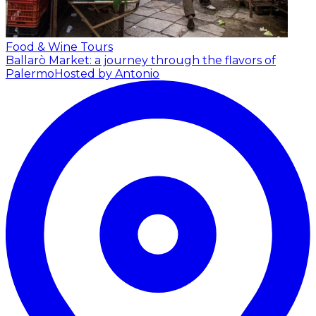
Food & Wine Tours
Ballarò Market: a journey through the flavors of
Palermo
Hosted by Antonio