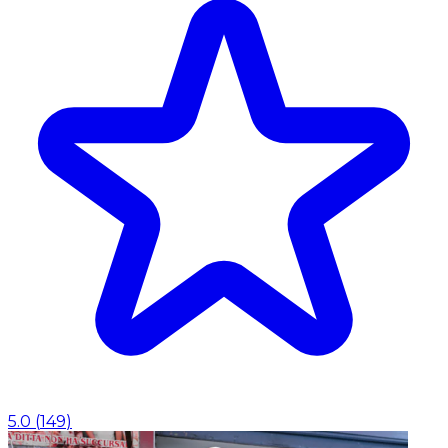
5.0
(
149
)