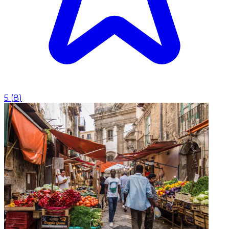
5
(
8
)