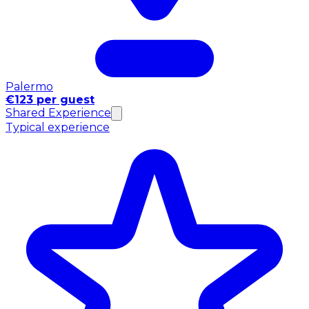
Palermo
€123 per guest
Shared Experience
Typical experience