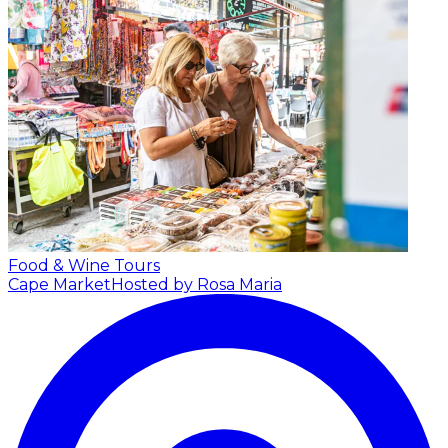
Food & Wine Tours
Cape Market
Hosted by Rosa Maria