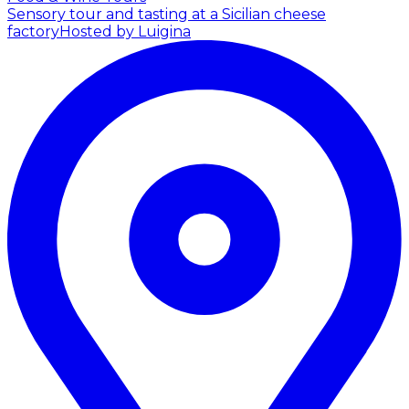
Sensory tour and tasting at a Sicilian cheese
factory
Hosted by Luigina