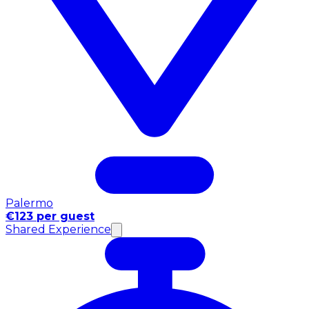
Palermo
€123 per guest
Shared Experience