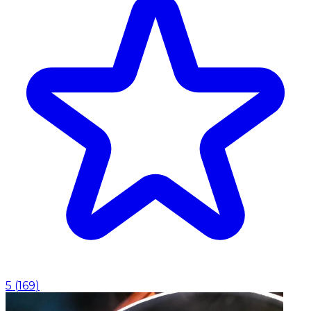
5
(
169
)