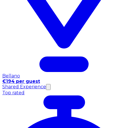
Bellano
€194 per guest
Shared Experience
Top rated