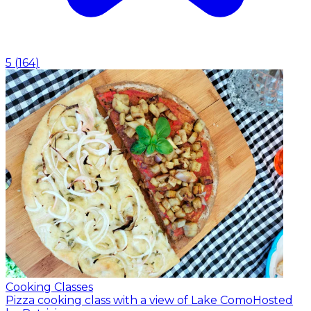
5
(
164
)
Cooking Classes
Pizza cooking class with a view of Lake Como
Hosted