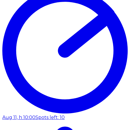
Aug 11, h 10:00
Spots left: 10