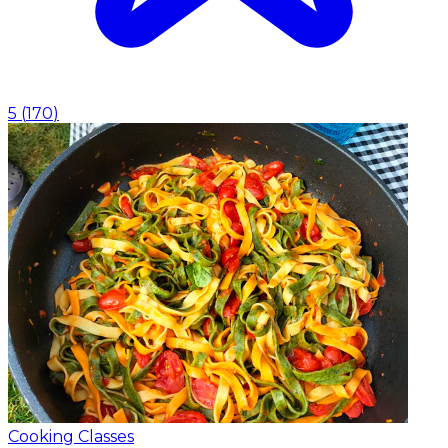
5
(
170
)
Cooking Classes