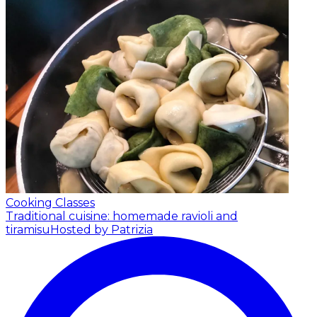
Cooking Classes
Traditional cuisine: homemade ravioli and
tiramisu
Hosted by Patrizia