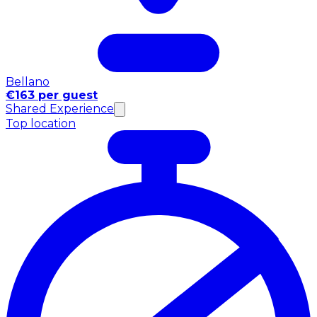
Bellano
€163 per guest
Shared Experience
Top location