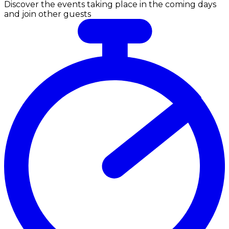
Discover the events taking place in the coming days
and join other guests