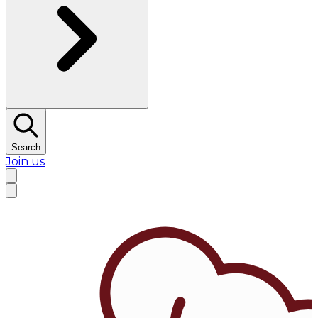
Search
Join us