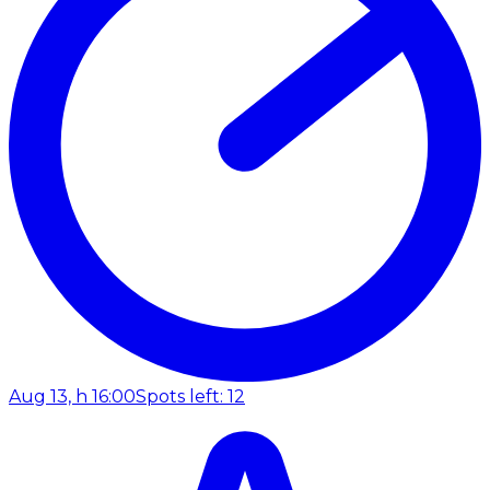
Aug 13, h 16:00
Spots left: 12