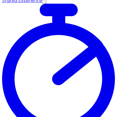
Shared Experience