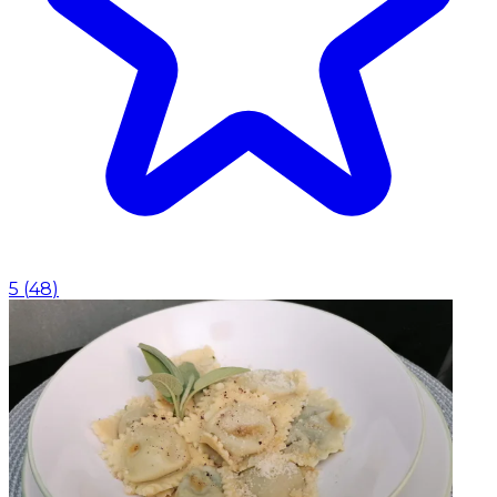
5
(
48
)