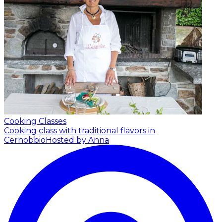
Cooking Classes
Cooking class with traditional flavors in
Cernobbio
Hosted by Anna