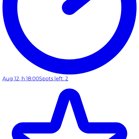
Aug 12, h 18:00
Spots left: 2