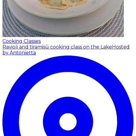
Cooking Classes
Ravioli and tiramisù cooking class on the Lake
Hosted
by Antonietta