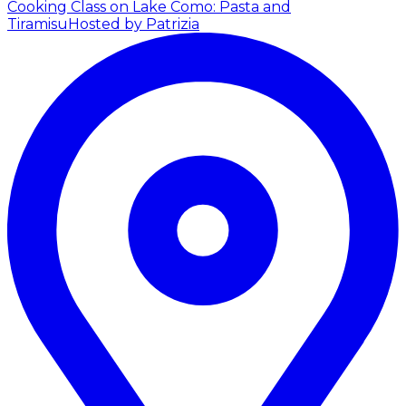
Cooking Class on Lake Como: Pasta and
Tiramisu
Hosted by Patrizia