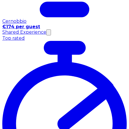
Cernobbio
€174 per guest
Shared Experience
Top rated