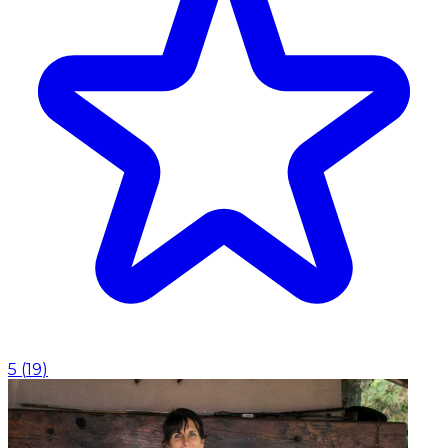
5
(
19
)