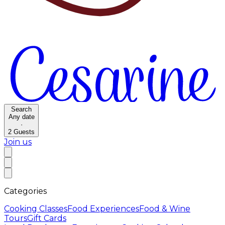
Search
Any date
·
2
Guests
Join us
Categories
Cooking Classes
Food Experiences
Food & Wine
Tours
Gift Cards