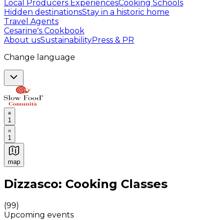
Local Producers Experiences
Cooking Schools
Hidden destinations
Stay in a historic home
Travel Agents
Cesarine's Cookbook
About us
Sustainability
Press & PR
Change language
1
1
map
Authentic Italian Cooking Classes, Food experiences a
Dizzasco: Cooking Classes
(
99
)
Upcoming events