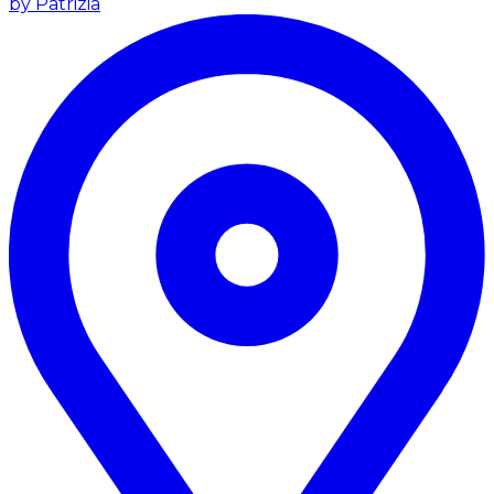
by Patrizia