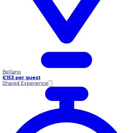
Bellano
€153 per guest
Shared Experience