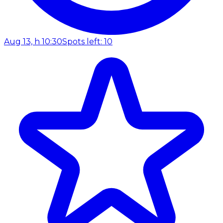
Aug 13, h 10:30
Spots left: 10