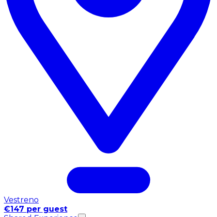
Vestreno
€147 per guest