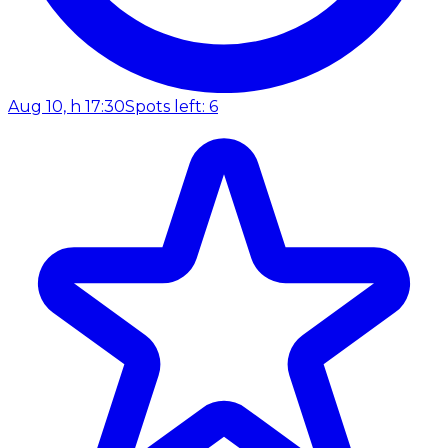
Aug 10, h 17:30
Spots left: 6