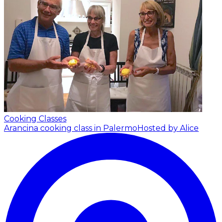
Cooking Classes
Arancina cooking class in Palermo
Hosted by Alice