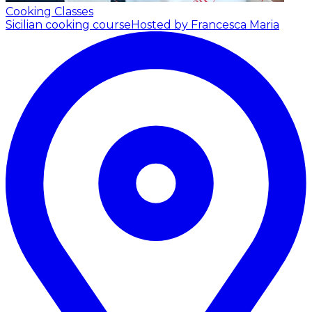
Cooking Classes
Sicilian cooking course
Hosted by Francesca Maria