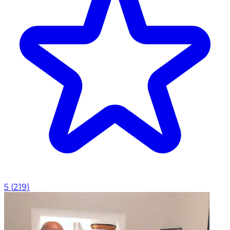
5
(
219
)