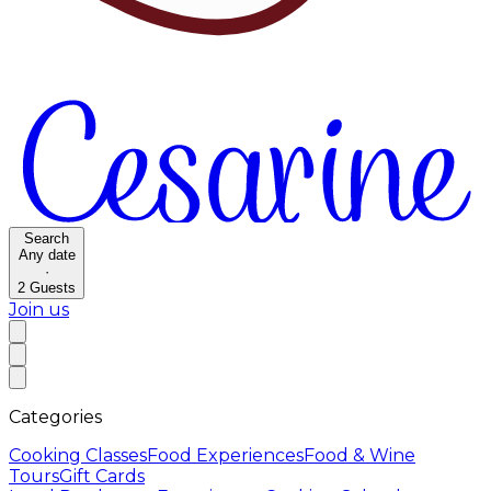
Search
Any date
·
2
Guests
Join us
Categories
Cooking Classes
Food Experiences
Food & Wine
Tours
Gift Cards