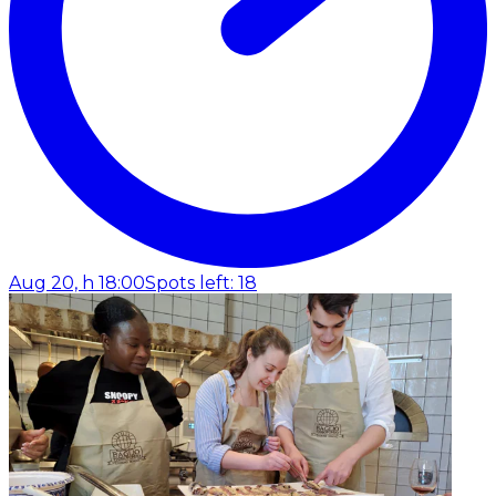
Aug 20, h 18:00
Spots left: 18