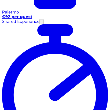
Palermo
€92 per guest
Shared Experience