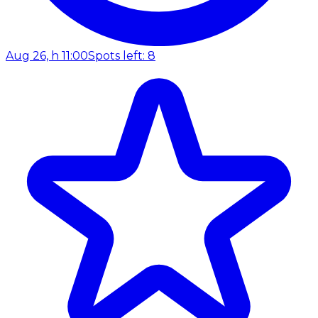
Aug 26, h 11:00
Spots left: 8