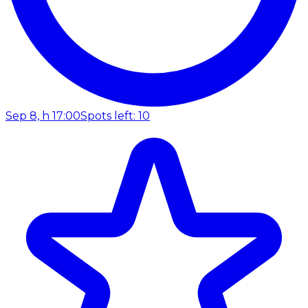
Sep 8, h 17:00
Spots left: 10