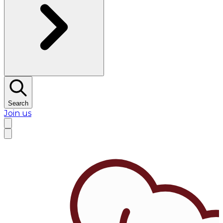
Search
Join us