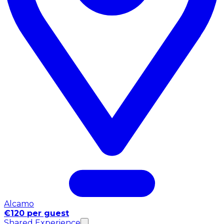
Alcamo
€120 per guest
Shared Experience