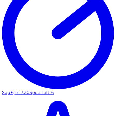
Sep 6, h 17:30
Spots left: 6