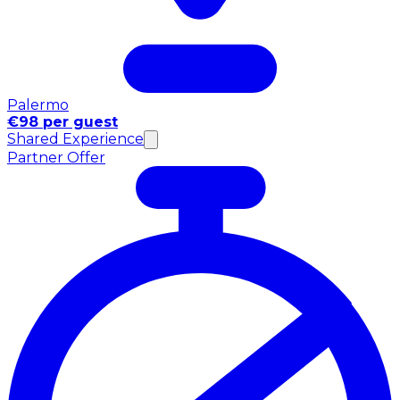
Palermo
€98 per guest
Shared Experience
Partner Offer