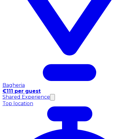
Bagheria
€111 per guest
Shared Experience
Top location