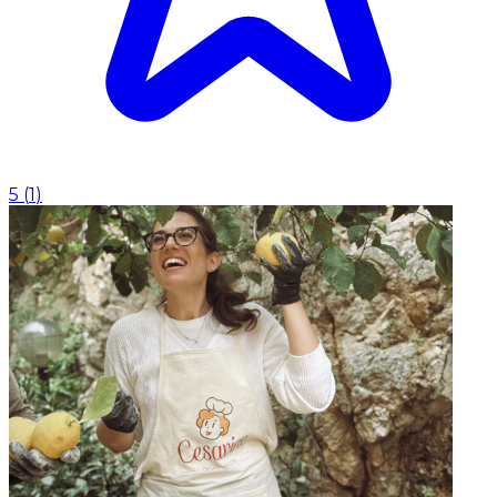
5
(
1
)