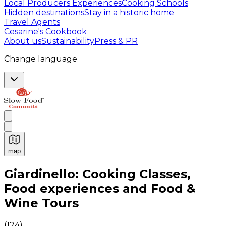
Local Producers Experiences
Cooking Schools
Hidden destinations
Stay in a historic home
Travel Agents
Cesarine's Cookbook
About us
Sustainability
Press & PR
Change language
map
Authentic Italian Cooking Classes, Food experiences a
Giardinello: Cooking Classes,
Food experiences and Food &
Wine Tours
(
124
)