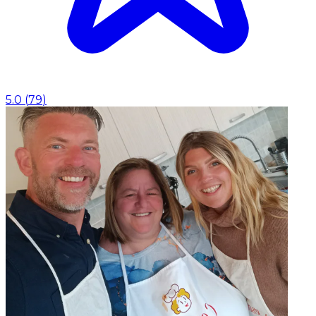
5.0
(
79
)