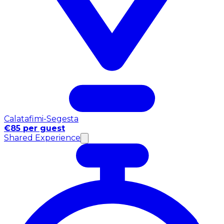
Calatafimi-Segesta
€85 per guest
Shared Experience