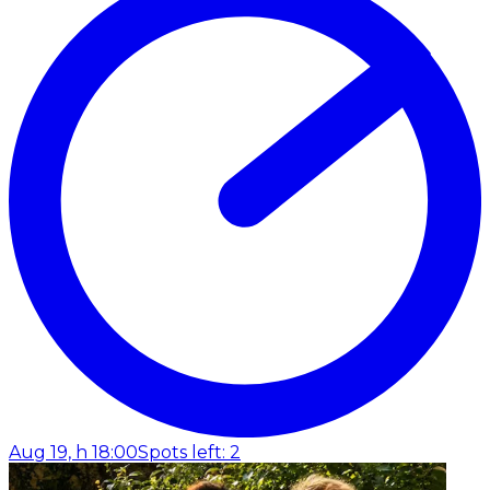
Aug 19, h 18:00
Spots left: 2