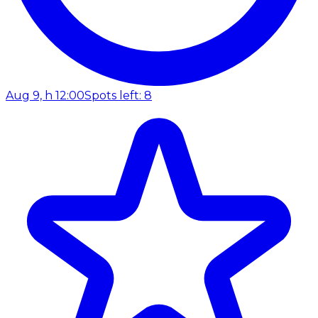
Aug 9, h 12:00
Spots left: 8