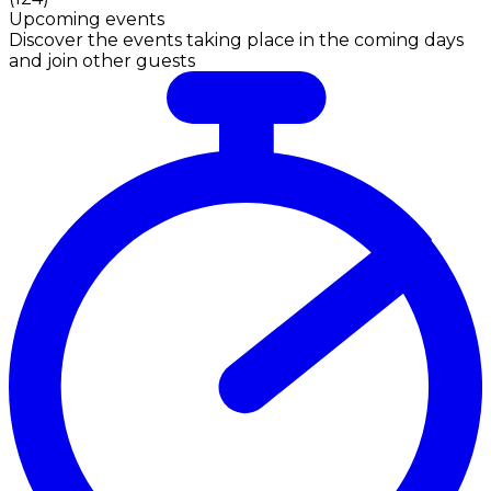
Upcoming events
Discover the events taking place in the coming days
and join other guests