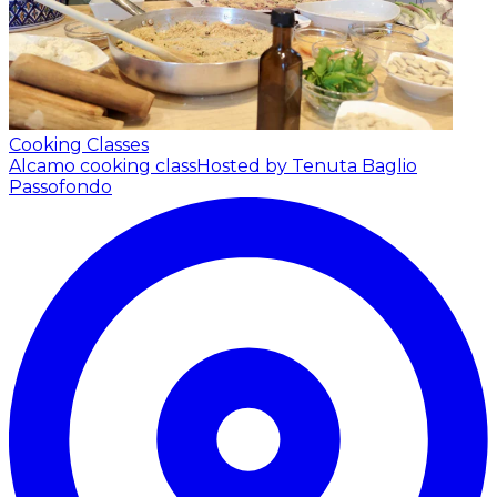
Cooking Classes
Alcamo cooking class
Hosted by Tenuta Baglio
Passofondo