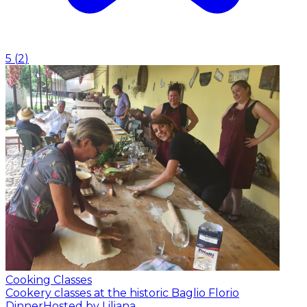
5
(
2
)
Cooking Classes
Cookery classes at the historic Baglio Florio
Dinner
Hosted by Liliana