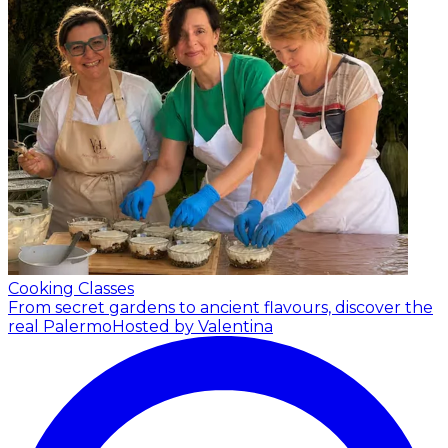
Cooking Classes
From secret gardens to ancient flavours, discover the
real Palermo
Hosted by Valentina