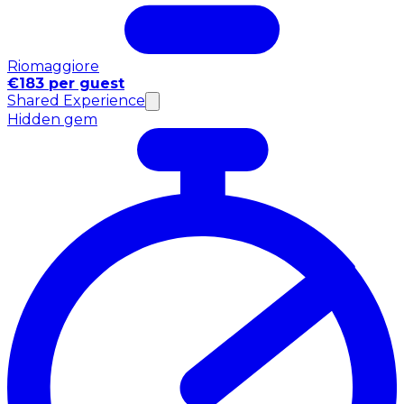
Riomaggiore
€183 per guest
Shared Experience
Hidden gem