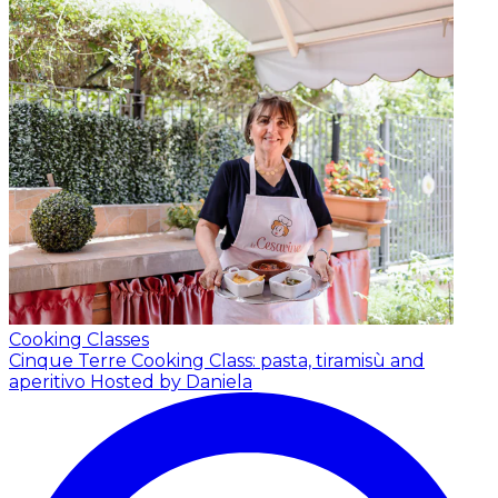
Cooking Classes
Cinque Terre Cooking Class: pasta, tiramisù and
aperitivo
Hosted by Daniela