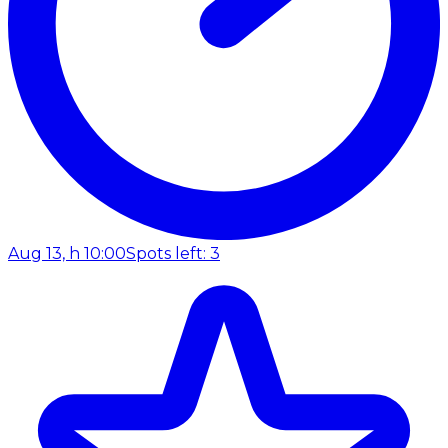
Aug 13, h 10:00
Spots left: 3