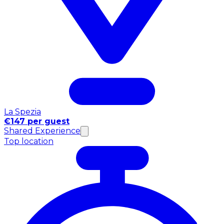
La Spezia
€147 per guest
Shared Experience
Top location