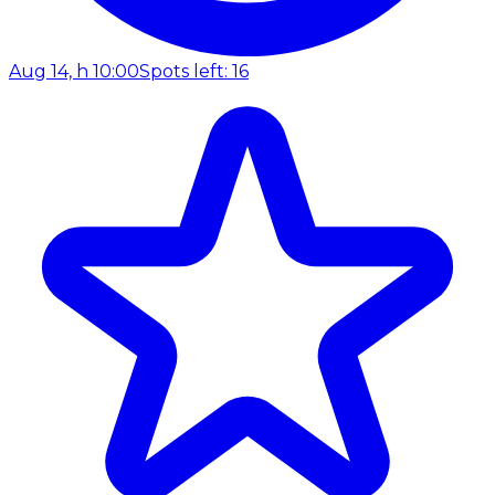
Aug 14, h 10:00
Spots left: 16