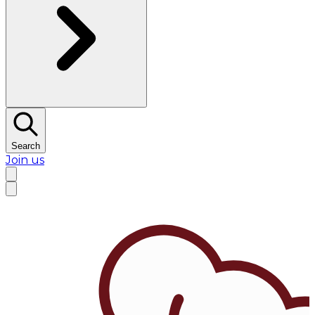
Search
Join us