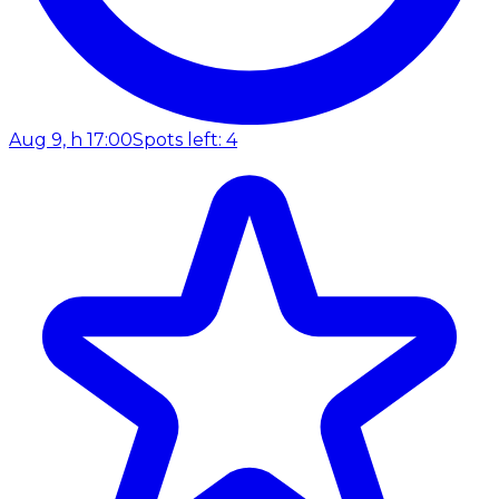
Aug 9, h 17:00
Spots left: 4