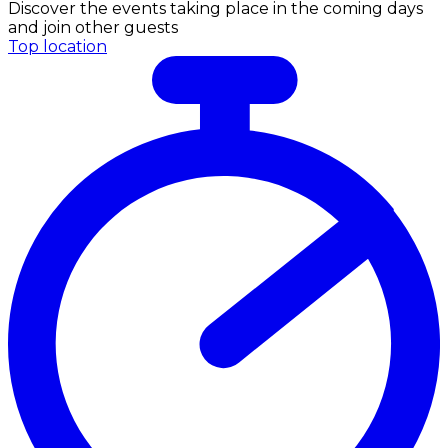
Discover the events taking place in the coming days
and join other guests
Top location