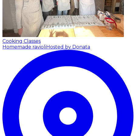
Cooking Classes
Homemade ravioli
Hosted by Donata