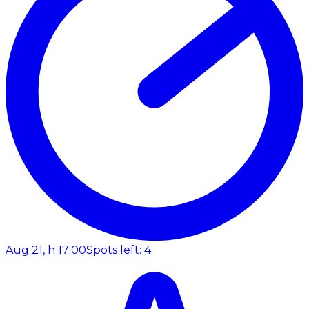
Aug 21, h 17:00
Spots left: 4