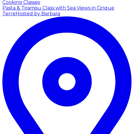
Cooking Classes
Pasta & Tiramisu Class with Sea Views in Cinque
Terre
Hosted by Barbara