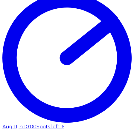
Aug 11, h 10:00
Spots left: 6