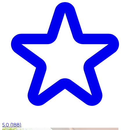
5.0
(
188
)