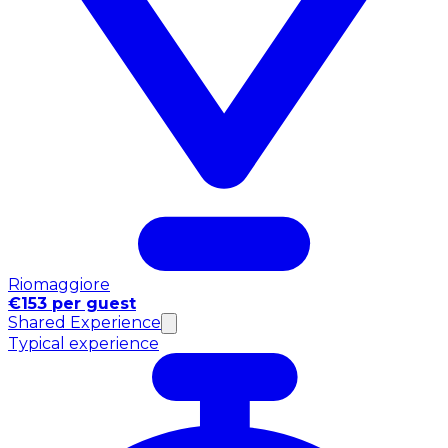
Riomaggiore
€153 per guest
Shared Experience
Typical experience