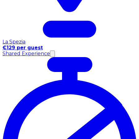
La Spezia
€129 per guest
Shared Experience