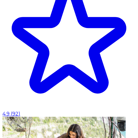
4.9
(
92
)