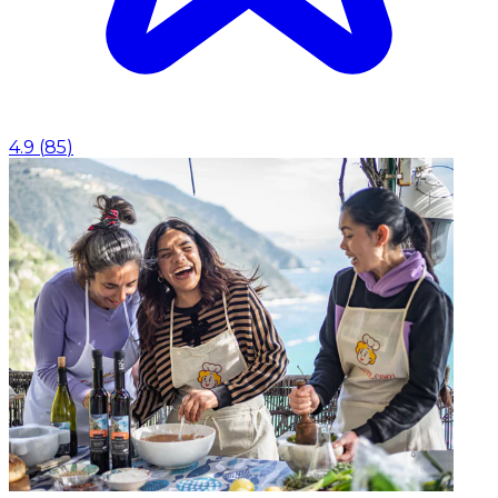
4.9
(
85
)