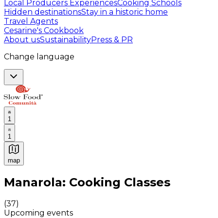
Local Producers Experiences
Cooking Schools
Hidden destinations
Stay in a historic home
Travel Agents
Cesarine's Cookbook
About us
Sustainability
Press & PR
Change language
1
1
map
Authentic Italian Cooking Classes, Food experiences a
Manarola: Cooking Classes
(
37
)
Upcoming events