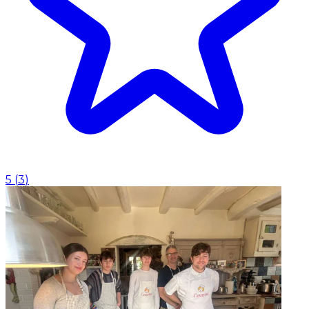
5
(
3
)