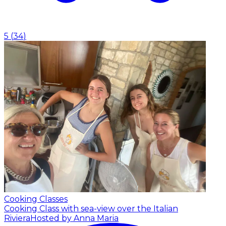
5
(
34
)
Cooking Classes
Cooking Class with sea-view over the Italian
Riviera
Hosted by Anna Maria