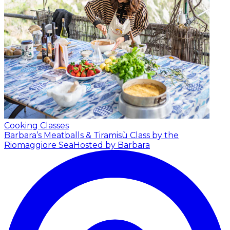
Cooking Classes
Barbara’s Meatballs & Tiramisù Class by the
Riomaggiore Sea
Hosted by Barbara