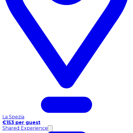
La Spezia
€153 per guest
Shared Experience