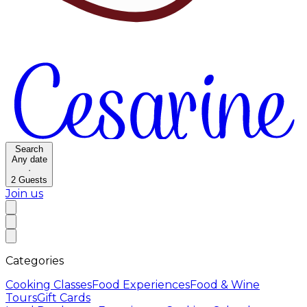
Search
Any date
·
2
Guests
Join us
Categories
Cooking Classes
Food Experiences
Food & Wine
Tours
Gift Cards