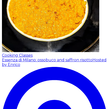
Cooking Classes
Essenza di Milano: ossobuco and saffron risotto
Hosted
by Enrico