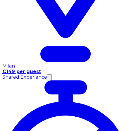
Milan
€149 per guest
Shared Experience