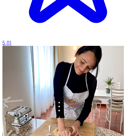
5
(
1
)