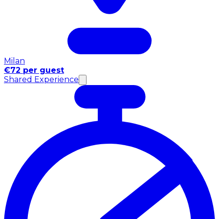
Milan
€72 per guest
Shared Experience