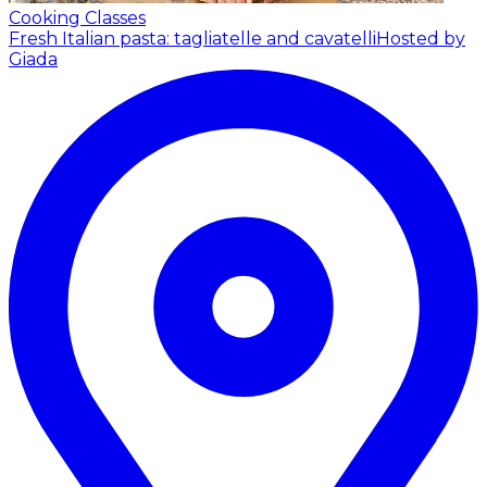
Cooking Classes
Fresh Italian pasta: tagliatelle and cavatelli
Hosted by
Giada