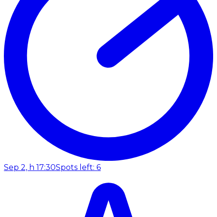
Sep 2, h 17:30
Spots left: 6