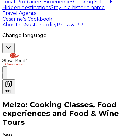
Local Producers Experiences
Cooking Schools
Hidden destinations
Stay in a historic home
Travel Agents
Cesarine's Cookbook
About us
Sustainability
Press & PR
Change language
map
Authentic Italian Cooking Classes, Food experiences a
Melzo: Cooking Classes, Food
experiences and Food & Wine
Tours
(
98
)