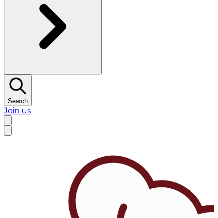
Search
Join us