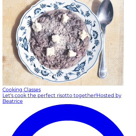
Cooking Classes
Let's cook the perfect risotto together!
Hosted by
Beatrice