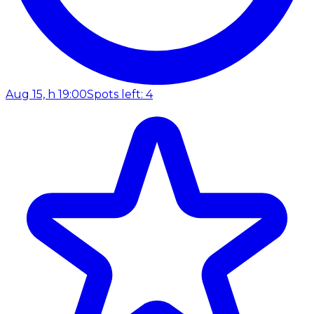
Aug 15, h 19:00
Spots left: 4