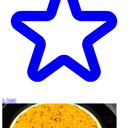
5
(
168
)