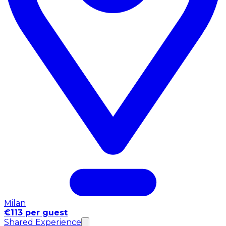
Milan
€113 per guest
Shared Experience