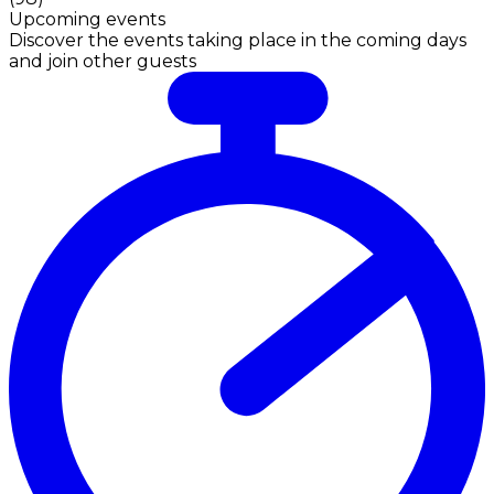
Upcoming events
Discover the events taking place in the coming days
and join other guests