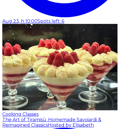
Aug 23, h 10:00
Spots left: 6
Cooking Classes
The Art of Tiramisù: Homemade Savoiardi &
Reimagined Classics
Hosted by Elisabeth