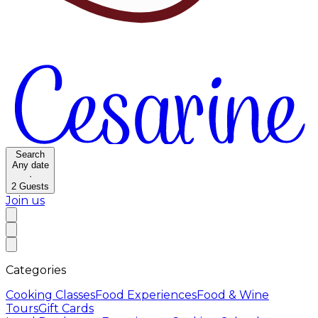
Search
Any date
·
2
Guests
Join us
Categories
Cooking Classes
Food Experiences
Food & Wine
Tours
Gift Cards