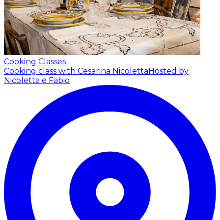
Cooking Classes
Cooking class with Cesarina Nicoletta
Hosted by
Nicoletta e Fabio