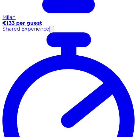
Milan
€133 per guest
Shared Experience