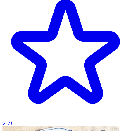
5
(
7
)