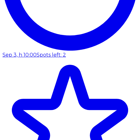
Sep 3, h 10:00
Spots left: 2