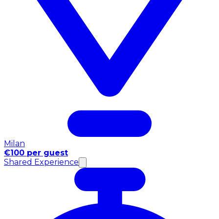
Milan
€100 per guest
Shared Experience