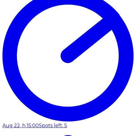
Aug 22, h 15:00
Spots left: 5