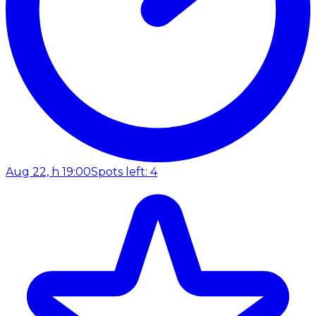
Aug 22, h 19:00
Spots left: 4