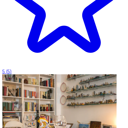
5
(
5
)