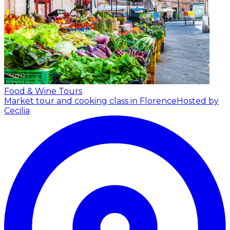
Food & Wine Tours
Market tour and cooking class in Florence
Hosted by
Cecilia