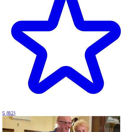
5
(
82
)