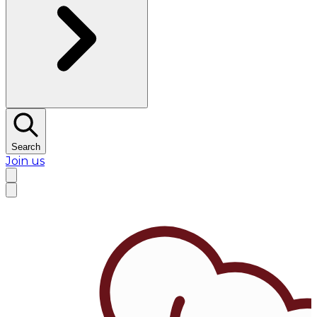
Search
Join us