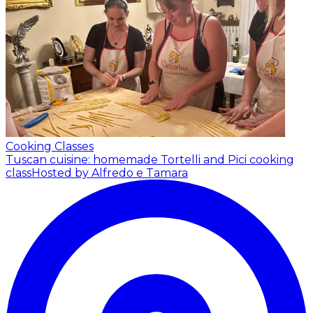
Cooking Classes
Tuscan cuisine: homemade Tortelli and Pici cooking
class
Hosted by Alfredo e Tamara