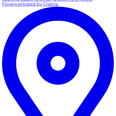
Florence
Hosted by Cristina