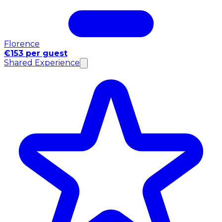
Florence
€153 per guest
Shared Experience