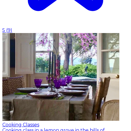
5
(
9
)
Cooking Classes
Cooking class in a lemon grove in the hills of