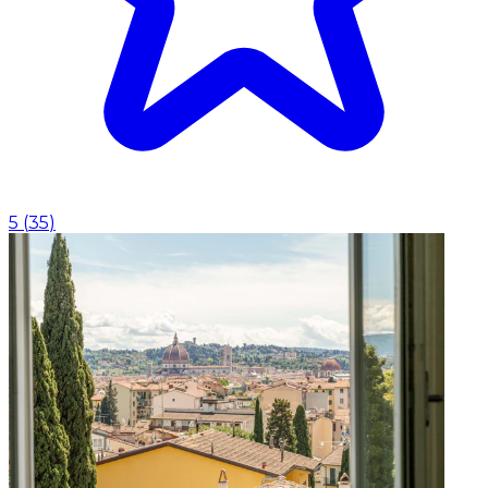
5
(
35
)