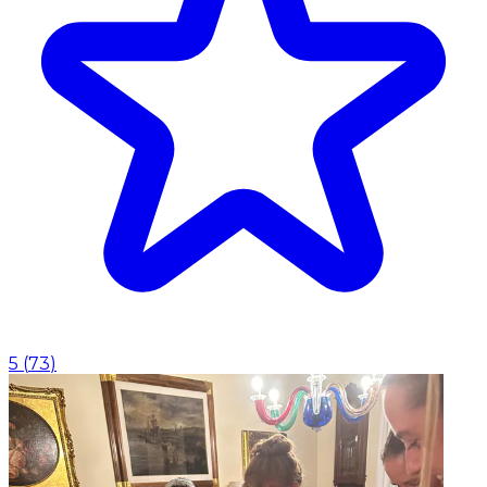
5
(
73
)