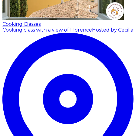
Cooking Classes
Cooking class with a view of Florence
Hosted by Cecilia