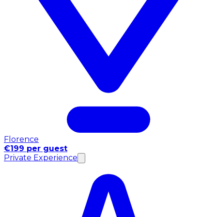
Florence
€199 per guest
Private Experience