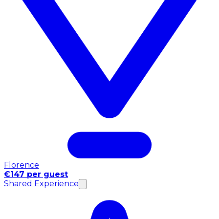
Florence
€147 per guest
Shared Experience