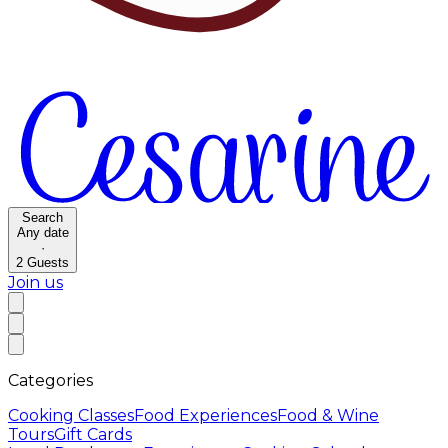
Search
Any date
·
2
Guests
Join us
Categories
Cooking Classes
Food Experiences
Food & Wine
Tours
Gift Cards