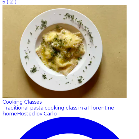
5
(
121
)
Cooking Classes
Traditional pasta cooking class in a Florentine
home
Hosted by Carlo