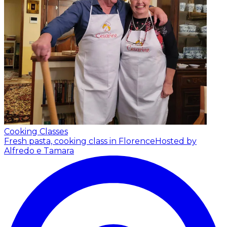
Cooking Classes
Fresh pasta, cooking class in Florence
Hosted by
Alfredo e Tamara