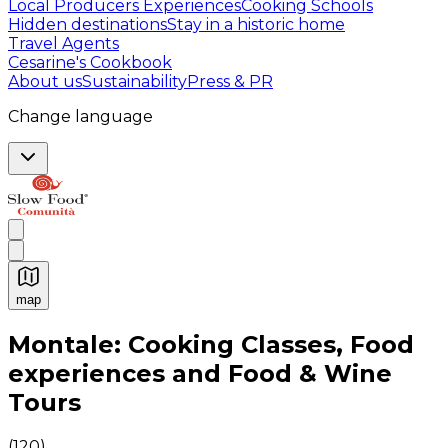
Local Producers Experiences
Cooking Schools
Hidden destinations
Stay in a historic home
Travel Agents
Cesarine's Cookbook
About us
Sustainability
Press & PR
Change language
map
Authentic Italian Cooking Classes, Food experiences a
Montale: Cooking Classes, Food
experiences and Food & Wine
Tours
(
120
)