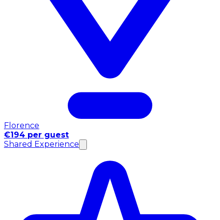
Florence
€194 per guest
Shared Experience