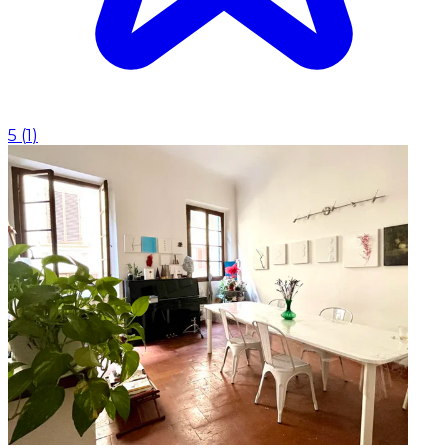
5
(
1
)