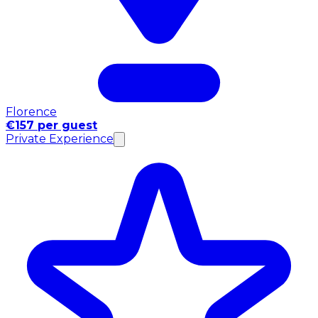
Florence
€157 per guest
Private Experience