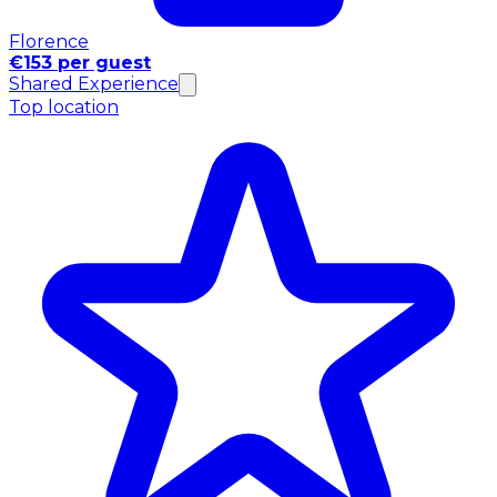
Florence
€153 per guest
Shared Experience
Top location