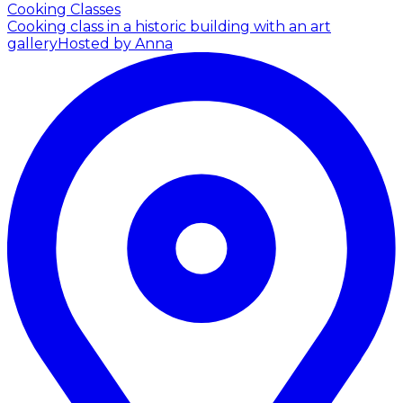
Cooking Classes
Cooking class in a historic building with an art
gallery
Hosted by Anna