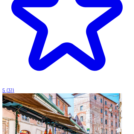
5
(
31
)