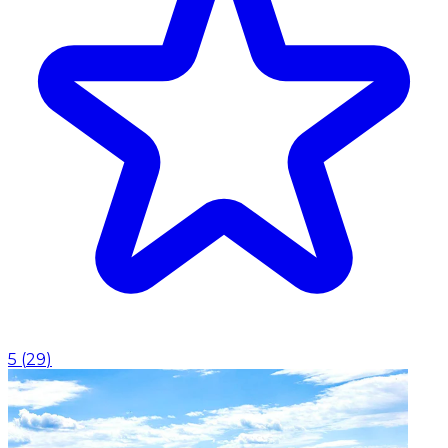
5
(
29
)