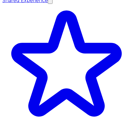
Shared Experience