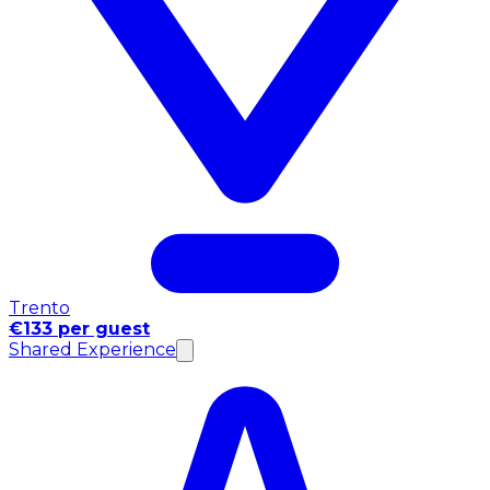
Trento
€133 per guest
Shared Experience