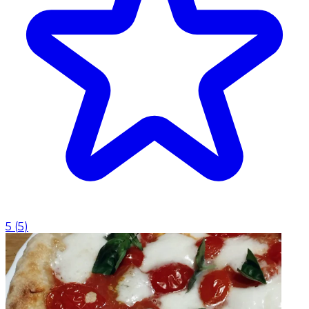
5
(
5
)