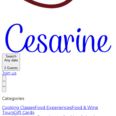
Search
Any date
·
2
Guests
Join us
Categories
Cooking Classes
Food Experiences
Food & Wine
Tours
Gift Cards