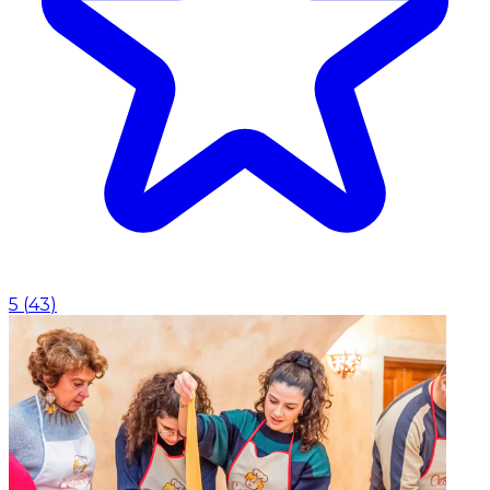
5
(
43
)