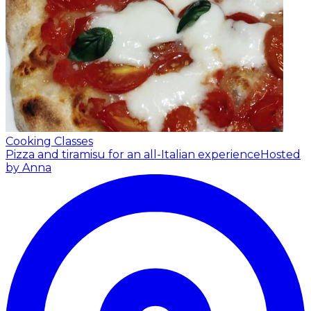
Cooking Classes
Pizza and tiramisu for an all-Italian experience
Hosted
by Anna