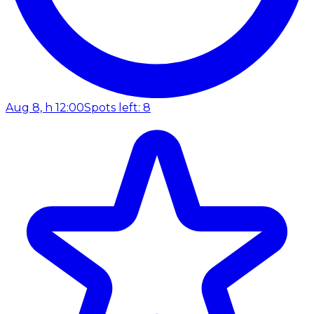
Aug 8, h 12:00
Spots left: 8