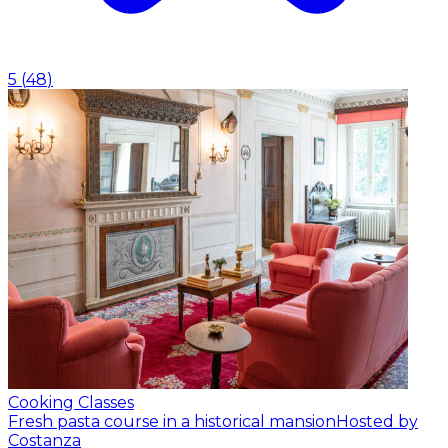
5
(
48
)
Cooking Classes
Fresh pasta course in a historical mansion
Hosted by
Costanza