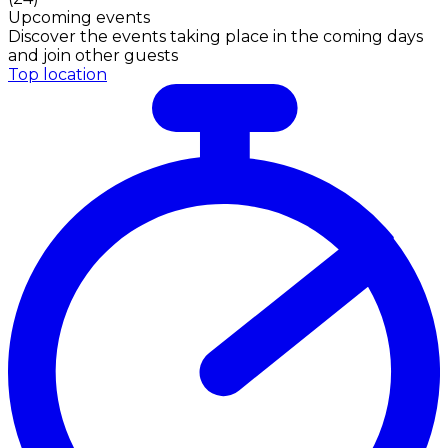
Upcoming events
Discover the events taking place in the coming days
and join other guests
Top location