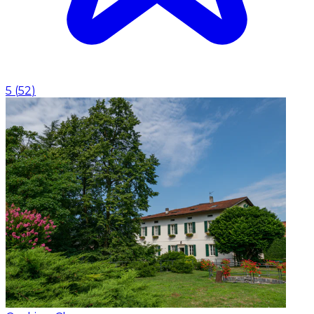
5
(
52
)