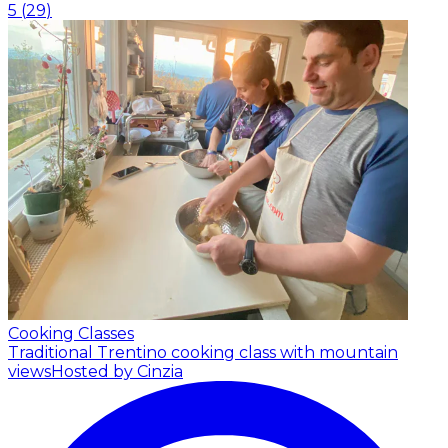
5
(
29
)
Cooking Classes
Traditional Trentino cooking class with mountain
views
Hosted by Cinzia