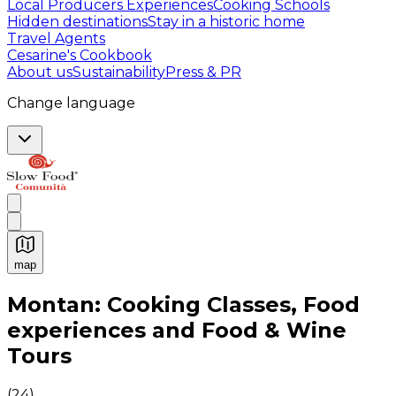
Local Producers Experiences
Cooking Schools
Hidden destinations
Stay in a historic home
Travel Agents
Cesarine's Cookbook
About us
Sustainability
Press & PR
Change language
map
Authentic Italian Cooking Classes, Food experiences a
Montan: Cooking Classes, Food
experiences and Food & Wine
Tours
(
24
)