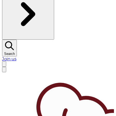
Search
Join us