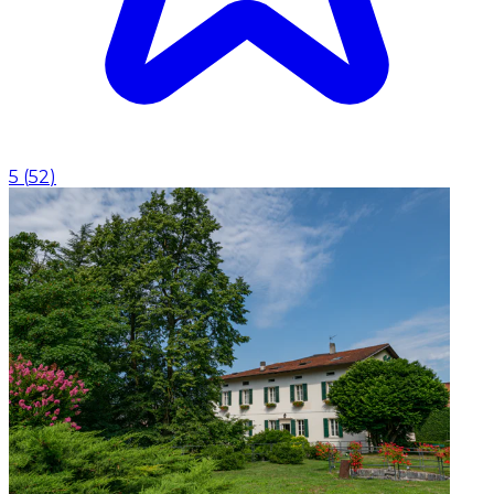
5
(
52
)