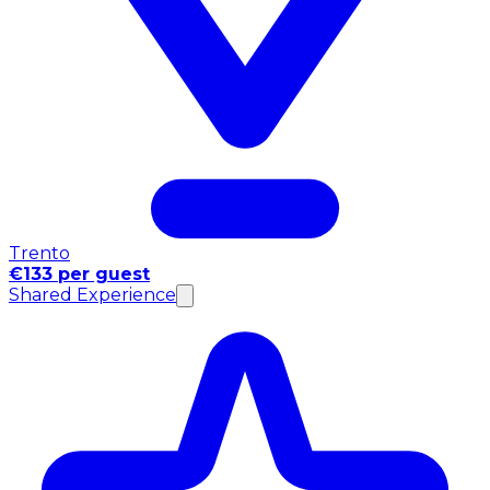
Trento
€133 per guest
Shared Experience