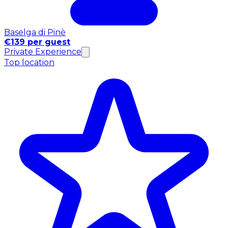
Baselga di Pinè
€139 per guest
Private Experience
Top location