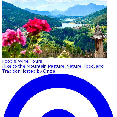
Food & Wine Tours
Hike to the Mountain Pasture: Nature, Food, and
Tradition
Hosted by Cinzia