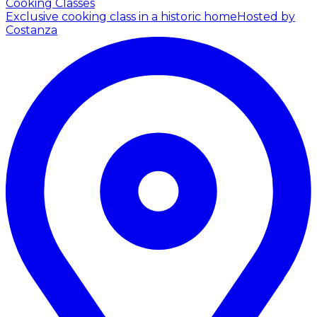
Cooking Classes
Exclusive cooking class in a historic home
Hosted by
Costanza