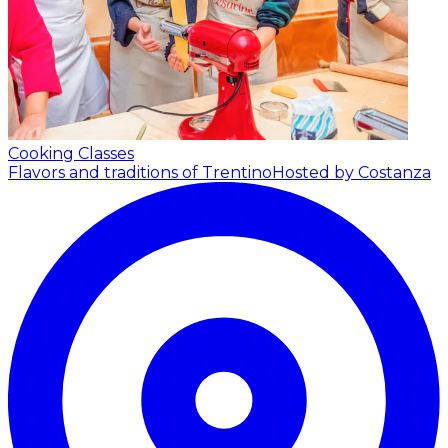
Cooking Classes
Flavors and traditions of Trentino
Hosted by Costanza