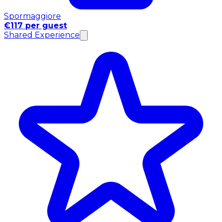
Spormaggiore
€117 per guest
Shared Experience