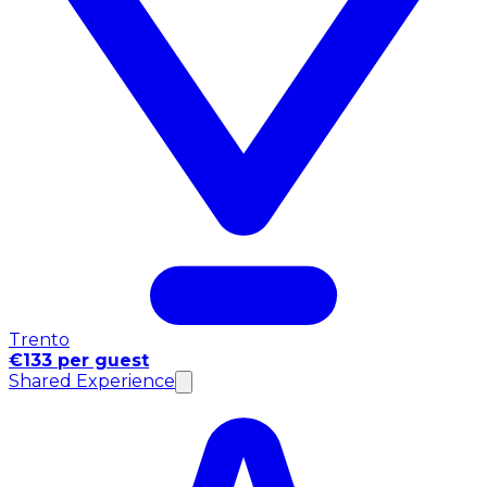
Trento
€133 per guest
Shared Experience