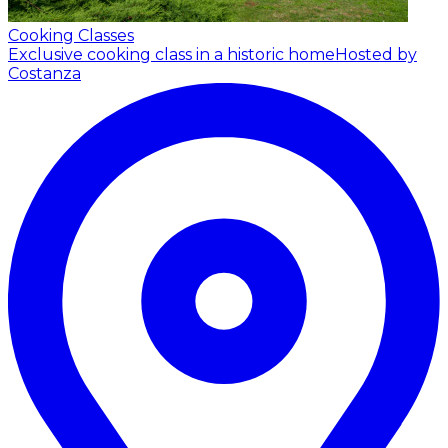
Cooking Classes
Exclusive cooking class in a historic home
Hosted by
Costanza