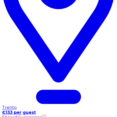
Trento
€133 per guest