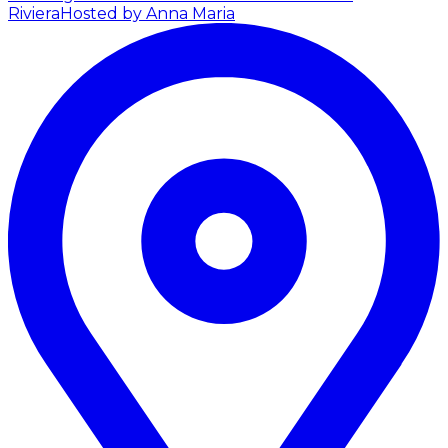
Riviera
Hosted by Anna Maria