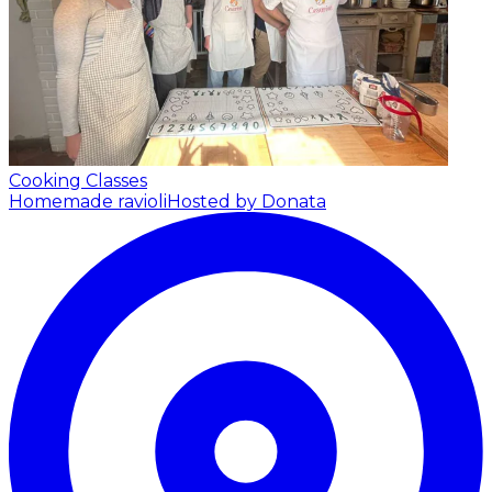
Cooking Classes
Homemade ravioli
Hosted by Donata