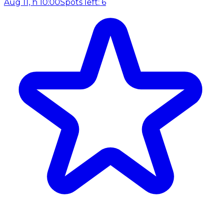
Aug 11, h 10:00
Spots left: 6