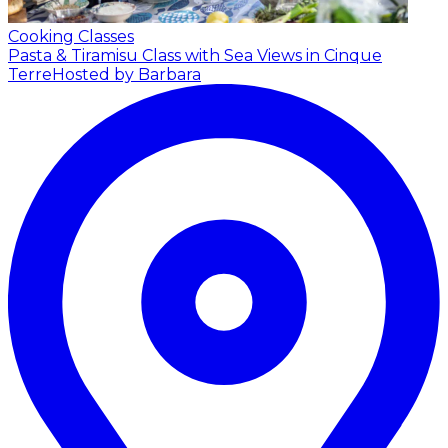
Cooking Classes
Pasta & Tiramisu Class with Sea Views in Cinque
Terre
Hosted by Barbara