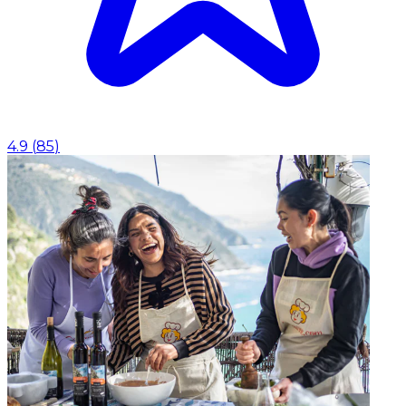
4.9
(
85
)