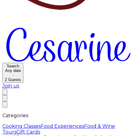
Search
Any date
·
2
Guests
Join us
Categories
Cooking Classes
Food Experiences
Food & Wine
Tours
Gift Cards