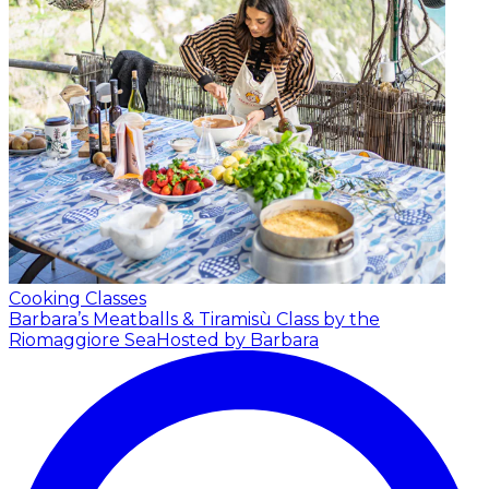
Cooking Classes
Barbara’s Meatballs & Tiramisù Class by the
Riomaggiore Sea
Hosted by Barbara