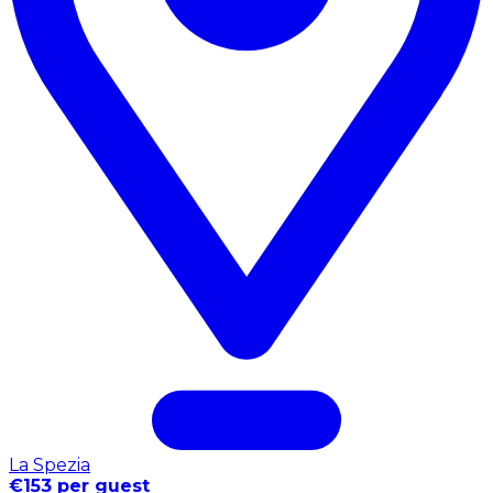
La Spezia
€153 per guest