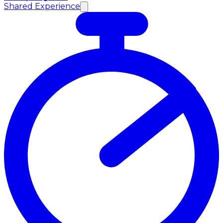
Shared Experience