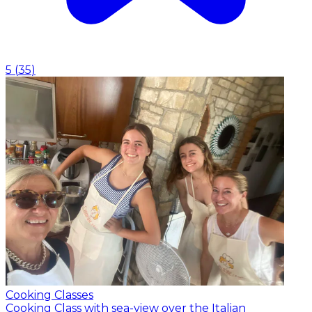
5
(
35
)
Cooking Classes
Cooking Class with sea-view over the Italian