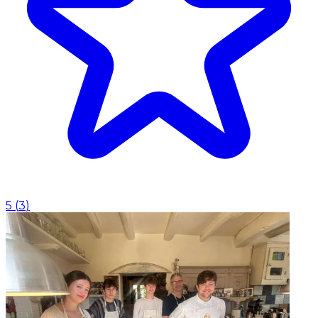
5
(
3
)