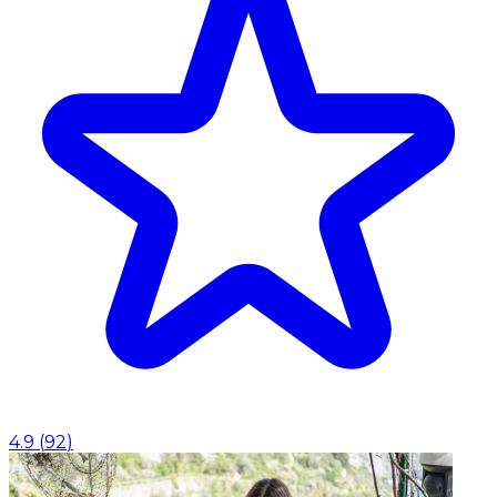
4.9
(
92
)