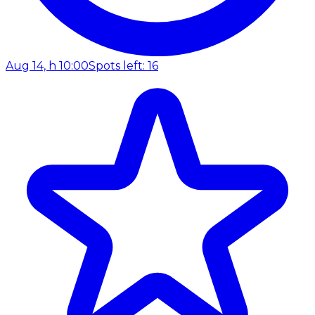
Aug 14, h 10:00
Spots left: 16