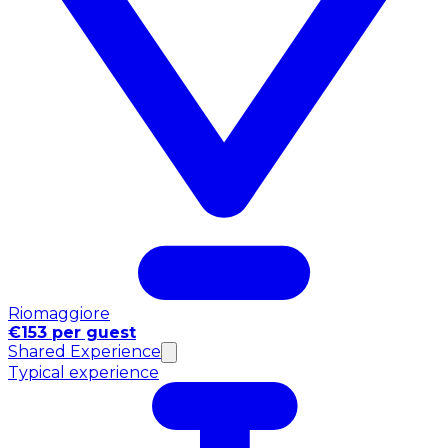
Riomaggiore
€153 per guest
Shared Experience
Typical experience