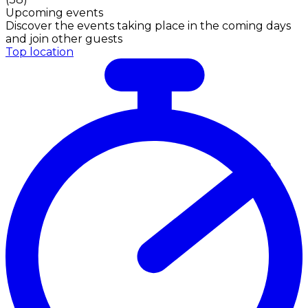
Upcoming events
Discover the events taking place in the coming days
and join other guests
Top location