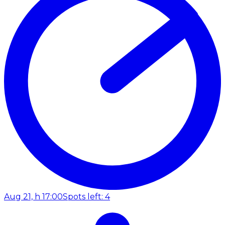
Aug 21, h 17:00
Spots left: 4