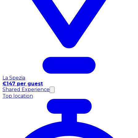
La Spezia
€147 per guest
Shared Experience
Top location