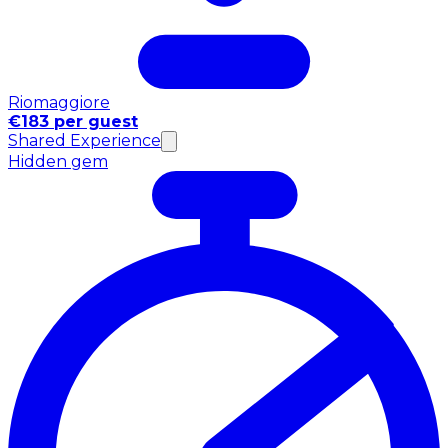
Riomaggiore
€183 per guest
Shared Experience
Hidden gem