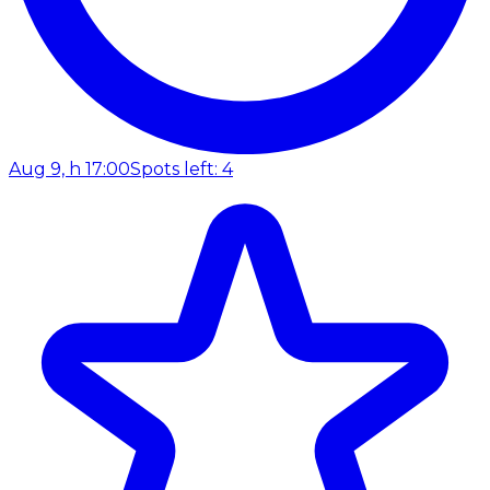
Aug 9, h 17:00
Spots left: 4