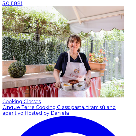
5.0
(
188
)
Cooking Classes
Cinque Terre Cooking Class: pasta, tiramisù and
aperitivo
Hosted by Daniela