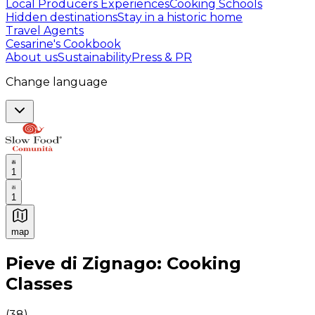
Local Producers Experiences
Cooking Schools
Hidden destinations
Stay in a historic home
Travel Agents
Cesarine's Cookbook
About us
Sustainability
Press & PR
Change language
1
1
map
Authentic Italian Cooking Classes, Food experiences a
Pieve di Zignago: Cooking
Classes
(
38
)