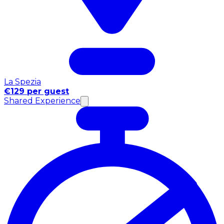
La Spezia
€129 per guest
Shared Experience