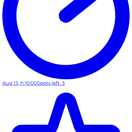
Aug 13, h 10:00
Spots left: 3