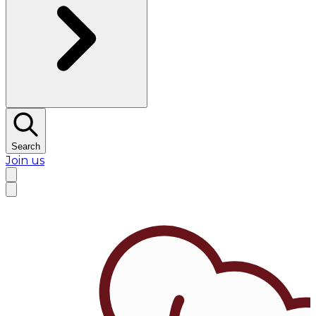
Search
Join us