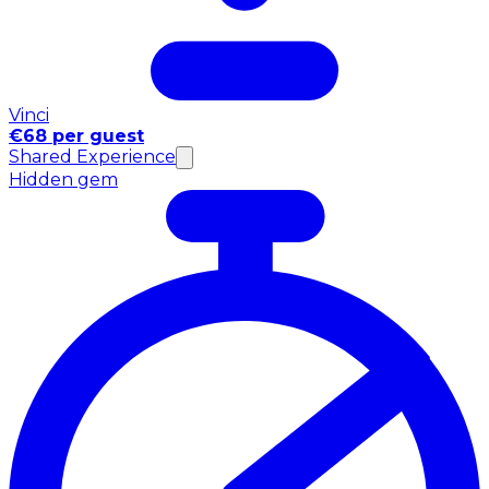
Vinci
€68 per guest
Shared Experience
Hidden gem