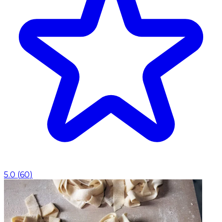
5.0
(
60
)