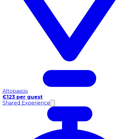
Altopascio
€123 per guest
Shared Experience