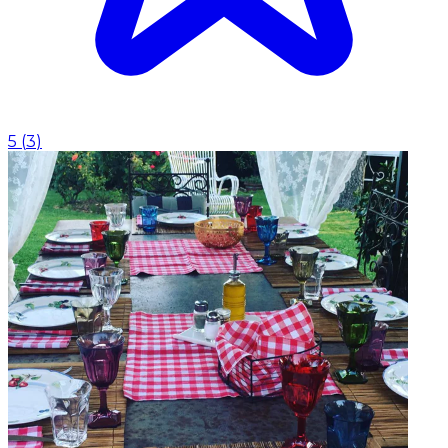
5
(
3
)