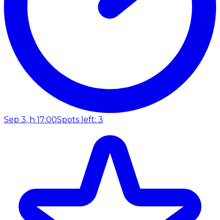
Sep 3, h 17:00
Spots left: 3