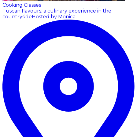
Cooking Classes
Tuscan flavours: a culinary experience in the
countryside
Hosted by Monica