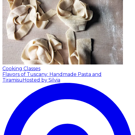
Cooking Classes
Flavors of Tuscany: Handmade Pasta and
Tiramisu
Hosted by Silvia