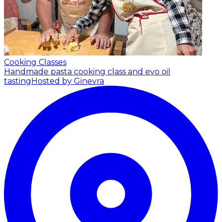
Cooking Classes
Handmade pasta cooking class and evo oil
tasting
Hosted by Ginevra