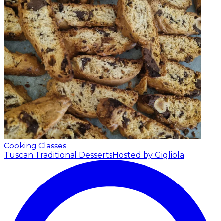
Cooking Classes
Tuscan Traditional Desserts
Hosted by Gigliola