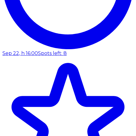
Sep 22, h 16:00
Spots left: 8