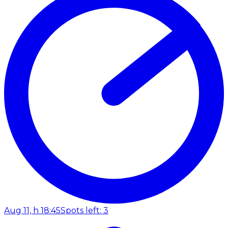
Aug 11, h 18:45
Spots left: 3