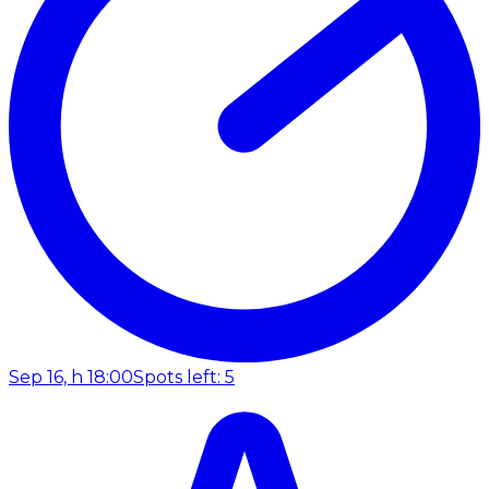
Sep 16, h 18:00
Spots left: 5