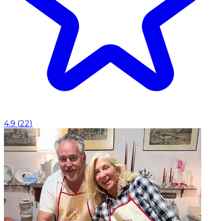
4.9
(
22
)