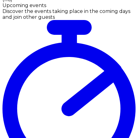
Upcoming events
Discover the events taking place in the coming days
and join other guests