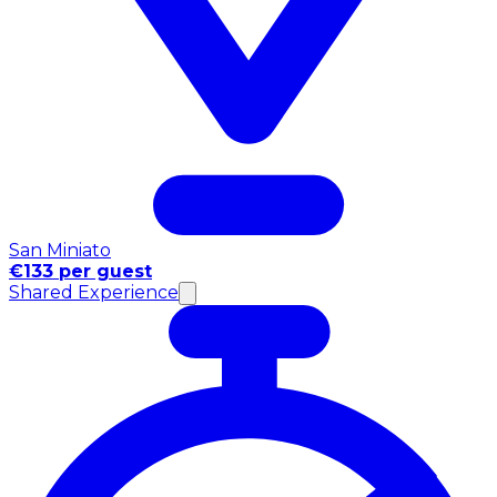
San Miniato
€133 per guest
Shared Experience