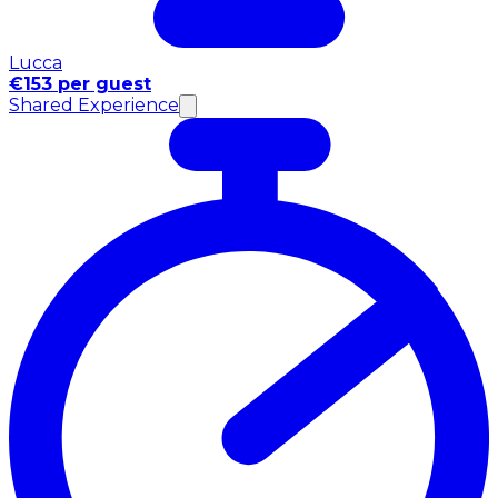
Lucca
€153 per guest
Shared Experience