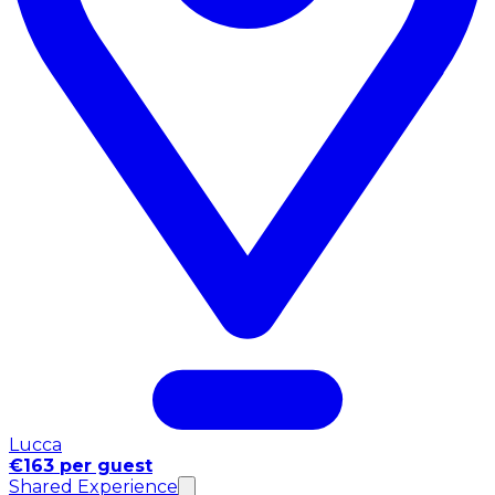
Lucca
€163 per guest
Shared Experience