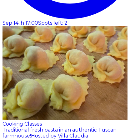
Sep 14, h 17:00
Spots left: 2
Cooking Classes
Traditional fresh pasta in an authentic Tuscan
farmhouse!
Hosted by Villa Claudia