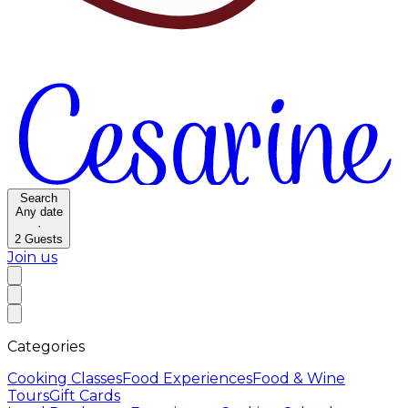
Search
Any date
·
2
Guests
Join us
Categories
Cooking Classes
Food Experiences
Food & Wine
Tours
Gift Cards