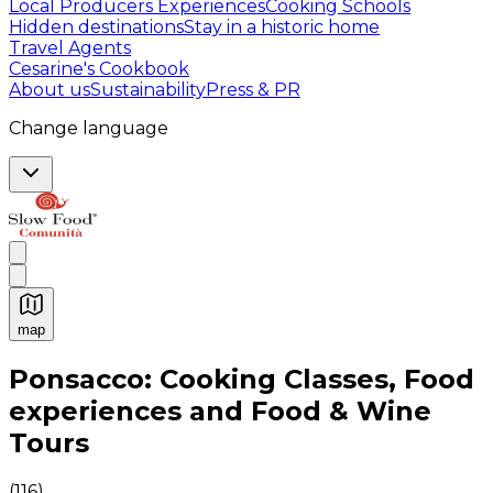
Local Producers Experiences
Cooking Schools
Hidden destinations
Stay in a historic home
Travel Agents
Cesarine's Cookbook
About us
Sustainability
Press & PR
Change language
map
Authentic Italian Cooking Classes, Food experiences a
Ponsacco: Cooking Classes, Food
experiences and Food & Wine
Tours
(
116
)