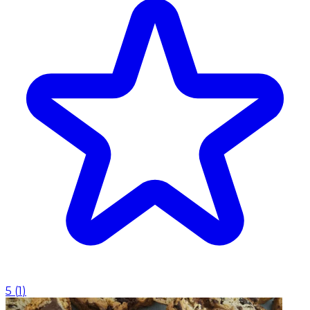
5
(
1
)