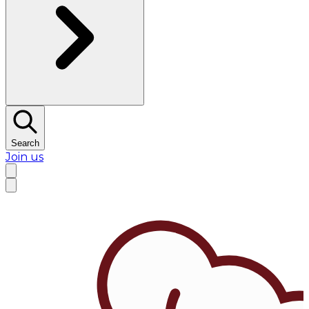
Search
Join us