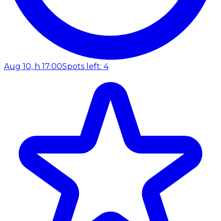
Aug 10, h 17:00
Spots left: 4