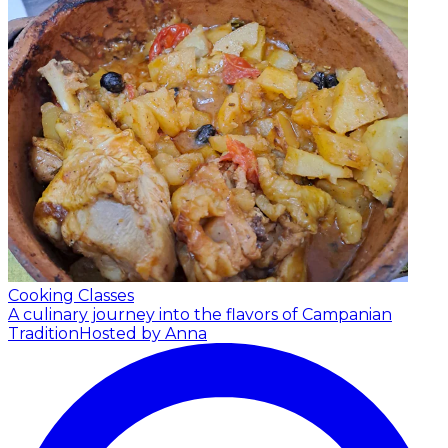
Cooking Classes
A culinary journey into the flavors of Campanian
Tradition
Hosted by Anna