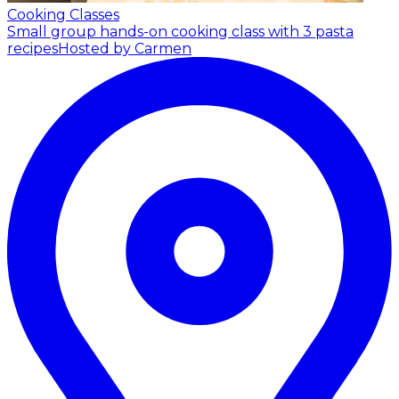
Cooking Classes
Small group hands-on cooking class with 3 pasta
recipes
Hosted by Carmen