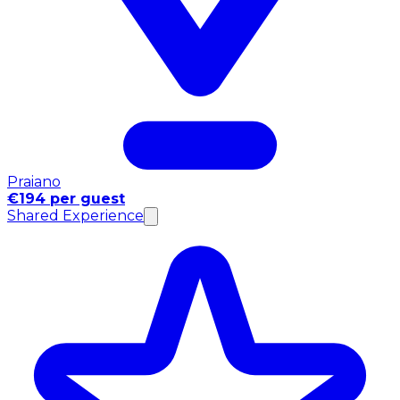
Praiano
€194 per guest
Shared Experience