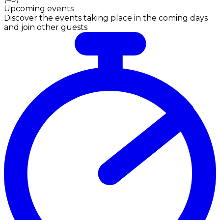
Upcoming events
Discover the events taking place in the coming days
and join other guests