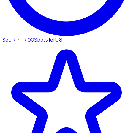
Sep 7, h 17:00
Spots left: 8