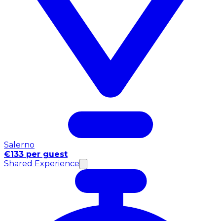
Salerno
€133 per guest
Shared Experience