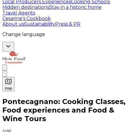
Local Producers Experiences
Cooking Schools
Hidden destinations
Stay in a historic home
Travel Agents
Cesarine's Cookbook
About us
Sustainability
Press & PR
Change language
map
Authentic Italian Cooking Classes, Food experiences a
Pontecagnano: Cooking Classes,
Food experiences and Food &
Wine Tours
(
49
)