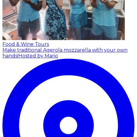
Food & Wine Tours
Make traditional Agerola mozzarella with your own
hands!
Hosted by Mario