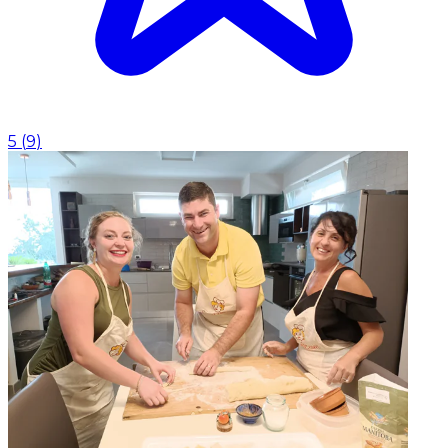
5
(
9
)