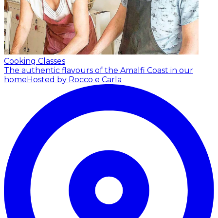
Cooking Classes
The authentic flavours of the Amalfi Coast in our
home
Hosted by Rocco e Carla