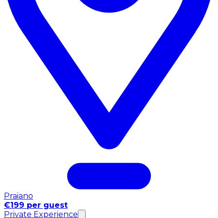
Praiano
€199 per guest
Private Experience