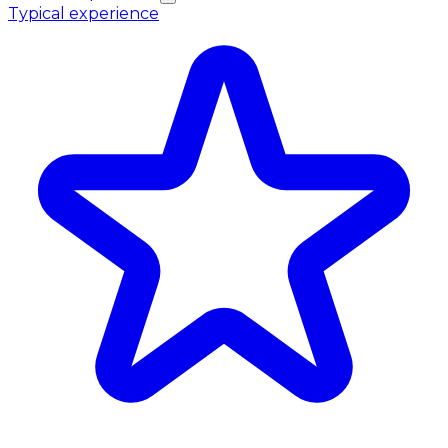
Typical experience