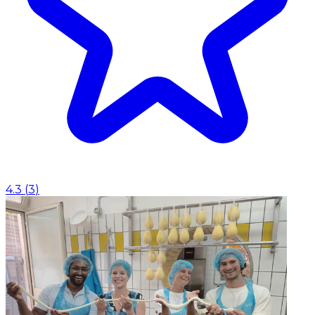
4.3
(
3
)