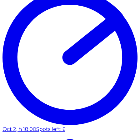
Oct 2, h 18:00
Spots left: 6