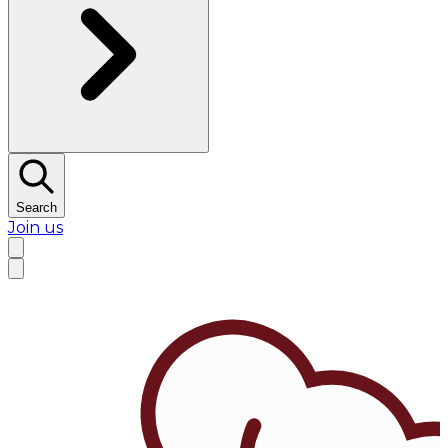
Search
Join us