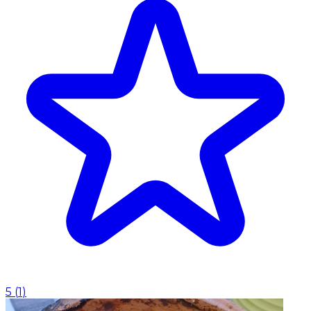
5
(
1
)