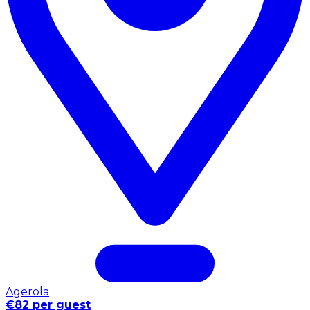
Agerola
€82 per guest