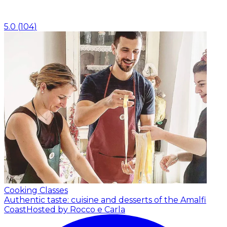
5.0
(
104
)
Cooking Classes
Authentic taste: cuisine and desserts of the Amalfi
Coast
Hosted by Rocco e Carla