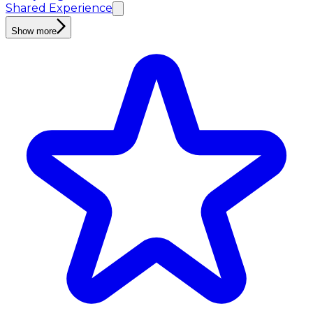
Shared Experience
Show more