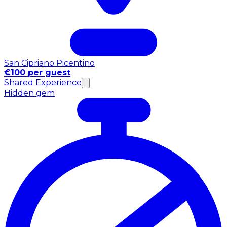
San Cipriano Picentino
€100 per guest
Shared Experience
Hidden gem