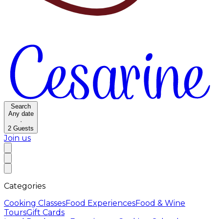
Search
Any date
·
2
Guests
Join us
Categories
Cooking Classes
Food Experiences
Food & Wine
Tours
Gift Cards