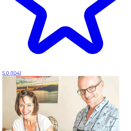
5.0
(
104
)