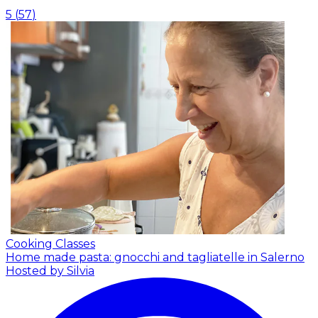
5
(
57
)
Cooking Classes
Home made pasta: gnocchi and tagliatelle in Salerno
Hosted by Silvia