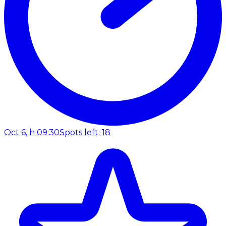
Oct 6, h 09:30
Spots left: 18