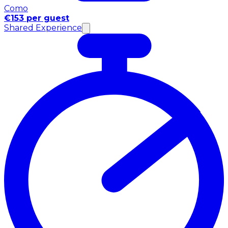
Como
€153 per guest
Shared Experience