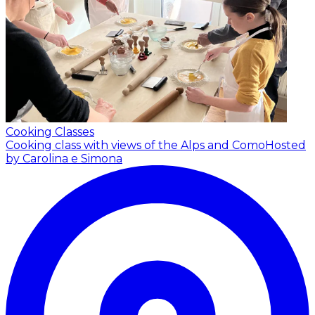
Cooking Classes
Cooking class with views of the Alps and Como
Hosted
by Carolina e Simona