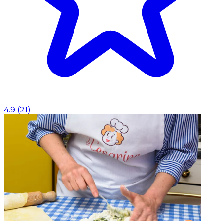
4.9
(
21
)