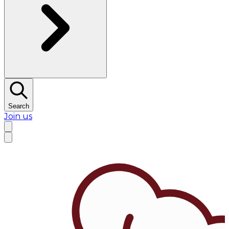
Search
Join us