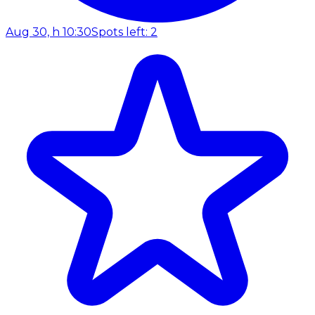
Aug 30, h 10:30
Spots left: 2