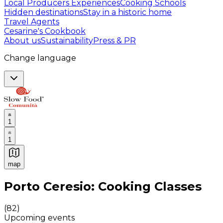
Local Producers Experiences
Cooking Schools
Hidden destinations
Stay in a historic home
Travel Agents
Cesarine's Cookbook
About us
Sustainability
Press & PR
Change language
1
1
map
Authentic Italian Cooking Classes, Food experiences a
Porto Ceresio: Cooking Classes
(
82
)
Upcoming events