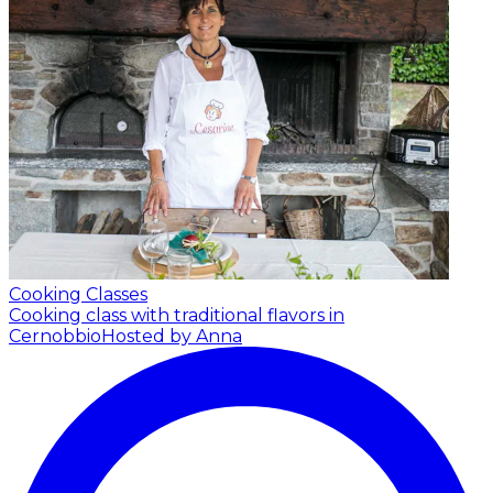
Cooking Classes
Cooking class with traditional flavors in
Cernobbio
Hosted by Anna