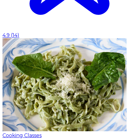
4.9
(
14
)
Cooking Classes