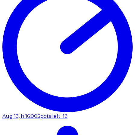
Aug 13, h 16:00
Spots left: 12