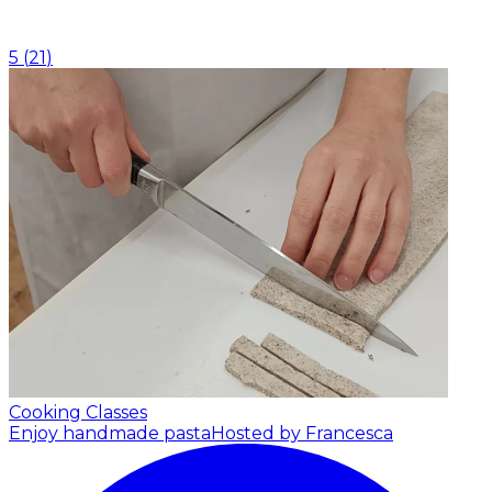
5
(
21
)
Cooking Classes
Enjoy handmade pasta
Hosted by Francesca