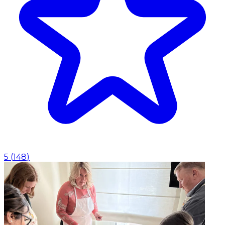
5
(
148
)