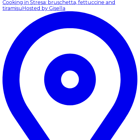
Cooking in Stresa: bruschetta, fettuccine and
tiramisu
Hosted by Gisella