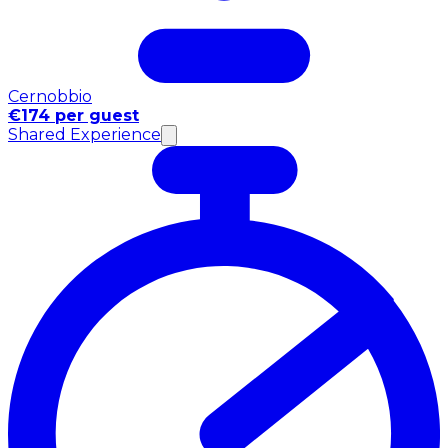
Cernobbio
€174 per guest
Shared Experience