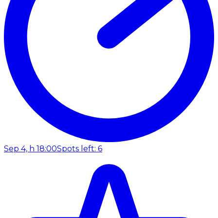
Sep 4, h 18:00
Spots left: 6