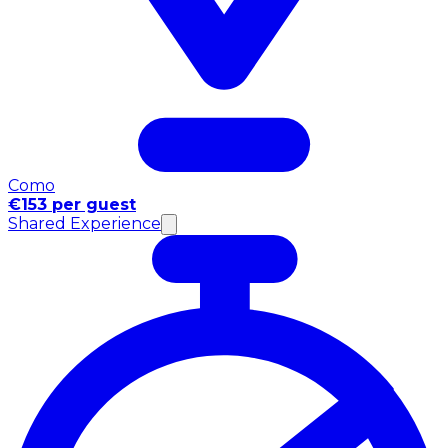
Como
€153 per guest
Shared Experience