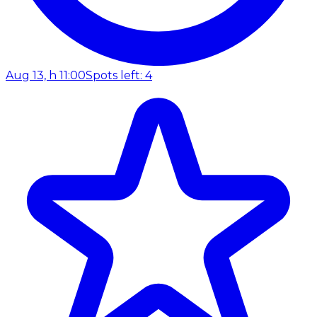
Aug 13, h 11:00
Spots left: 4