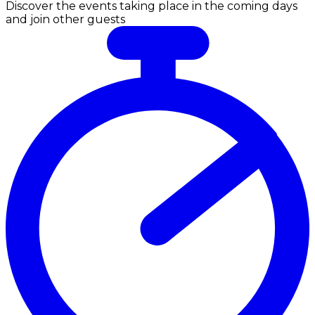
Discover the events taking place in the coming days
and join other guests