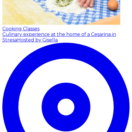
Cooking Classes
Culinary experience at the home of a Cesarina in
Stresa
Hosted by Gisella