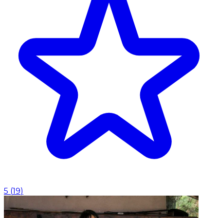
5
(
19
)