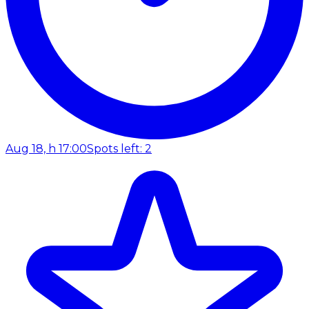
Aug 18, h 17:00
Spots left: 2