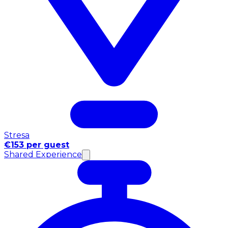
Stresa
€153 per guest
Shared Experience