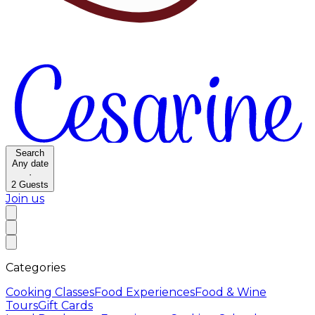
Search
Any date
·
2
Guests
Join us
Categories
Cooking Classes
Food Experiences
Food & Wine
Tours
Gift Cards