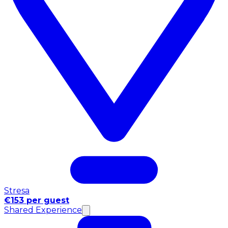
Stresa
€153 per guest
Shared Experience