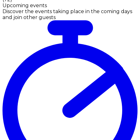
Upcoming events
Discover the events taking place in the coming days
and join other guests