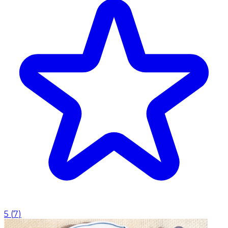
5
(
7
)