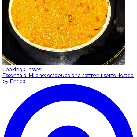
Cooking Classes
Essenza di Milano: ossobuco and saffron risotto
Hosted
by Enrico