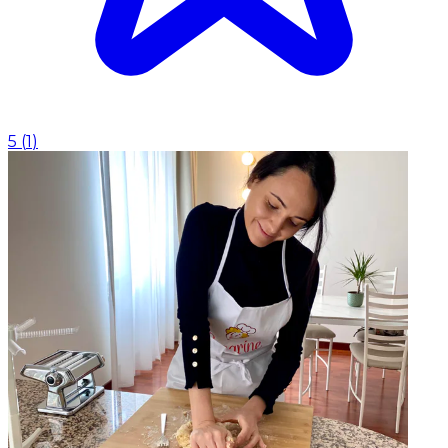
5
(
1
)