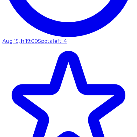
Aug 15, h 19:00
Spots left: 4