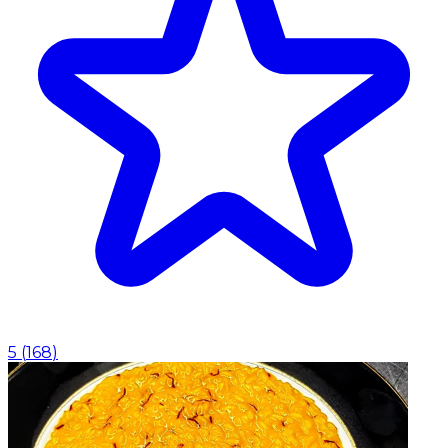
5
(
168
)