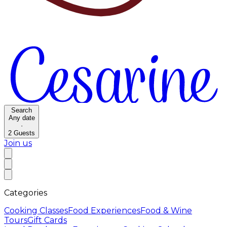
Search
Any date
·
2
Guests
Join us
Categories
Cooking Classes
Food Experiences
Food & Wine
Tours
Gift Cards