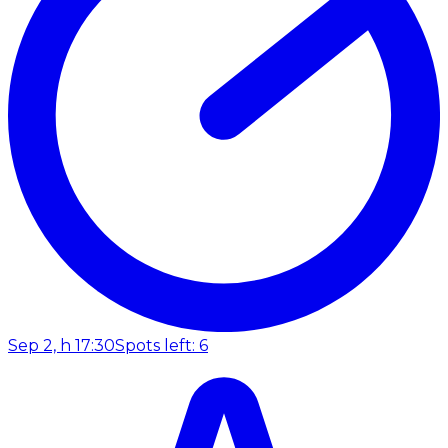
Sep 2, h 17:30
Spots left: 6