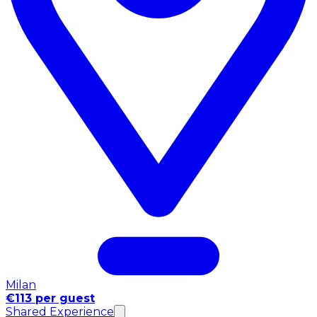
Milan
€113 per guest
Shared Experience