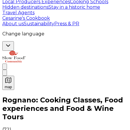
Local Producers Experiences
Cooking Schools
Hidden destinations
Stay in a historic home
Travel Agents
Cesarine's Cookbook
About us
Sustainability
Press & PR
Change language
map
Authentic Italian Cooking Classes, Food experiences a
Rognano: Cooking Classes, Food
experiences and Food & Wine
Tours
(
72
)