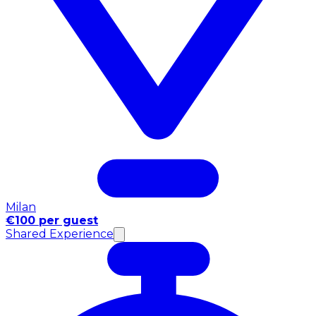
Milan
€100 per guest
Shared Experience