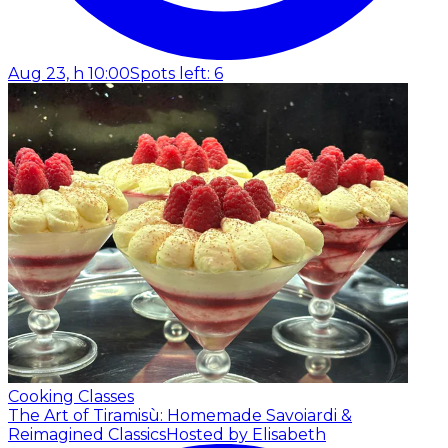
Aug 23, h 10:00
Spots left: 6
Cooking Classes
The Art of Tiramisù: Homemade Savoiardi &
Reimagined Classics
Hosted by Elisabeth