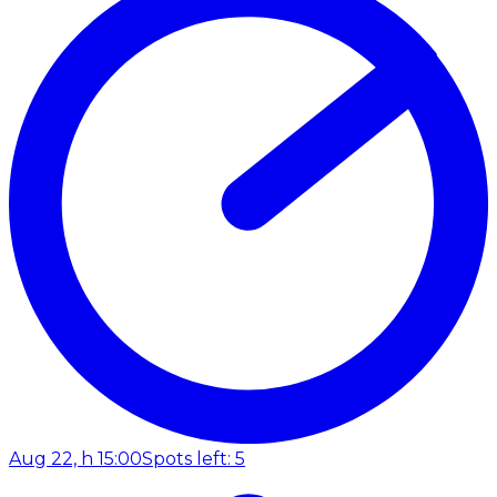
Aug 22, h 15:00
Spots left: 5