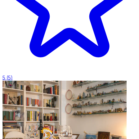
5
(
5
)