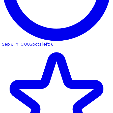
Sep 8, h 10:00
Spots left: 6