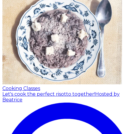
Cooking Classes
Let's cook the perfect risotto together!
Hosted by
Beatrice