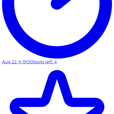
Aug 22, h 19:00
Spots left: 4