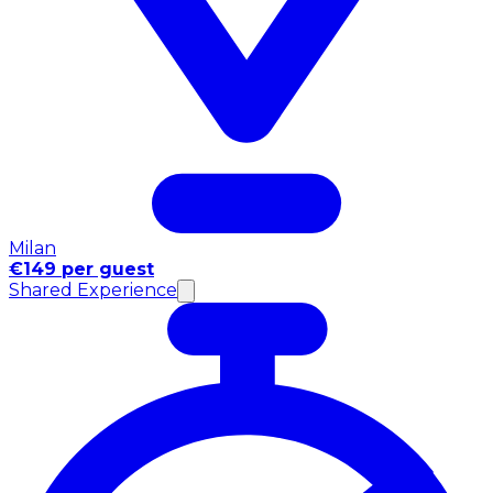
Milan
€149 per guest
Shared Experience