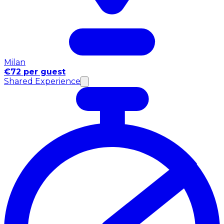
Milan
€72 per guest
Shared Experience