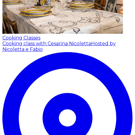
Cooking Classes
Cooking class with Cesarina Nicoletta
Hosted by
Nicoletta e Fabio