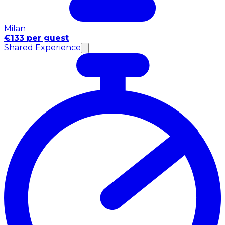
Milan
€133 per guest
Shared Experience