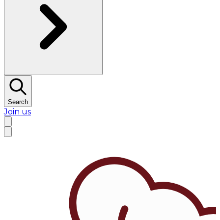
Search
Join us