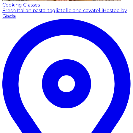
Cooking Classes
Fresh Italian pasta: tagliatelle and cavatelli
Hosted by
Giada