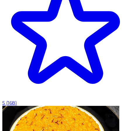
5
(
168
)