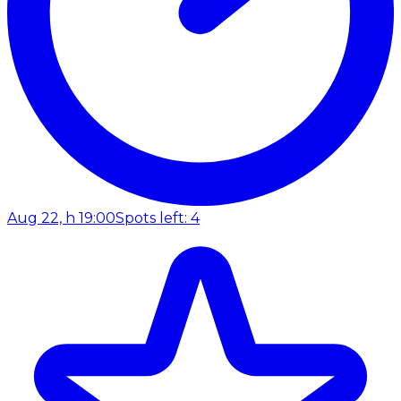
Aug 22, h 19:00
Spots left: 4