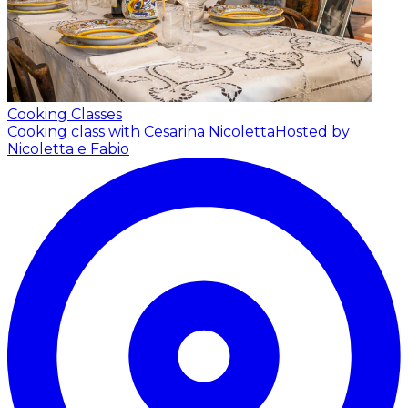
Cooking Classes
Cooking class with Cesarina Nicoletta
Hosted by
Nicoletta e Fabio