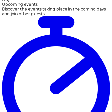
Upcoming events
Discover the events taking place in the coming days
and join other guests