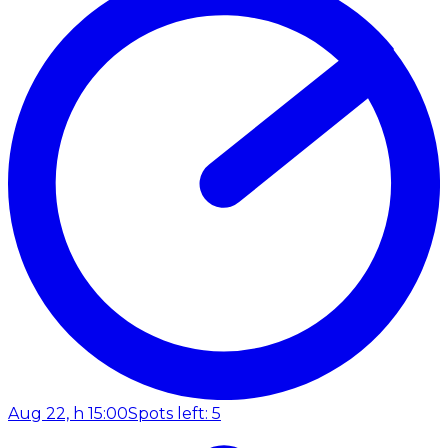
Aug 22, h 15:00
Spots left: 5