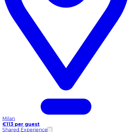
Milan
€113 per guest
Shared Experience