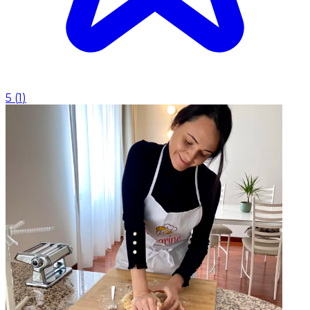
5
(
1
)