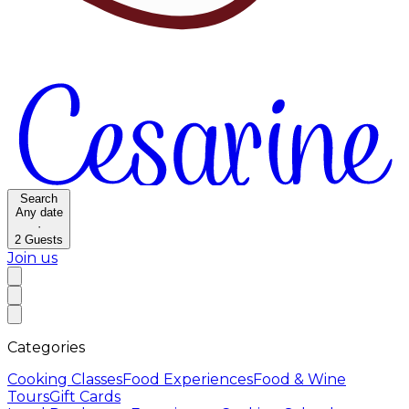
Search
Any date
·
2
Guests
Join us
Categories
Cooking Classes
Food Experiences
Food & Wine
Tours
Gift Cards