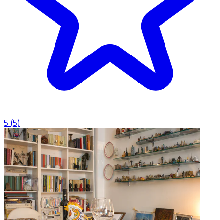
5
(
5
)