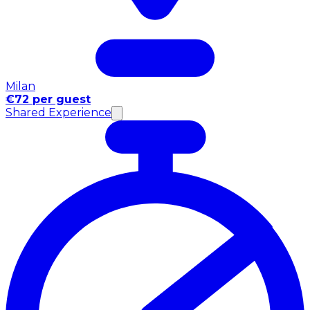
Milan
€72 per guest
Shared Experience