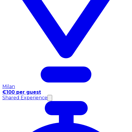
Milan
€100 per guest
Shared Experience