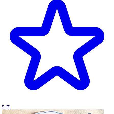
5
(
7
)