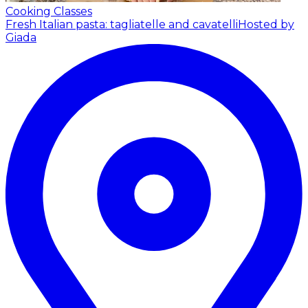
Cooking Classes
Fresh Italian pasta: tagliatelle and cavatelli
Hosted by
Giada