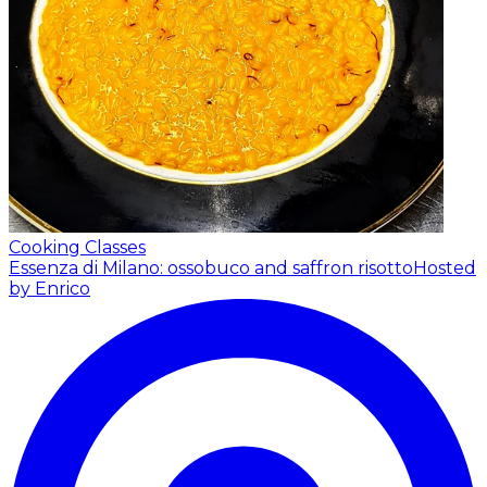
Cooking Classes
Essenza di Milano: ossobuco and saffron risotto
Hosted
by Enrico