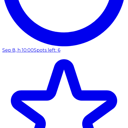
Sep 8, h 10:00
Spots left: 6