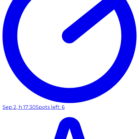
Sep 2, h 17:30
Spots left: 6