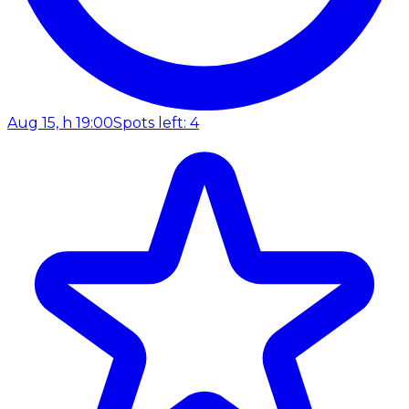
Aug 15, h 19:00
Spots left: 4