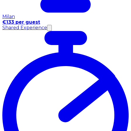
Milan
€133 per guest
Shared Experience