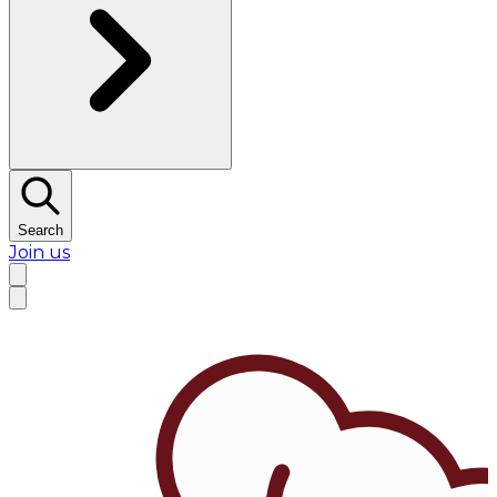
Search
Join us