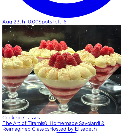
Aug 23, h 10:00
Spots left: 6
Cooking Classes
The Art of Tiramisù: Homemade Savoiardi &
Reimagined Classics
Hosted by Elisabeth