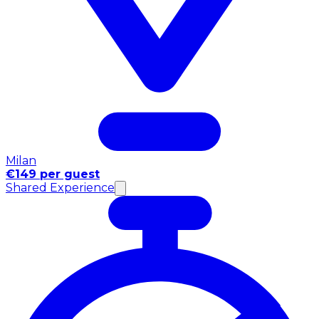
Milan
€149 per guest
Shared Experience