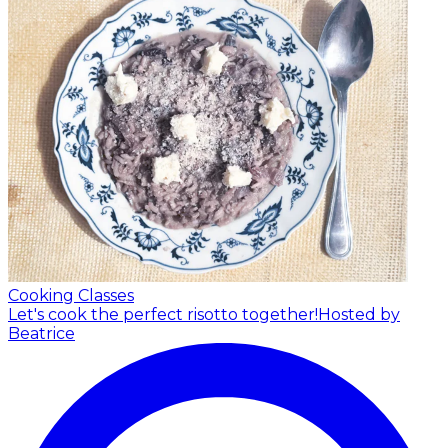
Cooking Classes
Let's cook the perfect risotto together!
Hosted by
Beatrice