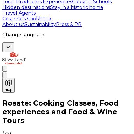
Local Producers Experiences
Cooking Schools
Hidden destinations
Stay in a historic home
Travel Agents
Cesarine's Cookbook
About us
Sustainability
Press & PR
Change language
map
Authentic Italian Cooking Classes, Food experiences a
Rosate: Cooking Classes, Food
experiences and Food & Wine
Tours
(
75
)