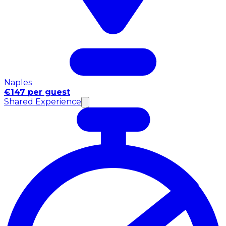
Naples
€147 per guest
Shared Experience