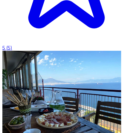
5
(
5
)