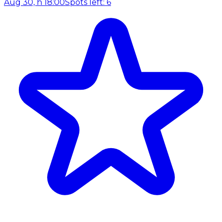
Aug 30, h 18:00
Spots left: 6