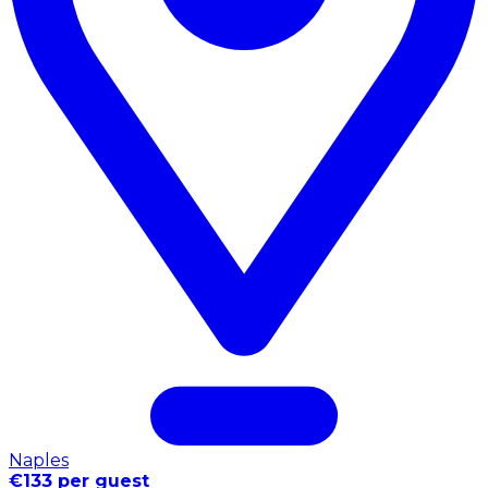
Naples
€133 per guest