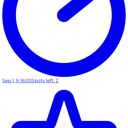
Sep 1, h 16:00
Spots left: 2