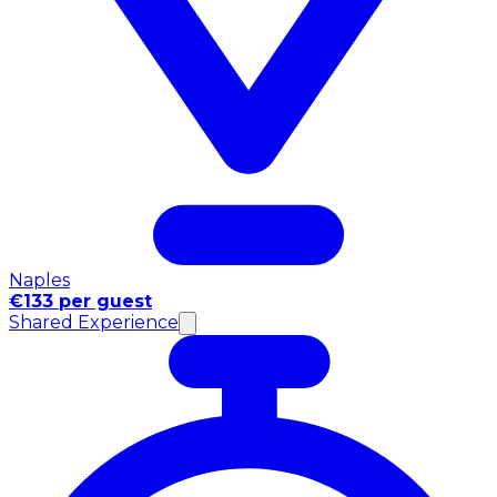
Naples
€133 per guest
Shared Experience