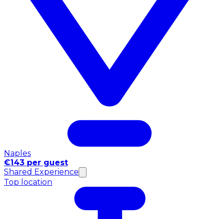
Naples
€143 per guest
Shared Experience
Top location