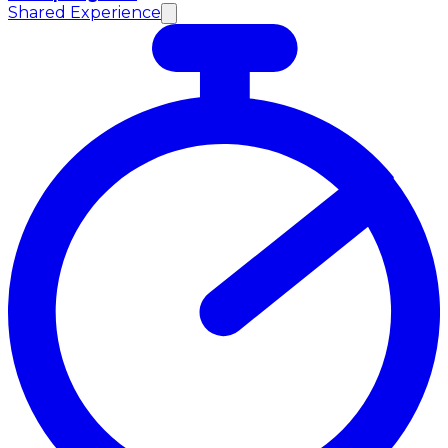
Shared Experience