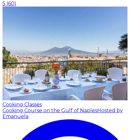
5
(
60
)
Cooking Classes
Cooking Course on the Gulf of Naples
Hosted by
Emanuela