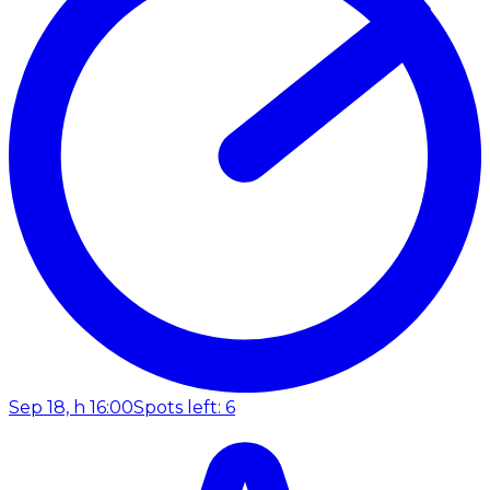
Sep 18, h 16:00
Spots left: 6