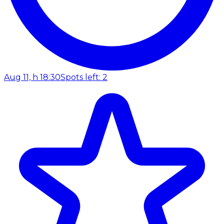
Aug 11, h 18:30
Spots left: 2