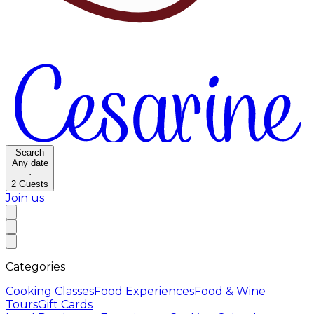
Search
Any date
·
2
Guests
Join us
Categories
Cooking Classes
Food Experiences
Food & Wine
Tours
Gift Cards