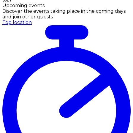
Upcoming events
Discover the events taking place in the coming days
and join other guests
Top location