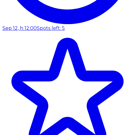
Sep 12, h 12:00
Spots left: 5