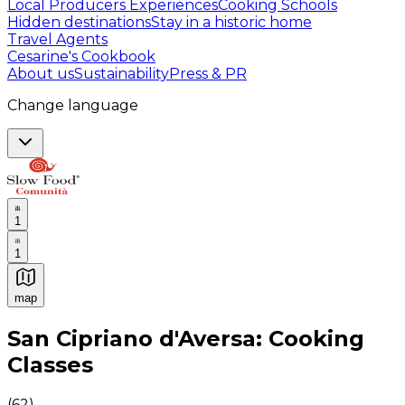
Local Producers Experiences
Cooking Schools
Hidden destinations
Stay in a historic home
Travel Agents
Cesarine's Cookbook
About us
Sustainability
Press & PR
Change language
1
1
map
Authentic Italian Cooking Classes, Food experiences a
San Cipriano d'Aversa: Cooking
Classes
(
62
)