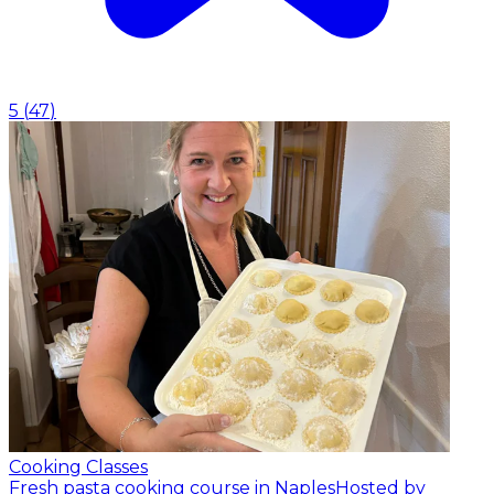
5
(
47
)
Cooking Classes
Fresh pasta cooking course in Naples
Hosted by