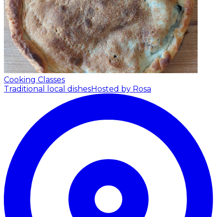
Cooking Classes
Traditional local dishes
Hosted by Rosa