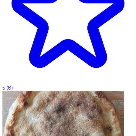
5
(
8
)