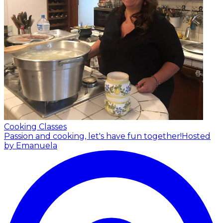
Cooking Classes
Passion and cooking, let's have fun together!
Hosted
by Emanuela