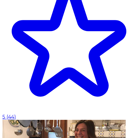
5
(
44
)