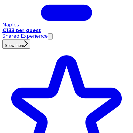
Naples
€133 per guest
Shared Experience
Show more