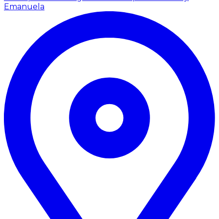
Emanuela