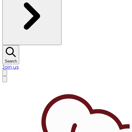
Search
Join us