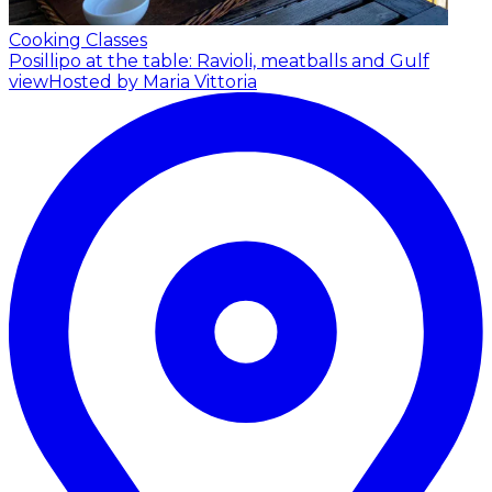
Cooking Classes
Posillipo at the table: Ravioli, meatballs and Gulf
view
Hosted by Maria Vittoria