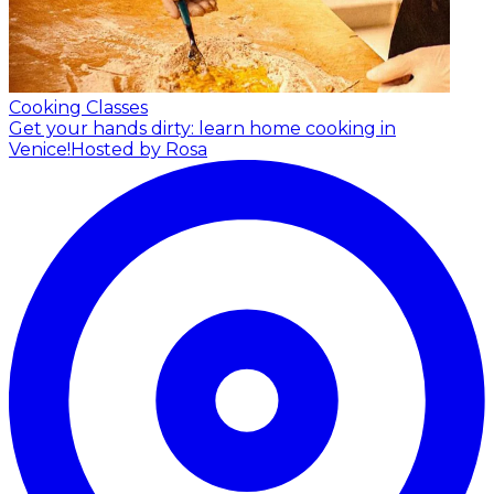
Cooking Classes
Get your hands dirty: learn home cooking in
Venice!
Hosted by Rosa