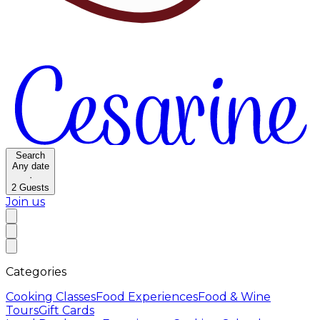
Search
Any date
·
2
Guests
Join us
Categories
Cooking Classes
Food Experiences
Food & Wine
Tours
Gift Cards