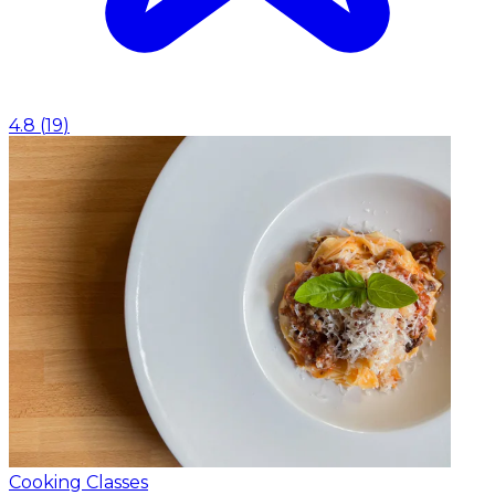
4.8
(
19
)
Cooking Classes