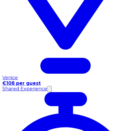
Venice
€108 per guest
Shared Experience