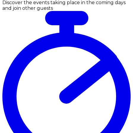
Discover the events taking place in the coming days
and join other guests