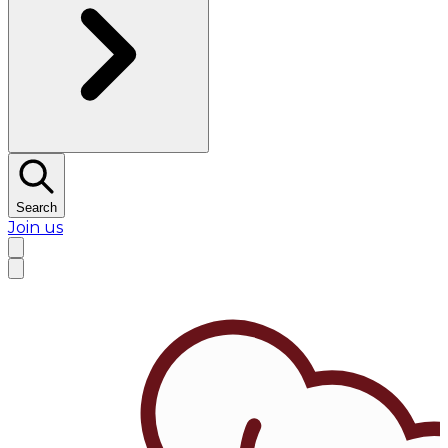
Search
Join us