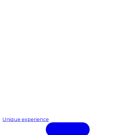
Unique experience