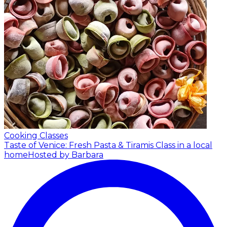
Cooking Classes
Taste of Venice: Fresh Pasta & Tiramis Class in a local
home
Hosted by Barbara