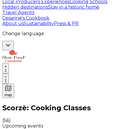
Local Producers Experiences
Cooking Schools
Hidden destinations
Stay in a historic home
Travel Agents
Cesarine's Cookbook
About us
Sustainability
Press & PR
Change language
1
1
map
Authentic Italian Cooking Classes, Food experiences a
Scorzè: Cooking Classes
(
56
)
Upcoming events