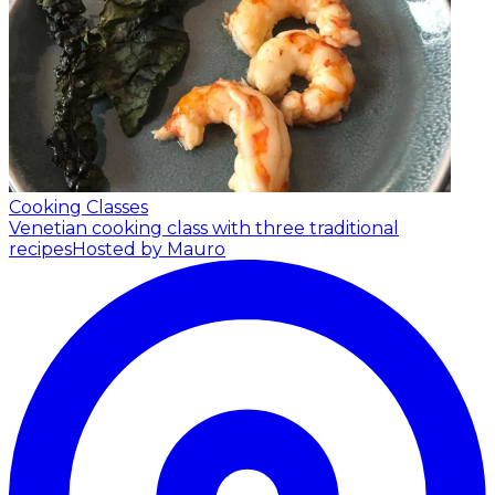
Cooking Classes
Venetian cooking class with three traditional
recipes
Hosted by Mauro