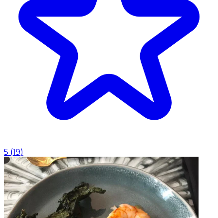
5
(
19
)