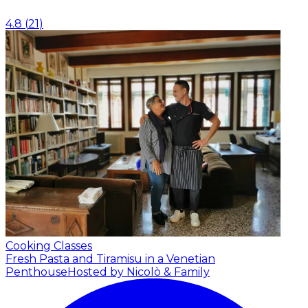
4.8
(
21
)
Cooking Classes
Fresh Pasta and Tiramisu in a Venetian
Penthouse
Hosted by Nicolò & Family