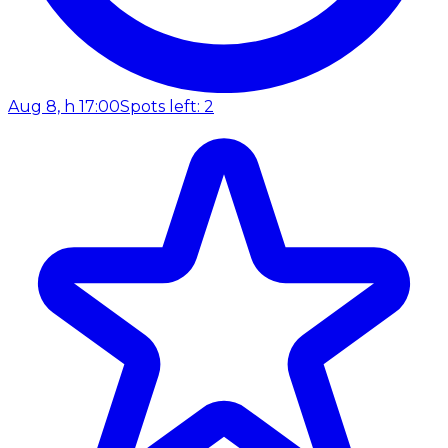
Aug 8, h 17:00
Spots left: 2