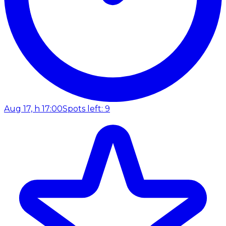
Aug 17, h 17:00
Spots left: 9