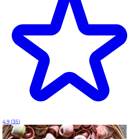
4.9
(
35
)