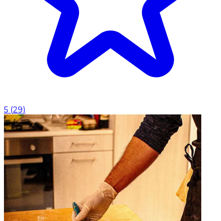
5
(
29
)