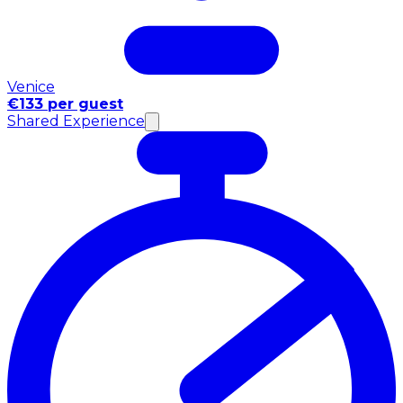
Venice
€133 per guest
Shared Experience