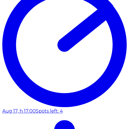
Aug 17, h 17:00
Spots left: 4