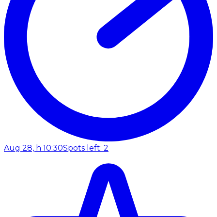
Aug 28, h 10:30
Spots left: 2