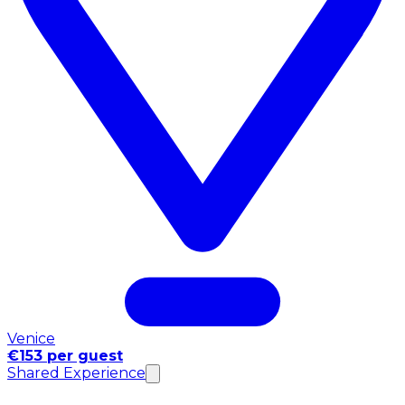
Venice
€153 per guest
Shared Experience