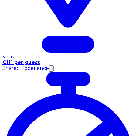
Venice
€111 per guest
Shared Experience