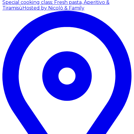
Special cooking class: Fresh pasta, Aperitivo &
Tiramisù
Hosted by Nicolò & Family