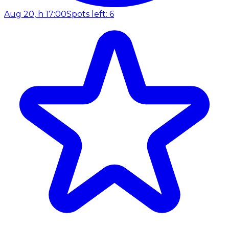
Aug 20, h 17:00
Spots left: 6