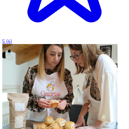
5
(
4
)