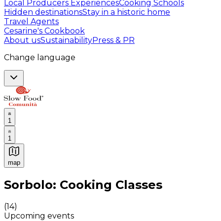
Local Producers Experiences
Cooking Schools
Hidden destinations
Stay in a historic home
Travel Agents
Cesarine's Cookbook
About us
Sustainability
Press & PR
Change language
1
1
map
Authentic Italian Cooking Classes, Food experiences a
Sorbolo: Cooking Classes
(
14
)
Upcoming events