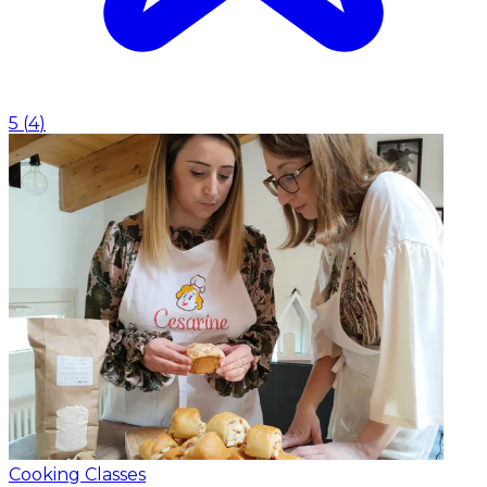
5
(
4
)
Cooking Classes