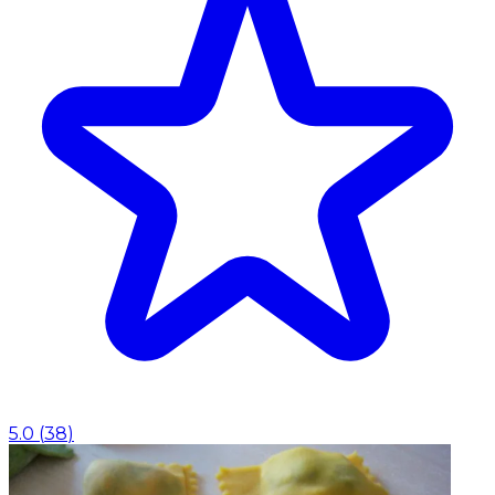
5.0
(
38
)