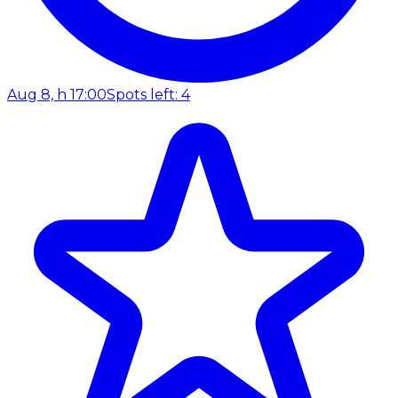
Aug 8, h 17:00
Spots left: 4