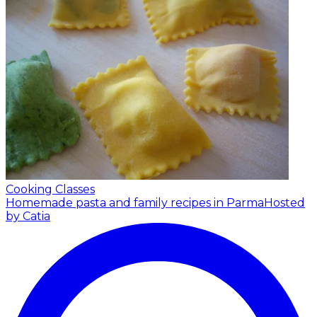
Cooking Classes
Homemade pasta and family recipes in Parma
Hosted
by Catia