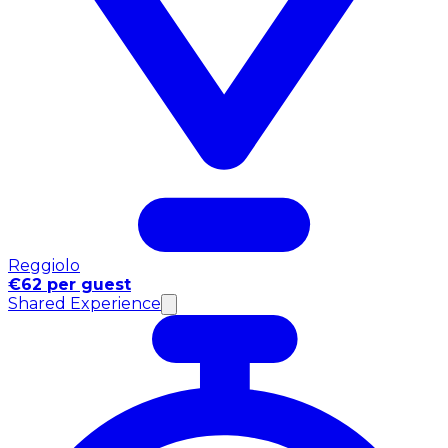
Reggiolo
€62 per guest
Shared Experience