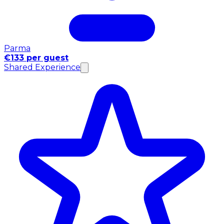
Parma
€133 per guest
Shared Experience