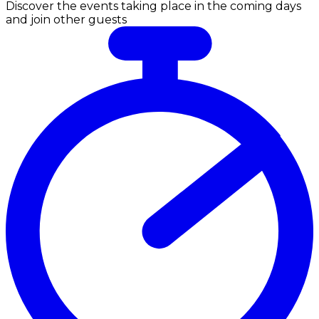
Discover the events taking place in the coming days
and join other guests