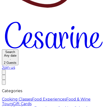
Search
Any date
·
2
Guests
Join us
Categories
Cooking Classes
Food Experiences
Food & Wine
Tours
Gift Cards