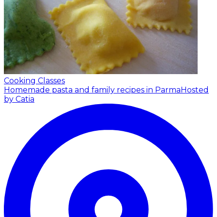
Cooking Classes
Homemade pasta and family recipes in Parma
Hosted
by Catia