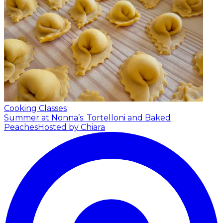
Cooking Classes
Summer at Nonna’s: Tortelloni and Baked
Peaches
Hosted by Chiara