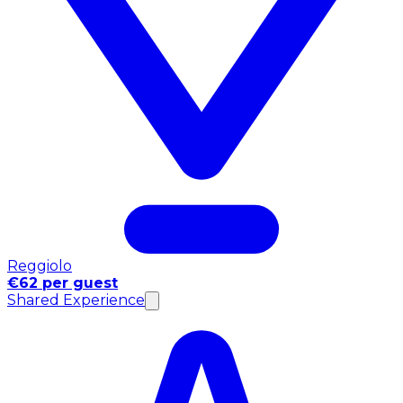
Reggiolo
€62 per guest
Shared Experience