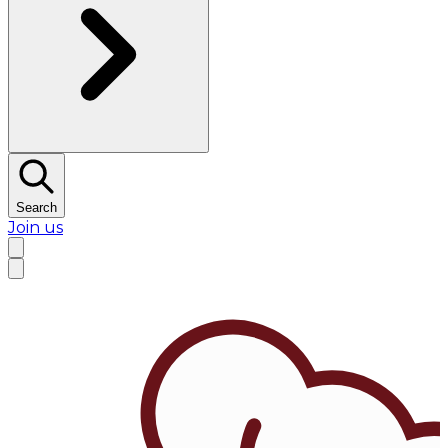
Search
Join us