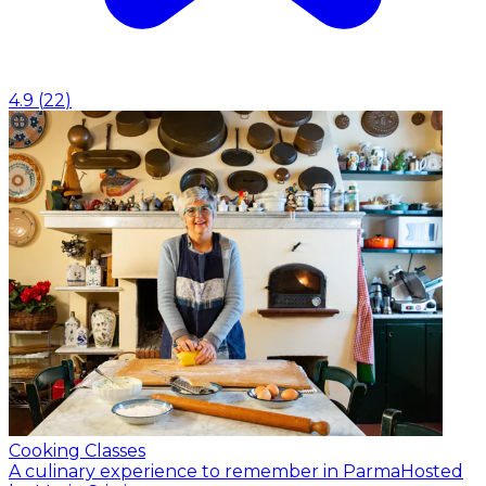
4.9
(
22
)
Cooking Classes
A culinary experience to remember in Parma
Hosted