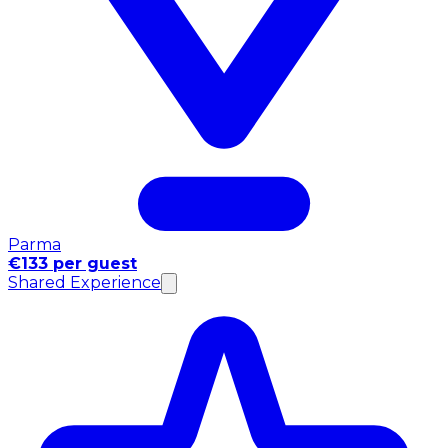
Parma
€133 per guest
Shared Experience