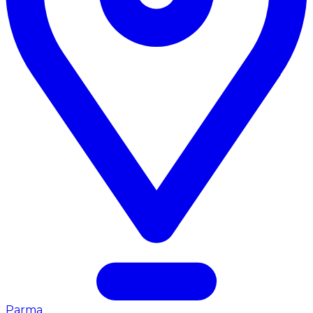
Parma