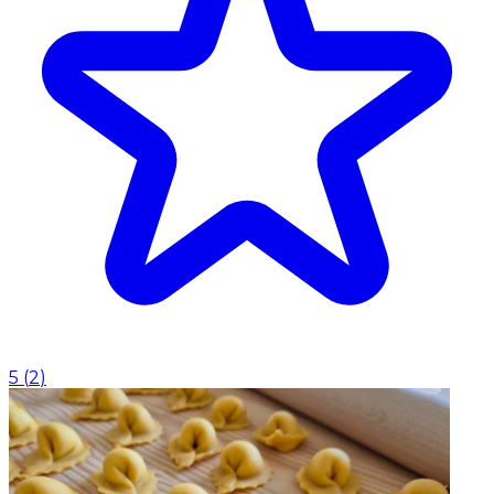
5
(
2
)