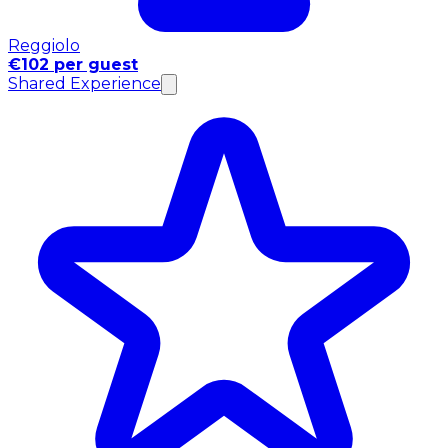
Reggiolo
€102 per guest
Shared Experience