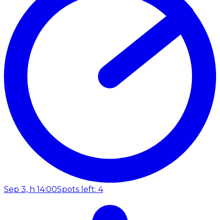
Sep 3, h 14:00
Spots left: 4