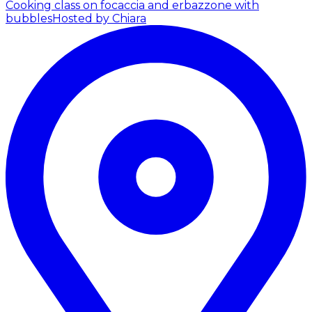
Cooking class on focaccia and erbazzone with
bubbles
Hosted by Chiara