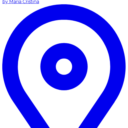
by Maria Cristina