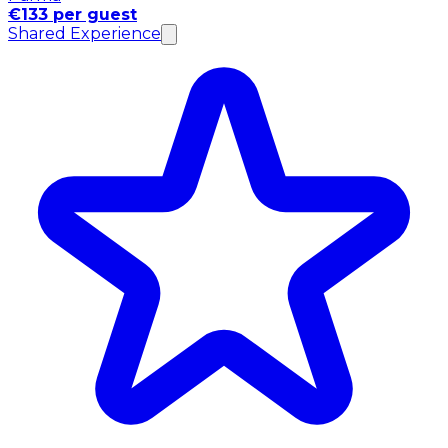
€133 per guest
Shared Experience