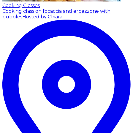
Cooking Classes
Cooking class on focaccia and erbazzone with
bubbles
Hosted by Chiara