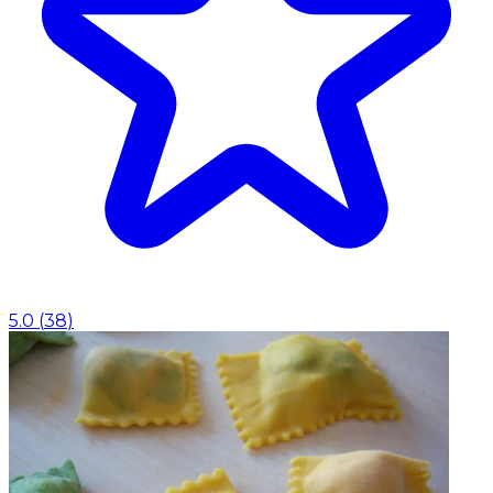
5.0
(
38
)