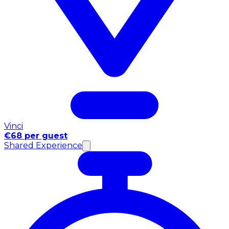
Vinci
€68 per guest
Shared Experience