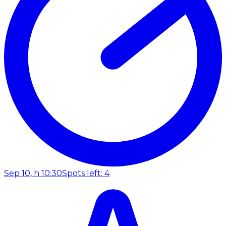
Sep 10, h 10:30
Spots left: 4