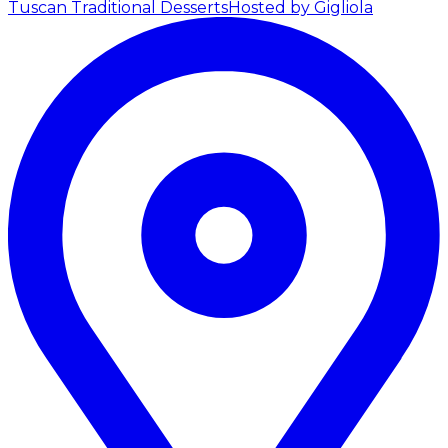
Tuscan Traditional Desserts
Hosted by Gigliola