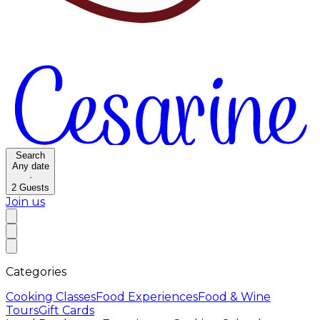
Search
Any date
·
2
Guests
Join us
Categories
Cooking Classes
Food Experiences
Food & Wine
Tours
Gift Cards