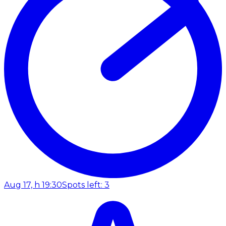
Aug 17, h 19:30
Spots left: 3