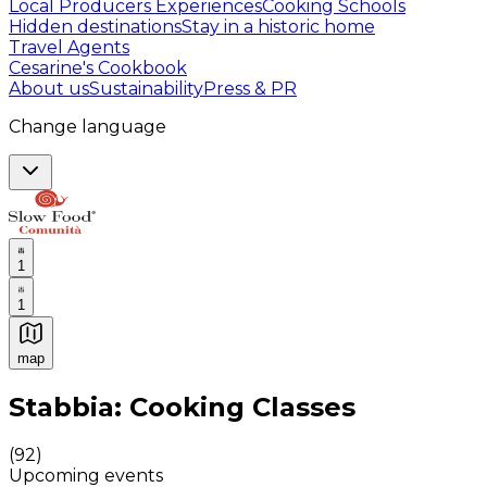
Local Producers Experiences
Cooking Schools
Hidden destinations
Stay in a historic home
Travel Agents
Cesarine's Cookbook
About us
Sustainability
Press & PR
Change language
1
1
map
Authentic Italian Cooking Classes, Food experiences a
Stabbia: Cooking Classes
(
92
)
Upcoming events