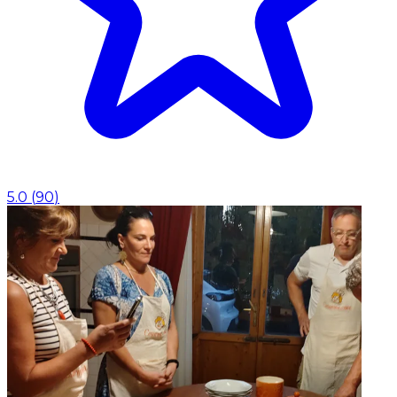
5.0
(
90
)