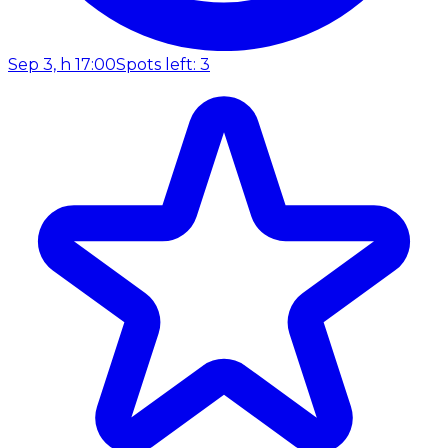
Sep 3, h 17:00
Spots left: 3