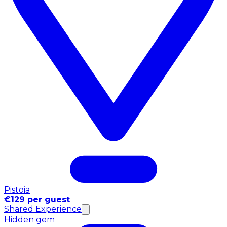
Pistoia
€129 per guest
Shared Experience
Hidden gem