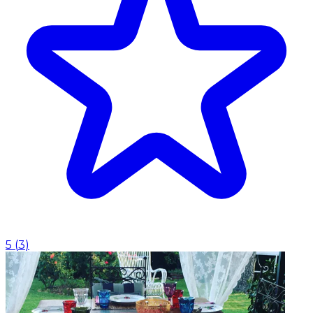
5
(
3
)