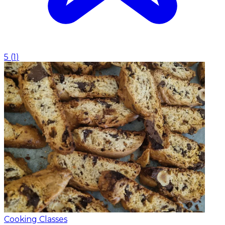
5
(
1
)
Cooking Classes