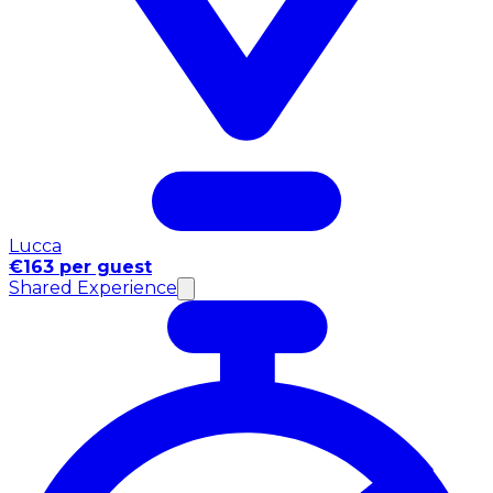
Lucca
€163 per guest
Shared Experience