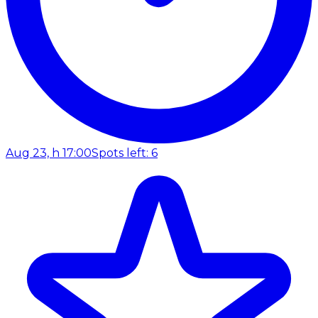
Aug 23, h 17:00
Spots left: 6