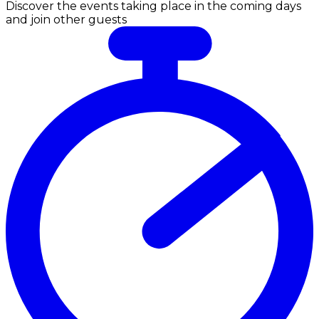
Discover the events taking place in the coming days
and join other guests