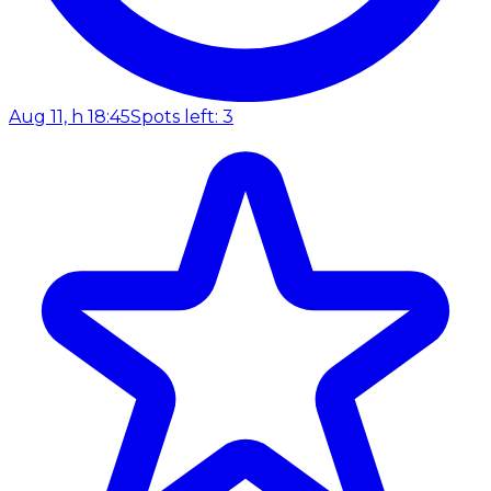
Aug 11, h 18:45
Spots left: 3