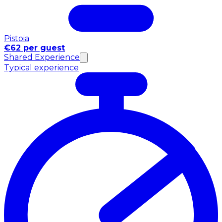
Pistoia
€62 per guest
Shared Experience
Typical experience