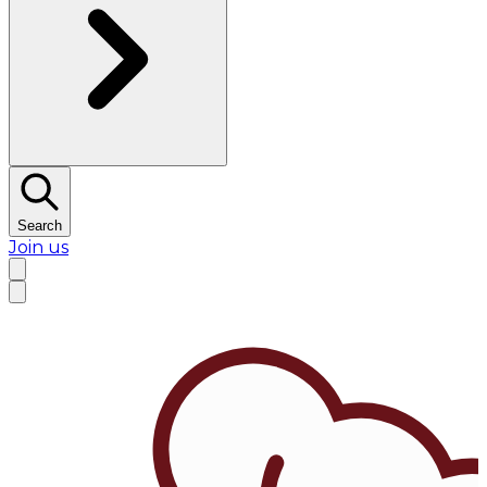
Search
Join us