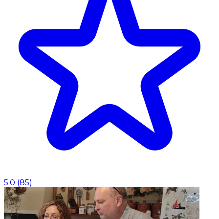
5.0
(
85
)