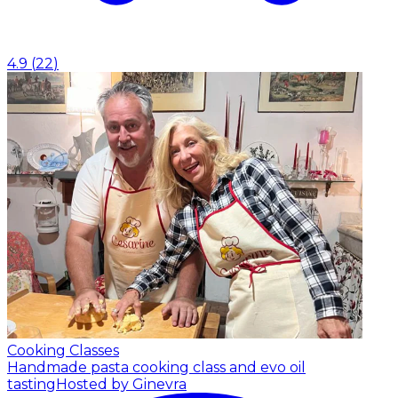
4.9
(
22
)
Cooking Classes
Handmade pasta cooking class and evo oil
tasting
Hosted by Ginevra