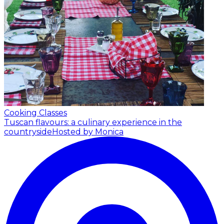
Cooking Classes
Tuscan flavours: a culinary experience in the
countryside
Hosted by Monica