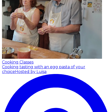
Cooking Classes
Cooking tasting with an egg pasta of your
choice
Hosted by Luisa