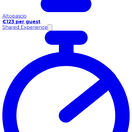
Altopascio
€123 per guest
Shared Experience