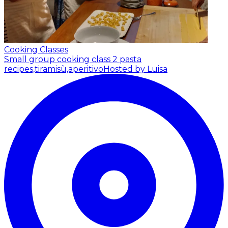
Cooking Classes
Small group cooking class 2 pasta
recipes,tiramisù,aperitivo
Hosted by Luisa