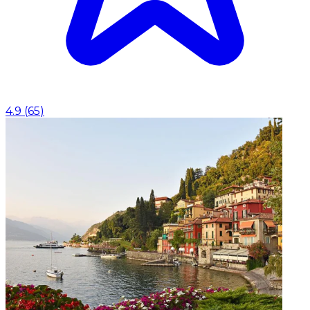
4.9
(
65
)