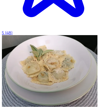
5
(
48
)