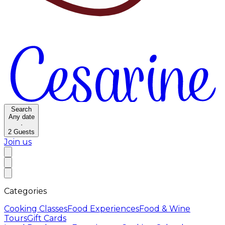
Search
Any date
·
2
Guests
Join us
Categories
Cooking Classes
Food Experiences
Food & Wine
Tours
Gift Cards