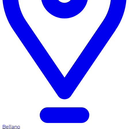
Bellano