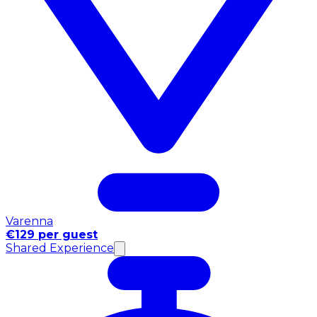
Varenna
€129 per guest
Shared Experience