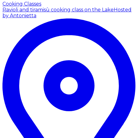
Cooking Classes
Ravioli and tiramisù cooking class on the Lake
Hosted
by Antonietta