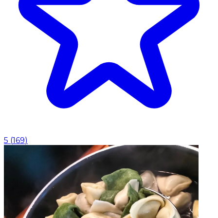
5
(
169
)