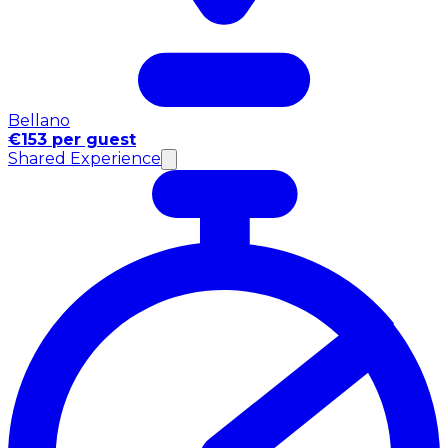
Bellano
€153 per guest
Shared Experience