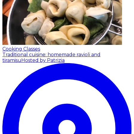
Cooking Classes
Traditional cuisine: homemade ravioli and
tiramisu
Hosted by Patrizia