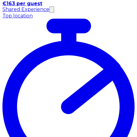
€163 per guest
Shared Experience
Top location