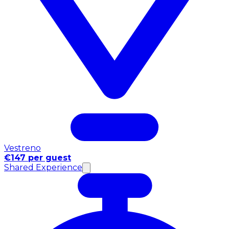
Vestreno
€147 per guest
Shared Experience