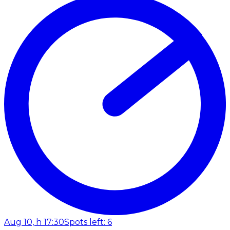
Aug 10, h 17:30
Spots left: 6