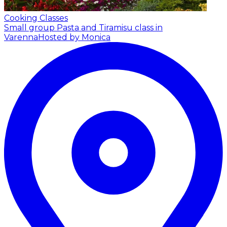
Cooking Classes
Small group Pasta and Tiramisu class in
Varenna
Hosted by Monica