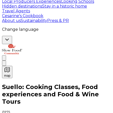
Local Producers Experiences
Cooking Schools
Hidden destinations
Stay in a historic home
Travel Agents
Cesarine's Cookbook
About us
Sustainability
Press & PR
Change language
map
Authentic Italian Cooking Classes, Food experiences a
Suello: Cooking Classes, Food
experiences and Food & Wine
Tours
(
117
)