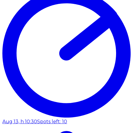
Aug 13, h 10:30
Spots left: 10