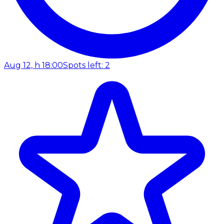
Aug 12, h 18:00
Spots left: 2