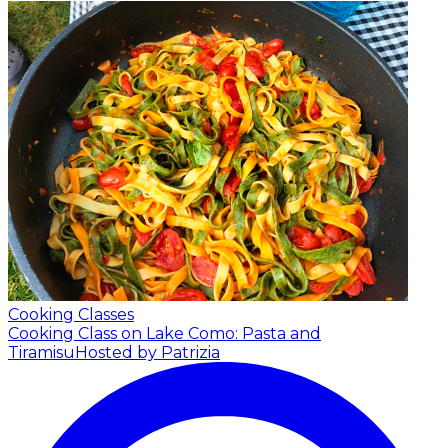
Cooking Classes
Cooking Class on Lake Como: Pasta and
Tiramisu
Hosted by Patrizia