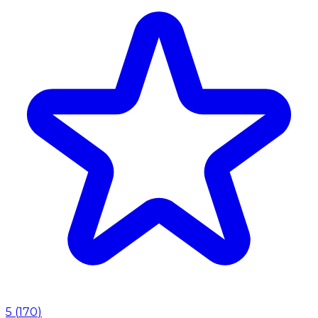
5
(
170
)