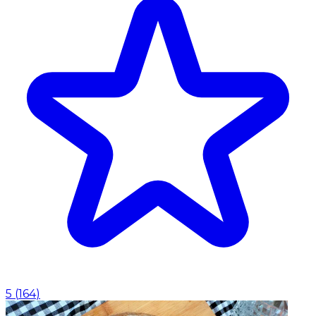
5
(
164
)