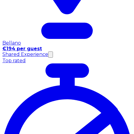
Bellano
€194 per guest
Shared Experience
Top rated