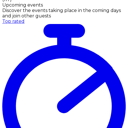
Upcoming events
Discover the events taking place in the coming days
and join other guests
Top rated