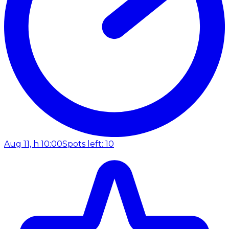
Aug 11, h 10:00
Spots left: 10