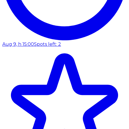
Aug 9, h 15:00
Spots left: 2