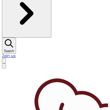
Search
Join us