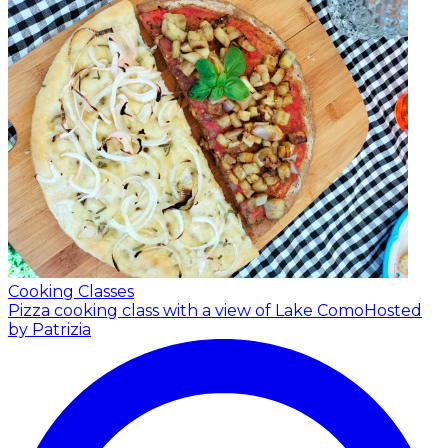
Cooking Classes
Pizza cooking class with a view of Lake Como
Hosted
by Patrizia