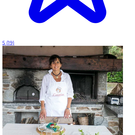
5
(
19
)