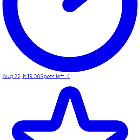
Aug 22, h 19:00
Spots left: 4