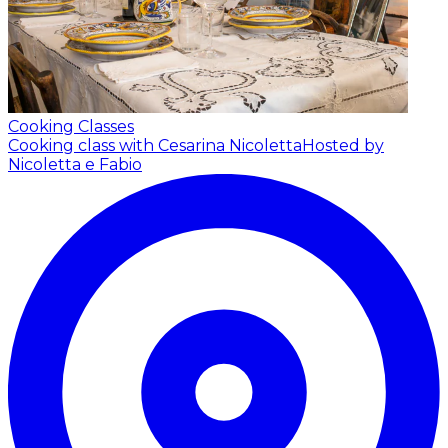
Cooking Classes
Cooking class with Cesarina Nicoletta
Hosted by
Nicoletta e Fabio