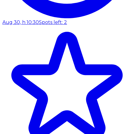
Aug 30, h 10:30
Spots left: 2