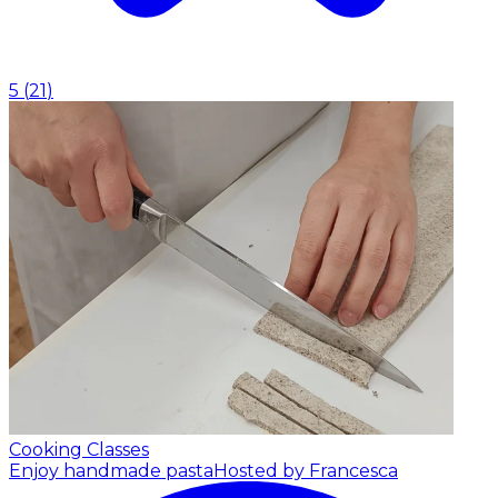
5
(
21
)
Cooking Classes
Enjoy handmade pasta
Hosted by Francesca