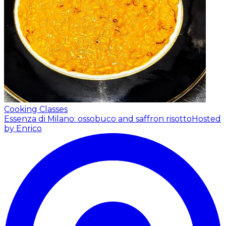
Cooking Classes
Essenza di Milano: ossobuco and saffron risotto
Hosted
by Enrico