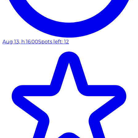
Aug 13, h 16:00
Spots left: 12