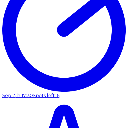
Sep 2, h 17:30
Spots left: 6