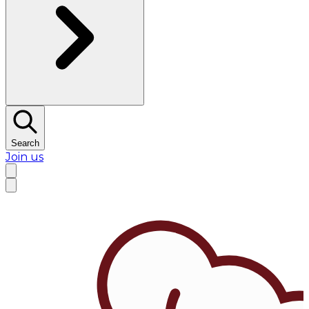
Search
Join us