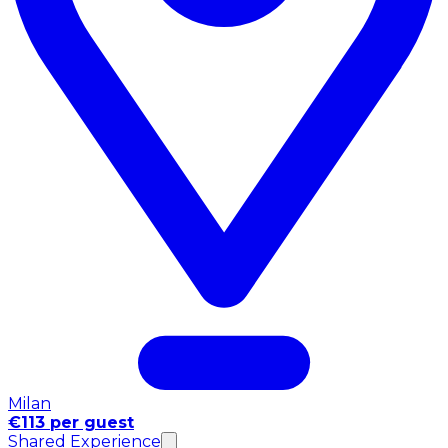
Milan
€113 per guest
Shared Experience