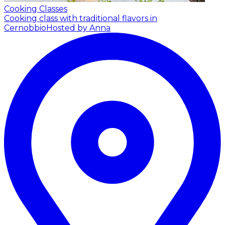
Cooking Classes
Cooking class with traditional flavors in
Cernobbio
Hosted by Anna