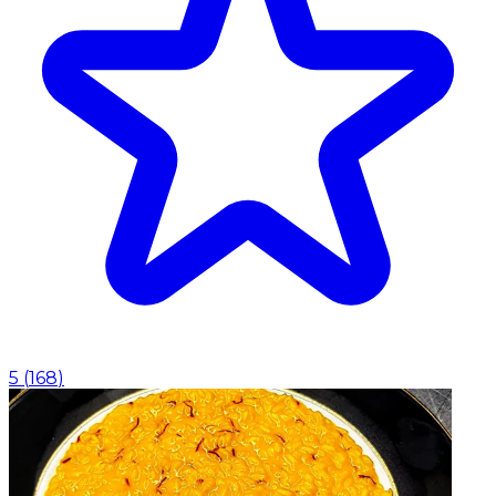
5
(
168
)