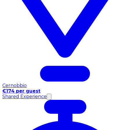
Cernobbio
€174 per guest
Shared Experience