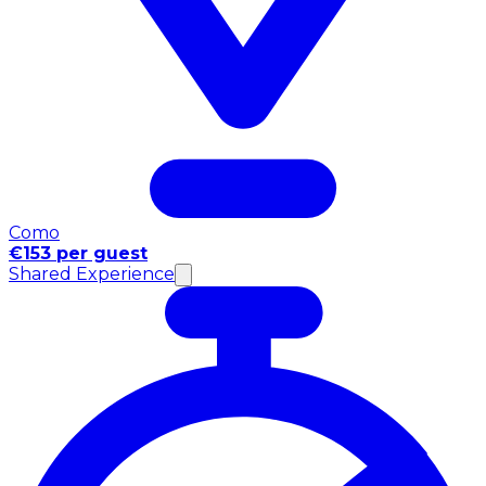
Como
€153 per guest
Shared Experience