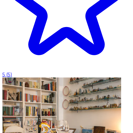
5
(
5
)