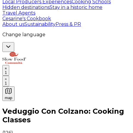
Local Producers Experiences
Cooking Schools
Hidden destinations
Stay in a historic home
Travel Agents
Cesarine's Cookbook
About us
Sustainability
Press & PR
Change language
1
1
map
Authentic Italian Cooking Classes, Food experiences a
Veduggio Con Colzano: Cooking
Classes
(
126
)