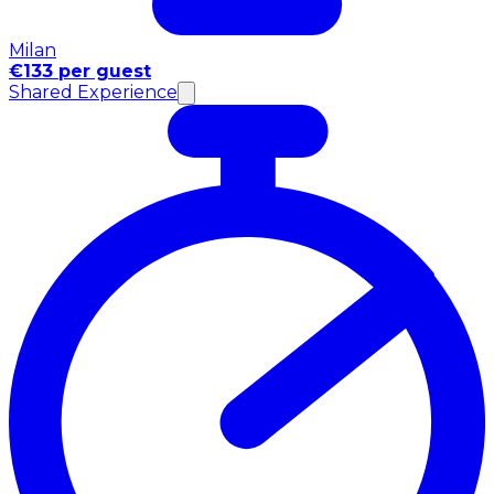
Milan
€133 per guest
Shared Experience