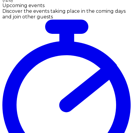
Upcoming events
Discover the events taking place in the coming days
and join other guests