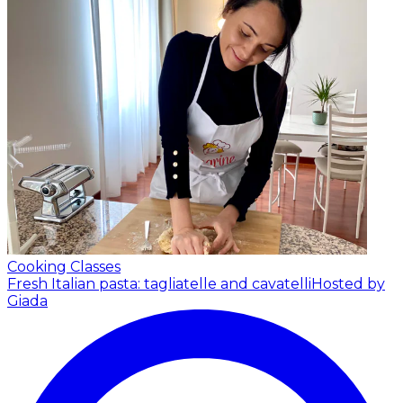
Cooking Classes
Fresh Italian pasta: tagliatelle and cavatelli
Hosted by
Giada