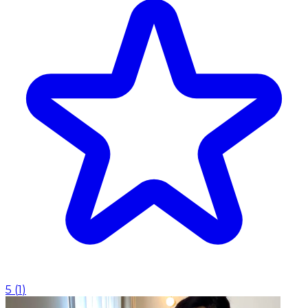
5
(
1
)