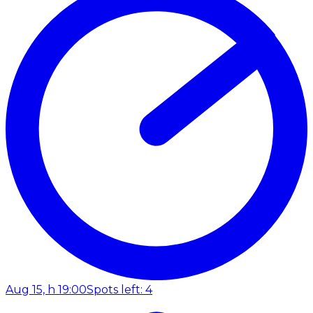
Aug 15, h 19:00
Spots left: 4