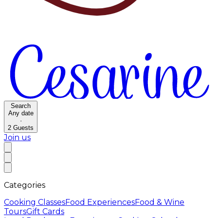
Search
Any date
·
2
Guests
Join us
Categories
Cooking Classes
Food Experiences
Food & Wine
Tours
Gift Cards