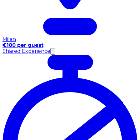
Milan
€100 per guest
Shared Experience