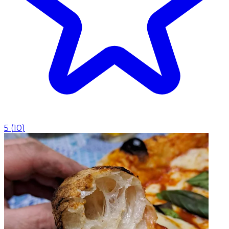
5
(
10
)