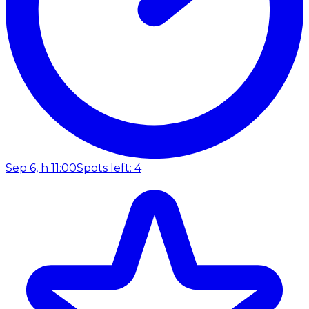
Sep 6, h 11:00
Spots left: 4