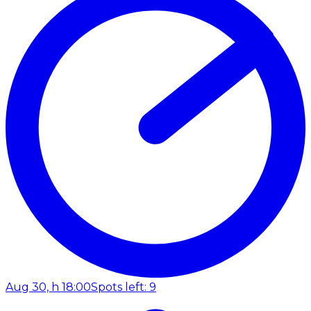
Aug 30, h 18:00
Spots left: 9