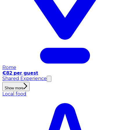
Rome
€82 per guest
Shared Experience
Show more
Local food