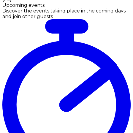
Upcoming events
Discover the events taking place in the coming days
and join other guests