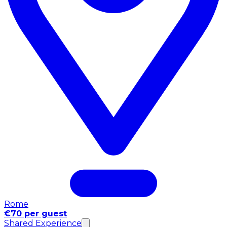
Rome
€70 per guest
Shared Experience