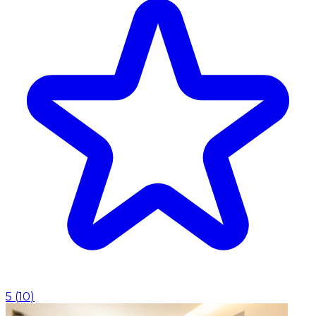
5
(
10
)