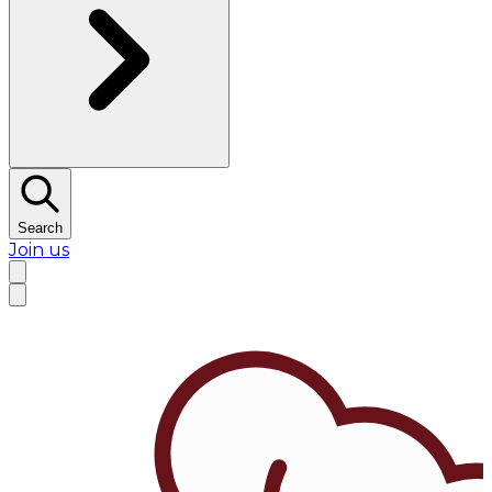
Search
Join us