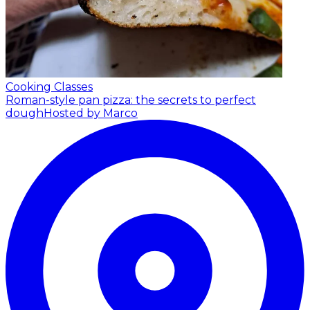
Cooking Classes
Roman-style pan pizza: the secrets to perfect
dough
Hosted by Marco