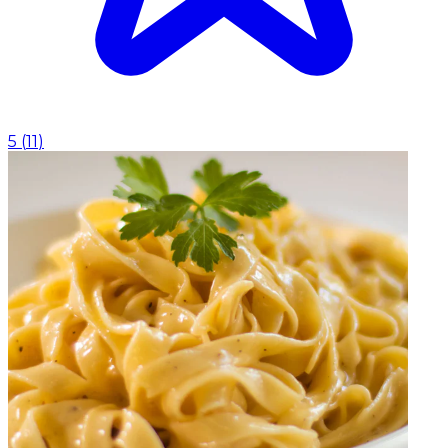
5
(
11
)