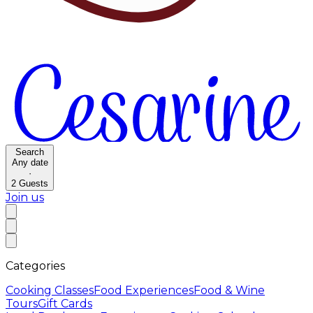
Search
Any date
·
2
Guests
Join us
Categories
Cooking Classes
Food Experiences
Food & Wine
Tours
Gift Cards