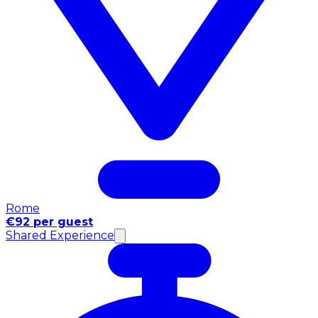
Rome
€92 per guest
Shared Experience