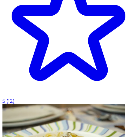
5
(
12
)