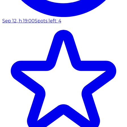
Sep 12, h 19:00
Spots left: 4