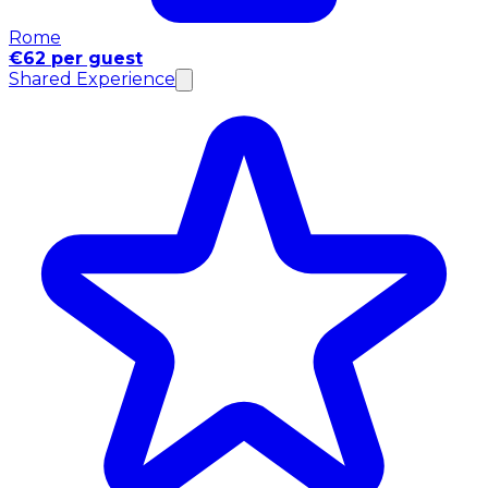
Rome
€62 per guest
Shared Experience