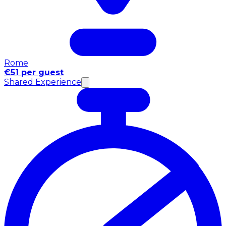
Rome
€51 per guest
Shared Experience