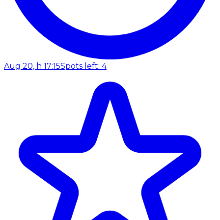
Aug 20, h 17:15
Spots left: 4