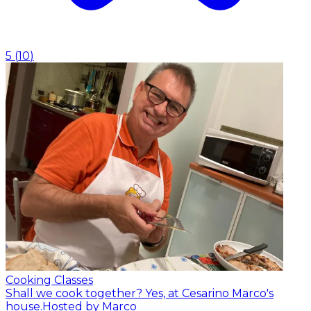
5
(
10
)
Cooking Classes
Shall we cook together? Yes, at Cesarino Marco's
house.
Hosted by Marco