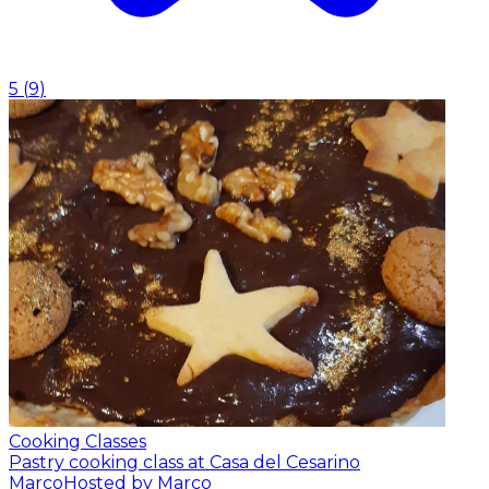
5
(
9
)
Cooking Classes
Pastry cooking class at Casa del Cesarino
Marco
Hosted by Marco