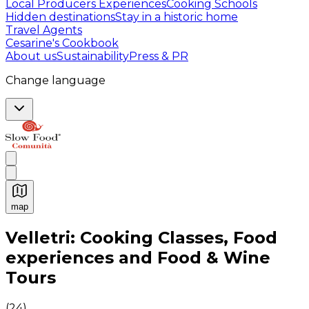
Local Producers Experiences
Cooking Schools
Hidden destinations
Stay in a historic home
Travel Agents
Cesarine's Cookbook
About us
Sustainability
Press & PR
Change language
map
Authentic Italian Cooking Classes, Food experiences a
Velletri: Cooking Classes, Food
experiences and Food & Wine
Tours
(
24
)