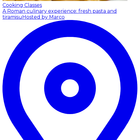
Cooking Classes
A Roman culinary experience: fresh pasta and
tiramisu
Hosted by Marco