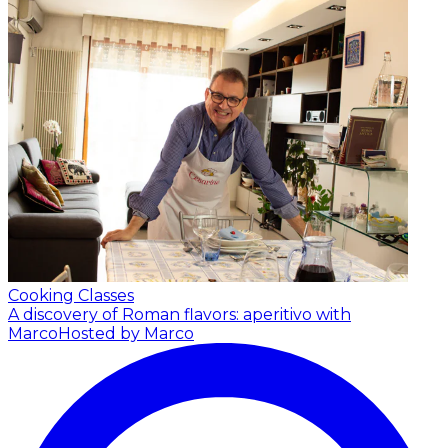
Cooking Classes
A discovery of Roman flavors: aperitivo with
Marco
Hosted by Marco