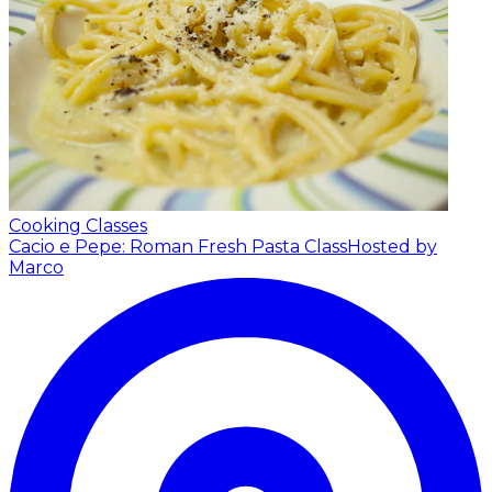
Cooking Classes
Cacio e Pepe: Roman Fresh Pasta Class
Hosted by
Marco