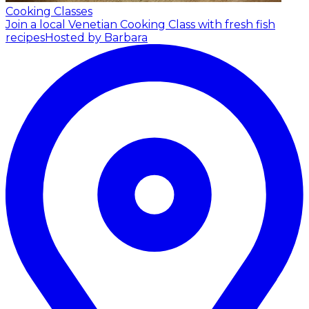
Cooking Classes
Join a local Venetian Cooking Class with fresh fish
recipes
Hosted by Barbara