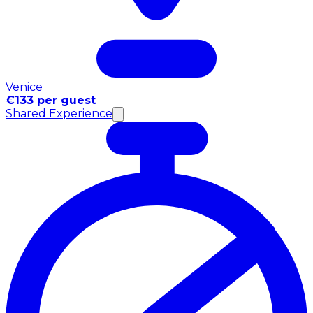
Venice
€133 per guest
Shared Experience