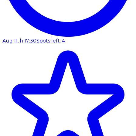
Aug 11, h 17:30
Spots left: 4