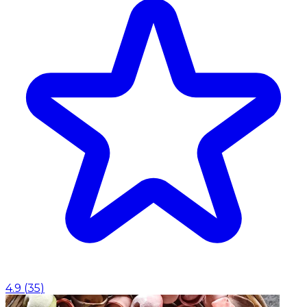
4.9
(
35
)