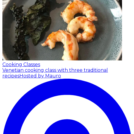
Cooking Classes
Venetian cooking class with three traditional
recipes
Hosted by Mauro