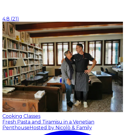
4.8
(
21
)
Cooking Classes
Fresh Pasta and Tiramisu in a Venetian
Penthouse
Hosted by Nicolò & Family