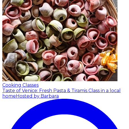
Cooking Classes
Taste of Venice: Fresh Pasta & Tiramis Class in a local
home
Hosted by Barbara