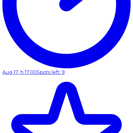
Aug 17, h 17:00
Spots left: 9