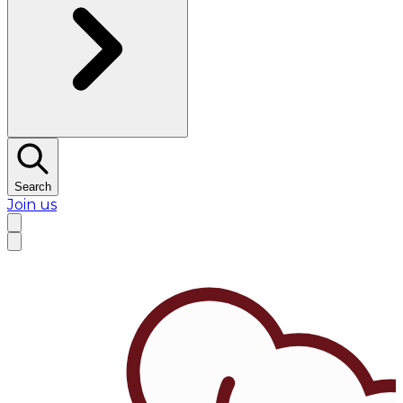
Search
Join us