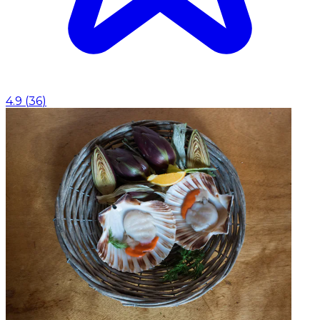
4.9
(
36
)