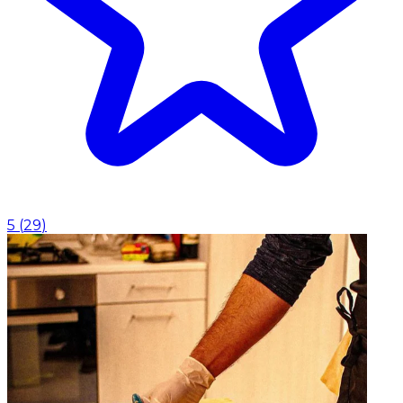
5
(
29
)