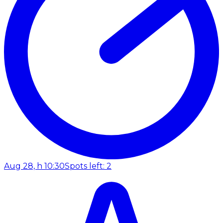
Aug 28, h 10:30
Spots left: 2