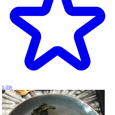
5
(
19
)