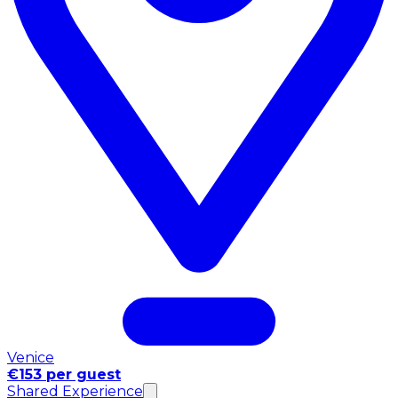
Venice
€153 per guest
Shared Experience