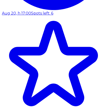
Aug 20, h 17:00
Spots left: 6