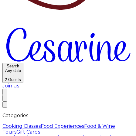
Search
Any date
·
2
Guests
Join us
Categories
Cooking Classes
Food Experiences
Food & Wine
Tours
Gift Cards