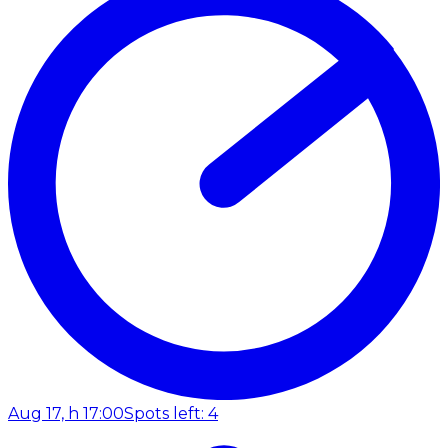
Aug 17, h 17:00
Spots left: 4