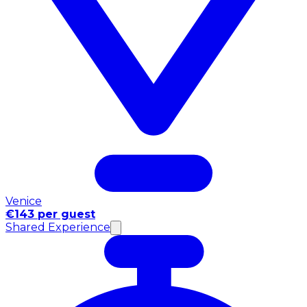
Venice
€143 per guest
Shared Experience