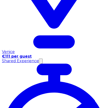
Venice
€111 per guest
Shared Experience