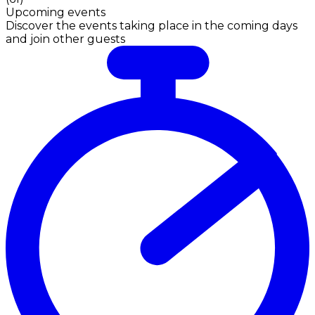
Upcoming events
Discover the events taking place in the coming days
and join other guests