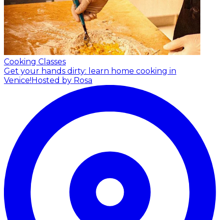
Cooking Classes
Get your hands dirty: learn home cooking in
Venice!
Hosted by Rosa