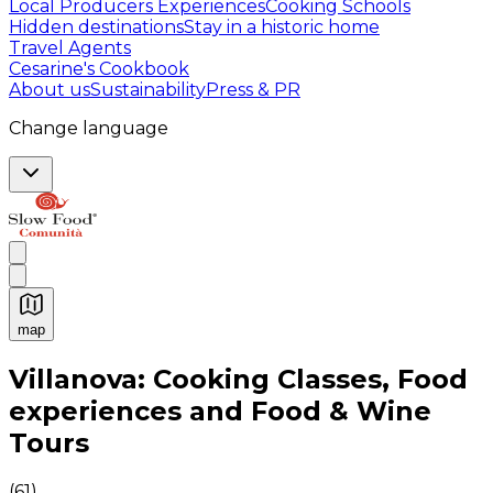
Local Producers Experiences
Cooking Schools
Hidden destinations
Stay in a historic home
Travel Agents
Cesarine's Cookbook
About us
Sustainability
Press & PR
Change language
map
Authentic Italian Cooking Classes, Food experiences a
Villanova: Cooking Classes, Food
experiences and Food & Wine
Tours
(
61
)