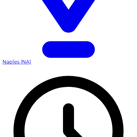
Naples (NA)