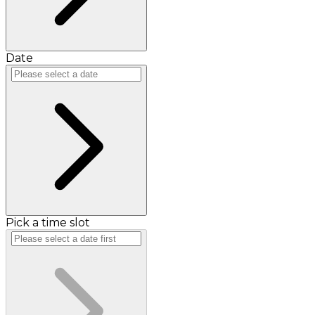
Date
Pick a time slot