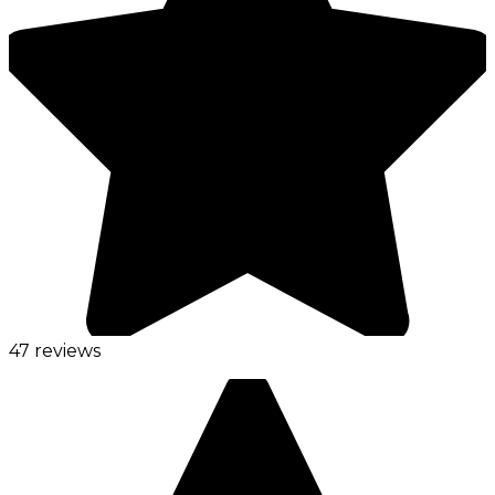
47 reviews