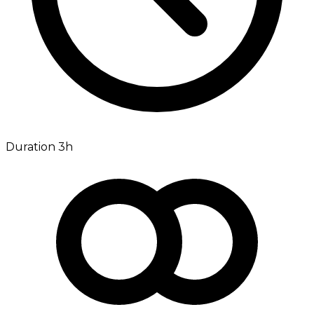
Duration 3h