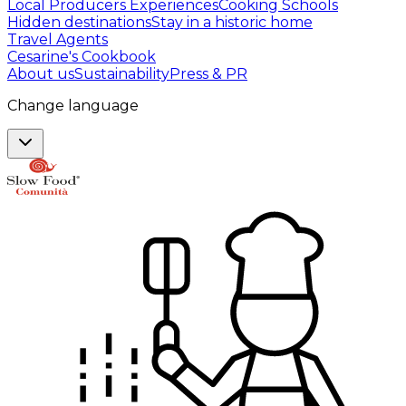
Local Producers Experiences
Cooking Schools
Hidden destinations
Stay in a historic home
Travel Agents
Cesarine's Cookbook
About us
Sustainability
Press & PR
Change language