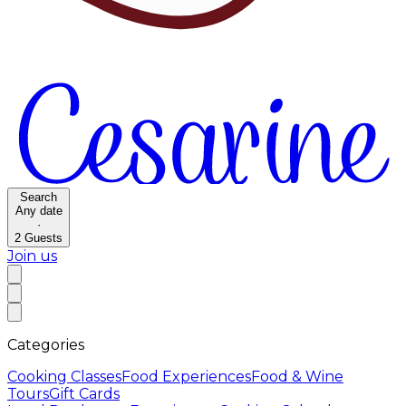
Search
Any date
·
2
Guests
Join us
Categories
Cooking Classes
Food Experiences
Food & Wine
Tours
Gift Cards