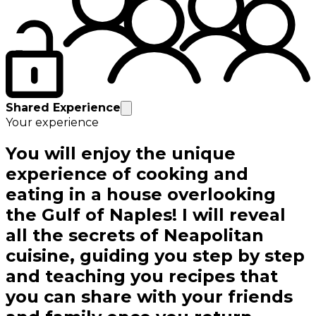
Shared Experience
Your experience
You will enjoy the unique
experience of cooking and
eating in a house overlooking
the Gulf of Naples! I will reveal
all the secrets of Neapolitan
cuisine, guiding you step by step
and teaching you recipes that
you can share with your friends