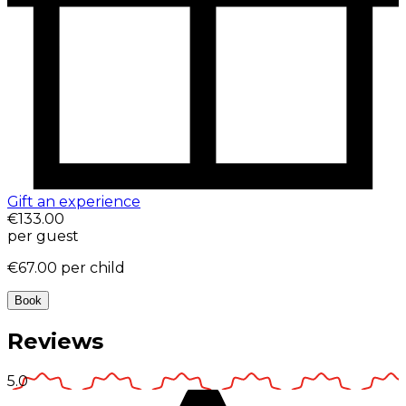
Gift an experience
€133.00
per guest
€67.00
per child
Book
Reviews
5.0