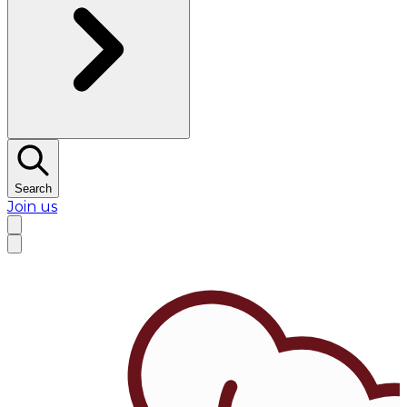
Search
Join us