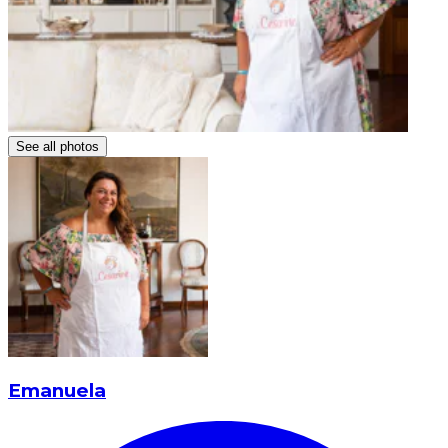
See all photos
Emanuela