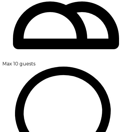
Max 10 guests