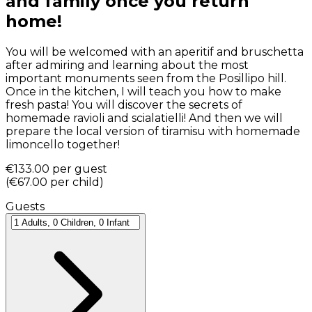
and family once you return
home!
You will be welcomed with an aperitif and bruschetta
after admiring and learning about the most
important monuments seen from the Posillipo hill.
Once in the kitchen, I will teach you how to make
fresh pasta! You will discover the secrets of
homemade ravioli and scialatielli! And then we will
prepare the local version of tiramisu with homemade
limoncello together!
€133.00
per guest
(
€67.00
per child
)
Guests