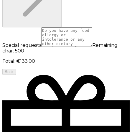
Special requests
Remaining
char: 500
Total
:
€133.00
Book