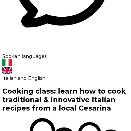
Spoken languages:
Italian and English
Cooking class: learn how to cook
traditional & innovative Italian
recipes from a local Cesarina