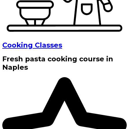
Cooking Classes
Fresh pasta cooking course in
Naples