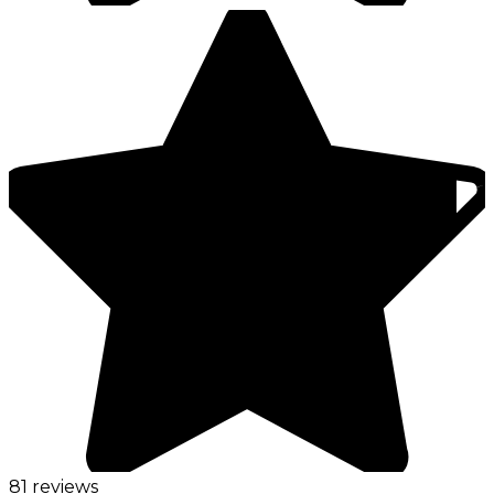
81 reviews