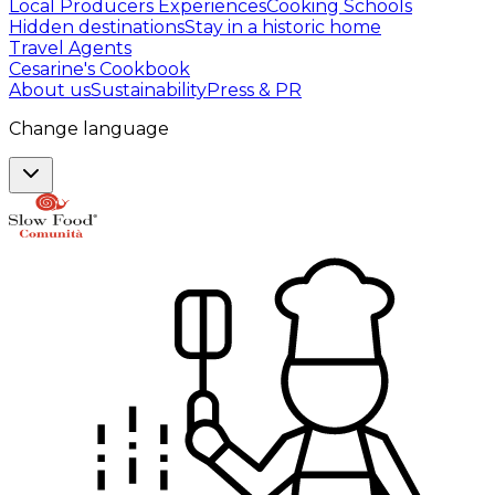
Local Producers Experiences
Cooking Schools
Hidden destinations
Stay in a historic home
Travel Agents
Cesarine's Cookbook
About us
Sustainability
Press & PR
Change language