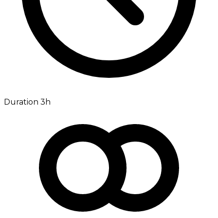
Duration 3h