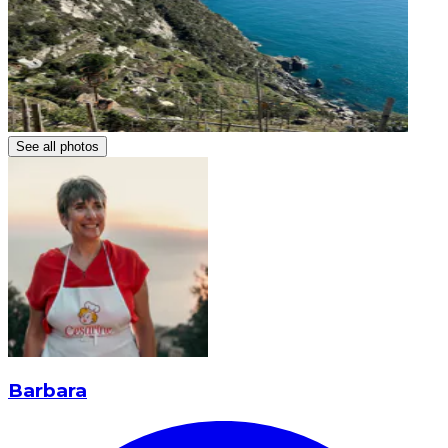
See all photos
Barbara