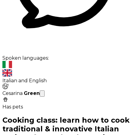
Spoken languages:
Italian and English
Cesarina
Green
Has pets
Cooking class: learn how to cook
traditional & innovative Italian