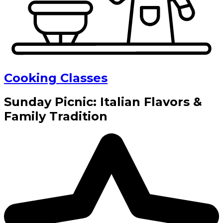
Cooking Classes
Sunday Picnic: Italian Flavors &
Family Tradition