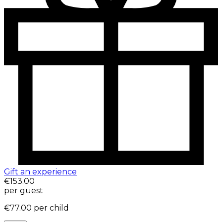
Gift an experience
€153.00
per guest
€77.00
per child