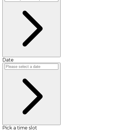
Date
Pick a time slot