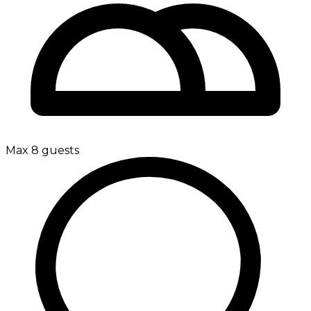
Max 8 guests