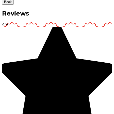
Book
Reviews
4.9