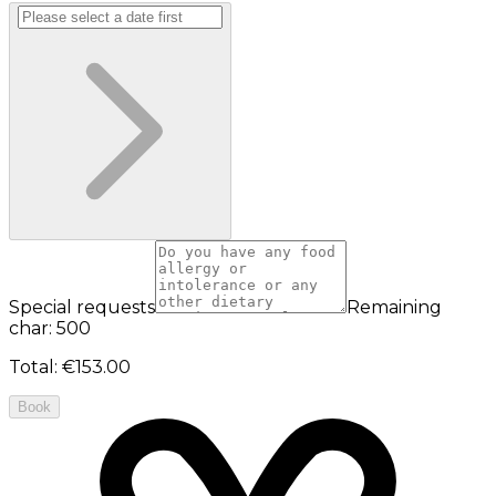
Special requests
Remaining
char: 500
Total
:
€153.00
Book