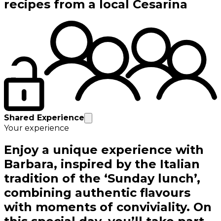
recipes from a local Cesarina
Shared Experience
Your experience
Enjoy a unique experience with
Barbara, inspired by the Italian
tradition of the ‘Sunday lunch’,
combining authentic flavours
with moments of conviviality. On