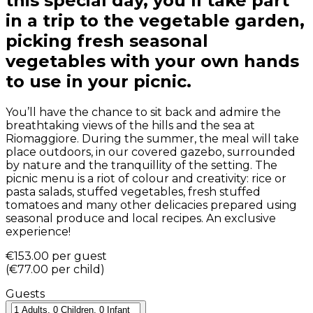
this special day, you’ll take part
in a trip to the vegetable garden,
picking fresh seasonal
vegetables with your own hands
to use in your picnic.
You’ll have the chance to sit back and admire the
breathtaking views of the hills and the sea at
Riomaggiore. During the summer, the meal will take
place outdoors, in our covered gazebo, surrounded
by nature and the tranquillity of the setting. The
picnic menu is a riot of colour and creativity: rice or
pasta salads, stuffed vegetables, fresh stuffed
tomatoes and many other delicacies prepared using
seasonal produce and local recipes. An exclusive
experience!
€153.00
per guest
(
€77.00
per child
)
Guests