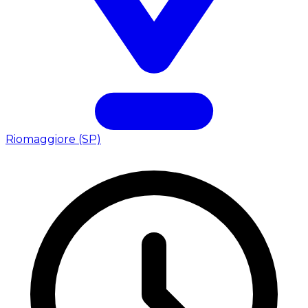
Riomaggiore (SP)