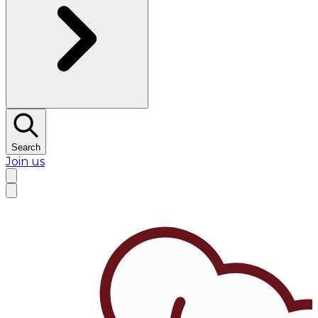
Search
Join us