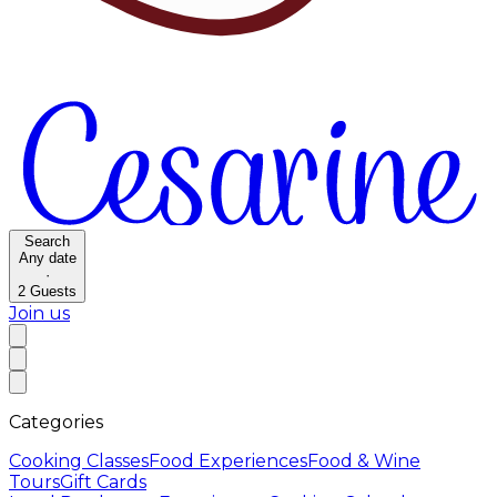
Search
Any date
·
2
Guests
Join us
Categories
Cooking Classes
Food Experiences
Food & Wine
Tours
Gift Cards