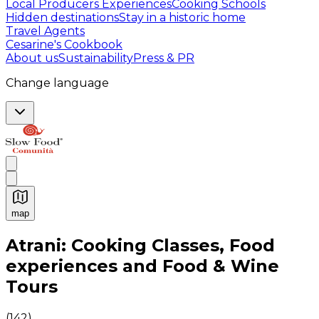
Local Producers Experiences
Cooking Schools
Hidden destinations
Stay in a historic home
Travel Agents
Cesarine's Cookbook
About us
Sustainability
Press & PR
Change language
map
Authentic Italian Cooking Classes, Food experiences a
Atrani: Cooking Classes, Food
experiences and Food & Wine
Tours
(
142
)