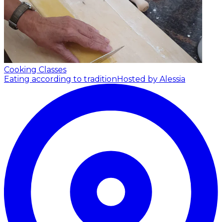
Cooking Classes
Eating according to tradition
Hosted by Alessia