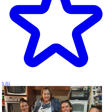
5
(
5
)