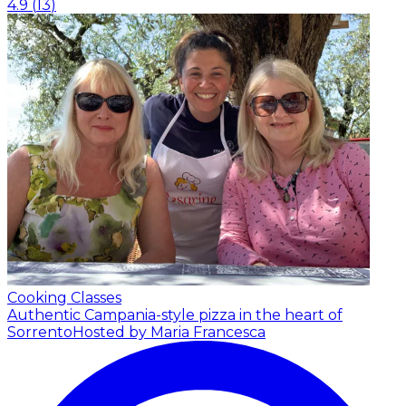
4.9
(
13
)
Cooking Classes
Authentic Campania-style pizza in the heart of
Sorrento
Hosted by Maria Francesca