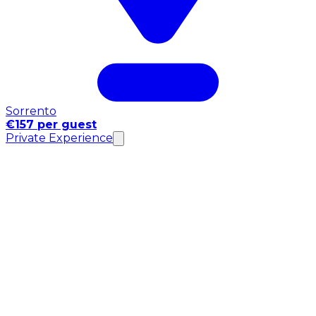
Sorrento
€157 per guest
Private Experience