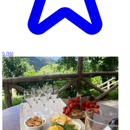
5
(
16
)