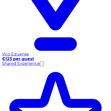
Vico Equense
€123 per guest
Shared Experience