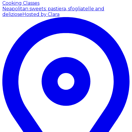
Cooking Classes
Neapolitan sweets: pastiera, sfogliatelle and
deliziose
Hosted by Clara