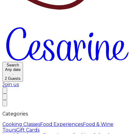
Search
Any date
·
2
Guests
Join us
Categories
Cooking Classes
Food Experiences
Food & Wine
Tours
Gift Cards