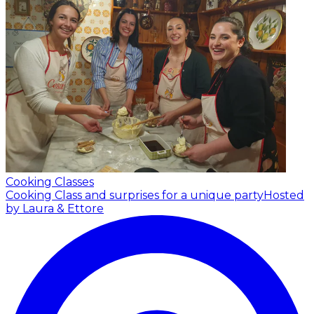
Cooking Classes
Cooking Class and surprises for a unique party
Hosted
by Laura & Ettore