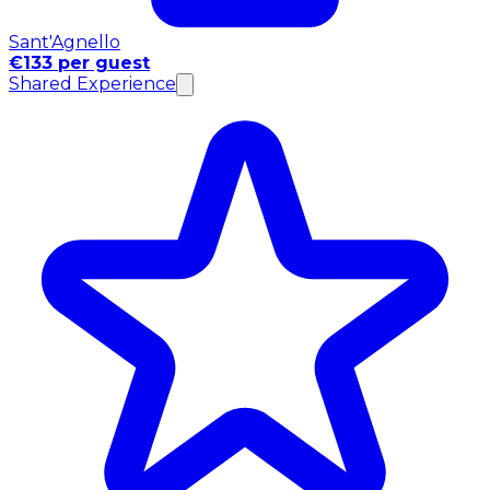
Sant'Agnello
€133 per guest
Shared Experience