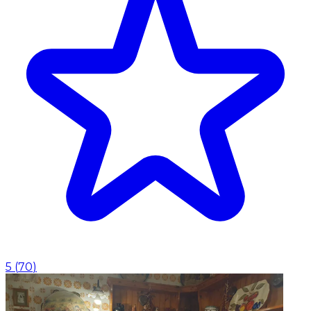
5
(
70
)