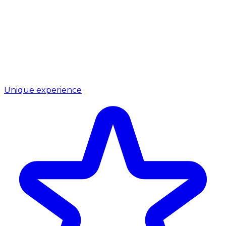
Unique experience