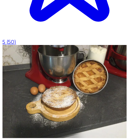
5
(
50
)