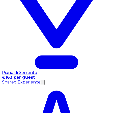
Piano di Sorrento
€163 per guest
Shared Experience