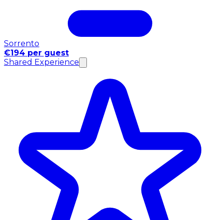
Sorrento
€194 per guest
Shared Experience