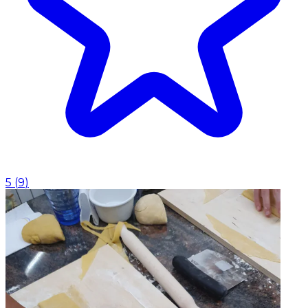
5
(
9
)