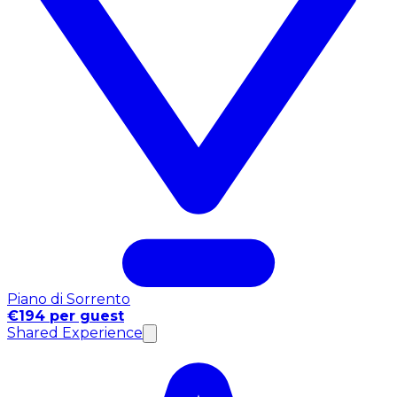
Piano di Sorrento
€194 per guest
Shared Experience