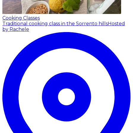
Cooking Classes
Traditional cooking class in the Sorrento hills
Hosted
by Rachele