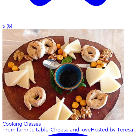
5
(
6
)
Cooking Classes
From farm to table. Cheese and love
Hosted by Teresa