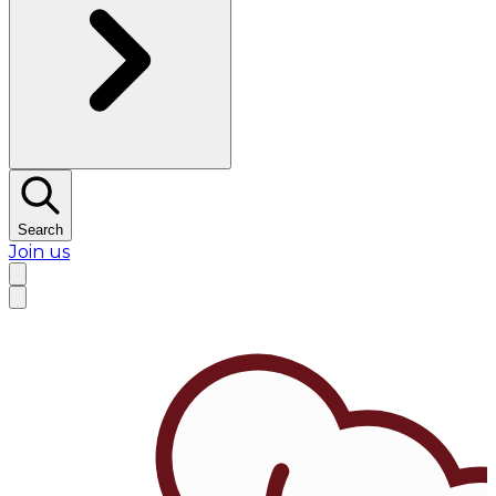
Search
Join us