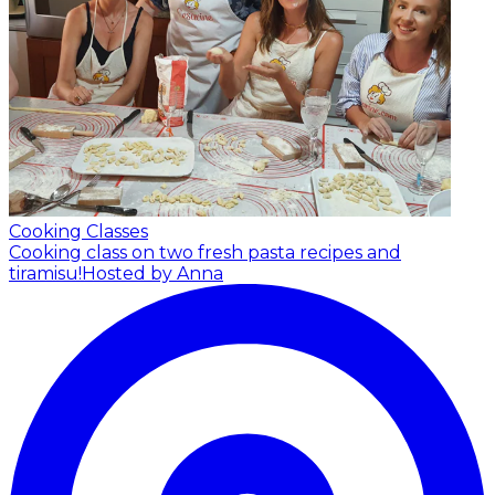
Cooking Classes
Cooking class on two fresh pasta recipes and
tiramisu!
Hosted by Anna