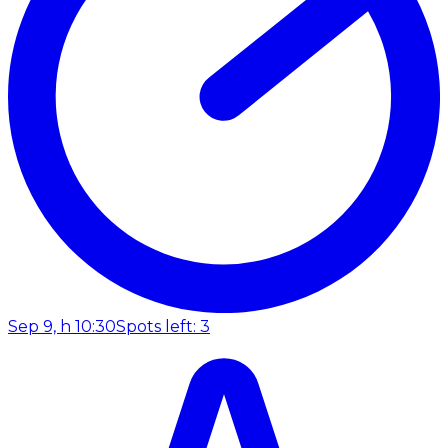
Sep 9, h 10:30
Spots left: 3