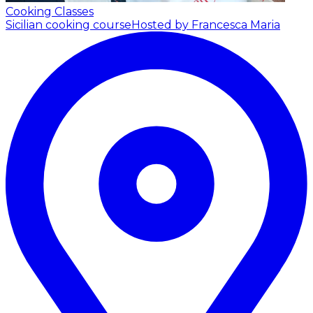
Cooking Classes
Sicilian cooking course
Hosted by Francesca Maria