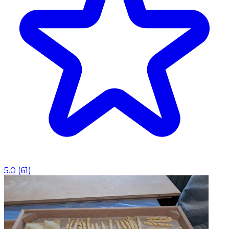
5.0
(
61
)