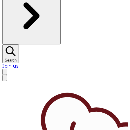
Search
Join us