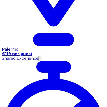
Palermo
€119 per guest
Shared Experience