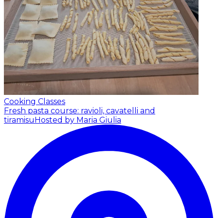
Cooking Classes
Fresh pasta course: ravioli, cavatelli and
tiramisu
Hosted by Maria Giulia