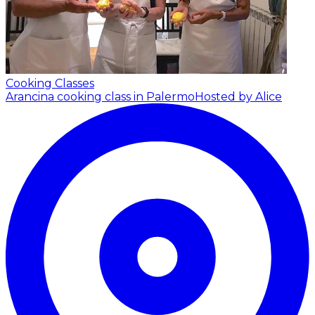
Cooking Classes
Arancina cooking class in Palermo
Hosted by Alice