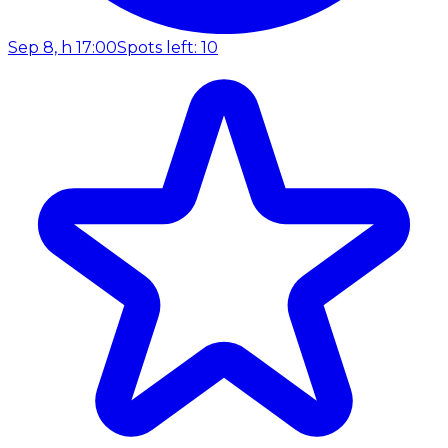
Sep 8, h 17:00
Spots left: 10