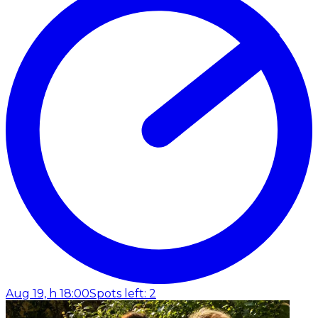
Aug 19, h 18:00
Spots left: 2