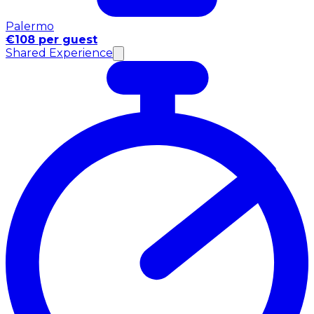
Palermo
€108 per guest
Shared Experience