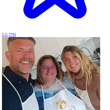
5.0
(
79
)