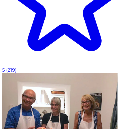
5
(
219
)