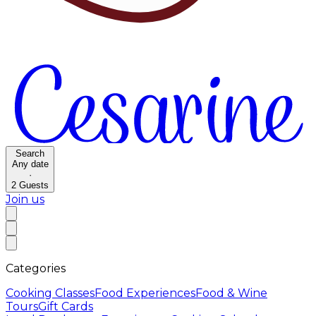
Search
Any date
·
2
Guests
Join us
Categories
Cooking Classes
Food Experiences
Food & Wine
Tours
Gift Cards