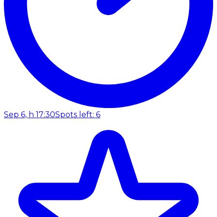
Sep 6, h 17:30
Spots left: 6