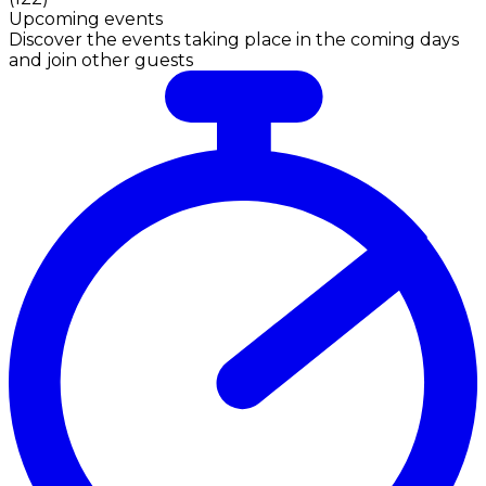
Upcoming events
Discover the events taking place in the coming days
and join other guests