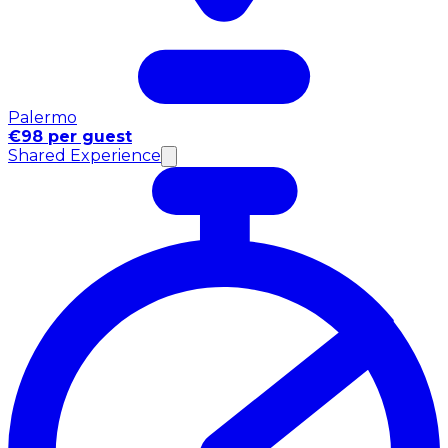
Palermo
€98 per guest
Shared Experience