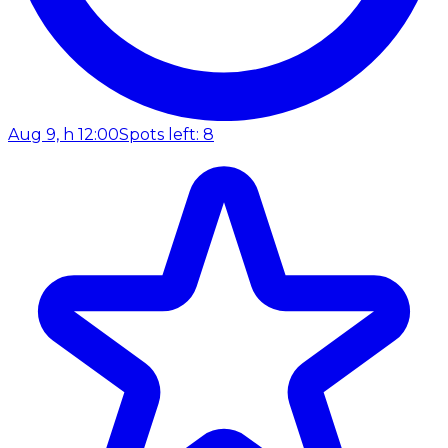
Aug 9, h 12:00
Spots left: 8