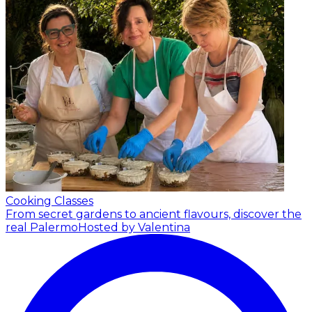
Cooking Classes
From secret gardens to ancient flavours, discover the
real Palermo
Hosted by Valentina