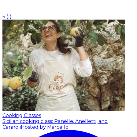
5
(
1
)
Cooking Classes
Sicilian cooking class: Panelle, Anelletti, and
Cannoli
Hosted by Marcello