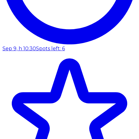
Sep 9, h 10:30
Spots left: 6