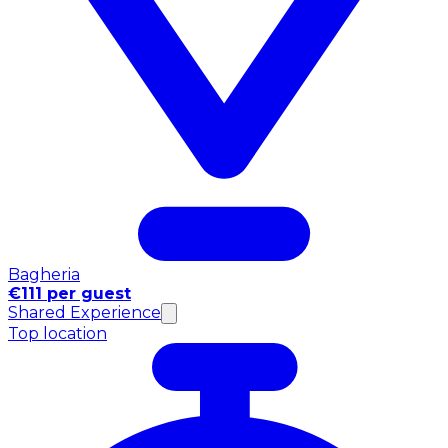
Bagheria
€111 per guest
Shared Experience
Top location