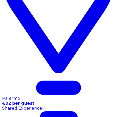
Palermo
€92 per guest
Shared Experience