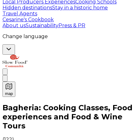
Local Producers Experiences
Cooking Schools
Hidden destinations
Stay in a historic home
Travel Agents
Cesarine's Cookbook
About us
Sustainability
Press & PR
Change language
map
Authentic Italian Cooking Classes, Food experiences a
Bagheria: Cooking Classes, Food
experiences and Food & Wine
Tours
(
122
)