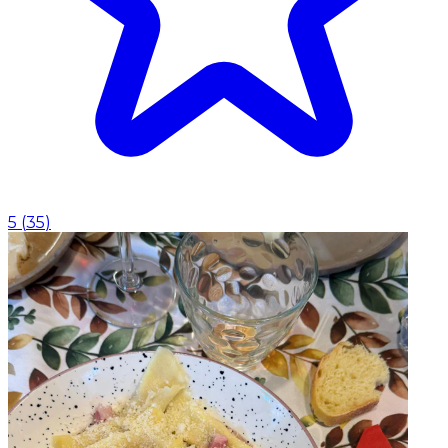
5
(
35
)