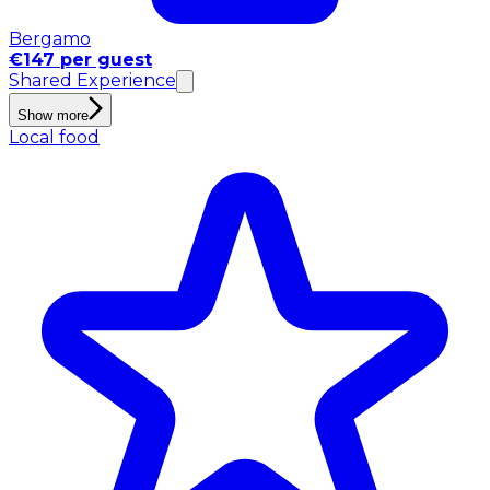
Bergamo
€147 per guest
Shared Experience
Show more
Local food