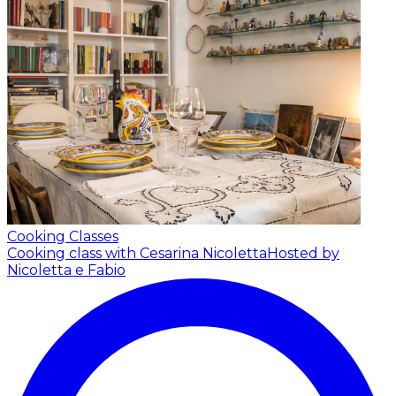
Cooking Classes
Cooking class with Cesarina Nicoletta
Hosted by
Nicoletta e Fabio