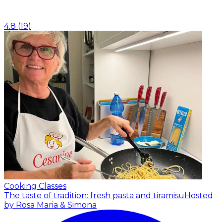
4.8
(
19
)
Cooking Classes
The taste of tradition: fresh pasta and tiramisu
Hosted
by Rosa Maria & Simona