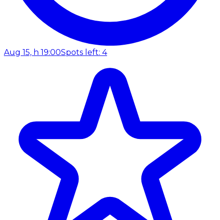
Aug 15, h 19:00
Spots left: 4