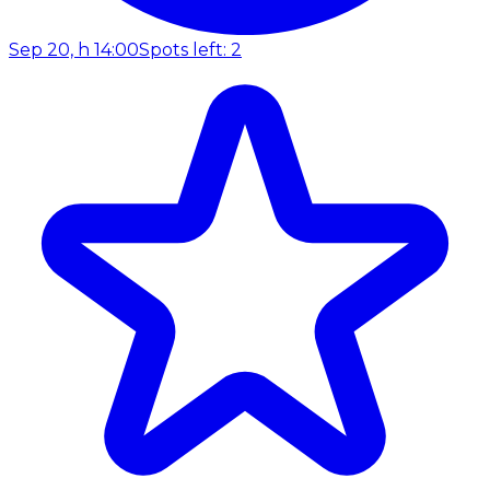
Sep 20, h 14:00
Spots left: 2