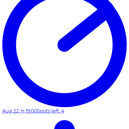
Aug 22, h 19:00
Spots left: 4