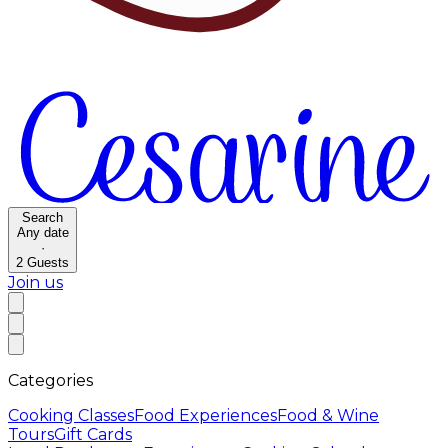
Search
Any date
·
2
Guests
Join us
Categories
Cooking Classes
Food Experiences
Food & Wine
Tours
Gift Cards