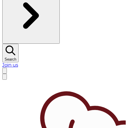
Search
Join us