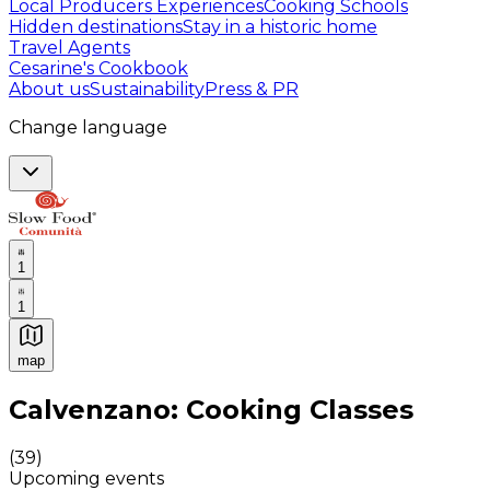
Local Producers Experiences
Cooking Schools
Hidden destinations
Stay in a historic home
Travel Agents
Cesarine's Cookbook
About us
Sustainability
Press & PR
Change language
1
1
map
Authentic Italian Cooking Classes, Food experiences a
Calvenzano: Cooking Classes
(
39
)
Upcoming events