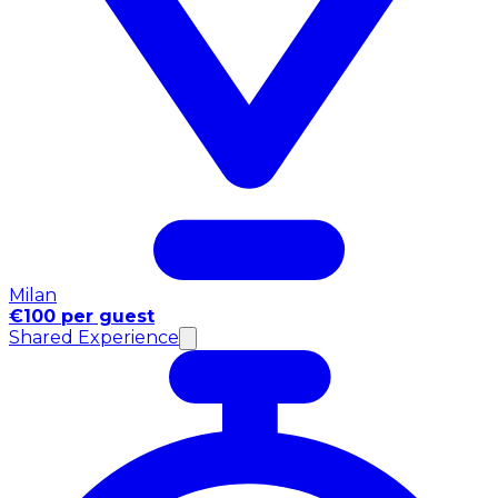
Milan
€100 per guest
Shared Experience