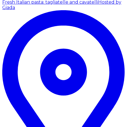
Fresh Italian pasta: tagliatelle and cavatelli
Hosted by
Giada