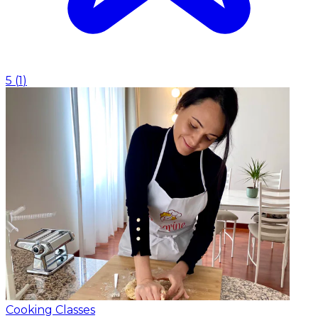
5
(
1
)
Cooking Classes