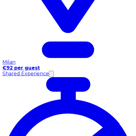
Milan
€92 per guest
Shared Experience