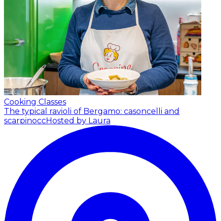
Cooking Classes
The typical ravioli of Bergamo: casoncelli and
scarpinocc
Hosted by Laura