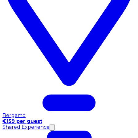
Bergamo
€159 per guest
Shared Experience