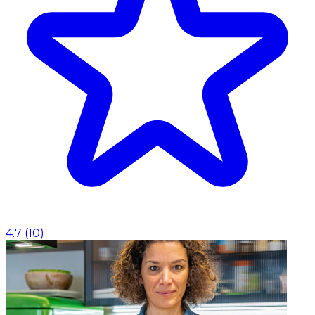
4.7
(
10
)