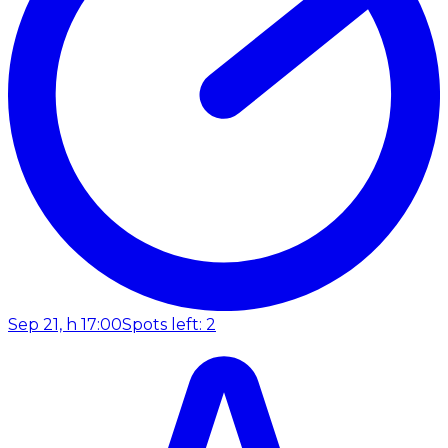
Sep 21, h 17:00
Spots left: 2