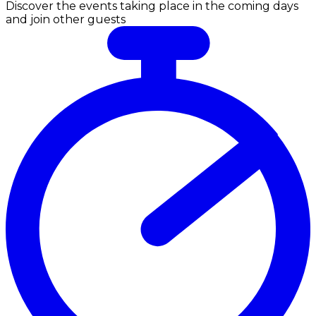
Discover the events taking place in the coming days
and join other guests