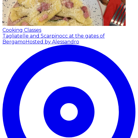
Cooking Classes
Tagliatelle and Scarpinocc at the gates of
Bergamo
Hosted by Alessandro