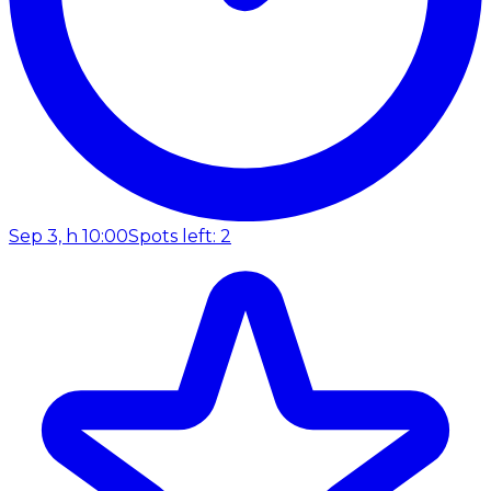
Sep 3, h 10:00
Spots left: 2