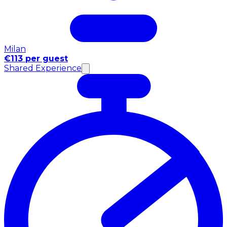
Milan
€113 per guest
Shared Experience