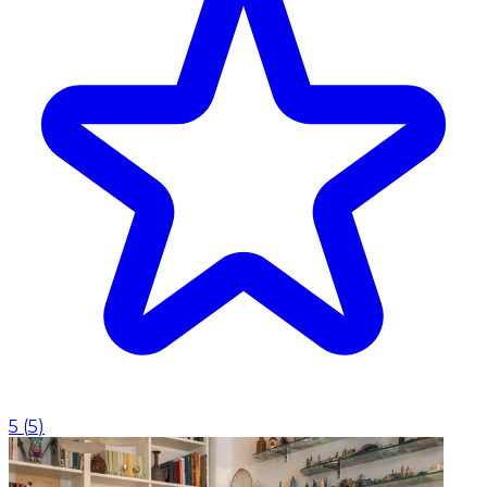
5
(
5
)