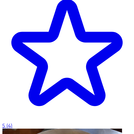
5
(
4
)