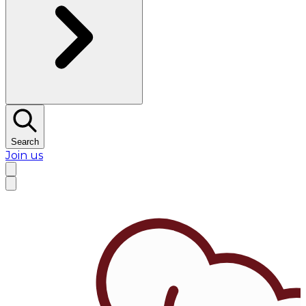
Search
Join us