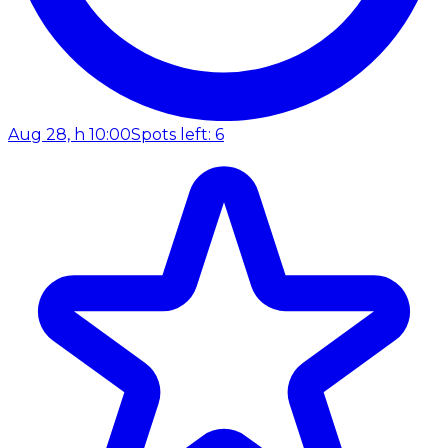
Aug 28, h 10:00
Spots left: 6