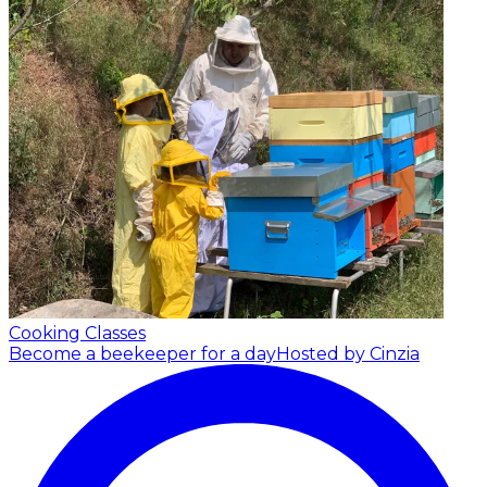
Cooking Classes
Become a beekeeper for a day
Hosted by Cinzia