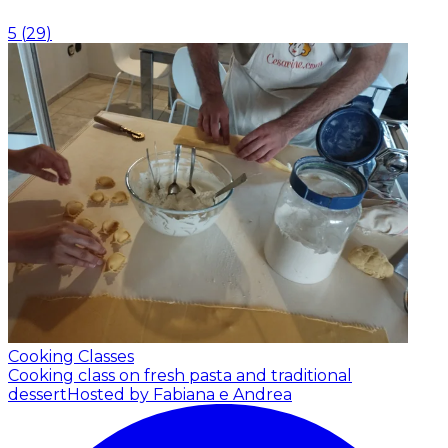
5
(
29
)
Cooking Classes
Cooking class on fresh pasta and traditional
dessert
Hosted by Fabiana e Andrea