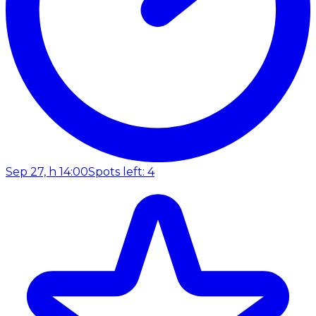
Sep 27, h 14:00
Spots left: 4