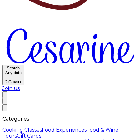
Search
Any date
·
2
Guests
Join us
Categories
Cooking Classes
Food Experiences
Food & Wine
Tours
Gift Cards