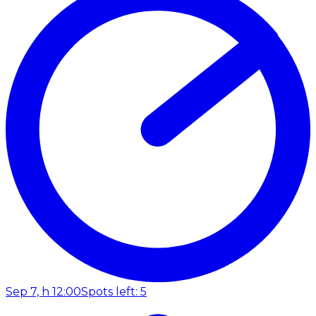
Sep 7, h 12:00
Spots left: 5