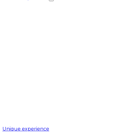
Unique experience