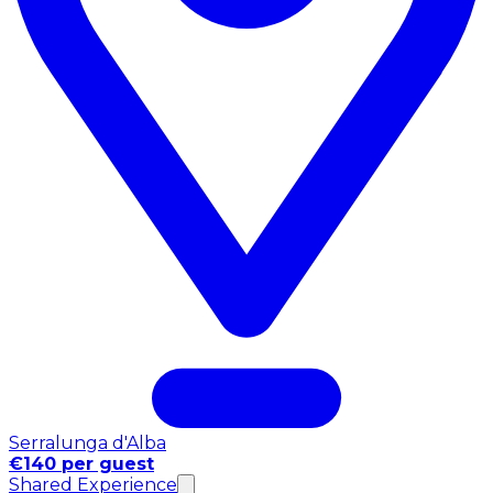
Serralunga d'Alba
€140 per guest
Shared Experience