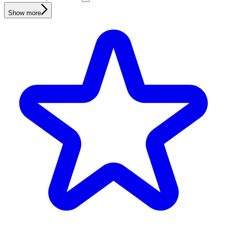
Show more