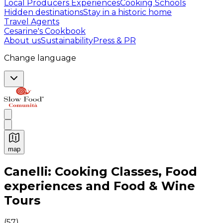
Local Producers Experiences
Cooking Schools
Hidden destinations
Stay in a historic home
Travel Agents
Cesarine's Cookbook
About us
Sustainability
Press & PR
Change language
map
Authentic Italian Cooking Classes, Food experiences a
Canelli: Cooking Classes, Food
experiences and Food & Wine
Tours
(
57
)