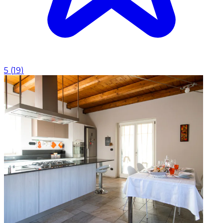
5
(
19
)