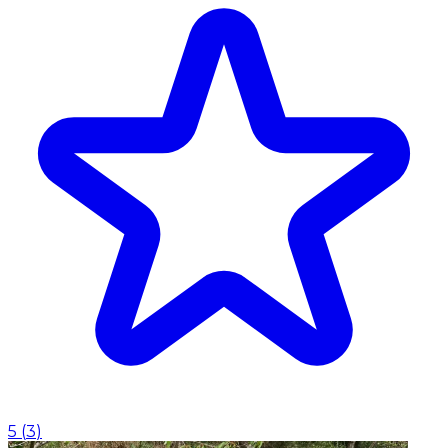
5
(
3
)