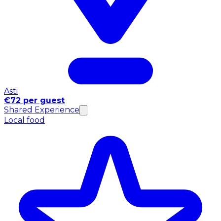
Asti
€72 per guest
Shared Experience
Local food