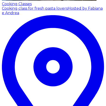
Cooking Classes
Cooking class for fresh pasta lovers
Hosted by Fabiana
e Andrea