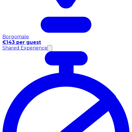
Borgomale
€143 per guest
Shared Experience