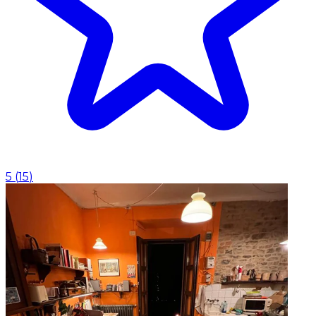
5
(
15
)