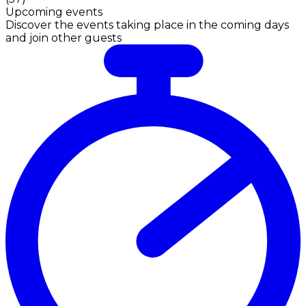
Upcoming events
Discover the events taking place in the coming days
and join other guests