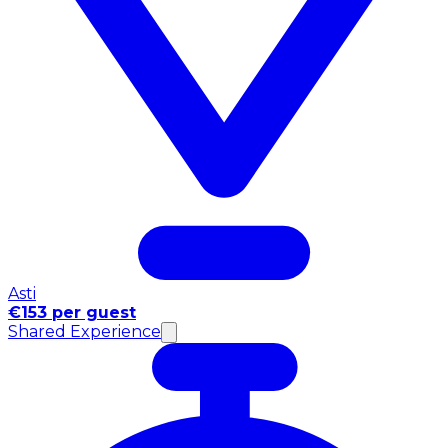
Asti
€153 per guest
Shared Experience