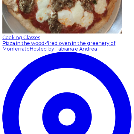
Cooking Classes
Pizza in the wood-fired oven in the greenery of
Monferrato
Hosted by Fabiana e Andrea