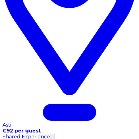
Asti
€92 per guest
Shared Experience