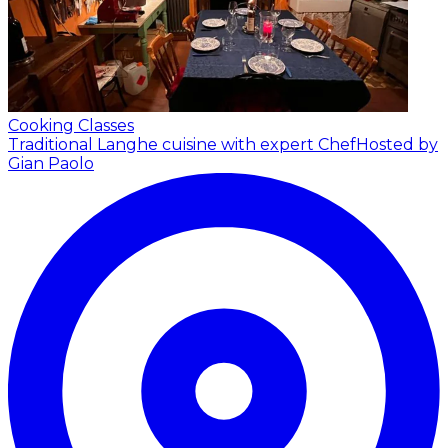
Cooking Classes
Traditional Langhe cuisine with expert Chef
Hosted by
Gian Paolo