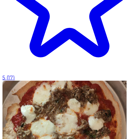
5
(
17
)