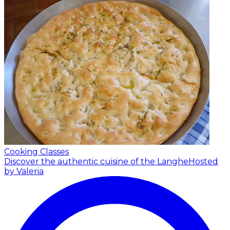
Cooking Classes
Discover the authentic cuisine of the Langhe
Hosted
by Valeria