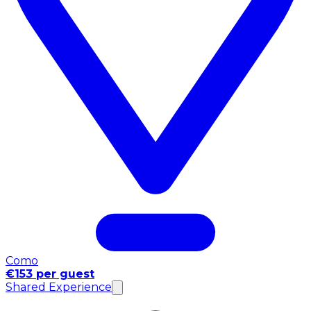
Como
€153 per guest
Shared Experience