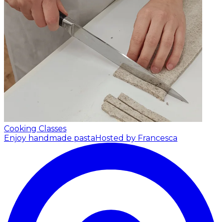
Cooking Classes
Enjoy handmade pasta
Hosted by Francesca