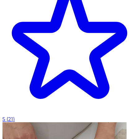
5
(
21
)