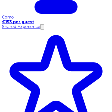
Como
€153 per guest
Shared Experience