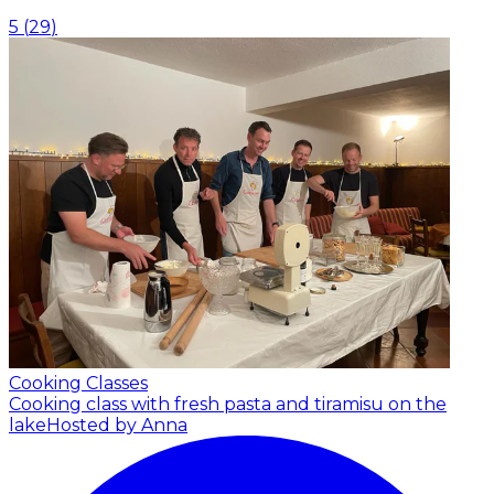
5
(
29
)
Cooking Classes
Cooking class with fresh pasta and tiramisu on the
lake
Hosted by Anna