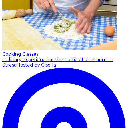
Cooking Classes
Culinary experience at the home of a Cesarina in
Stresa
Hosted by Gisella