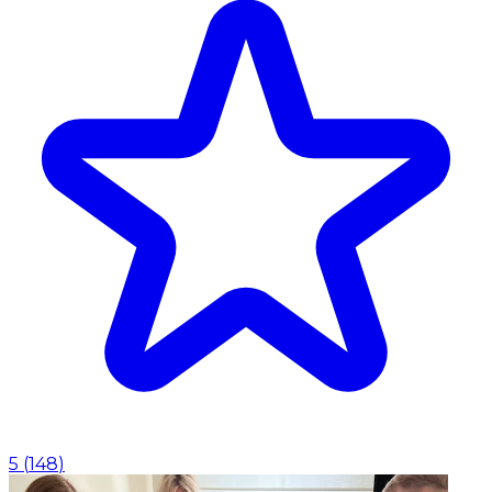
5
(
148
)