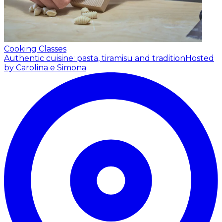
Cooking Classes
Authentic cuisine: pasta, tiramisu and tradition
Hosted
by Carolina e Simona