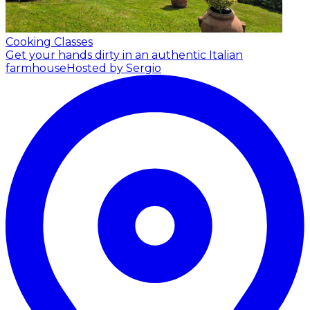
Cooking Classes
Get your hands dirty in an authentic Italian
farmhouse
Hosted by Sergio