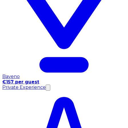
Baveno
€157 per guest
Private Experience