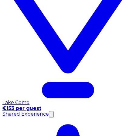
Lake Como
€153 per guest
Shared Experience