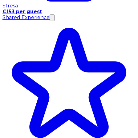
Stresa
€153 per guest
Shared Experience