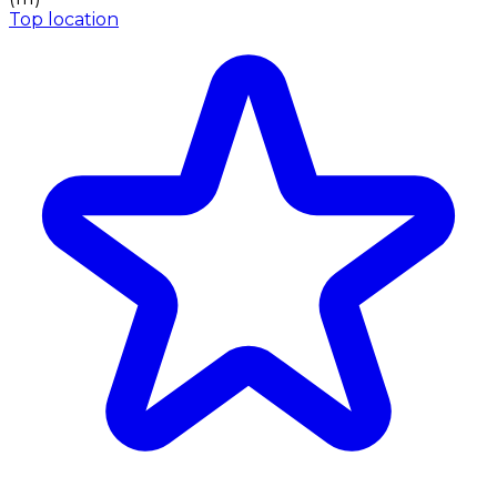
Top location