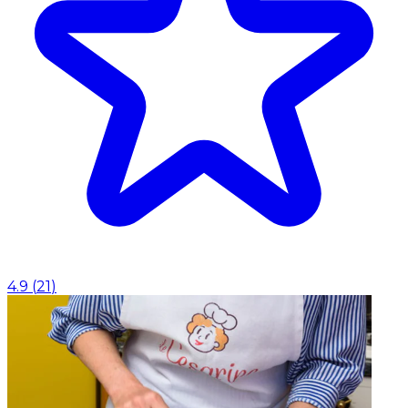
4.9
(
21
)