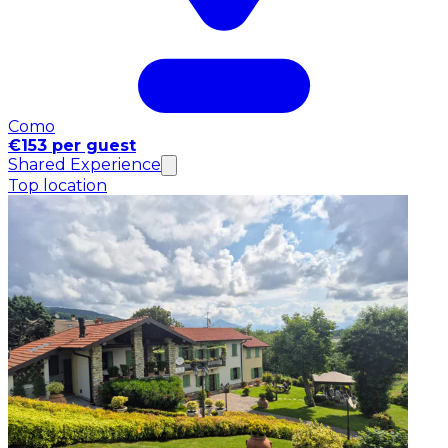
Como
€153 per guest
Shared Experience
Top location