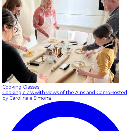
Cooking Classes
Cooking class with views of the Alps and Como
Hosted
by Carolina e Simona