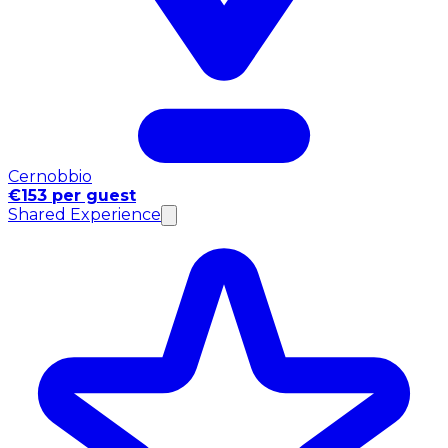
Cernobbio
€153 per guest
Shared Experience