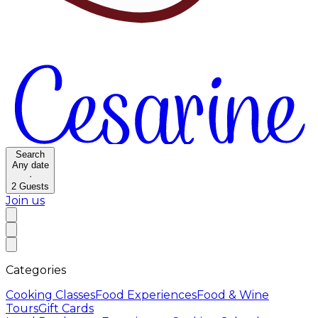
Search
Any date
·
2
Guests
Join us
Categories
Cooking Classes
Food Experiences
Food & Wine
Tours
Gift Cards