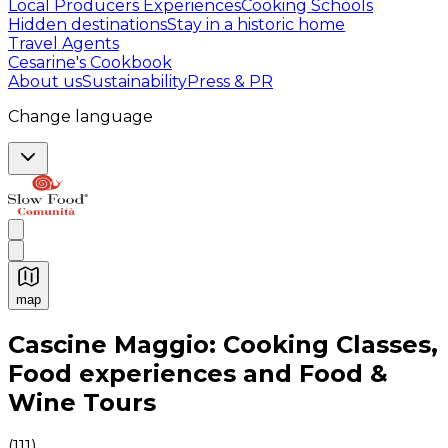
Local Producers Experiences
Cooking Schools
Hidden destinations
Stay in a historic home
Travel Agents
Cesarine's Cookbook
About us
Sustainability
Press & PR
Change language
map
Authentic Italian Cooking Classes, Food experiences a
Cascine Maggio: Cooking Classes,
Food experiences and Food &
Wine Tours
(
111
)