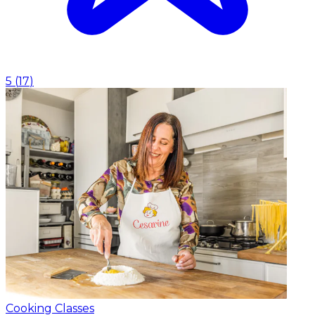
5
(
17
)
Cooking Classes