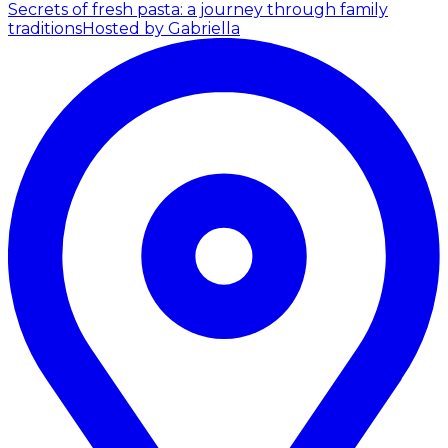
Secrets of fresh pasta: a journey through family
traditions
Hosted by Gabriella