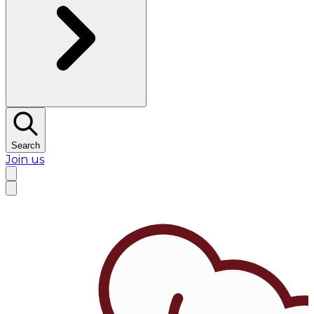
Search
Join us