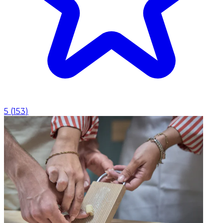
5
(
153
)