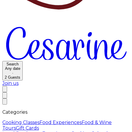
Search
Any date
·
2
Guests
Join us
Categories
Cooking Classes
Food Experiences
Food & Wine
Tours
Gift Cards