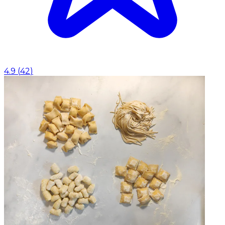
4.9
(
42
)