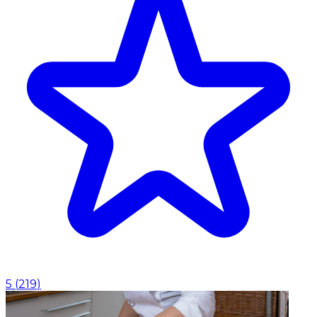
5
(
219
)