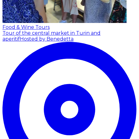
Food & Wine Tours
Tour of the central market in Turin and
aperitif
Hosted by Benedetta