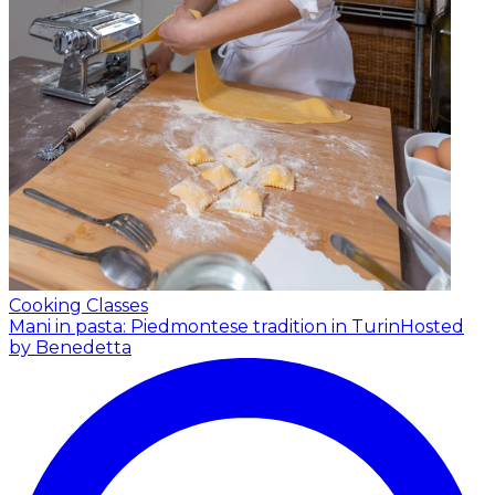
Cooking Classes
Mani in pasta: Piedmontese tradition in Turin
Hosted
by Benedetta