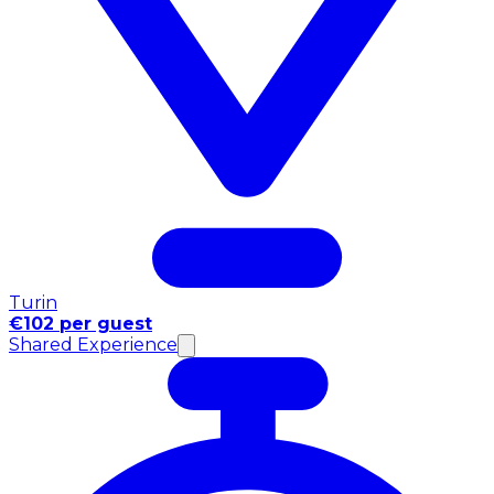
Turin
€102 per guest
Shared Experience