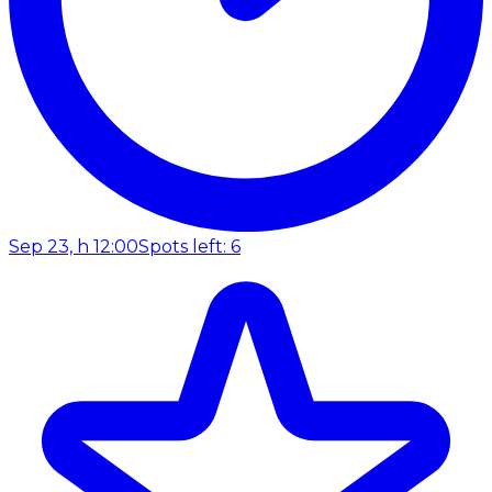
Sep 23, h 12:00
Spots left: 6