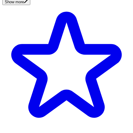
Show more