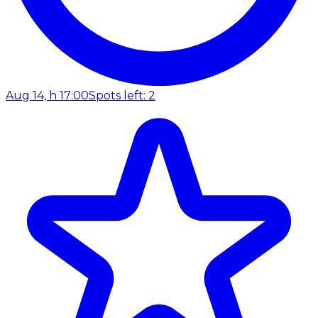
Aug 14, h 17:00
Spots left: 2