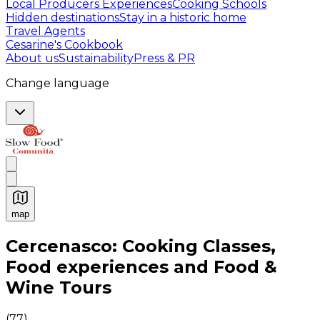
Local Producers Experiences
Cooking Schools
Hidden destinations
Stay in a historic home
Travel Agents
Cesarine's Cookbook
About us
Sustainability
Press & PR
Change language
map
Authentic Italian Cooking Classes, Food experiences a
Cercenasco: Cooking Classes,
Food experiences and Food &
Wine Tours
(
77
)