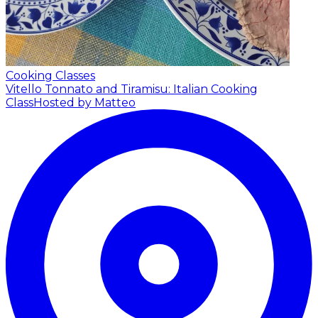
Cooking Classes
Vitello Tonnato and Tiramisu: Italian Cooking
Class
Hosted by Matteo