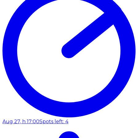
Aug 27, h 17:00
Spots left: 4