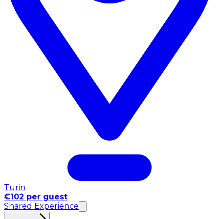
Turin
€102 per guest
Shared Experience