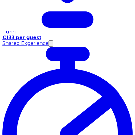
Turin
€133 per guest
Shared Experience