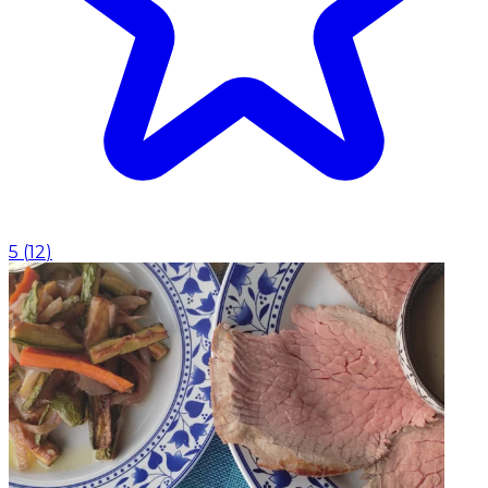
5
(
12
)