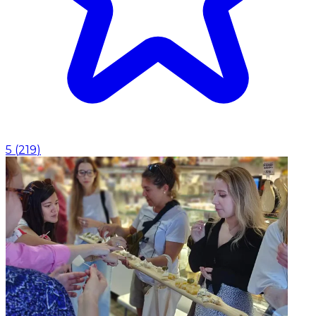
5
(
219
)