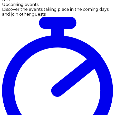
Upcoming events
Discover the events taking place in the coming days
and join other guests