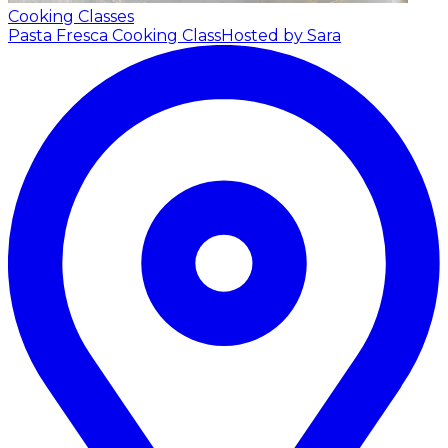
Cooking Classes
Pasta Fresca Cooking Class
Hosted by Sara