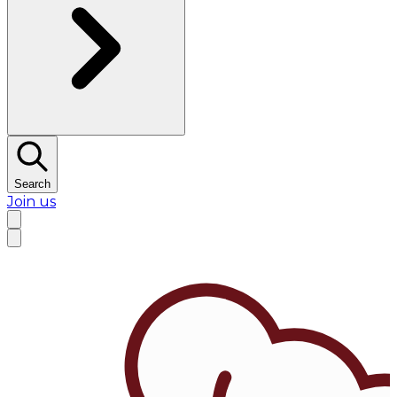
Search
Join us