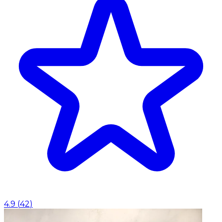
4.9
(
42
)