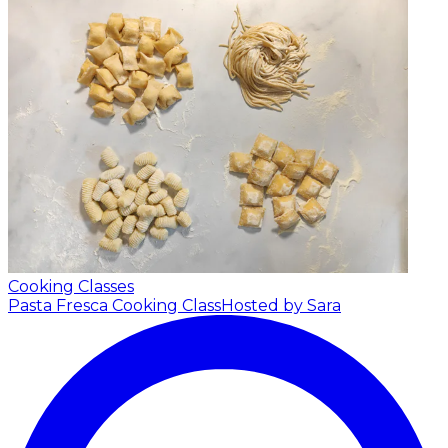
Cooking Classes
Pasta Fresca Cooking Class
Hosted by Sara