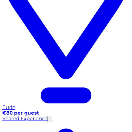
Turin
€80 per guest
Shared Experience