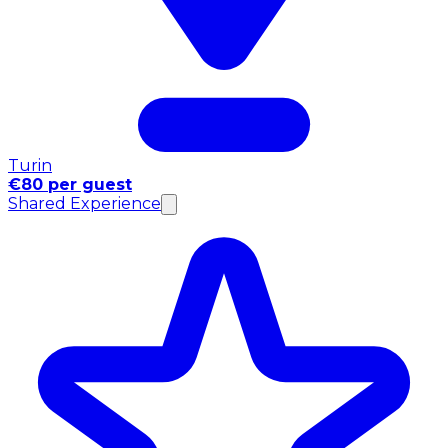
Turin
€80 per guest
Shared Experience