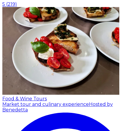
5
(
219
)
Food & Wine Tours
Market tour and culinary experience
Hosted by
Benedetta