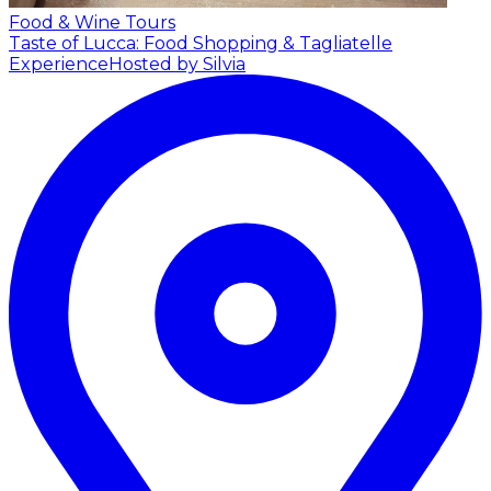
Food & Wine Tours
Taste of Lucca: Food Shopping & Tagliatelle
Experience
Hosted by Silvia