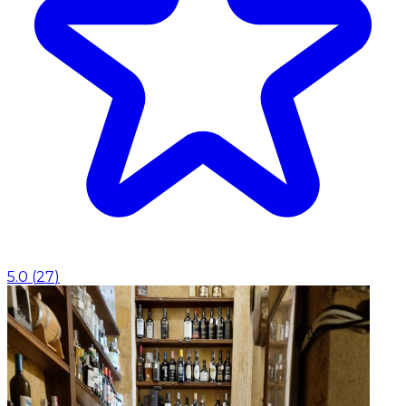
5.0
(
27
)