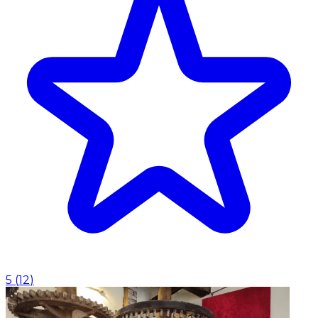
5
(
12
)