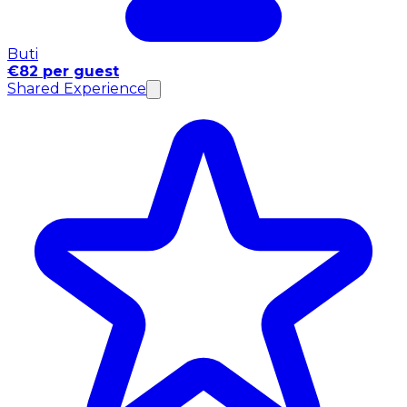
Buti
€82 per guest
Shared Experience