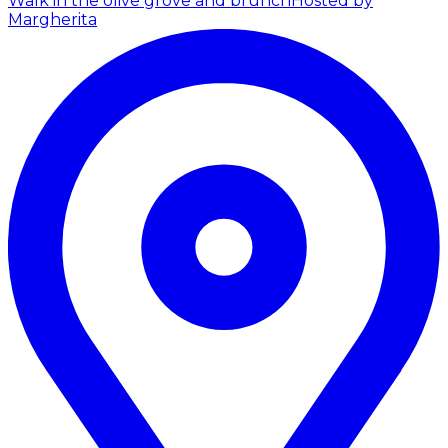
Walk in the olive grove and brunch
Hosted by
Margherita