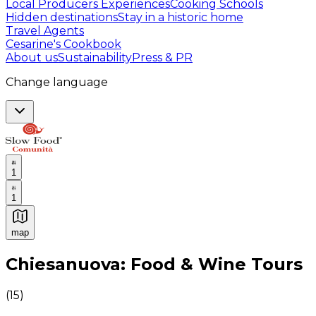
Local Producers Experiences
Cooking Schools
Hidden destinations
Stay in a historic home
Travel Agents
Cesarine's Cookbook
About us
Sustainability
Press & PR
Change language
1
1
map
Authentic Italian Cooking Classes, Food experiences a
Chiesanuova: Food & Wine Tours
(
15
)