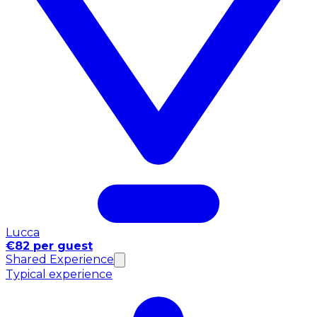
Lucca
€82 per guest
Shared Experience
Typical experience