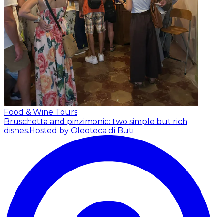
Food & Wine Tours
Bruschetta and pinzimonio: two simple but rich
dishes.
Hosted by Oleoteca di Buti