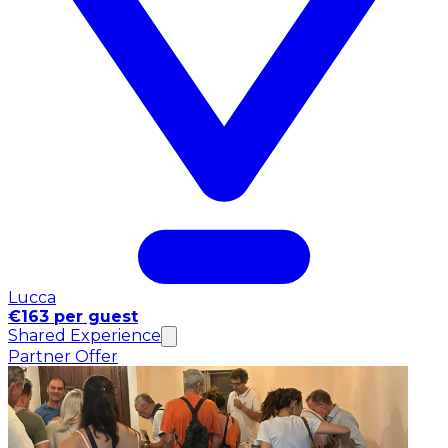
Lucca
€163 per guest
Shared Experience
Partner Offer