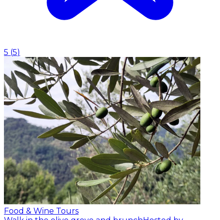
5
(
5
)
Food & Wine Tours