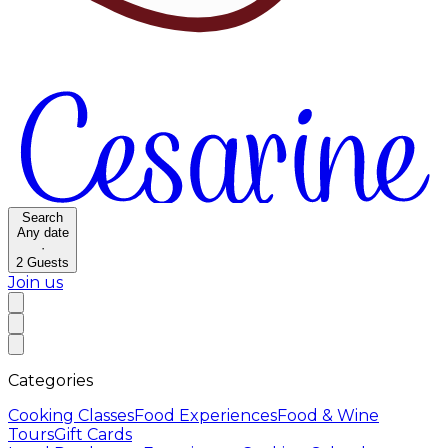
Search
Any date
·
2
Guests
Join us
Categories
Cooking Classes
Food Experiences
Food & Wine
Tours
Gift Cards