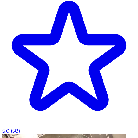
5.0
(
58
)