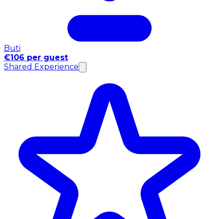
Buti
€106 per guest
Shared Experience