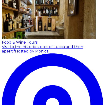
Food & Wine Tours
Visit to the historic stores of Lucca and then
aperitif
Hosted by Monica