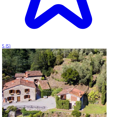
5
(
5
)