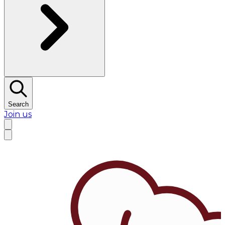
Search
Join us