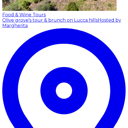
Food & Wine Tours
Olive grove's tour & brunch on Lucca hills
Hosted by
Margherita