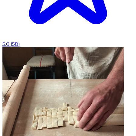
5.0
(
58
)