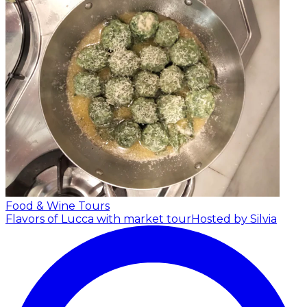
Food & Wine Tours
Flavors of Lucca with market tour
Hosted by Silvia