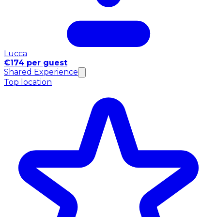
Lucca
€174 per guest
Shared Experience
Top location