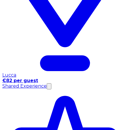
Lucca
€82 per guest
Shared Experience