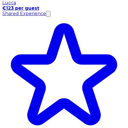
Lucca
€123 per guest
Shared Experience