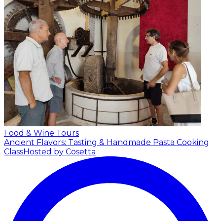
Food & Wine Tours
Ancient Flavors: Tasting & Handmade Pasta Cooking
Class
Hosted by Cosetta