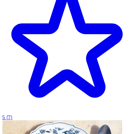
5
(
7
)