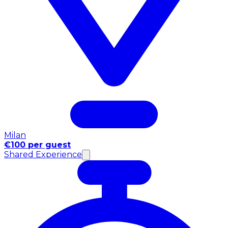
Milan
€100 per guest
Shared Experience