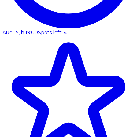
Aug 15, h 19:00
Spots left: 4