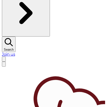
Search
Join us