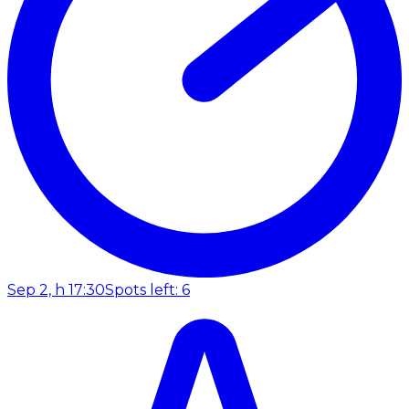
Sep 2, h 17:30
Spots left: 6