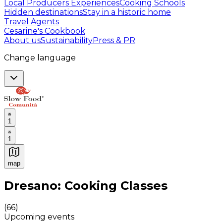
Local Producers Experiences
Cooking Schools
Hidden destinations
Stay in a historic home
Travel Agents
Cesarine's Cookbook
About us
Sustainability
Press & PR
Change language
1
1
map
Authentic Italian Cooking Classes, Food experiences a
Dresano: Cooking Classes
(
66
)
Upcoming events