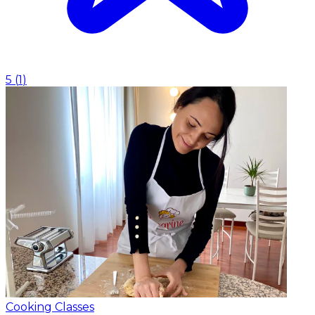
5
(
1
)
Cooking Classes