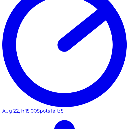
Aug 22, h 15:00
Spots left: 5