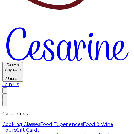
Search
Any date
·
2
Guests
Join us
Categories
Cooking Classes
Food Experiences
Food & Wine
Tours
Gift Cards