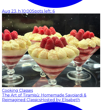
Aug 23, h 10:00
Spots left: 6
Cooking Classes
The Art of Tiramisù: Homemade Savoiardi &
Reimagined Classics
Hosted by Elisabeth