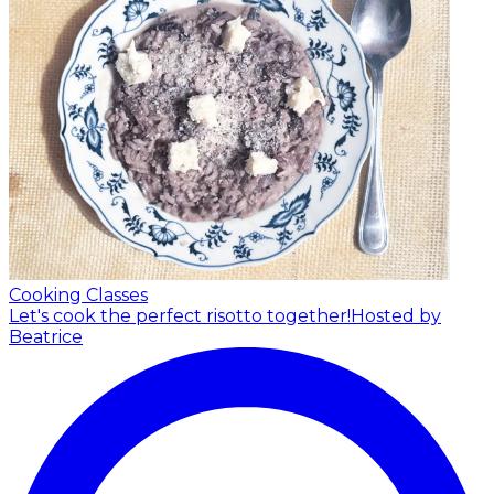
Cooking Classes
Let's cook the perfect risotto together!
Hosted by
Beatrice