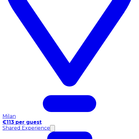
Milan
€113 per guest
Shared Experience