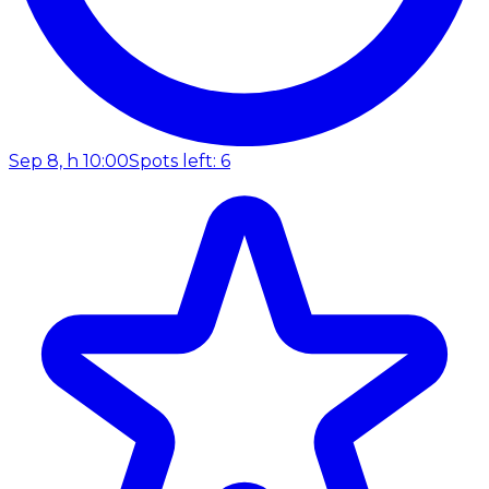
Sep 8, h 10:00
Spots left: 6