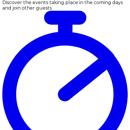
Discover the events taking place in the coming days
and join other guests