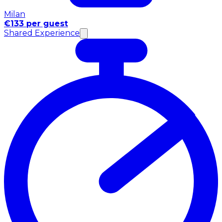
Milan
€133 per guest
Shared Experience