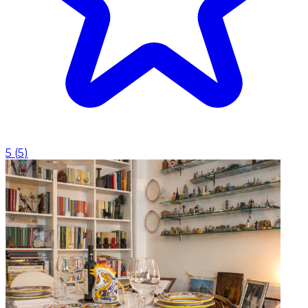
5
(
5
)