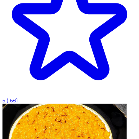
5
(
168
)