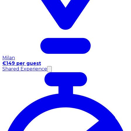
Milan
€149 per guest
Shared Experience