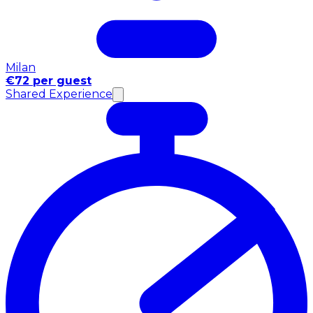
Milan
€72 per guest
Shared Experience