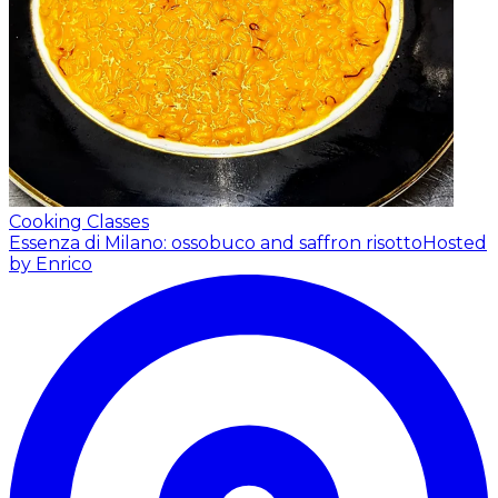
Cooking Classes
Essenza di Milano: ossobuco and saffron risotto
Hosted
by Enrico