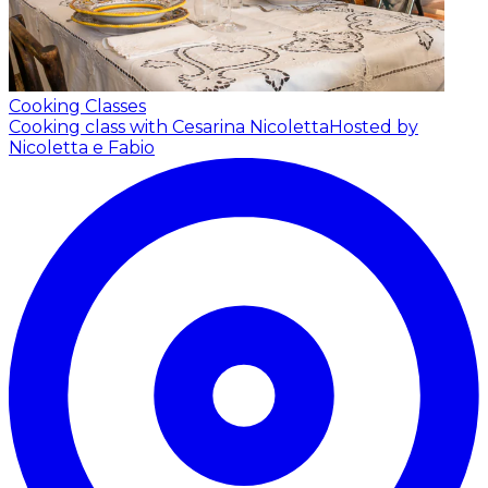
Cooking Classes
Cooking class with Cesarina Nicoletta
Hosted by
Nicoletta e Fabio