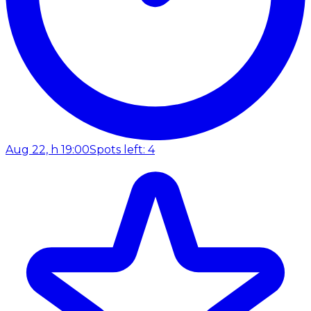
Aug 22, h 19:00
Spots left: 4