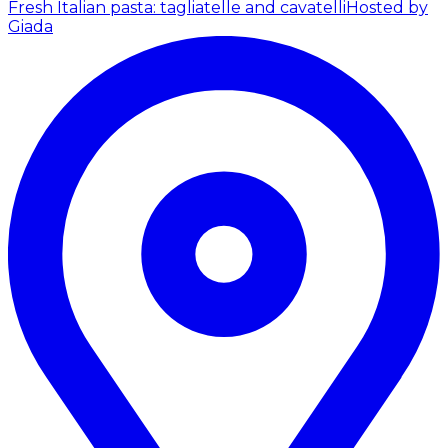
Fresh Italian pasta: tagliatelle and cavatelli
Hosted by
Giada