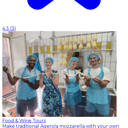
4.3
(
3
)
Food & Wine Tours
Make traditional Agerola mozzarella with your own