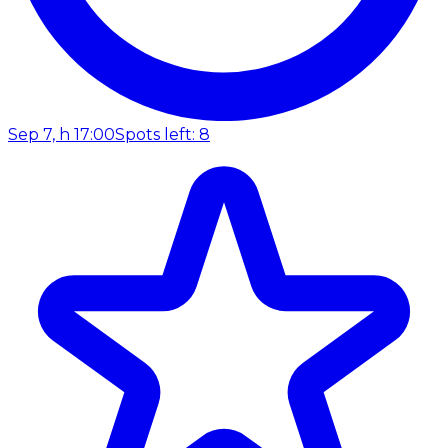
Sep 7, h 17:00
Spots left: 8