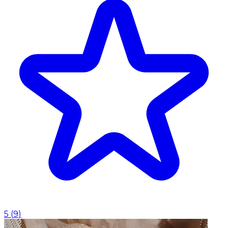
5
(
9
)