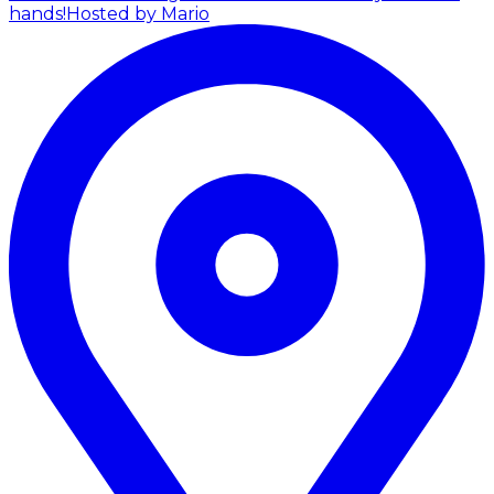
hands!
Hosted by Mario