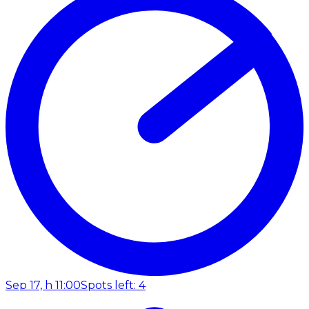
Sep 17, h 11:00
Spots left: 4