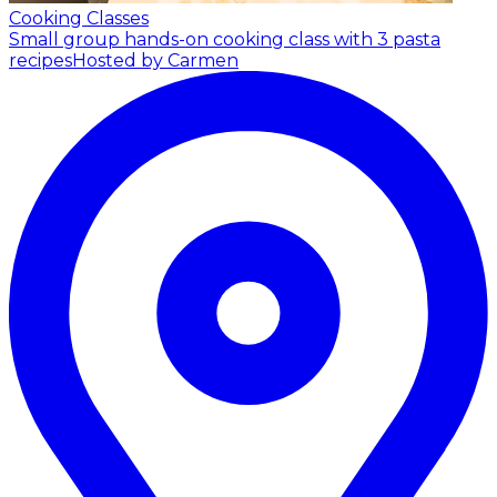
Cooking Classes
Small group hands-on cooking class with 3 pasta
recipes
Hosted by Carmen