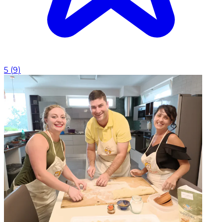
5
(
9
)