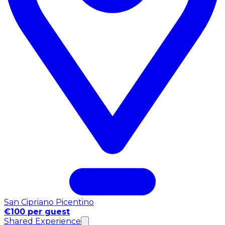
San Cipriano Picentino
€100 per guest
Shared Experience