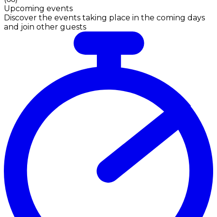
Upcoming events
Discover the events taking place in the coming days
and join other guests