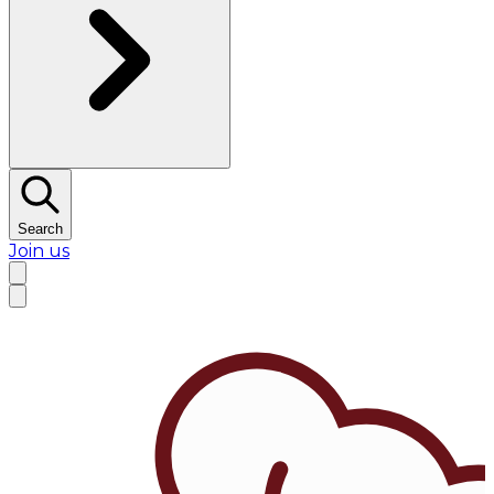
Search
Join us