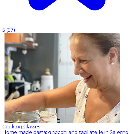
5
(
57
)
Cooking Classes
Home made pasta: gnocchi and tagliatelle in Salerno