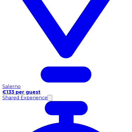
Salerno
€133 per guest
Shared Experience