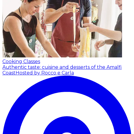
Cooking Classes
Authentic taste: cuisine and desserts of the Amalfi
Coast
Hosted by Rocco e Carla