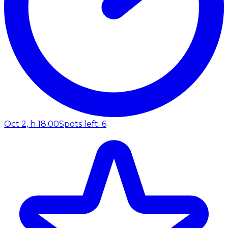
Oct 2, h 18:00
Spots left: 6