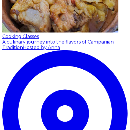
Cooking Classes
A culinary journey into the flavors of Campanian
Tradition
Hosted by Anna