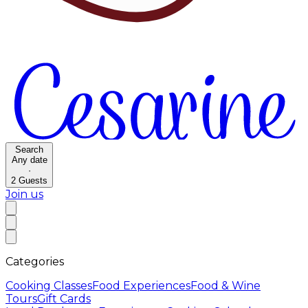
Search
Any date
·
2
Guests
Join us
Categories
Cooking Classes
Food Experiences
Food & Wine
Tours
Gift Cards