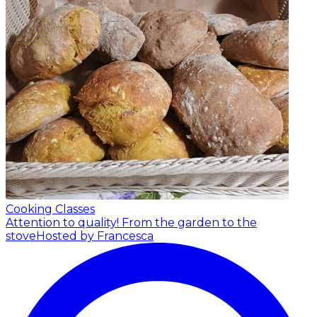
Cooking Classes
Attention to quality! From the garden to the
stove
Hosted by Francesca