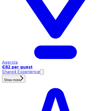
Agerola
€82 per guest
Shared Experience
Show more