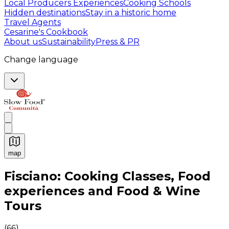
Local Producers Experiences
Cooking Schools
Hidden destinations
Stay in a historic home
Travel Agents
Cesarine's Cookbook
About us
Sustainability
Press & PR
Change language
map
Authentic Italian Cooking Classes, Food experiences a
Fisciano: Cooking Classes, Food
experiences and Food & Wine
Tours
(
66
)