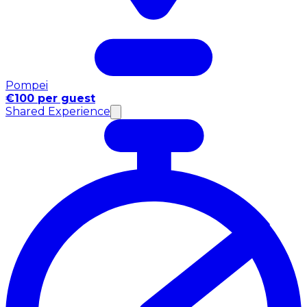
Pompei
€100 per guest
Shared Experience