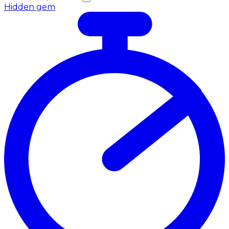
Hidden gem