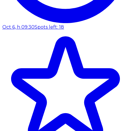
Oct 6, h 09:30
Spots left: 18