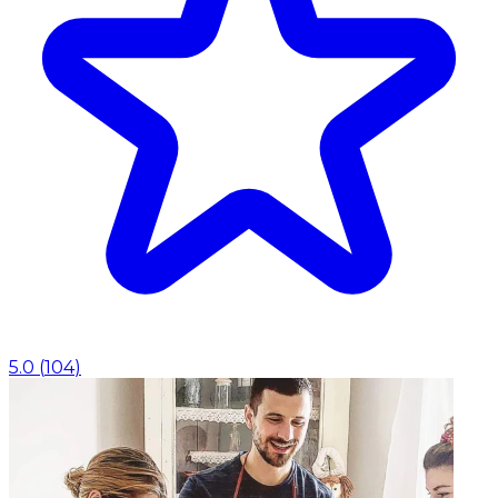
5.0
(
104
)