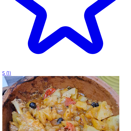
5
(
1
)