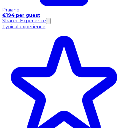
Praiano
€194 per guest
Shared Experience
Typical experience