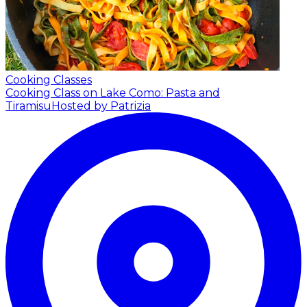
Cooking Classes
Cooking Class on Lake Como: Pasta and
Tiramisu
Hosted by Patrizia