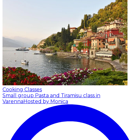
Cooking Classes
Small group Pasta and Tiramisu class in
Varenna
Hosted by Monica