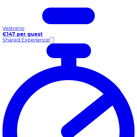
Vestreno
€147 per guest
Shared Experience