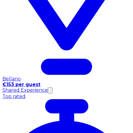
Bellano
€153 per guest
Shared Experience
Top rated