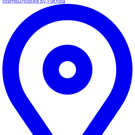
tiramisu
Hosted by Patrizia