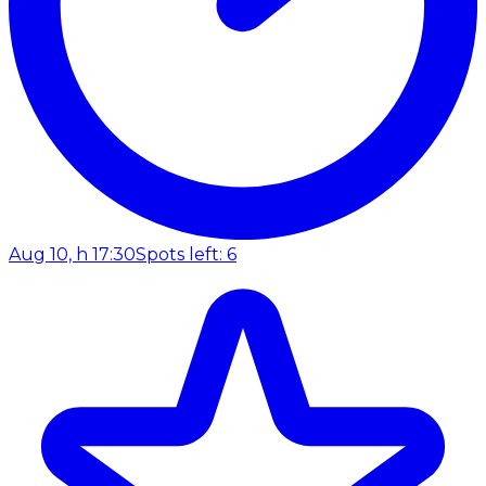
Aug 10, h 17:30
Spots left: 6