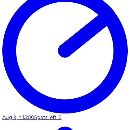
Aug 9, h 15:00
Spots left: 2