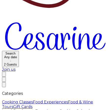
Search
Any date
·
2
Guests
Join us
Categories
Cooking Classes
Food Experiences
Food & Wine
Tours
Gift Cards