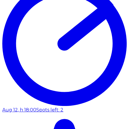
Aug 12, h 18:00
Spots left: 2