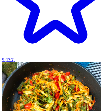
5
(
170
)