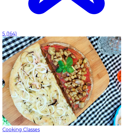
5
(
164
)
Cooking Classes