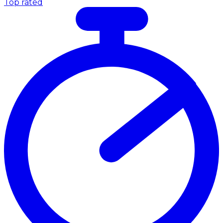
Top rated