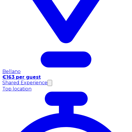
Bellano
€163 per guest
Shared Experience
Top location