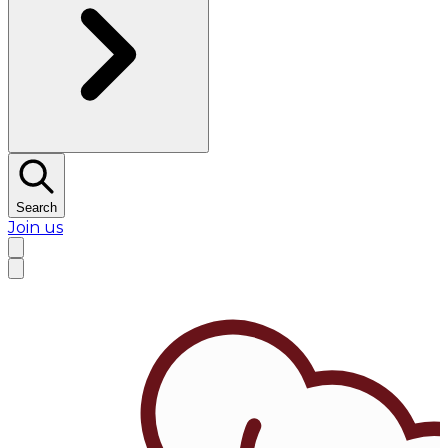
Search
Join us