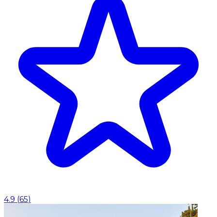
4.9
(
65
)