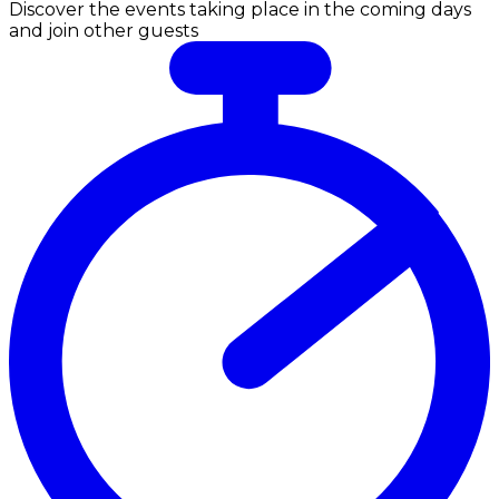
Discover the events taking place in the coming days
and join other guests