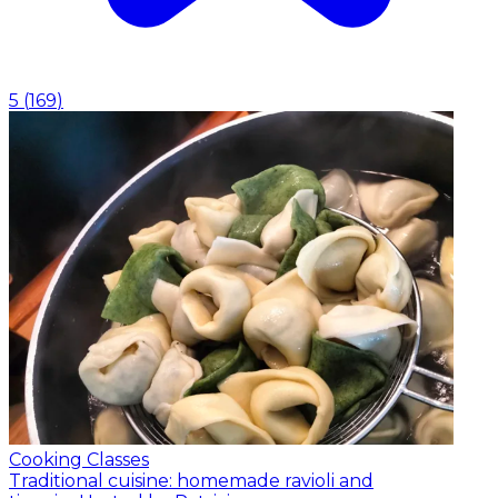
5
(
169
)
Cooking Classes
Traditional cuisine: homemade ravioli and