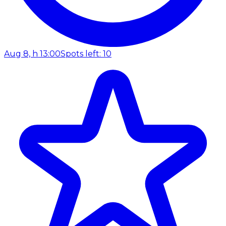
Aug 8, h 13:00
Spots left: 10