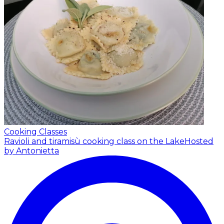
Cooking Classes
Ravioli and tiramisù cooking class on the Lake
Hosted
by Antonietta