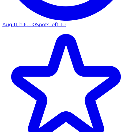
Aug 11, h 10:00
Spots left: 10