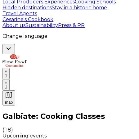
Local Producers Experiences
Cooking Schools
Hidden destinations
Stay in a historic home
Travel Agents
Cesarine's Cookbook
About us
Sustainability
Press & PR
Change language
1
1
map
Authentic Italian Cooking Classes, Food experiences a
Galbiate: Cooking Classes
(
118
)
Upcoming events