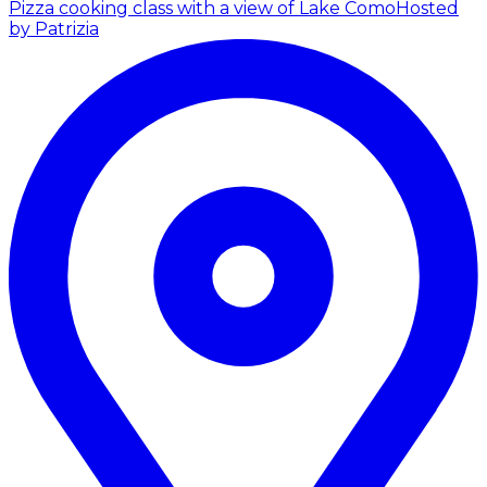
Pizza cooking class with a view of Lake Como
Hosted
by Patrizia