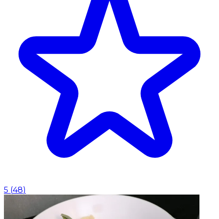
5
(
48
)