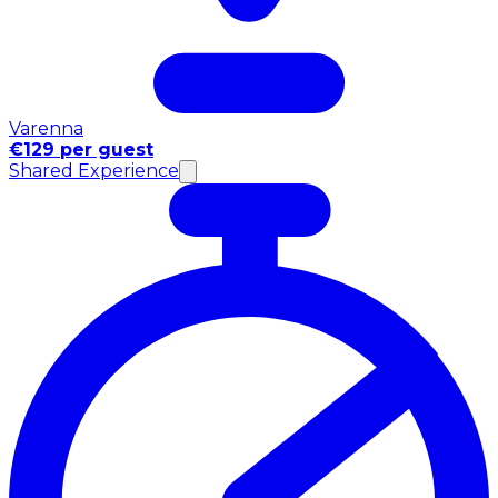
Varenna
€129 per guest
Shared Experience