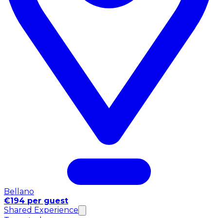
Bellano
€194 per guest
Shared Experience