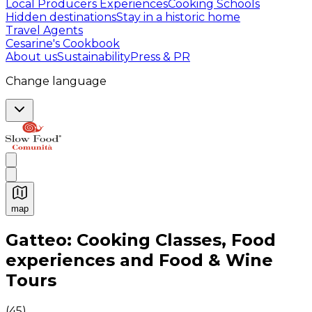
Local Producers Experiences
Cooking Schools
Hidden destinations
Stay in a historic home
Travel Agents
Cesarine's Cookbook
About us
Sustainability
Press & PR
Change language
map
Authentic Italian Cooking Classes, Food experiences a
Gatteo: Cooking Classes, Food
experiences and Food & Wine
Tours
(
45
)