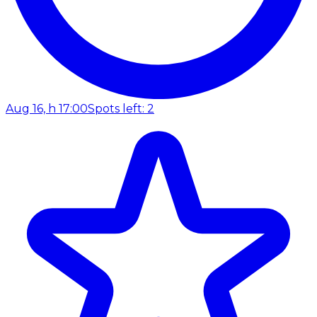
Aug 16, h 17:00
Spots left: 2