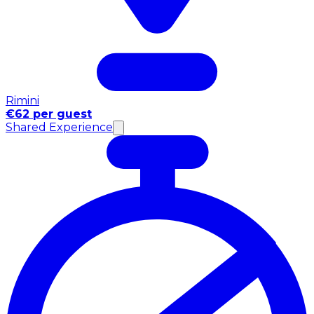
Rimini
€62 per guest
Shared Experience