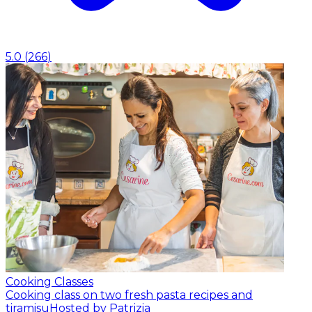
5.0
(
266
)
Cooking Classes
Cooking class on two fresh pasta recipes and
tiramisu
Hosted by Patrizia