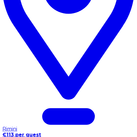
Rimini
€113 per guest