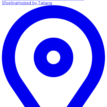
Sfoglina
Hosted by Tatiana