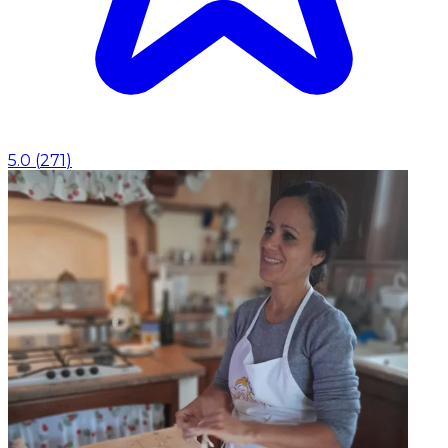
5.0
(
271
)