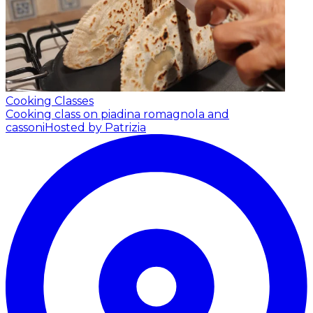
Cooking Classes
Cooking class on piadina romagnola and
cassoni
Hosted by Patrizia