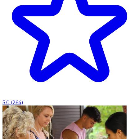
5.0
(
264
)