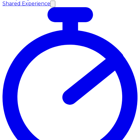
Shared Experience