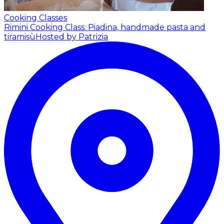
Cooking Classes
Rimini Cooking Class: Piadina, handmade pasta and
tiramisù
Hosted by Patrizia