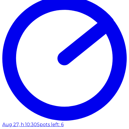
Aug 27, h 10:30
Spots left: 6