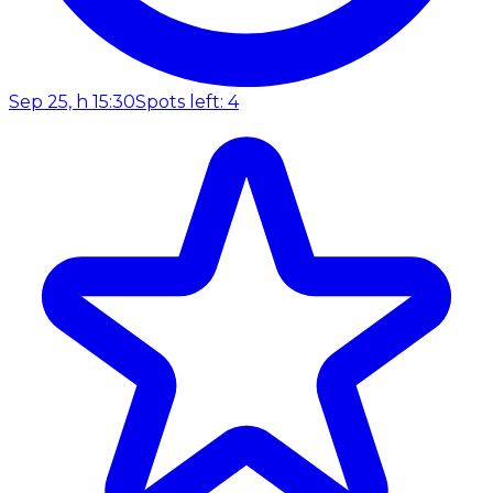
Sep 25, h 15:30
Spots left: 4