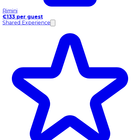
Rimini
€133 per guest
Shared Experience