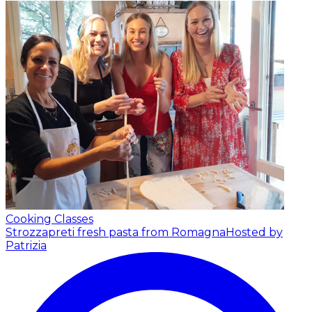
Cooking Classes
Strozzapreti fresh pasta from Romagna
Hosted by
Patrizia