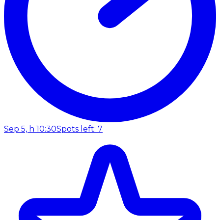
Sep 5, h 10:30
Spots left: 7