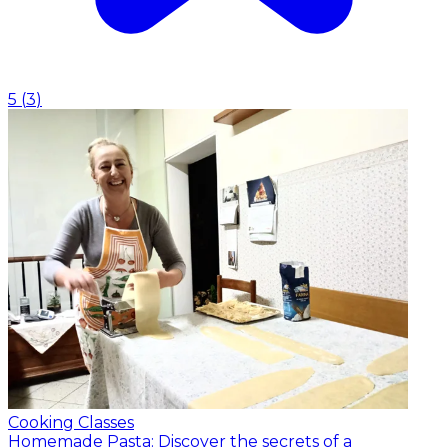
5
(
3
)
Cooking Classes
Homemade Pasta: Discover the secrets of a