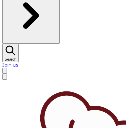
Search
Join us