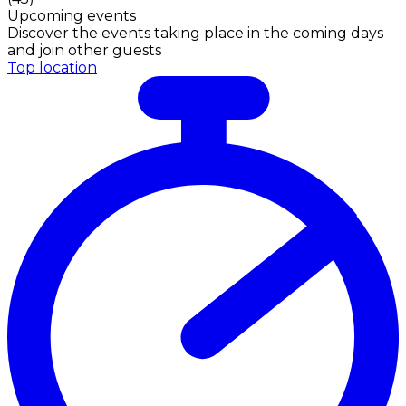
Upcoming events
Discover the events taking place in the coming days
and join other guests
Top location