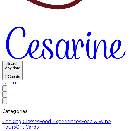
Search
Any date
·
2
Guests
Join us
Categories
Cooking Classes
Food Experiences
Food & Wine
Tours
Gift Cards