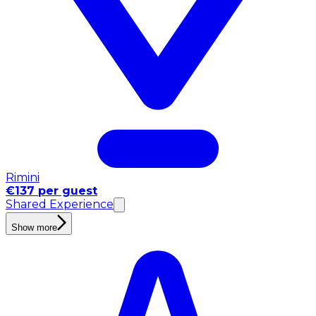
Rimini
€137 per guest
Shared Experience
Show more