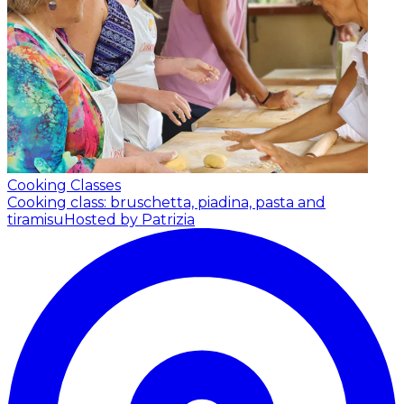
Cooking Classes
Cooking class: bruschetta, piadina, pasta and
tiramisu
Hosted by Patrizia