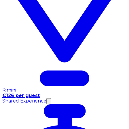
Rimini
€126 per guest
Shared Experience