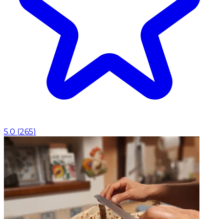
5.0
(
265
)