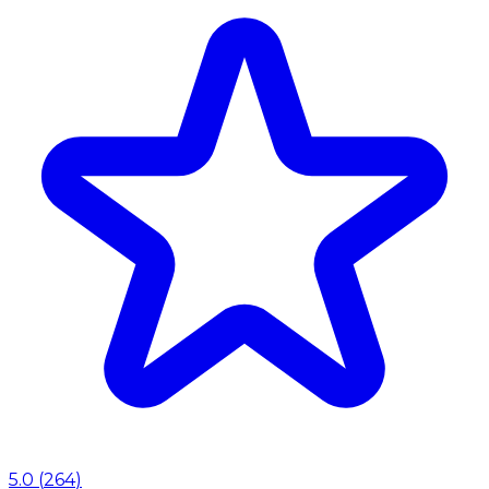
5.0
(
264
)