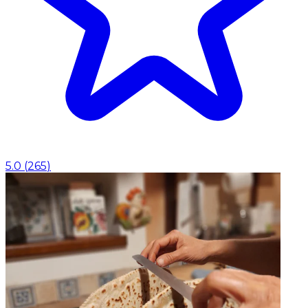
5.0
(
265
)