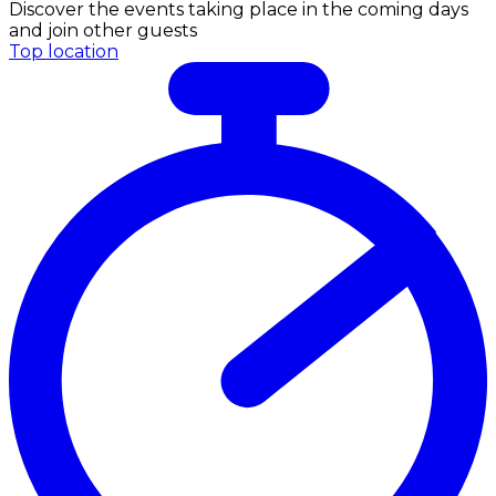
Discover the events taking place in the coming days
and join other guests
Top location