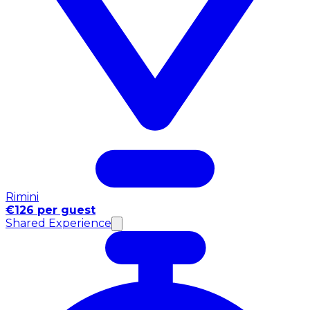
Rimini
€126 per guest
Shared Experience