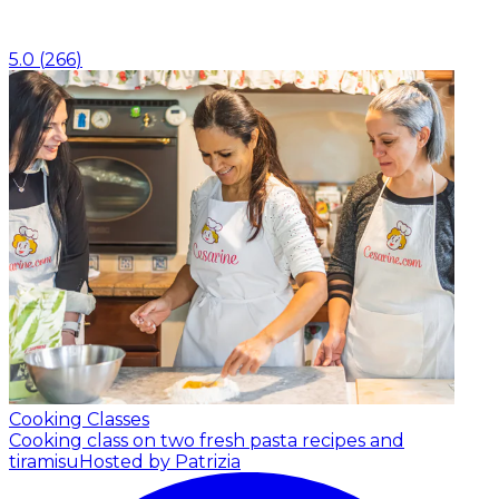
5.0
(
266
)
Cooking Classes
Cooking class on two fresh pasta recipes and
tiramisu
Hosted by Patrizia