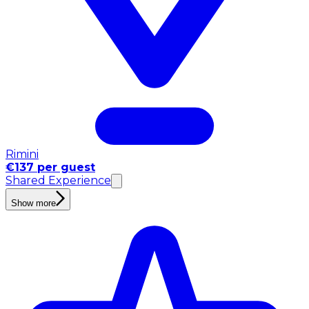
Rimini
€137 per guest
Shared Experience
Show more