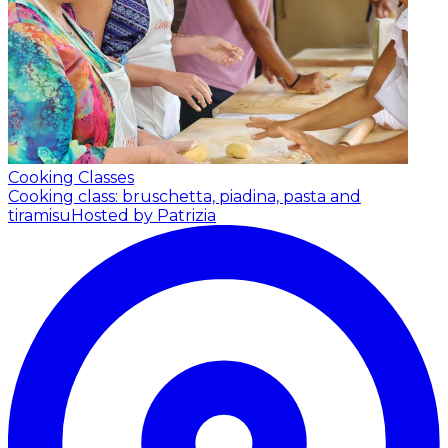
Cooking Classes
Cooking class: bruschetta, piadina, pasta and
tiramisu
Hosted by Patrizia