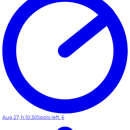
Aug 27, h 10:30
Spots left: 6