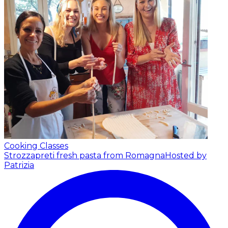
Cooking Classes
Strozzapreti fresh pasta from Romagna
Hosted by
Patrizia