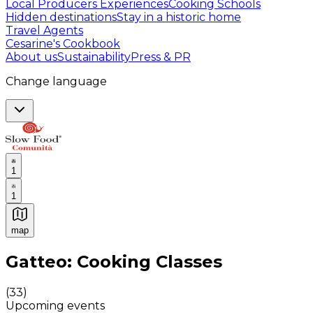
Local Producers Experiences
Cooking Schools
Hidden destinations
Stay in a historic home
Travel Agents
Cesarine's Cookbook
About us
Sustainability
Press & PR
Change language
1
1
map
Authentic Italian Cooking Classes, Food experiences a
Gatteo: Cooking Classes
(
33
)
Upcoming events