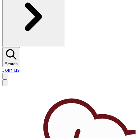
Search
Join us