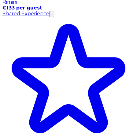
Rimini
€133 per guest
Shared Experience