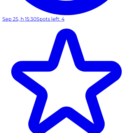
Sep 25, h 15:30
Spots left: 4