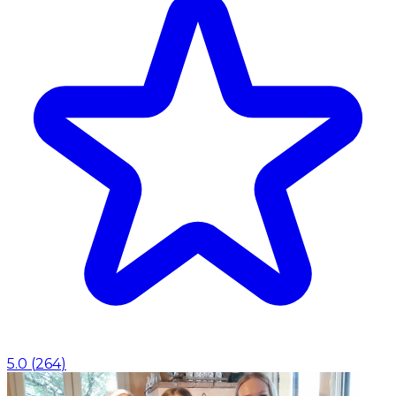
5.0
(
264
)