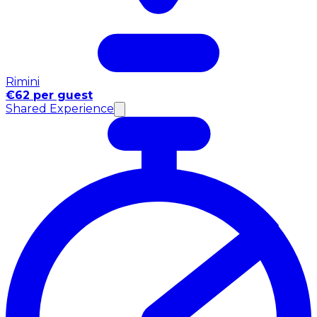
Rimini
€62 per guest
Shared Experience