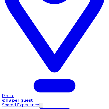
Rimini
€113 per guest
Shared Experience