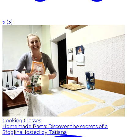
5
(
3
)
Cooking Classes
Homemade Pasta: Discover the secrets of a
Sfoglina
Hosted by Tatiana