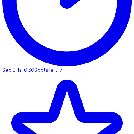
Sep 5, h 10:30
Spots left: 7