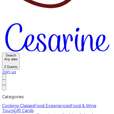
Search
Any date
·
2
Guests
Join us
Categories
Cooking Classes
Food Experiences
Food & Wine
Tours
Gift Cards