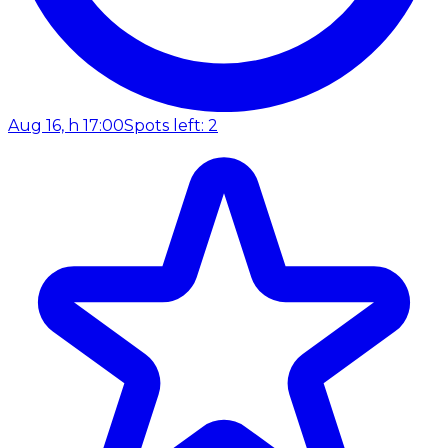
Aug 16, h 17:00
Spots left: 2