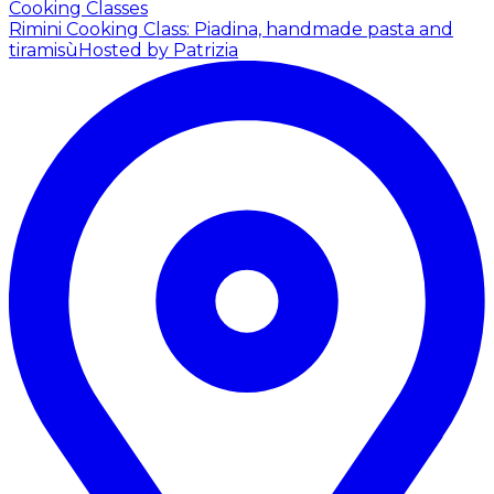
Cooking Classes
Rimini Cooking Class: Piadina, handmade pasta and
tiramisù
Hosted by Patrizia