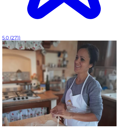
5.0
(
271
)