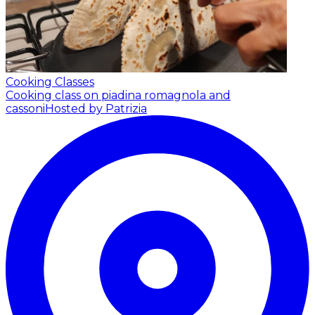
Cooking Classes
Cooking class on piadina romagnola and
cassoni
Hosted by Patrizia