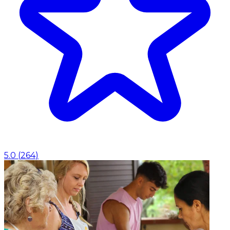
5.0
(
264
)