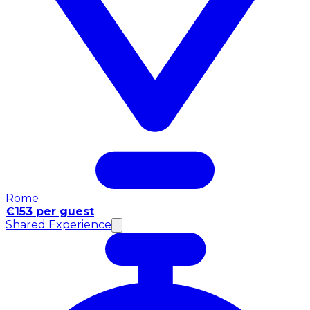
Rome
€153 per guest
Shared Experience