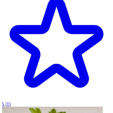
5
(
11
)