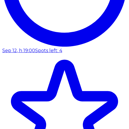
Sep 12, h 19:00
Spots left: 4