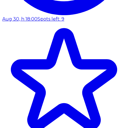
Aug 30, h 18:00
Spots left: 9