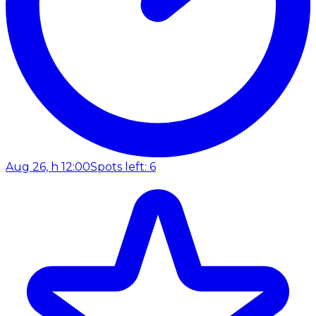
Aug 26, h 12:00
Spots left: 6