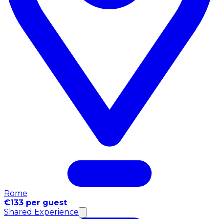
Rome
€133 per guest
Shared Experience