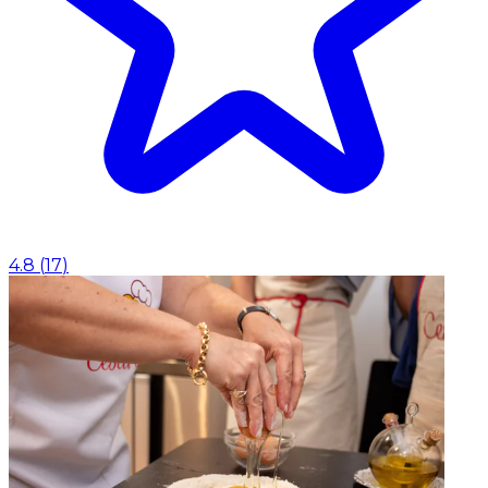
4.8
(
17
)