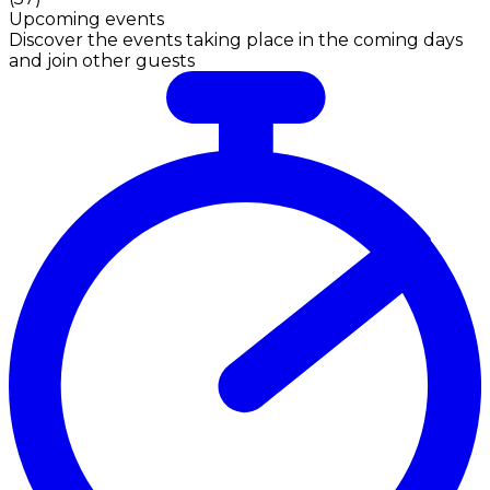
Upcoming events
Discover the events taking place in the coming days
and join other guests