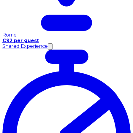
Rome
€92 per guest
Shared Experience