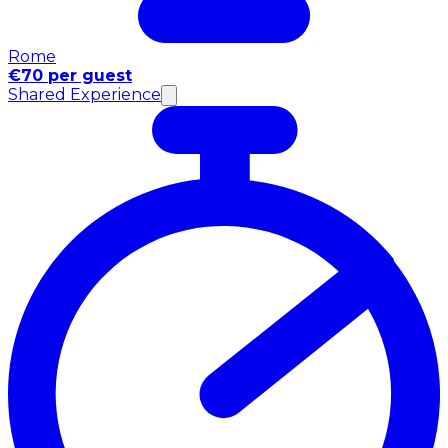
Rome
€70 per guest
Shared Experience