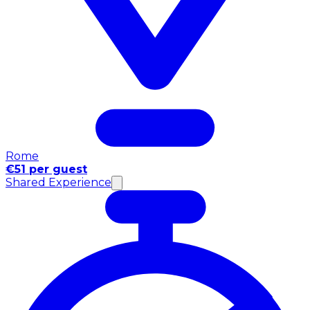
Rome
€51 per guest
Shared Experience