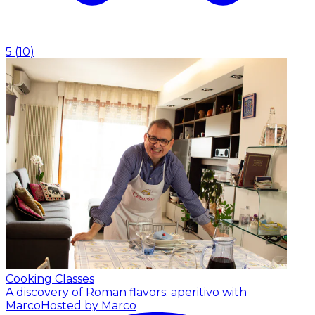
5
(
10
)
Cooking Classes
A discovery of Roman flavors: aperitivo with
Marco
Hosted by Marco