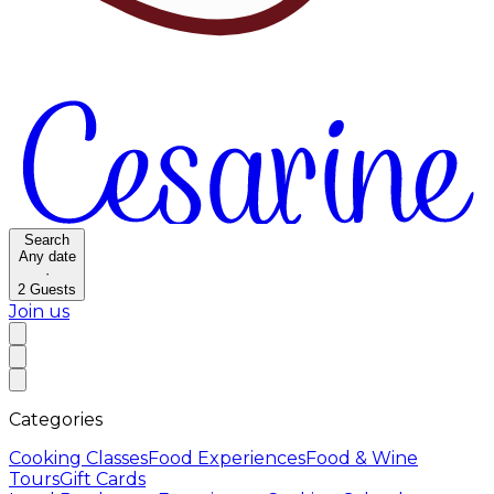
Search
Any date
·
2
Guests
Join us
Categories
Cooking Classes
Food Experiences
Food & Wine
Tours
Gift Cards