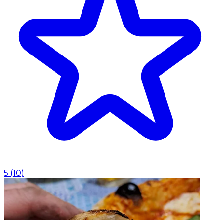
5
(
10
)