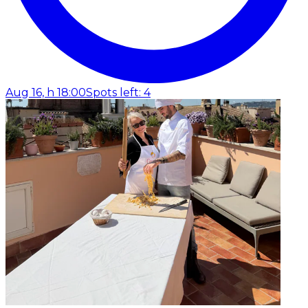
Aug 16, h 18:00
Spots left: 4