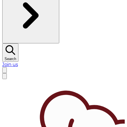
Search
Join us