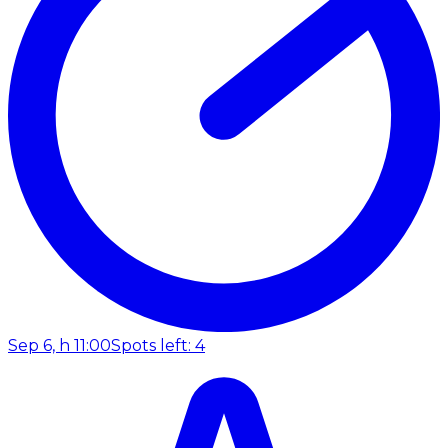
Sep 6, h 11:00
Spots left: 4