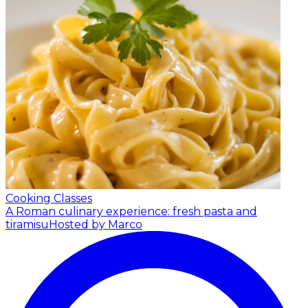
Cooking Classes
A Roman culinary experience: fresh pasta and
tiramisu
Hosted by Marco