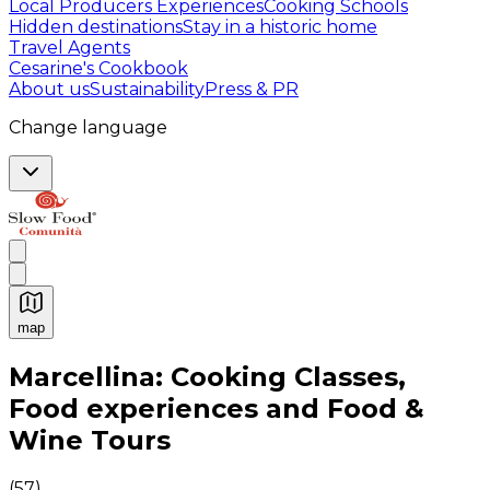
Local Producers Experiences
Cooking Schools
Hidden destinations
Stay in a historic home
Travel Agents
Cesarine's Cookbook
About us
Sustainability
Press & PR
Change language
map
Authentic Italian Cooking Classes, Food experiences a
Marcellina: Cooking Classes,
Food experiences and Food &
Wine Tours
(
57
)