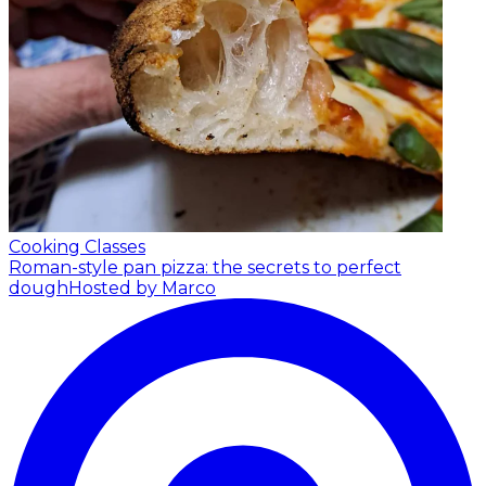
Cooking Classes
Roman-style pan pizza: the secrets to perfect
dough
Hosted by Marco