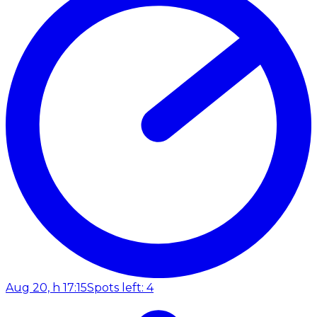
Aug 20, h 17:15
Spots left: 4