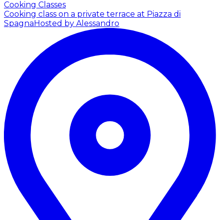
Cooking Classes
Cooking class on a private terrace at Piazza di
Spagna
Hosted by Alessandro