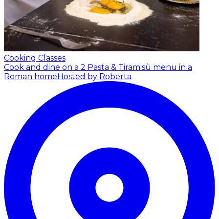
Cooking Classes
Cook and dine on a 2 Pasta & Tiramisù menu in a
Roman home
Hosted by Roberta