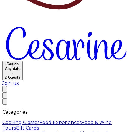
Search
Any date
·
2
Guests
Join us
Categories
Cooking Classes
Food Experiences
Food & Wine
Tours
Gift Cards