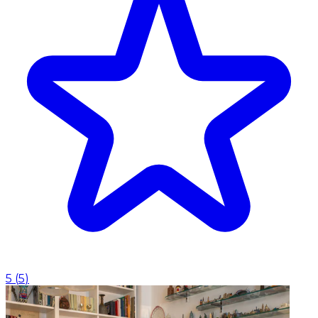
5
(
5
)