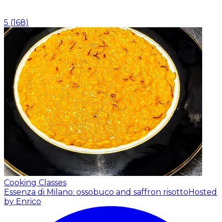
5
(
168
)
Cooking Classes
Essenza di Milano: ossobuco and saffron risotto
Hosted
by Enrico