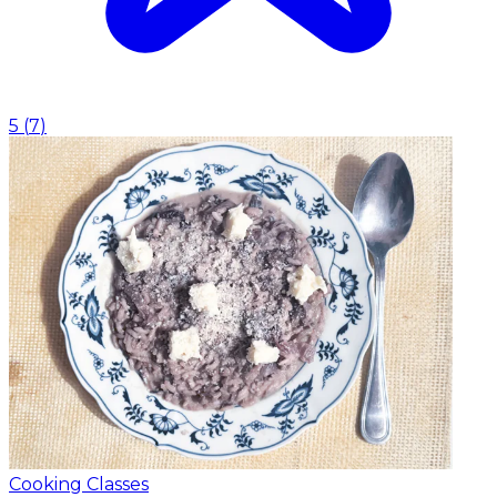
5
(
7
)
Cooking Classes