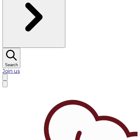
Search
Join us