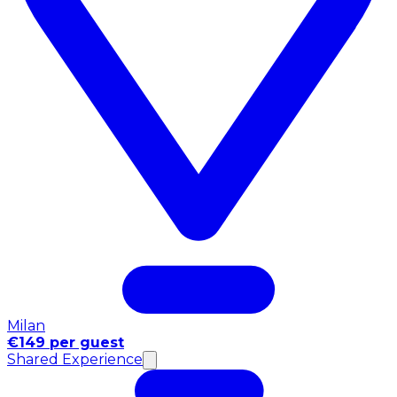
Milan
€149 per guest
Shared Experience