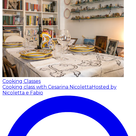
Cooking Classes
Cooking class with Cesarina Nicoletta
Hosted by
Nicoletta e Fabio