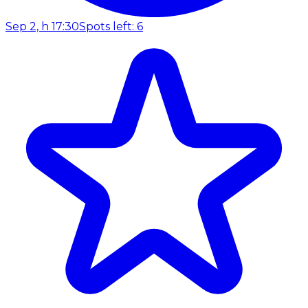
Sep 2, h 17:30
Spots left: 6