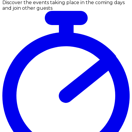
Discover the events taking place in the coming days
and join other guests