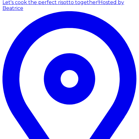
Let's cook the perfect risotto together!
Hosted by
Beatrice