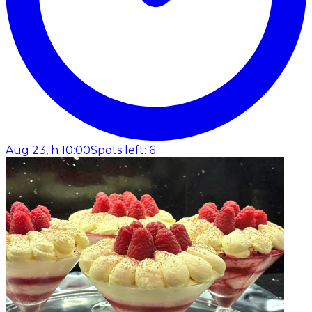
Aug 23, h 10:00
Spots left: 6