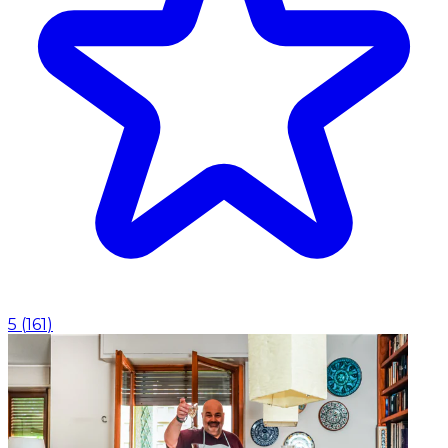
5
(
161
)