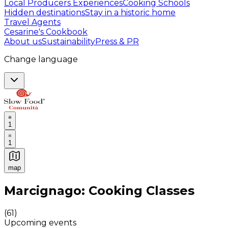
Local Producers Experiences
Cooking Schools
Hidden destinations
Stay in a historic home
Travel Agents
Cesarine's Cookbook
About us
Sustainability
Press & PR
Change language
1
1
map
Authentic Italian Cooking Classes, Food experiences a
Marcignago: Cooking Classes
(
61
)
Upcoming events