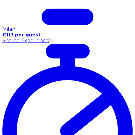
Milan
€113 per guest
Shared Experience