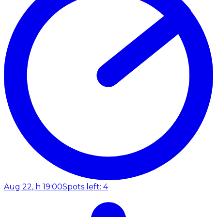
Aug 22, h 19:00
Spots left: 4