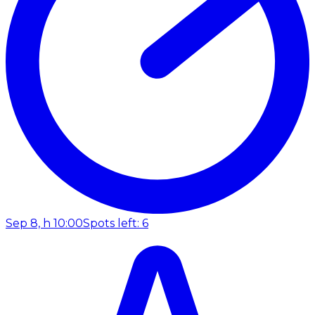
Sep 8, h 10:00
Spots left: 6