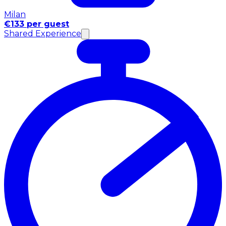
Milan
€133 per guest
Shared Experience