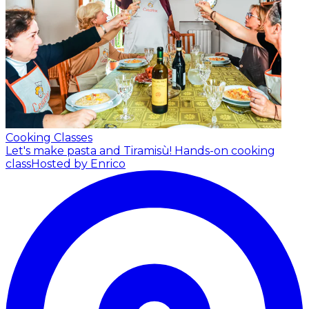
Cooking Classes
Let's make pasta and Tiramisù! Hands-on cooking
class
Hosted by Enrico