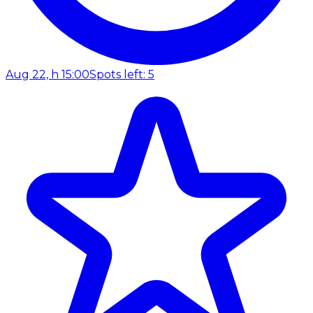
Aug 22, h 15:00
Spots left: 5