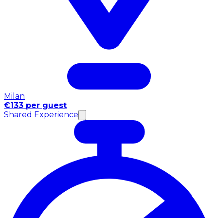
Milan
€133 per guest
Shared Experience