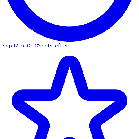
Sep 12, h 10:00
Spots left: 3