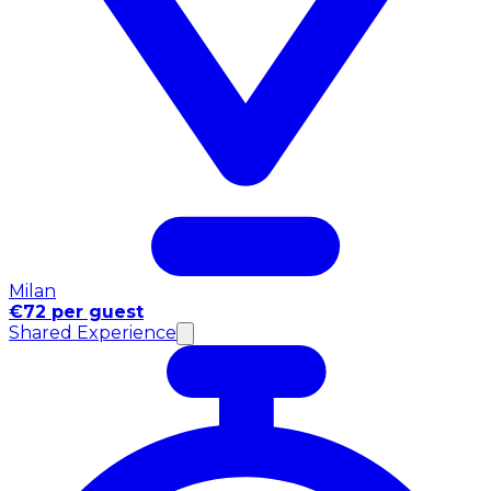
Milan
€72 per guest
Shared Experience