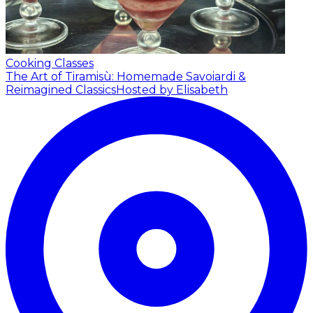
Cooking Classes
The Art of Tiramisù: Homemade Savoiardi &
Reimagined Classics
Hosted by Elisabeth