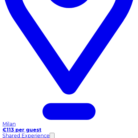
Milan
€113 per guest
Shared Experience