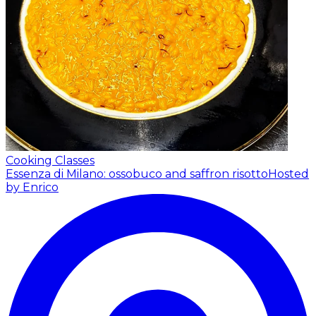
Cooking Classes
Essenza di Milano: ossobuco and saffron risotto
Hosted
by Enrico