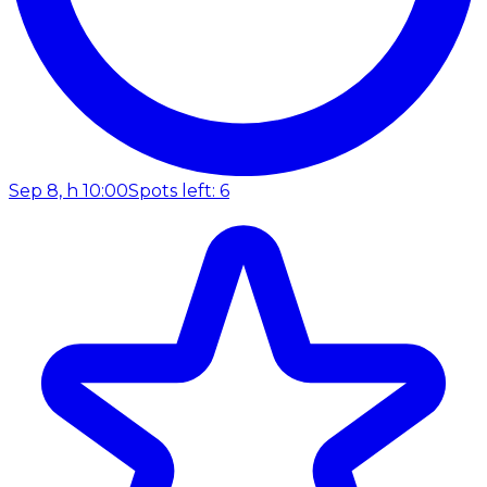
Sep 8, h 10:00
Spots left: 6