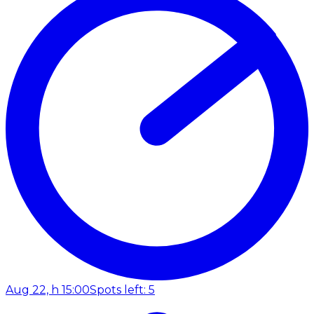
Aug 22, h 15:00
Spots left: 5