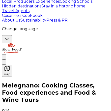
Local Producers Experiences
Cooking Schools
Hidden destinations
Stay in a historic home
Travel Agents
Cesarine's Cookbook
About us
Sustainability
Press & PR
Change language
map
Authentic Italian Cooking Classes, Food experiences a
Melegnano: Cooking Classes,
Food experiences and Food &
Wine Tours
(
74
)