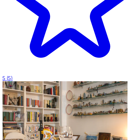
5
(
5
)