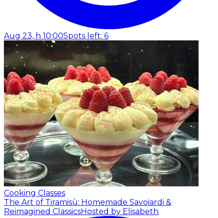
Aug 23, h 10:00
Spots left: 6
Cooking Classes
The Art of Tiramisù: Homemade Savoiardi &
Reimagined Classics
Hosted by Elisabeth