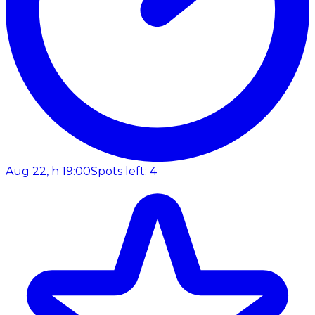
Aug 22, h 19:00
Spots left: 4