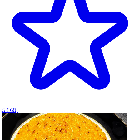
5
(
168
)