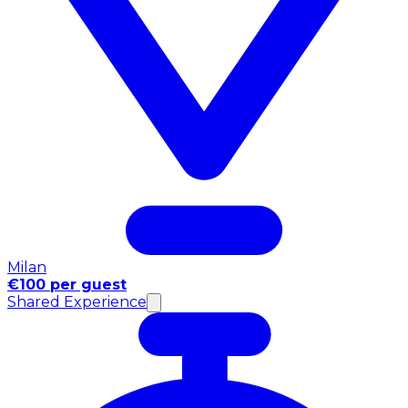
Milan
€100 per guest
Shared Experience