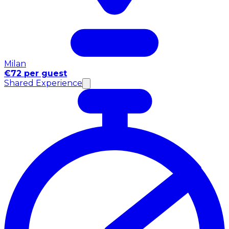
Milan
€72 per guest
Shared Experience