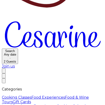
Search
Any date
·
2
Guests
Join us
Categories
Cooking Classes
Food Experiences
Food & Wine
Tours
Gift Cards