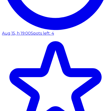
Aug 15, h 19:00
Spots left: 4