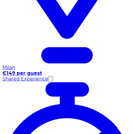
Milan
€149 per guest
Shared Experience