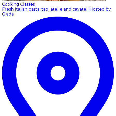
Cooking Classes
Fresh Italian pasta: tagliatelle and cavatelli
Hosted by
Giada