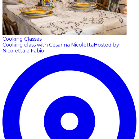
Cooking Classes
Cooking class with Cesarina Nicoletta
Hosted by
Nicoletta e Fabio