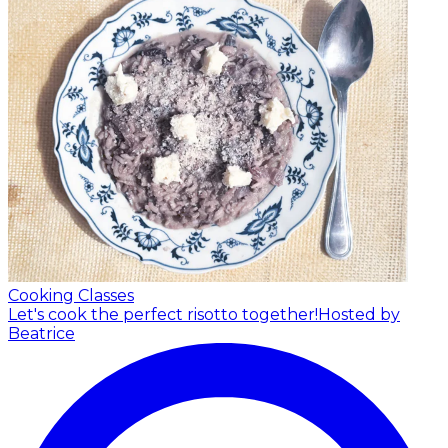
Cooking Classes
Let's cook the perfect risotto together!
Hosted by
Beatrice