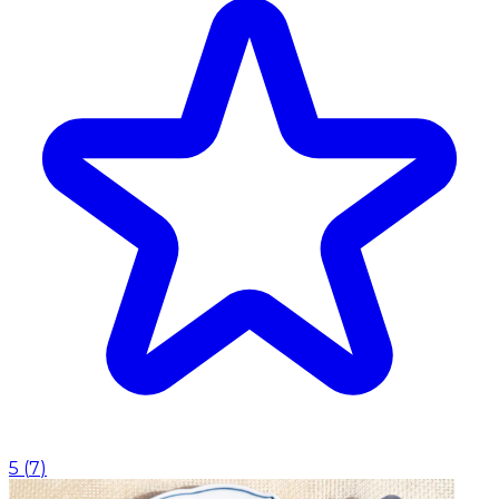
5
(
7
)