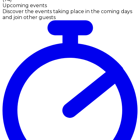
Upcoming events
Discover the events taking place in the coming days
and join other guests