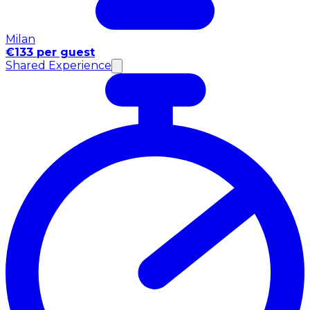
Milan
€133 per guest
Shared Experience