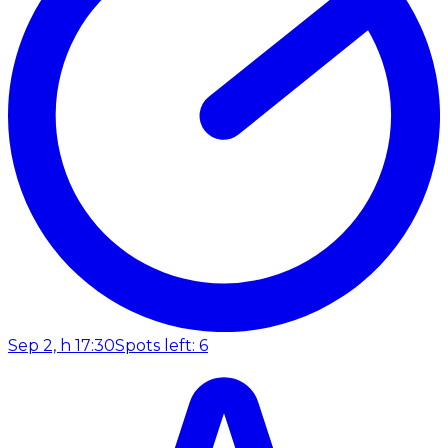
Sep 2, h 17:30
Spots left: 6