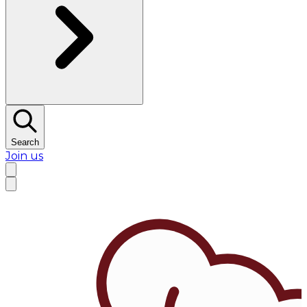
Search
Join us