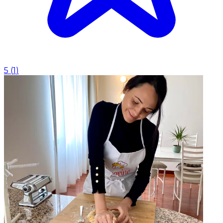
5
(
1
)