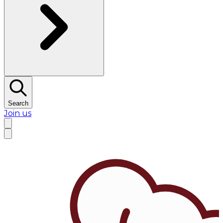
Search
Join us