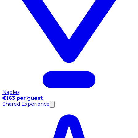
Naples
€163 per guest
Shared Experience