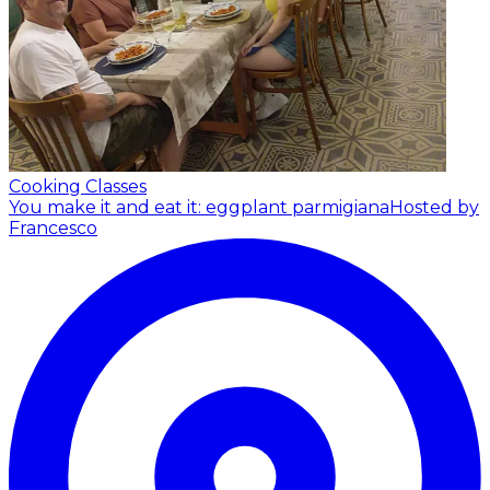
Cooking Classes
You make it and eat it: eggplant parmigiana
Hosted by
Francesco