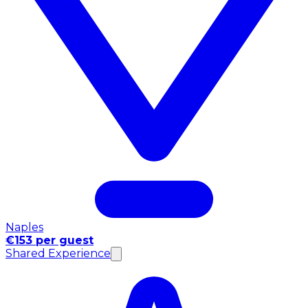
Naples
€153 per guest
Shared Experience