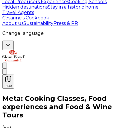
Local Producers Experiences
Cooking Schools
Hidden destinations
Stay in a historic home
Travel Agents
Cesarine's Cookbook
About us
Sustainability
Press & PR
Change language
map
Authentic Italian Cooking Classes, Food experiences a
Meta: Cooking Classes, Food
experiences and Food & Wine
Tours
(
94
)