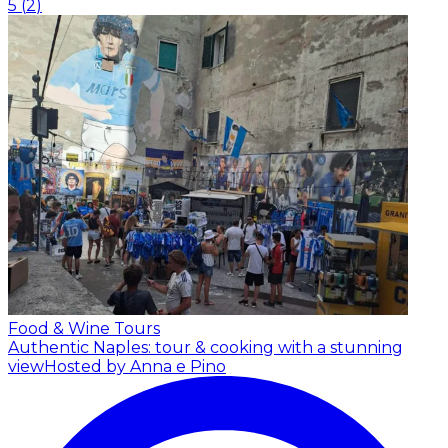
5
(
2
)
Food & Wine Tours
Authentic Naples: tour & cooking with a stunning
view
Hosted by Anna e Pino