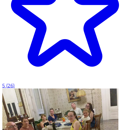
5
(
26
)