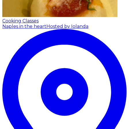
Cooking Classes
Naples in the heart
Hosted by Iolanda