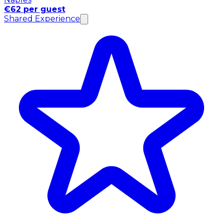
€62 per guest
Shared Experience