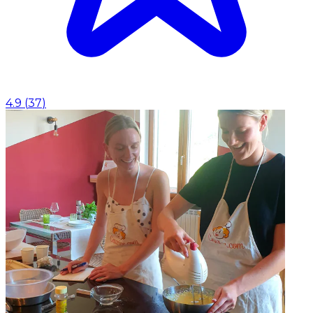
4.9
(
37
)