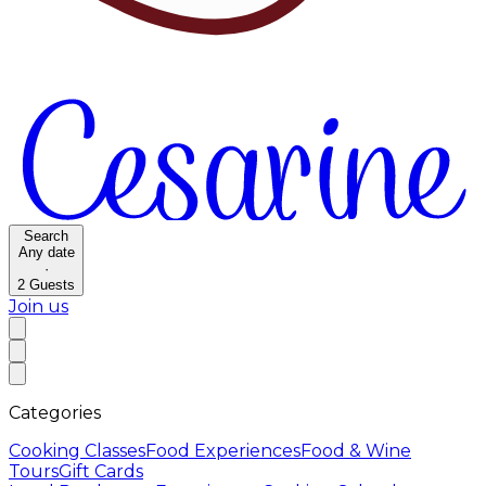
Search
Any date
·
2
Guests
Join us
Categories
Cooking Classes
Food Experiences
Food & Wine
Tours
Gift Cards