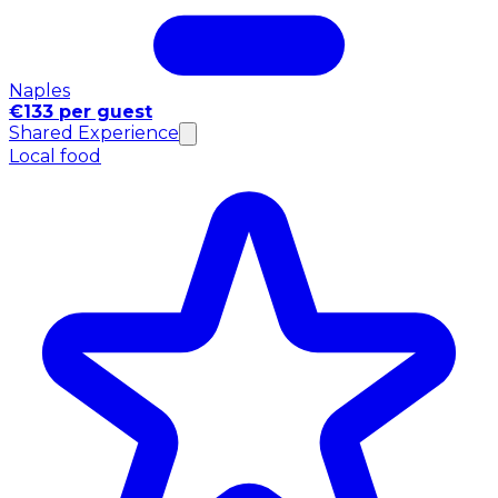
Naples
€133 per guest
Shared Experience
Local food