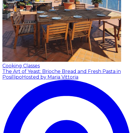
Cooking Classes
The Art of Yeast: Brioche Bread and Fresh Pasta in
Posillipo
Hosted by Maria Vittoria