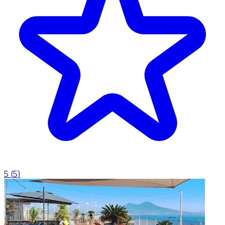
5
(
5
)