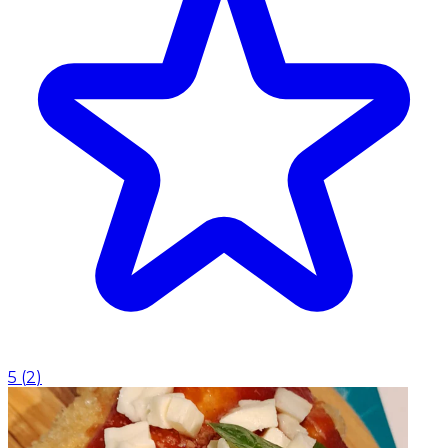
5
(
2
)