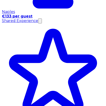
Naples
€133 per guest
Shared Experience