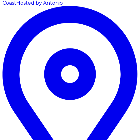
Coast
Hosted by Antonio