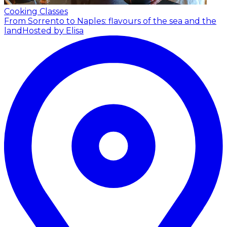
Cooking Classes
From Sorrento to Naples: flavours of the sea and the
land
Hosted by Elisa