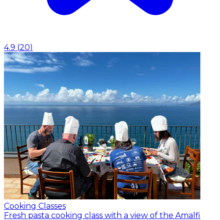
4.9
(
20
)
Cooking Classes
Fresh pasta cooking class with a view of the Amalfi