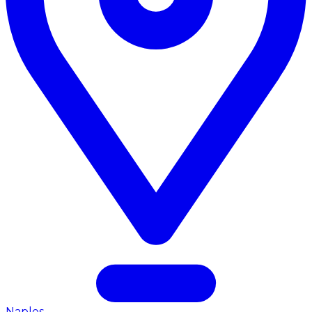
Naples