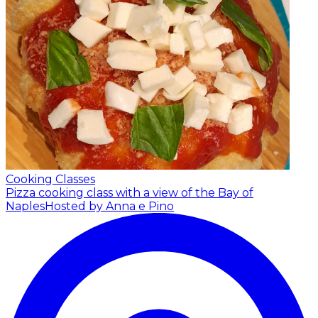
Cooking Classes
Pizza cooking class with a view of the Bay of
Naples
Hosted by Anna e Pino