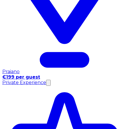
Praiano
€199 per guest
Private Experience