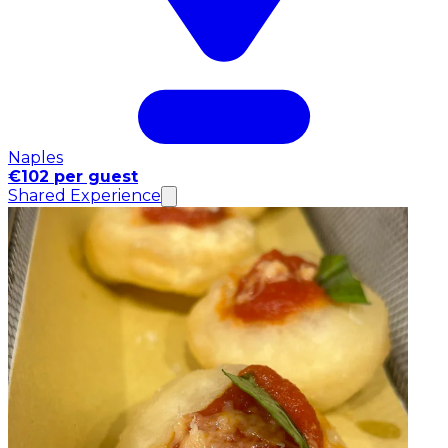
Naples
€102 per guest
Shared Experience