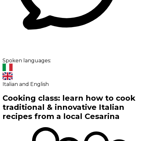
Spoken languages:
Italian and English
Cooking class: learn how to cook
traditional & innovative Italian
recipes from a local Cesarina