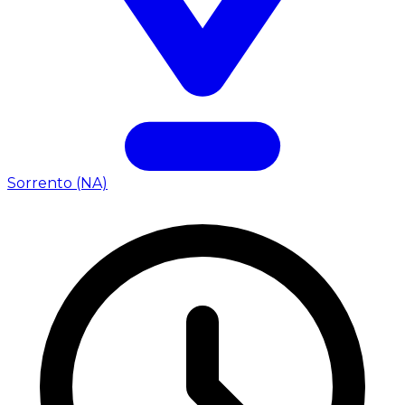
Sorrento (NA)