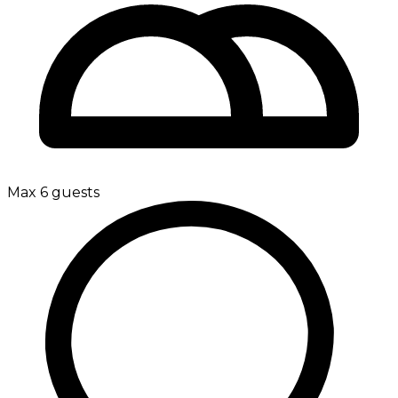
Max 6 guests