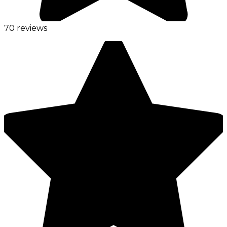
70 reviews