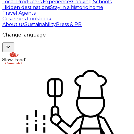
Local Producers Experiences
Cooking Schools
Hidden destinations
Stay in a historic home
Travel Agents
Cesarine's Cookbook
About us
Sustainability
Press & PR
Change language