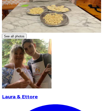
See all photos
Laura & Ettore