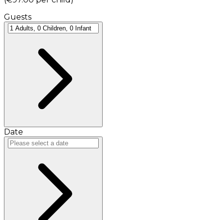
Guests
Date