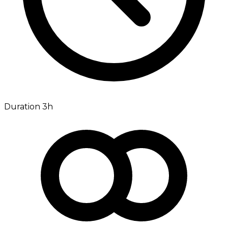
Duration 3h