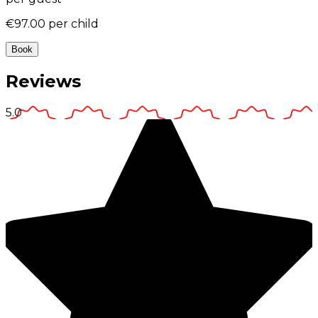
€97.00
per child
Book
Reviews
5.0