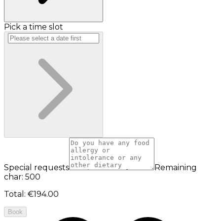
Pick a time slot
Special requests
Remaining
char: 500
Total
:
€194.00
Book