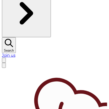
Search
Join us