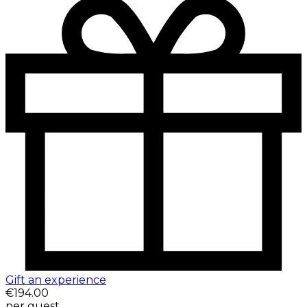
Gift an experience
€194.00
per guest