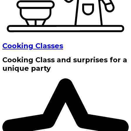
Cooking Classes
Cooking Class and surprises for a
unique party