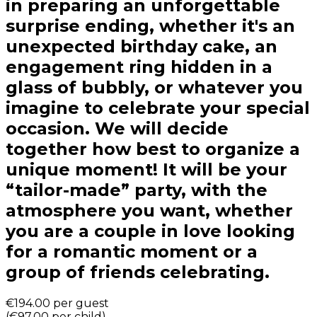
in preparing an unforgettable
surprise ending, whether it's an
unexpected birthday cake, an
engagement ring hidden in a
glass of bubbly, or whatever you
imagine to celebrate your special
occasion. We will decide
together how best to organize a
unique moment! It will be your
“tailor-made” party, with the
atmosphere you want, whether
you are a couple in love looking
for a romantic moment or a
group of friends celebrating.
€194.00
per guest
(
€97.00
per child
)