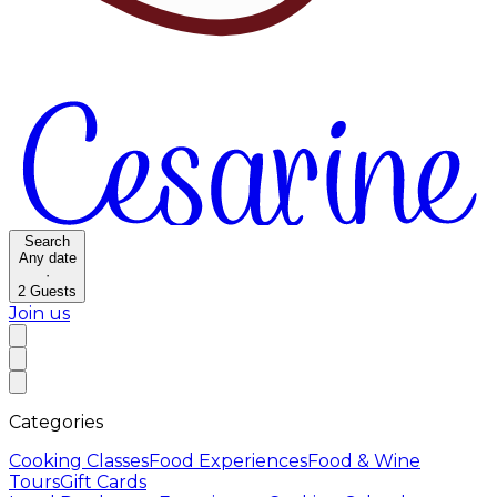
Search
Any date
·
2
Guests
Join us
Categories
Cooking Classes
Food Experiences
Food & Wine
Tours
Gift Cards