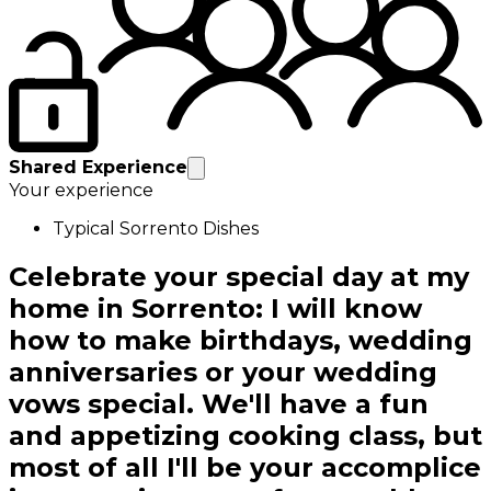
Shared Experience
Your experience
Typical Sorrento Dishes
Celebrate your special day at my
home in Sorrento: I will know
how to make birthdays, wedding
anniversaries or your wedding
vows special. We'll have a fun
and appetizing cooking class, but
most of all I'll be your accomplice