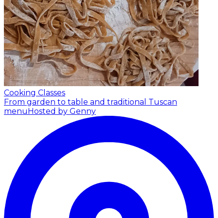
Cooking Classes
From garden to table and traditional Tuscan
menu
Hosted by Genny