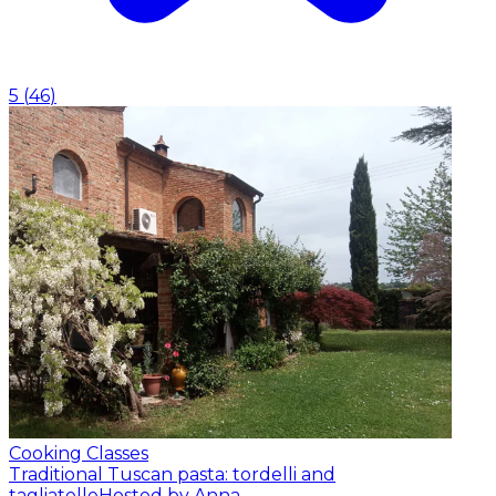
5
(
46
)
Cooking Classes
Traditional Tuscan pasta: tordelli and
tagliatelle
Hosted by Anna