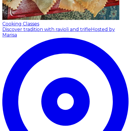
Cooking Classes
Discover tradition with ravioli and trifle
Hosted by
Marisa