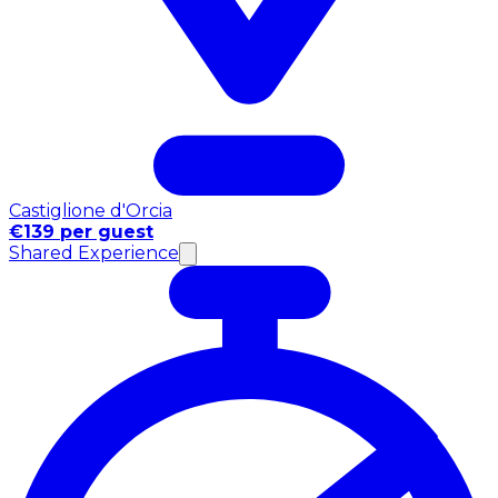
Castiglione d'Orcia
€139 per guest
Shared Experience