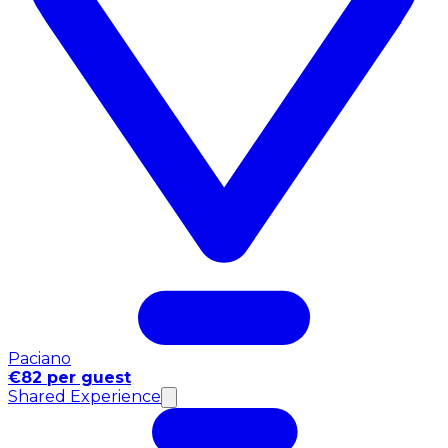
Paciano
€82 per guest
Shared Experience