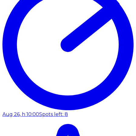
Aug 26, h 10:00
Spots left: 8