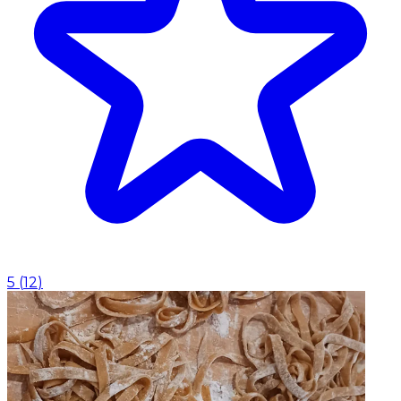
5
(
12
)