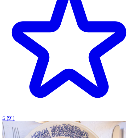
5
(
91
)