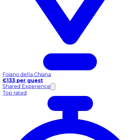
Foiano della Chiana
€133 per guest
Shared Experience
Top rated