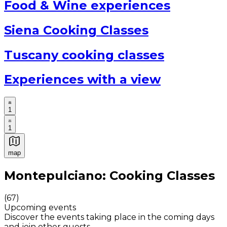
Food & Wine experiences
Siena Cooking Classes
Tuscany cooking classes
Experiences with a view
1
1
map
Authentic Italian Cooking Classes, Food experiences a
Montepulciano: Cooking Classes
(
67
)
Upcoming events
Discover the events taking place in the coming days
and join other guests