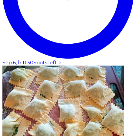
Sep 6, h 11:30
Spots left: 2