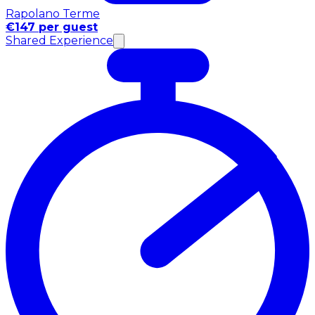
Rapolano Terme
€147 per guest
Shared Experience