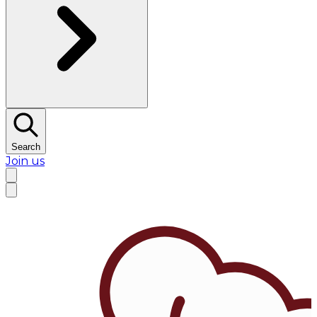
Search
Join us