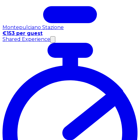
Montepulciano Stazione
€153 per guest
Shared Experience