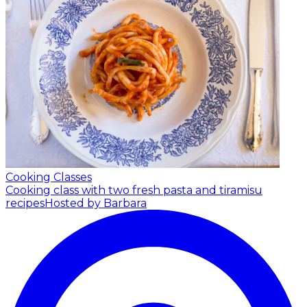
Cooking Classes
Cooking class with two fresh pasta and tiramisu
recipes
Hosted by Barbara