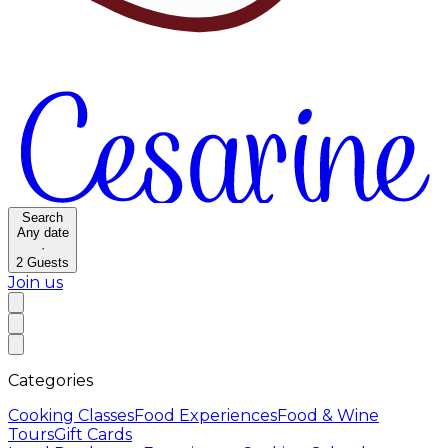
Search
Any date
·
2
Guests
Join us
Categories
Cooking Classes
Food Experiences
Food & Wine
Tours
Gift Cards