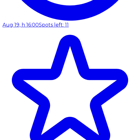
Aug 19, h 16:00
Spots left: 11