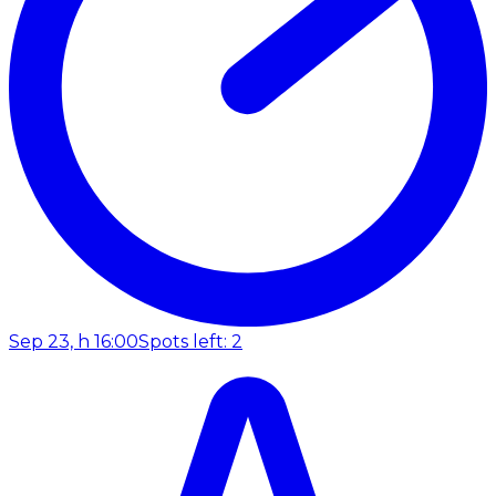
Sep 23, h 16:00
Spots left: 2