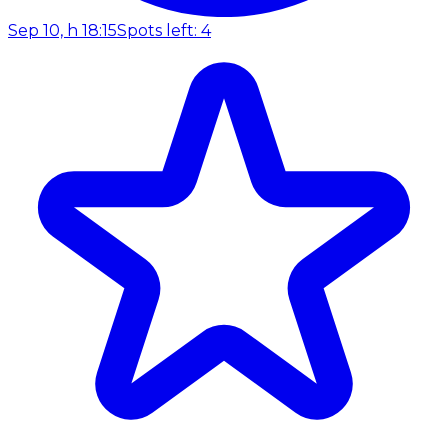
Sep 10, h 18:15
Spots left: 4