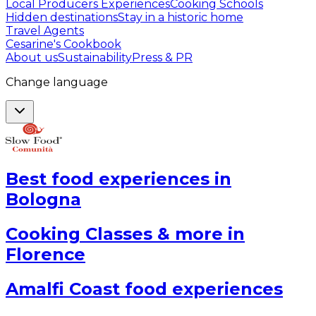
Local Producers Experiences
Cooking Schools
Hidden destinations
Stay in a historic home
Travel Agents
Cesarine's Cookbook
About us
Sustainability
Press & PR
Change language
Best food experiences in
Bologna
Cooking Classes & more in
Florence
Amalfi Coast food experiences