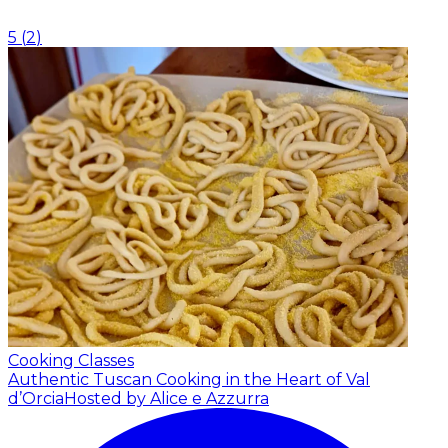
5
(
2
)
Cooking Classes
Authentic Tuscan Cooking in the Heart of Val
d’Orcia
Hosted by Alice e Azzurra