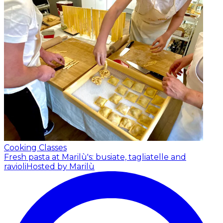
Cooking Classes
Fresh pasta at Marilù's: busiate, tagliatelle and
ravioli
Hosted by Marilù