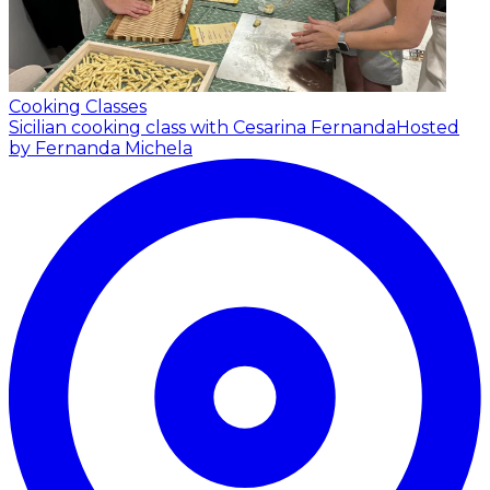
Cooking Classes
Sicilian cooking class with Cesarina Fernanda
Hosted
by Fernanda Michela