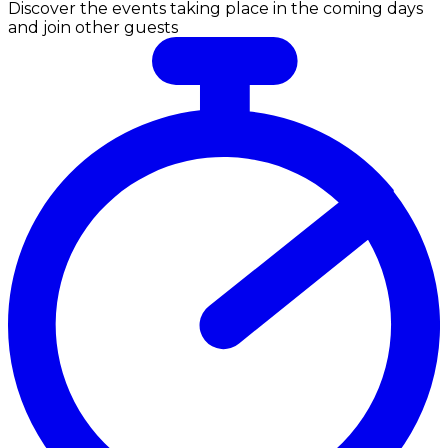
Discover the events taking place in the coming days
and join other guests