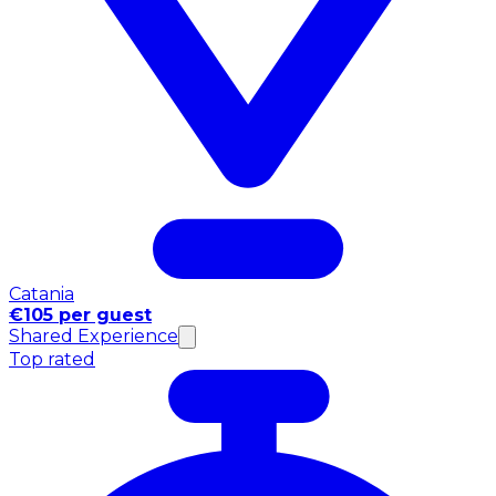
Catania
€105 per guest
Shared Experience
Top rated