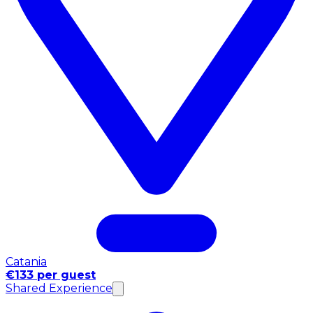
Catania
€133 per guest
Shared Experience