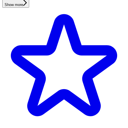
Show more