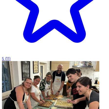
5
(
11
)