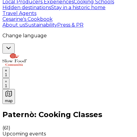
Local Producers Experiences
Cooking Schools
Hidden destinations
Stay in a historic home
Travel Agents
Cesarine's Cookbook
About us
Sustainability
Press & PR
Change language
1
1
map
Authentic Italian Cooking Classes, Food experiences a
Paternò: Cooking Classes
(
61
)
Upcoming events