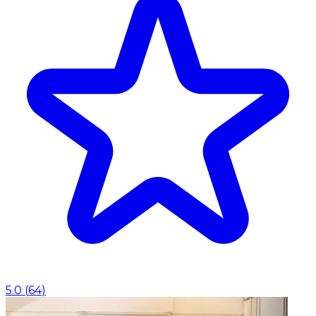
5.0
(
64
)