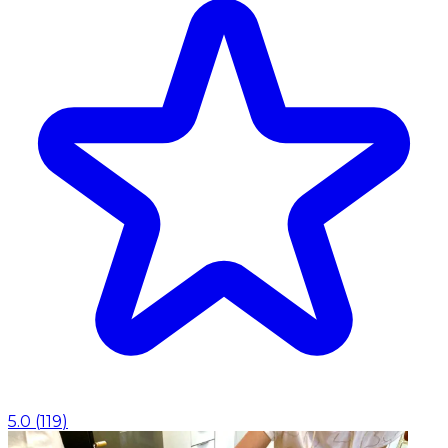
5.0
(
119
)