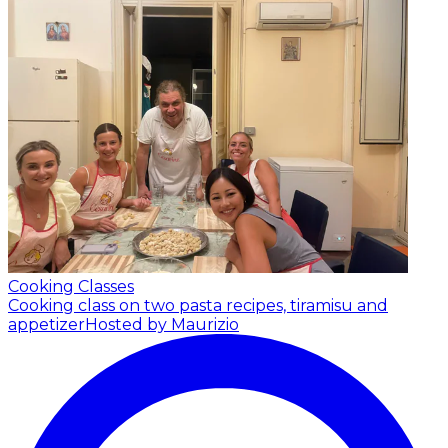
Cooking Classes
Cooking class on two pasta recipes, tiramisu and
appetizer
Hosted by Maurizio