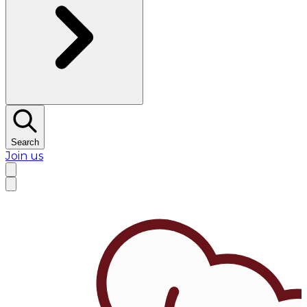
Search
Join us