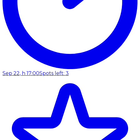
Sep 22, h 17:00
Spots left: 3