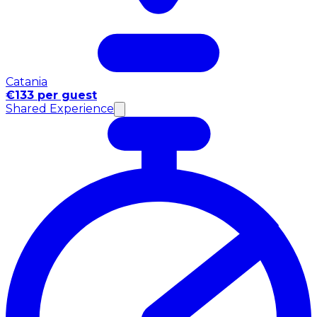
Catania
€133 per guest
Shared Experience