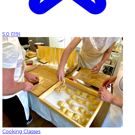
5.0
(
119
)
Cooking Classes