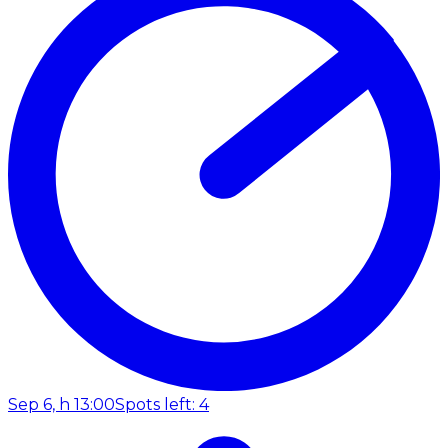
Sep 6, h 13:00
Spots left: 4