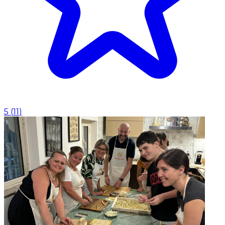
5
(
11
)