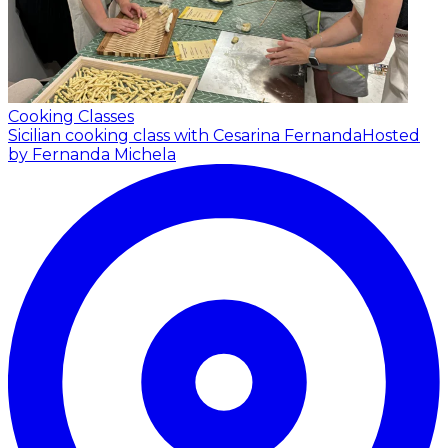
Cooking Classes
Sicilian cooking class with Cesarina Fernanda
Hosted
by Fernanda Michela