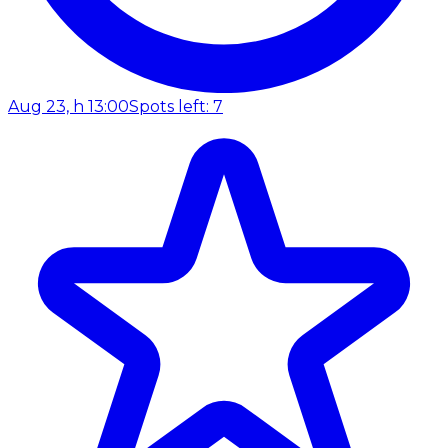
Aug 23, h 13:00
Spots left: 7