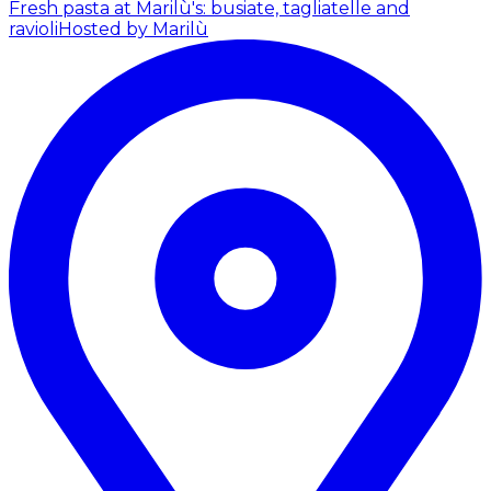
Fresh pasta at Marilù's: busiate, tagliatelle and
ravioli
Hosted by Marilù