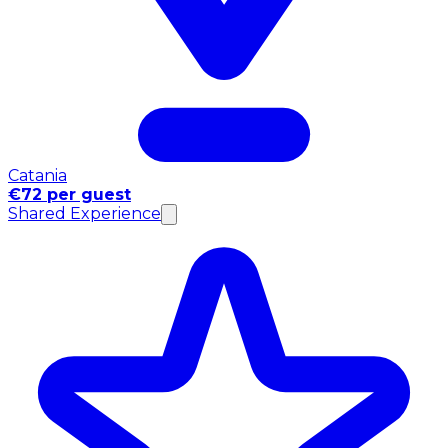
Catania
€72 per guest
Shared Experience