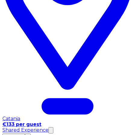
Catania
€133 per guest
Shared Experience