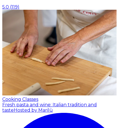
5.0
(
119
)
Cooking Classes
Fresh pasta and wine: Italian tradition and
taste
Hosted by Marilù