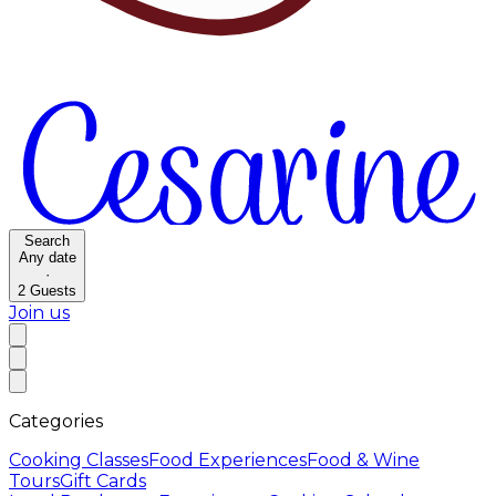
Search
Any date
·
2
Guests
Join us
Categories
Cooking Classes
Food Experiences
Food & Wine
Tours
Gift Cards