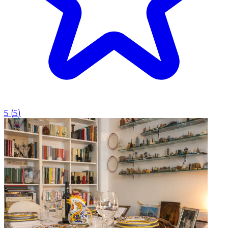
5
(
5
)