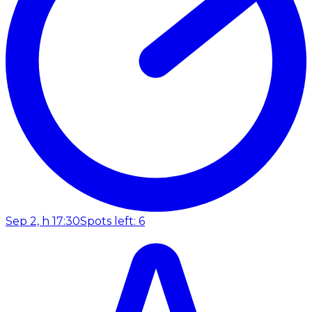
Sep 2, h 17:30
Spots left: 6