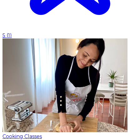
5
(
1
)
Cooking Classes