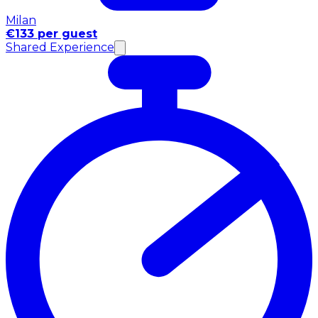
Milan
€133 per guest
Shared Experience