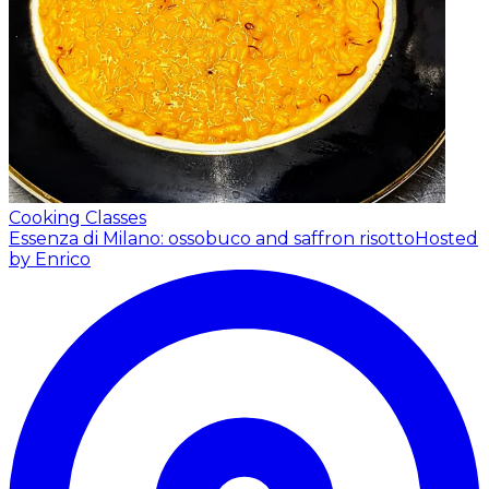
Cooking Classes
Essenza di Milano: ossobuco and saffron risotto
Hosted
by Enrico