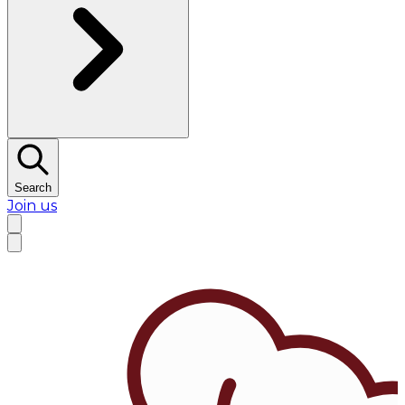
Search
Join us