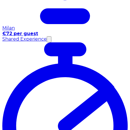
Milan
€72 per guest
Shared Experience