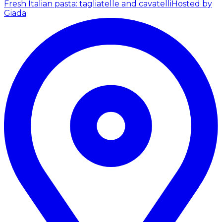
Fresh Italian pasta: tagliatelle and cavatelli
Hosted by
Giada