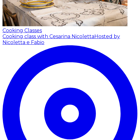
Cooking Classes
Cooking class with Cesarina Nicoletta
Hosted by
Nicoletta e Fabio