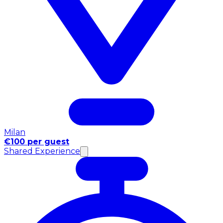
Milan
€100 per guest
Shared Experience