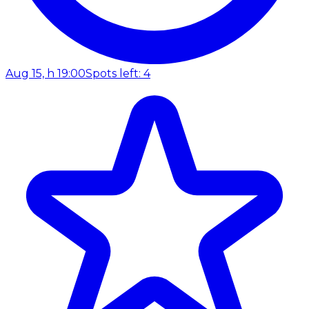
Aug 15, h 19:00
Spots left: 4