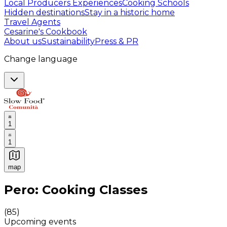
Local Producers Experiences
Cooking Schools
Hidden destinations
Stay in a historic home
Travel Agents
Cesarine's Cookbook
About us
Sustainability
Press & PR
Change language
1
1
map
Authentic Italian Cooking Classes, Food experiences a
Pero: Cooking Classes
(
85
)
Upcoming events