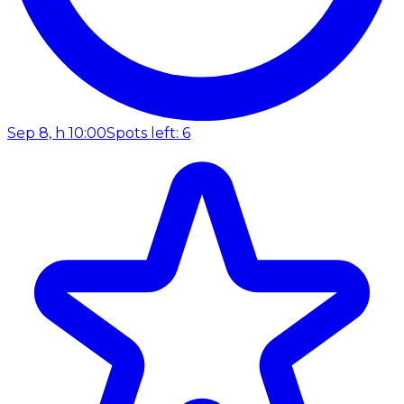
Sep 8, h 10:00
Spots left: 6