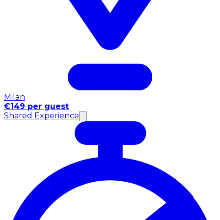
Milan
€149 per guest
Shared Experience