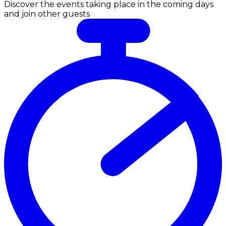
Discover the events taking place in the coming days
and join other guests