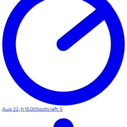
Aug 22, h 15:00
Spots left: 5