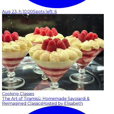
Aug 23, h 10:00
Spots left: 6
Cooking Classes
The Art of Tiramisù: Homemade Savoiardi &
Reimagined Classics
Hosted by Elisabeth