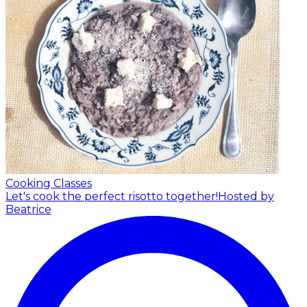
Cooking Classes
Let's cook the perfect risotto together!
Hosted by
Beatrice