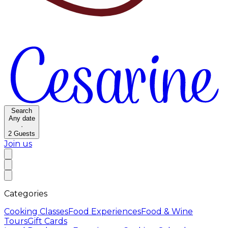
Search
Any date
·
2
Guests
Join us
Categories
Cooking Classes
Food Experiences
Food & Wine
Tours
Gift Cards