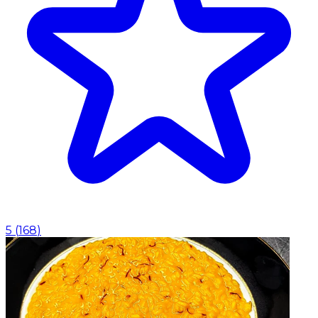
5
(
168
)