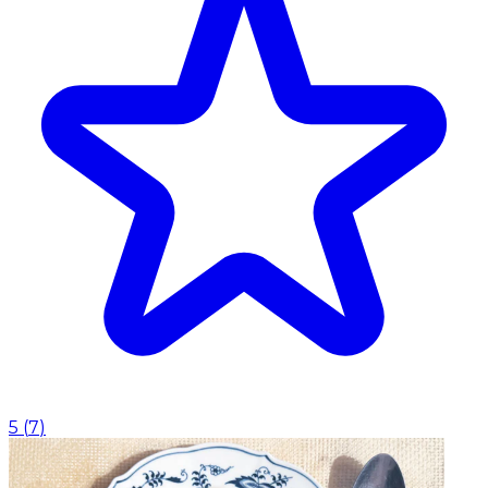
5
(
7
)