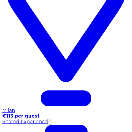
Milan
€113 per guest
Shared Experience