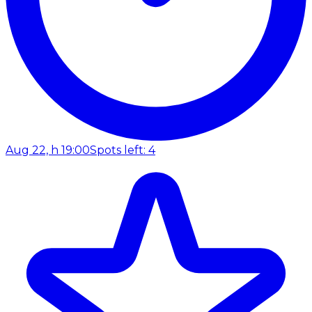
Aug 22, h 19:00
Spots left: 4