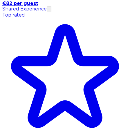
€82 per guest
Shared Experience
Top rated