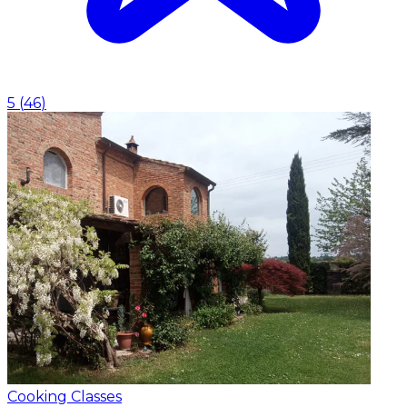
5
(
46
)
Cooking Classes