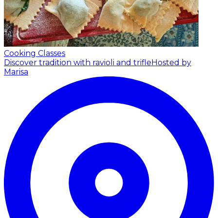
Cooking Classes
Discover tradition with ravioli and trifle
Hosted by
Marisa