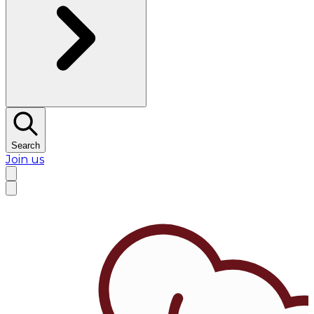
Search
Join us