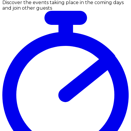
Discover the events taking place in the coming days
and join other guests