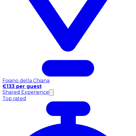
Foiano della Chiana
€133 per guest
Shared Experience
Top rated