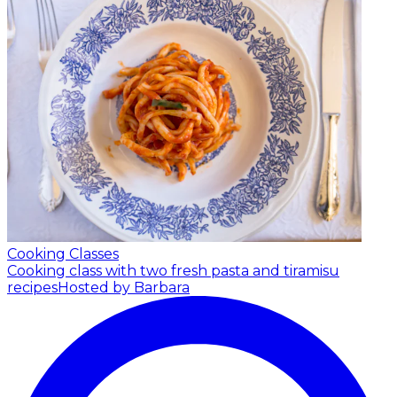
Cooking Classes
Cooking class with two fresh pasta and tiramisu
recipes
Hosted by Barbara