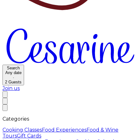
Search
Any date
·
2
Guests
Join us
Categories
Cooking Classes
Food Experiences
Food & Wine
Tours
Gift Cards