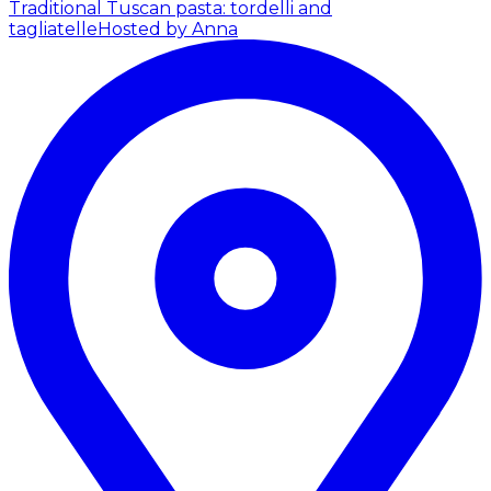
Traditional Tuscan pasta: tordelli and
tagliatelle
Hosted by Anna