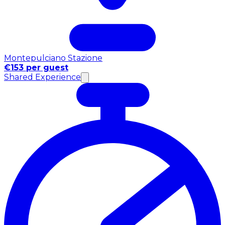
Montepulciano Stazione
€153 per guest
Shared Experience