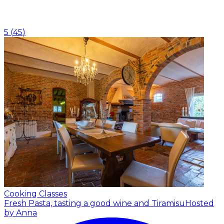
5
(
45
)
Cooking Classes
Fresh Pasta, tasting a good wine and Tiramisu
Hosted
by Anna