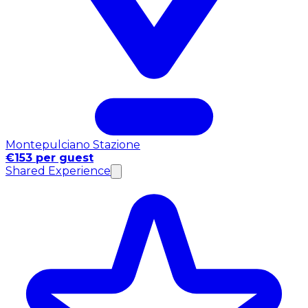
Montepulciano Stazione
€153 per guest
Shared Experience