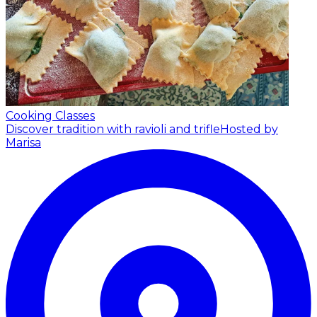
Cooking Classes
Discover tradition with ravioli and trifle
Hosted by
Marisa