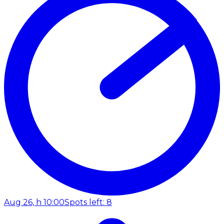
Aug 26, h 10:00
Spots left: 8