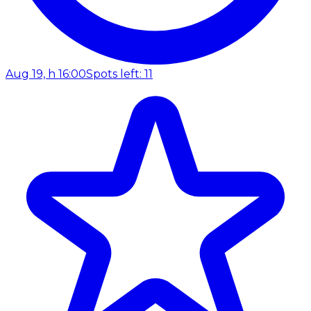
Aug 19, h 16:00
Spots left: 11