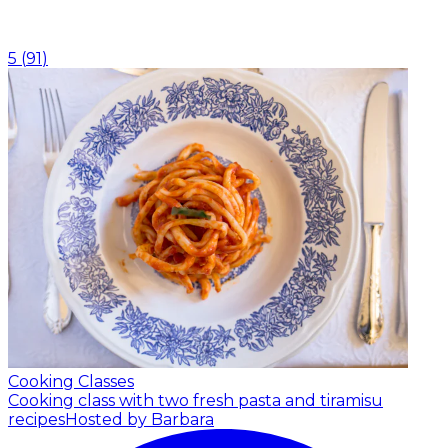
5
(
91
)
Cooking Classes
Cooking class with two fresh pasta and tiramisu
recipes
Hosted by Barbara