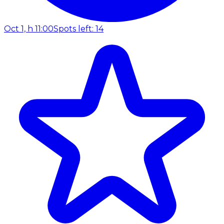
Oct 1, h 11:00
Spots left: 14