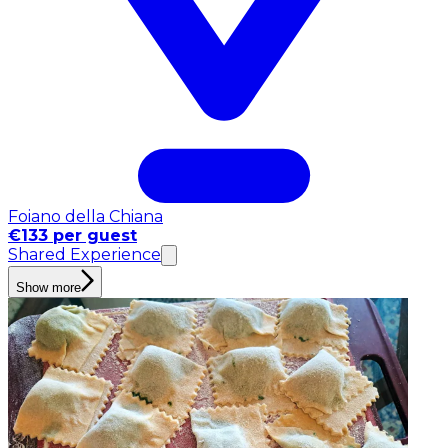
Foiano della Chiana
€133 per guest
Shared Experience
Show more