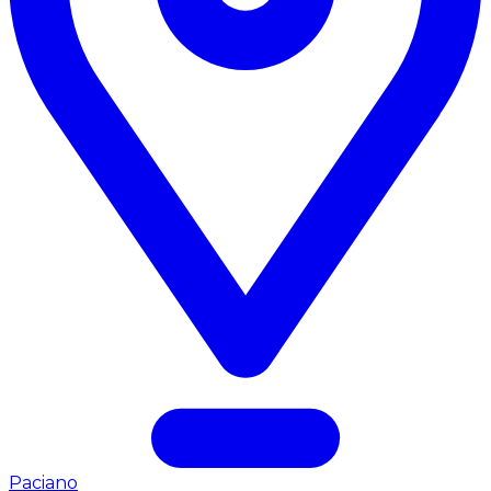
Paciano