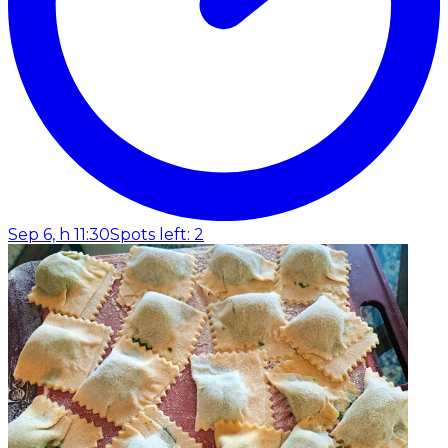
Sep 6, h 11:30
Spots left: 2