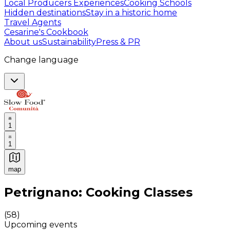
Local Producers Experiences
Cooking Schools
Hidden destinations
Stay in a historic home
Travel Agents
Cesarine's Cookbook
About us
Sustainability
Press & PR
Change language
1
1
map
Authentic Italian Cooking Classes, Food experiences a
Petrignano: Cooking Classes
(
58
)
Upcoming events