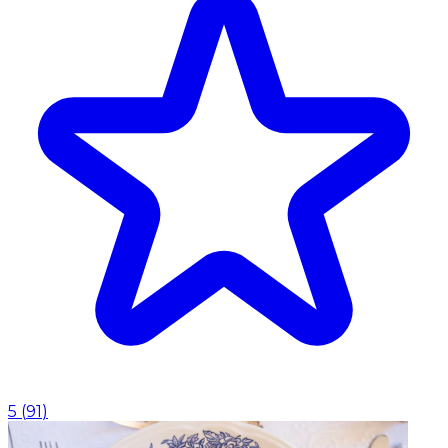
5
(
91
)