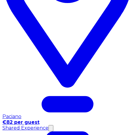
Paciano
€82 per guest
Shared Experience