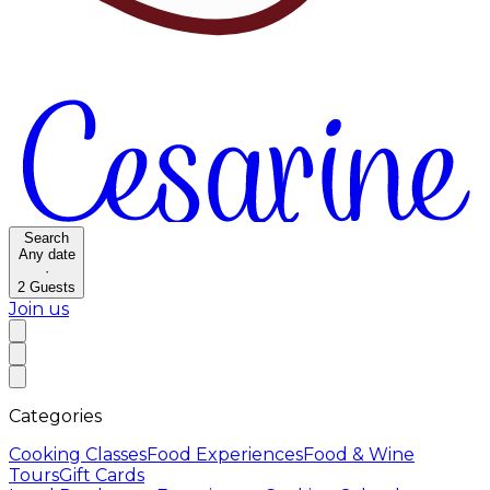
Search
Any date
·
2
Guests
Join us
Categories
Cooking Classes
Food Experiences
Food & Wine
Tours
Gift Cards