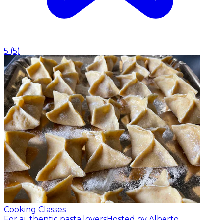
5
(
5
)
Cooking Classes
For authentic pasta lovers
Hosted by Alberto