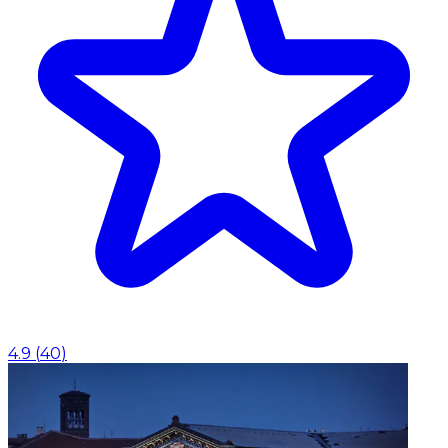
4.9
(
40
)