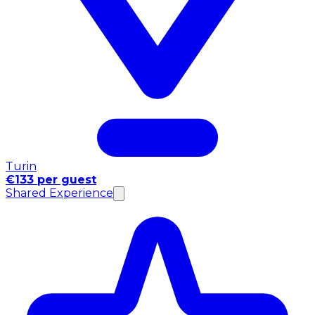
Turin
€133 per guest
Shared Experience