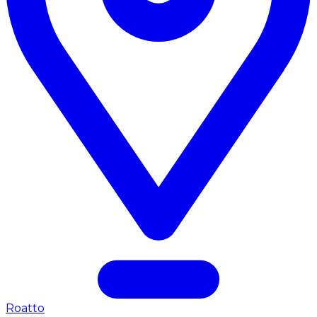
Roatto