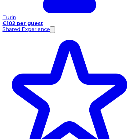
Turin
€102 per guest
Shared Experience