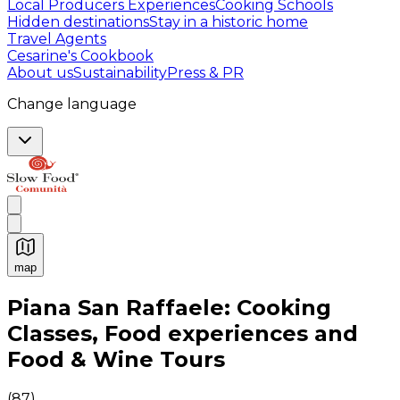
Local Producers Experiences
Cooking Schools
Hidden destinations
Stay in a historic home
Travel Agents
Cesarine's Cookbook
About us
Sustainability
Press & PR
Change language
map
Authentic Italian Cooking Classes, Food experiences a
Piana San Raffaele: Cooking
Classes, Food experiences and
Food & Wine Tours
(
87
)