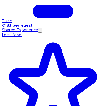
Turin
€133 per guest
Shared Experience
Local food