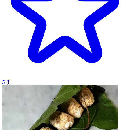
5
(
1
)