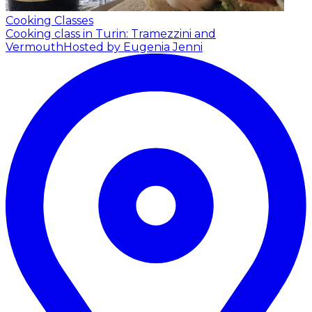
Cooking Classes
Cooking class in Turin: Tramezzini and
Vermouth
Hosted by Eugenia Jenni