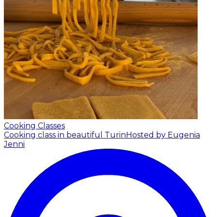
Cooking Classes
Cooking class in beautiful Turin
Hosted by Eugenia
Jenni