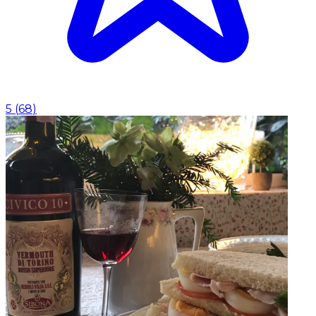
5
(
68
)