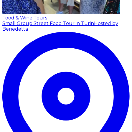
Food & Wine Tours
Small Group Street Food Tour in Turin
Hosted by
Benedetta