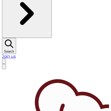
Search
Join us