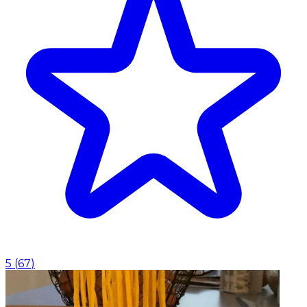
5
(
67
)