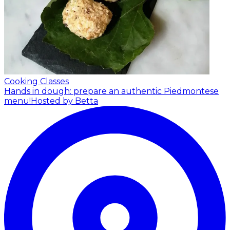
Cooking Classes
Hands in dough: prepare an authentic Piedmontese
menu!
Hosted by Betta