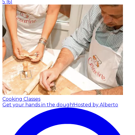
5
(
6
)
Cooking Classes
Get your hands in the dough!
Hosted by Alberto