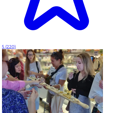
5
(
220
)