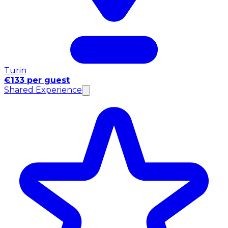
Turin
€133 per guest
Shared Experience