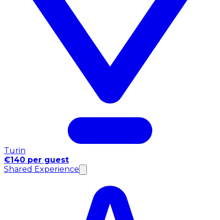
Turin
€140 per guest
Shared Experience