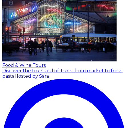
Food & Wine Tours
Discover the true soul of Turin: from market to fresh
pasta
Hosted by Sara