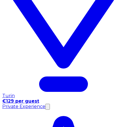
Turin
€129 per guest
Private Experience