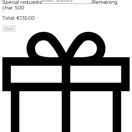
Special requests
Remaining
char: 500
Total
:
€135.00
Book