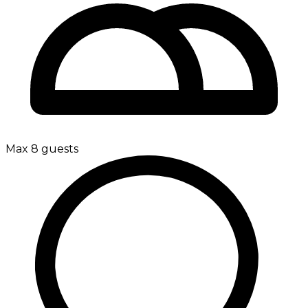
Max 8 guests