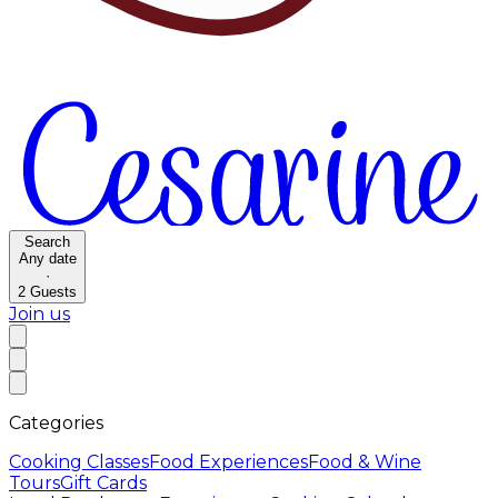
Search
Any date
·
2
Guests
Join us
Categories
Cooking Classes
Food Experiences
Food & Wine
Tours
Gift Cards