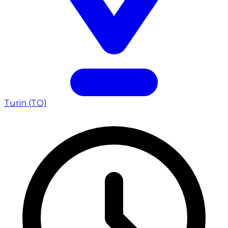
Turin (TO)