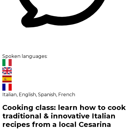
Spoken languages:
Italian, English, Spanish, French
Cooking class: learn how to cook
traditional & innovative Italian
recipes from a local Cesarina