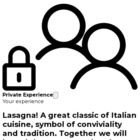
Private Experience
Your experience
Lasagna! A great classic of Italian
cuisine, symbol of conviviality
and tradition. Together we will