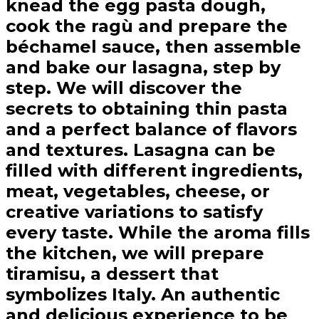
knead the egg pasta dough,
cook the ragù and prepare the
béchamel sauce, then assemble
and bake our lasagna, step by
step. We will discover the
secrets to obtaining thin pasta
and a perfect balance of flavors
and textures. Lasagna can be
filled with different ingredients,
meat, vegetables, cheese, or
creative variations to satisfy
every taste. While the aroma fills
the kitchen, we will prepare
tiramisu, a dessert that
symbolizes Italy. An authentic
and delicious experience to be