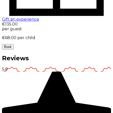
Gift an experience
€135.00
per guest
€68.00
per child
Book
Reviews
5.0