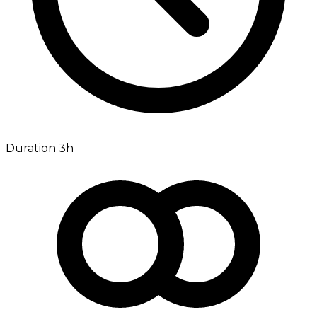
Duration 3h