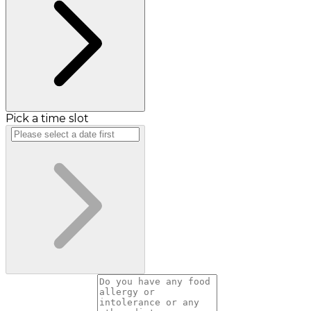
Pick a time slot