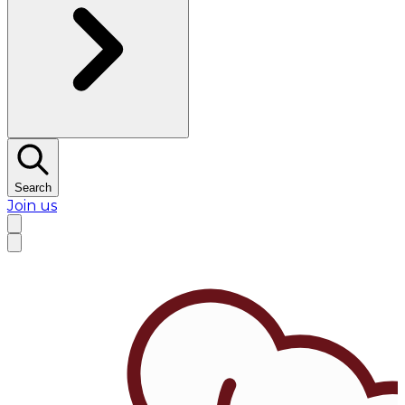
Search
Join us