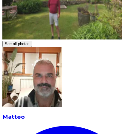
See all photos
Matteo