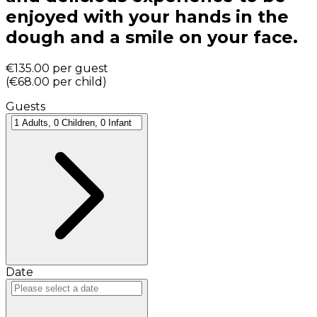
enjoyed with your hands in the
dough and a smile on your face.
€135.00
per guest
(
€68.00
per child
)
Guests
Date