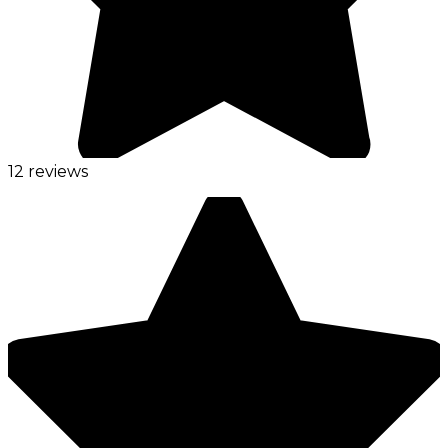
12 reviews