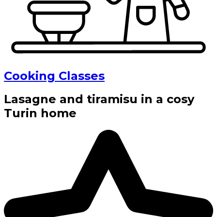
Cooking Classes
Lasagne and tiramisu in a cosy
Turin home