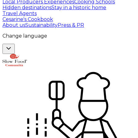
Local Producers Experiences
Cooking Schools
Hidden destinations
Stay in a historic home
Travel Agents
Cesarine's Cookbook
About us
Sustainability
Press & PR
Change language