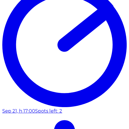
Sep 21, h 17:00
Spots left: 2