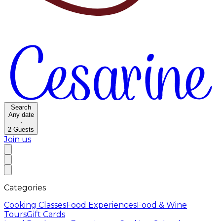
Search
Any date
·
2
Guests
Join us
Categories
Cooking Classes
Food Experiences
Food & Wine
Tours
Gift Cards