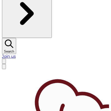
Search
Join us