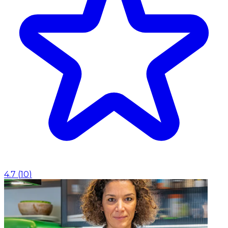
4.7
(
10
)