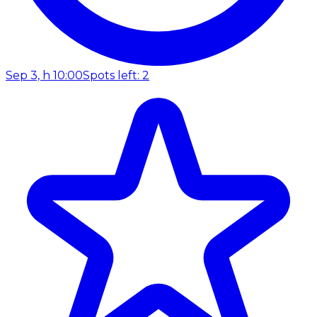
Sep 3, h 10:00
Spots left: 2