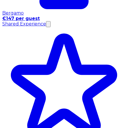
Bergamo
€147 per guest
Shared Experience