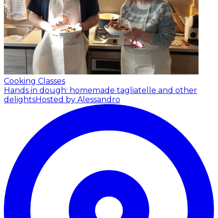
Cooking Classes
Hands in dough: homemade tagliatelle and other
delights
Hosted by Alessandro