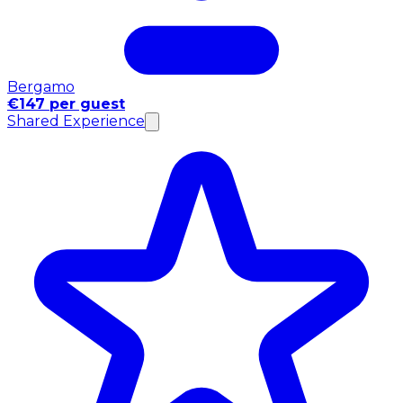
Bergamo
€147 per guest
Shared Experience