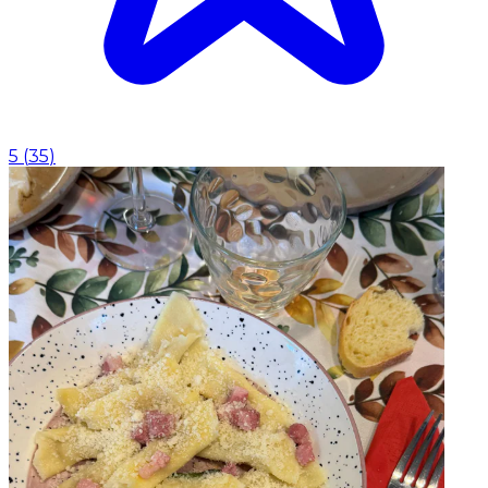
5
(
35
)