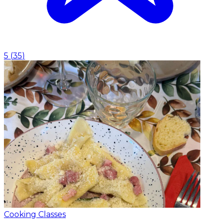
5
(
35
)
Cooking Classes