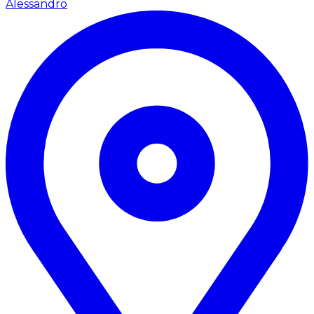
Alessandro