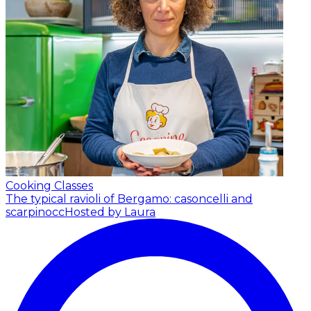
Cooking Classes
The typical ravioli of Bergamo: casoncelli and
scarpinocc
Hosted by Laura