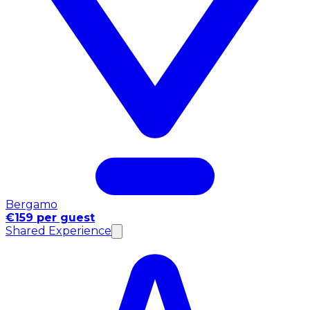
Bergamo
€159 per guest
Shared Experience