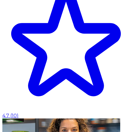
4.7
(
10
)