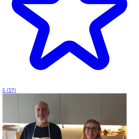
5
(
37
)