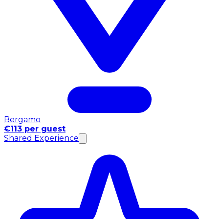
Bergamo
€113 per guest
Shared Experience