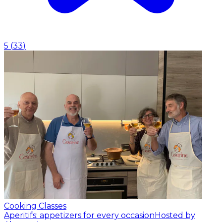
5
(
33
)
Cooking Classes
Aperitifs: appetizers for every occasion
Hosted by