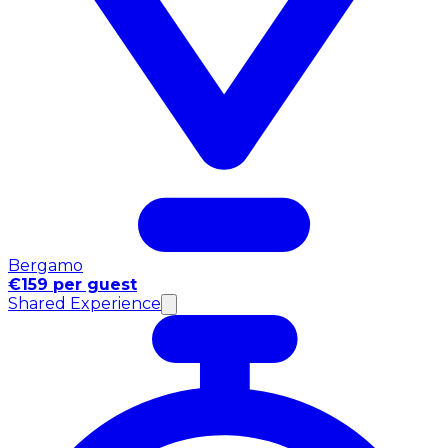
Bergamo
€159 per guest
Shared Experience