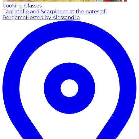
Cooking Classes
Tagliatelle and Scarpinocc at the gates of
Bergamo
Hosted by Alessandro