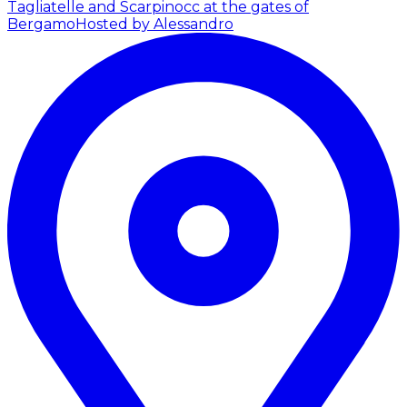
Tagliatelle and Scarpinocc at the gates of
Bergamo
Hosted by Alessandro