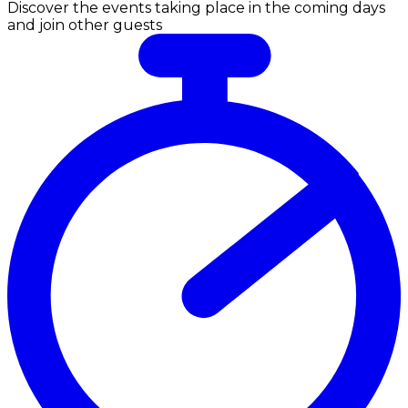
Discover the events taking place in the coming days
and join other guests