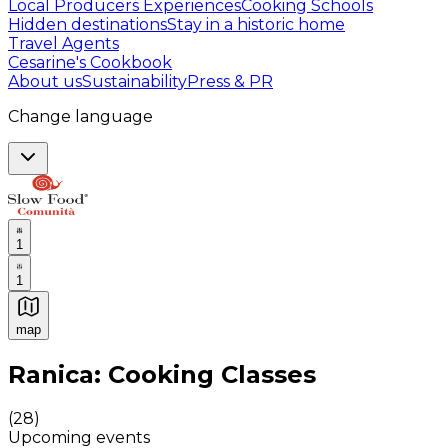
Local Producers Experiences
Cooking Schools
Hidden destinations
Stay in a historic home
Travel Agents
Cesarine's Cookbook
About us
Sustainability
Press & PR
Change language
1
1
map
Authentic Italian Cooking Classes, Food experiences a
Ranica: Cooking Classes
(
28
)
Upcoming events