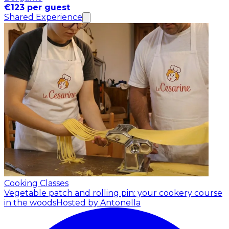
€123 per guest
Shared Experience
Cooking Classes
Vegetable patch and rolling pin: your cookery course
in the woods
Hosted by Antonella