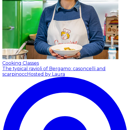
Cooking Classes
The typical ravioli of Bergamo: casoncelli and
scarpinocc
Hosted by Laura