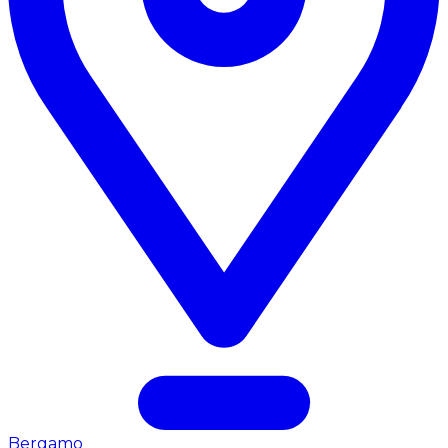
Bergamo