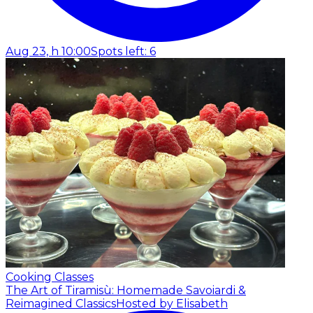
Aug 23, h 10:00
Spots left: 6
Cooking Classes
The Art of Tiramisù: Homemade Savoiardi &
Reimagined Classics
Hosted by Elisabeth