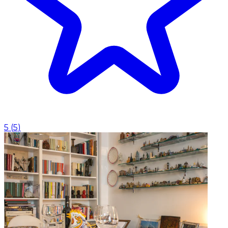
5
(
5
)