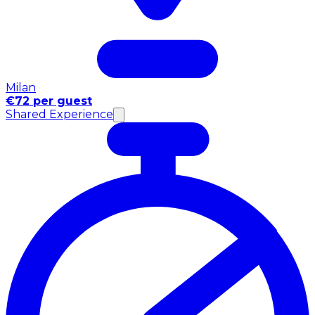
Milan
€72 per guest
Shared Experience