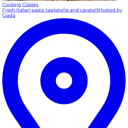
Cooking Classes
Fresh Italian pasta: tagliatelle and cavatelli
Hosted by
Giada