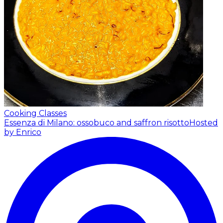
Cooking Classes
Essenza di Milano: ossobuco and saffron risotto
Hosted
by Enrico