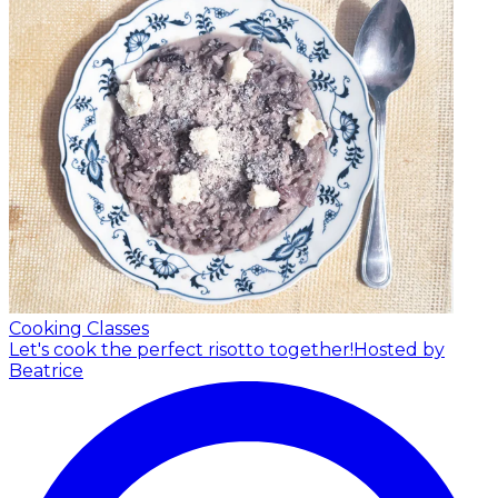
Cooking Classes
Let's cook the perfect risotto together!
Hosted by
Beatrice