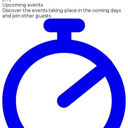
Upcoming events
Discover the events taking place in the coming days
and join other guests