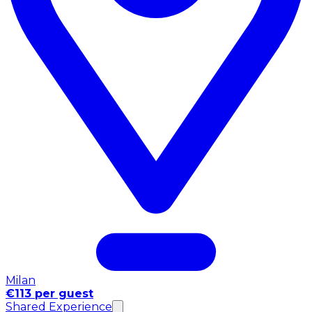
Milan
€113 per guest
Shared Experience