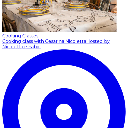
Cooking Classes
Cooking class with Cesarina Nicoletta
Hosted by
Nicoletta e Fabio