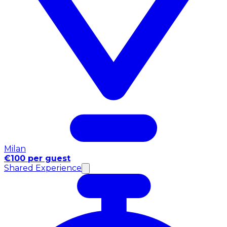
Milan
€100 per guest
Shared Experience