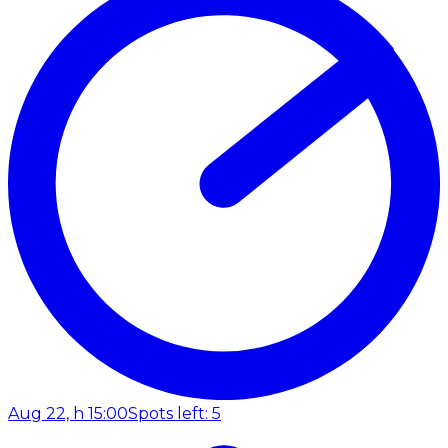
Aug 22, h 15:00
Spots left: 5