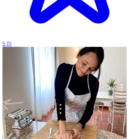
5
(
1
)