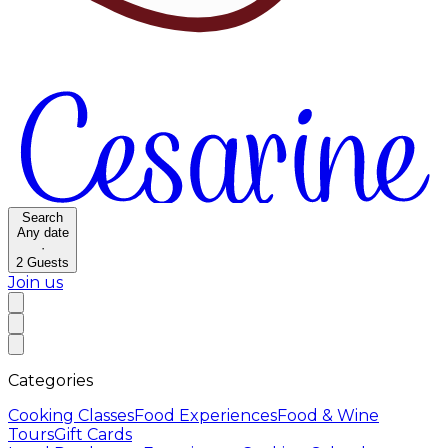
Search
Any date
·
2
Guests
Join us
Categories
Cooking Classes
Food Experiences
Food & Wine
Tours
Gift Cards