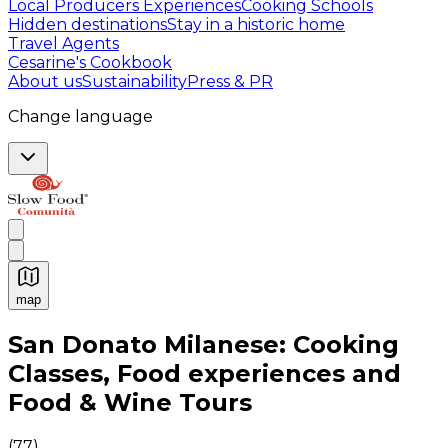
Local Producers Experiences
Cooking Schools
Hidden destinations
Stay in a historic home
Travel Agents
Cesarine's Cookbook
About us
Sustainability
Press & PR
Change language
map
Authentic Italian Cooking Classes, Food experiences a
San Donato Milanese: Cooking
Classes, Food experiences and
Food & Wine Tours
(
77
)