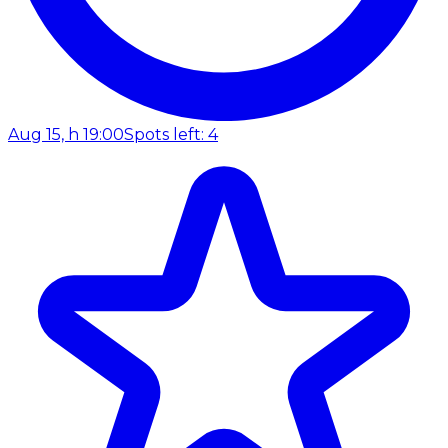
Aug 15, h 19:00
Spots left: 4