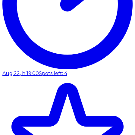
Aug 22, h 19:00
Spots left: 4