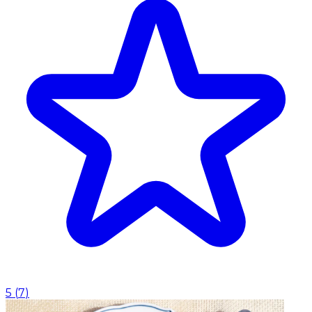
5
(
7
)