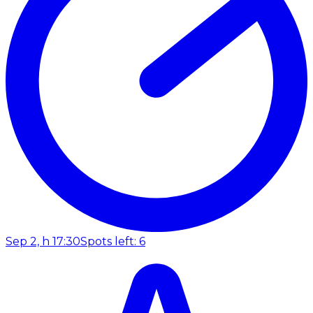
Sep 2, h 17:30
Spots left: 6