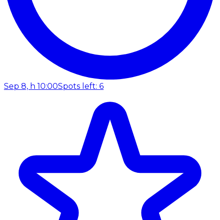
Sep 8, h 10:00
Spots left: 6