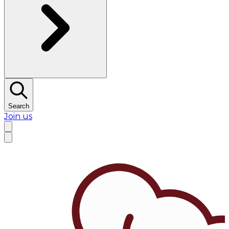
Search
Join us