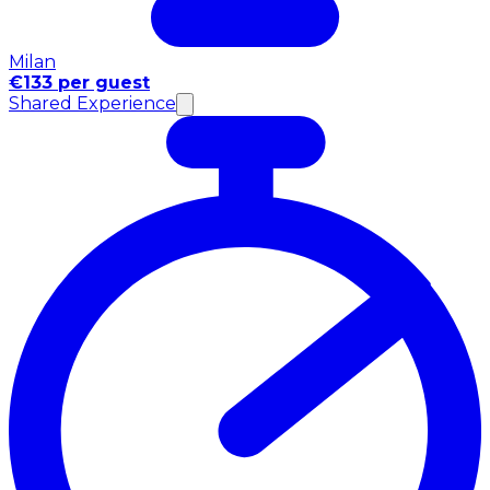
Milan
€133 per guest
Shared Experience