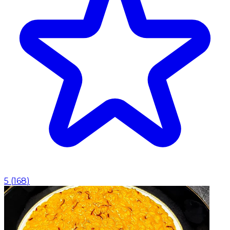
5
(
168
)