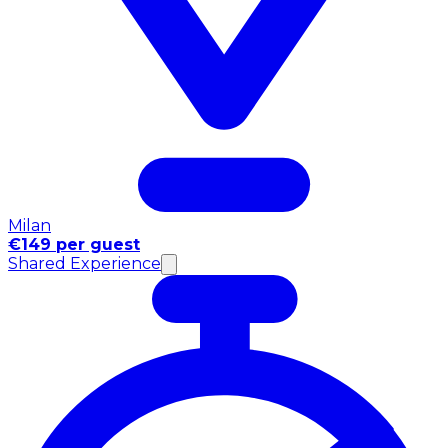
Milan
€149 per guest
Shared Experience