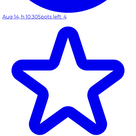
Aug 14, h 10:30
Spots left: 4