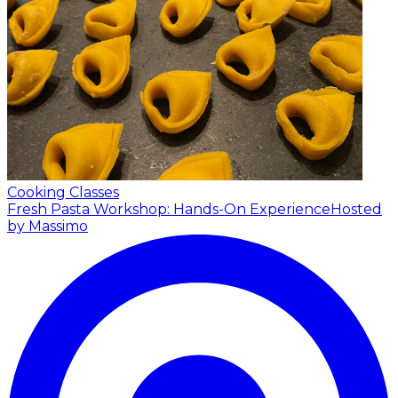
Cooking Classes
Fresh Pasta Workshop: Hands-On Experience
Hosted
by Massimo