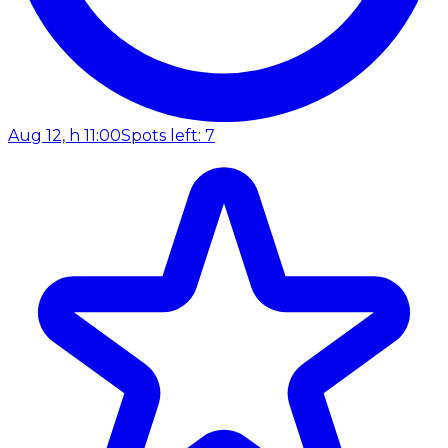
Aug 12, h 11:00
Spots left: 7