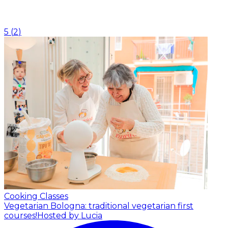
5
(
2
)
Cooking Classes
Vegetarian Bologna: traditional vegetarian first
courses!
Hosted by Lucia