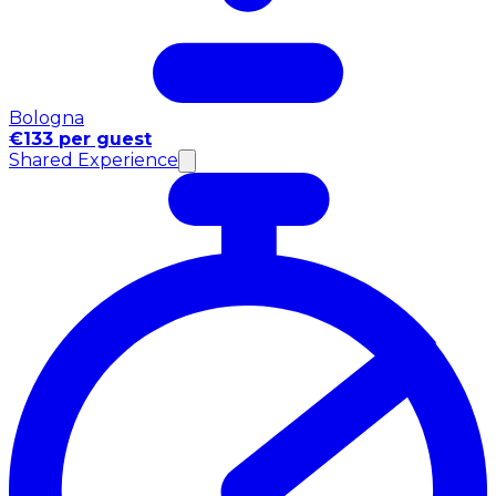
Bologna
€133 per guest
Shared Experience