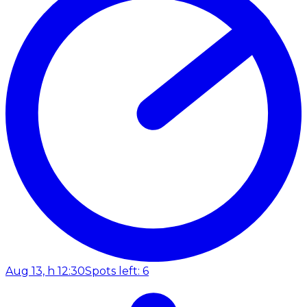
Aug 13, h 12:30
Spots left: 6