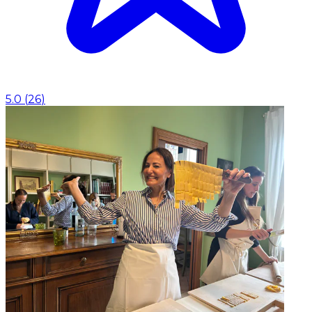
5.0
(
26
)