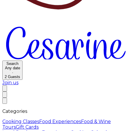
Search
Any date
·
2
Guests
Join us
Categories
Cooking Classes
Food Experiences
Food & Wine
Tours
Gift Cards