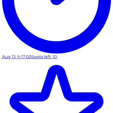
Aug 13, h 17:00
Spots left: 10