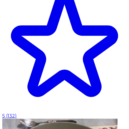
5
(
132
)