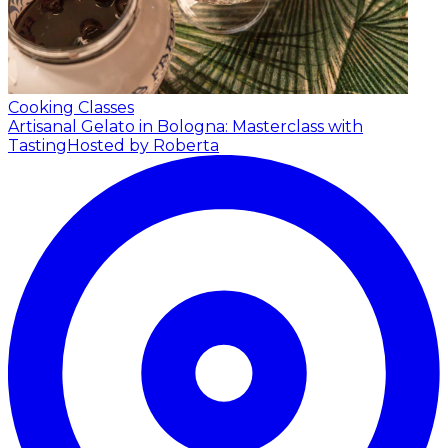
Cooking Classes
Artisanal Gelato in Bologna: Masterclass with
Tasting
Hosted by Roberta