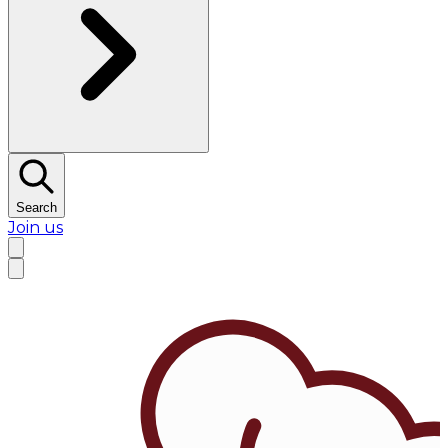
Search
Join us