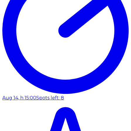
Aug 14, h 15:00
Spots left: 8