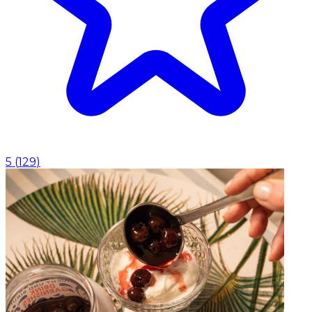
5
(
129
)