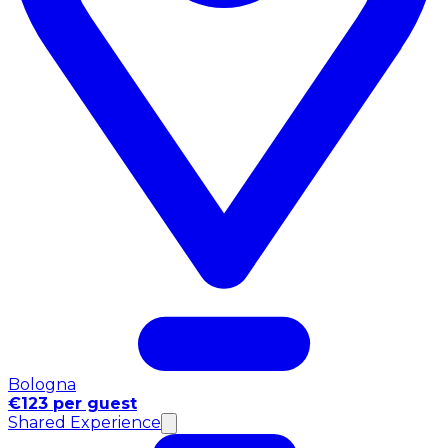
Bologna
€123 per guest
Shared Experience