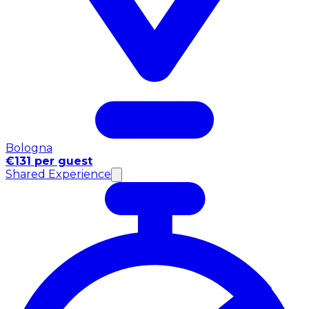
Bologna
€131 per guest
Shared Experience