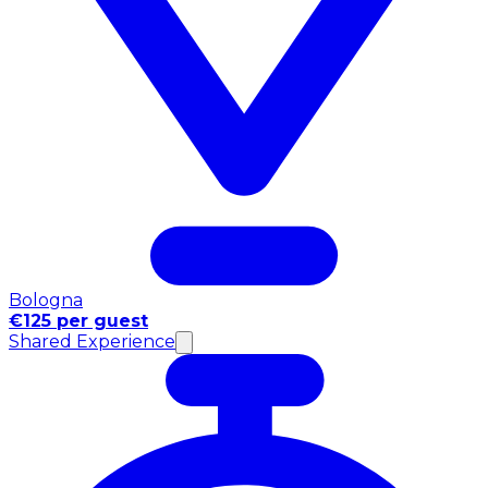
Bologna
€125 per guest
Shared Experience