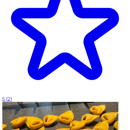
5
(
2
)