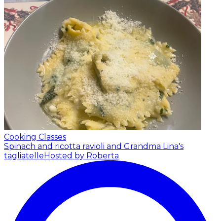
Cooking Classes
Spinach and ricotta ravioli and Grandma Lina's
tagliatelle
Hosted by Roberta