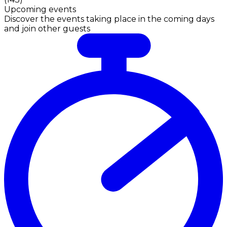
Upcoming events
Discover the events taking place in the coming days
and join other guests