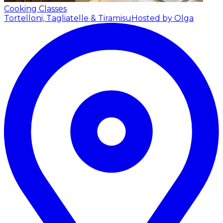
Cooking Classes
Tortelloni, Tagliatelle & Tiramisu
Hosted by Olga