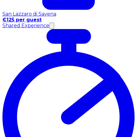
San Lazzaro di Savena
€125 per guest
Shared Experience