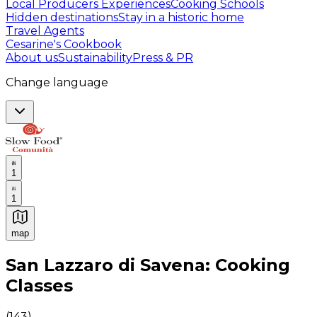
Local Producers Experiences
Cooking Schools
Hidden destinations
Stay in a historic home
Travel Agents
Cesarine's Cookbook
About us
Sustainability
Press & PR
Change language
1
1
map
Authentic Italian Cooking Classes, Food experiences a
San Lazzaro di Savena: Cooking
Classes
(
143
)